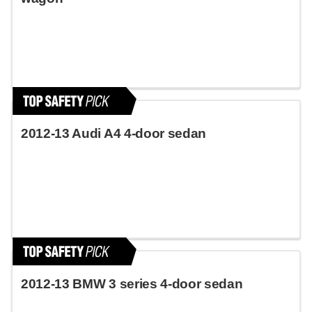
2012-13 Audi A4 4-door sedan
2012-13 BMW 3 series 4-door sedan