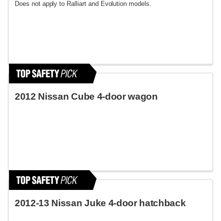
Does not apply to Ralliart and Evolution models.
2012 Nissan Cube 4-door wagon
2012-13 Nissan Juke 4-door hatchback