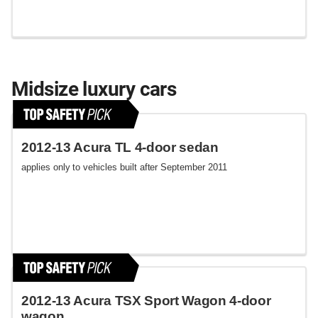
Midsize luxury cars
2012-13 Acura TL 4-door sedan
applies only to vehicles built after September 2011
2012-13 Acura TSX Sport Wagon 4-door
wagon