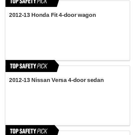
2012-13 Honda Fit 4-door wagon
2012-13 Nissan Versa 4-door sedan