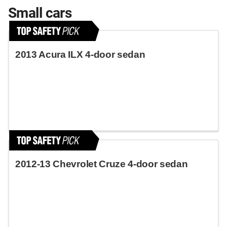
Small cars
2013 Acura ILX 4-door sedan
2012-13 Chevrolet Cruze 4-door sedan