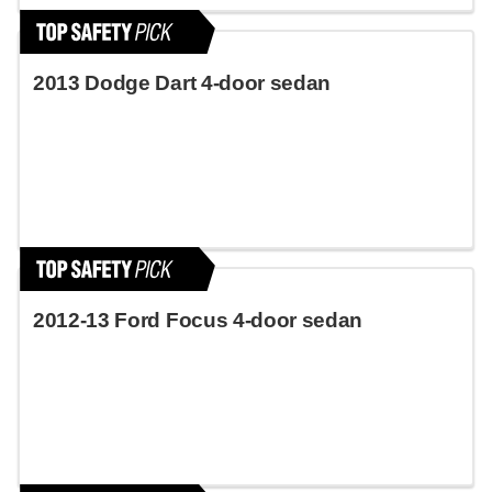
2013 Dodge Dart 4-door sedan
2012-13 Ford Focus 4-door sedan