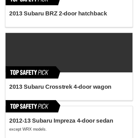
2013 Subaru BRZ 2-door hatchback
2013 Subaru Crosstrek 4-door wagon
2012-13 Subaru Impreza 4-door sedan
except WRX models.