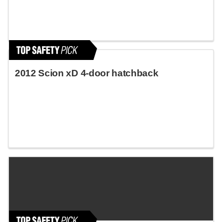
2012 Scion xD 4-door hatchback