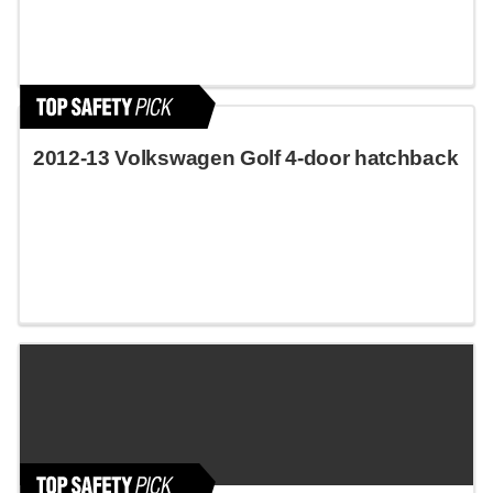
2012-13 Volkswagen Golf 4-door hatchback