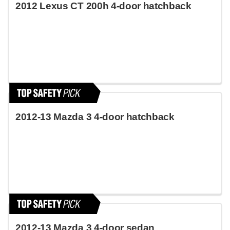
2012 Lexus CT 200h 4-door hatchback
2012-13 Mazda 3 4-door hatchback
2012-13 Mazda 3 4-door sedan