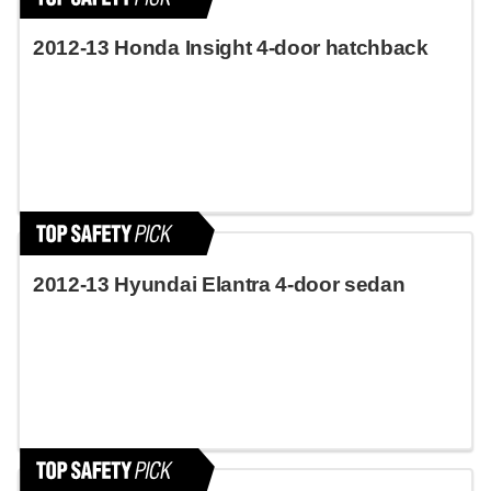
2012-13 Honda Insight 4-door hatchback
2012-13 Hyundai Elantra 4-door sedan