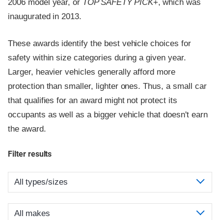
2006 model year, or
TOP SAFETY PICK
+, which was
inaugurated in 2013.
These awards identify the best vehicle choices for
safety within size categories during a given year.
Larger, heavier vehicles generally afford more
protection than smaller, lighter ones. Thus, a small car
that qualifies for an award might not protect its
occupants as well as a bigger vehicle that doesn't earn
the award.
Filter results