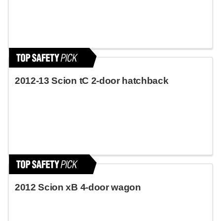
2012-13 Scion tC 2-door hatchback
2012 Scion xB 4-door wagon