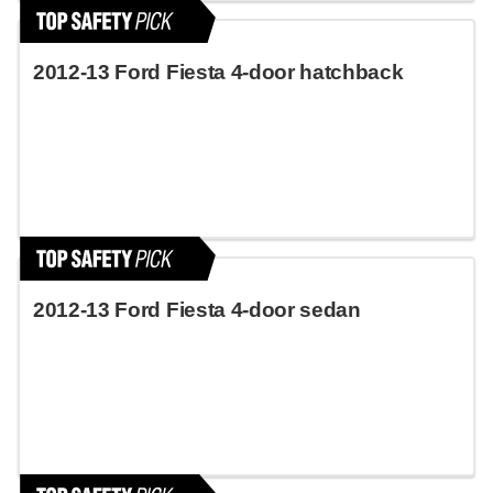
2012-13 Ford Fiesta 4-door hatchback
2012-13 Ford Fiesta 4-door sedan