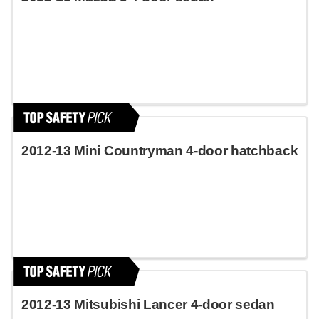
2012-13 Mini Countryman 4-door hatchback
2012-13 Mitsubishi Lancer 4-door sedan