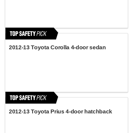
2012-13 Toyota Corolla 4-door sedan
2012-13 Toyota Prius 4-door hatchback