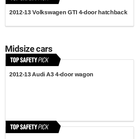
2012-13 Volkswagen GTI 4-door hatchback
Midsize cars
2012-13 Audi A3 4-door wagon