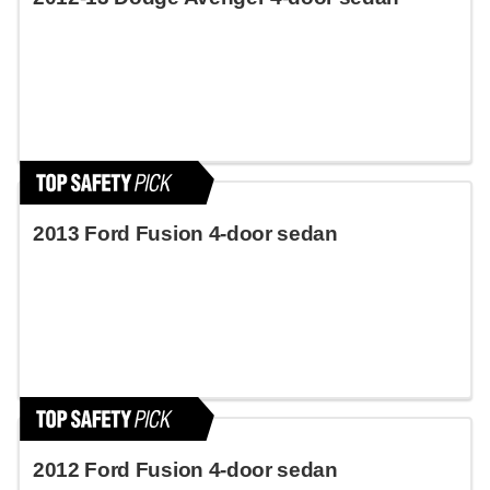
2013 Ford Fusion 4-door sedan
2012 Ford Fusion 4-door sedan