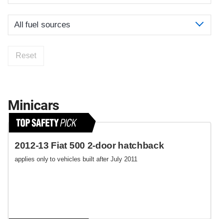
Reset
Minicars
2012-13 Fiat 500 2-door hatchback
applies only to vehicles built after July 2011