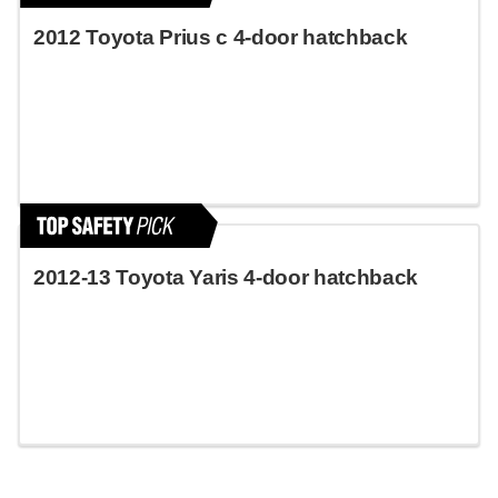
2012 Toyota Prius c 4-door hatchback
2012-13 Toyota Yaris 4-door hatchback