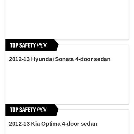
2012-13 Hyundai Sonata 4-door sedan
2012-13 Kia Optima 4-door sedan