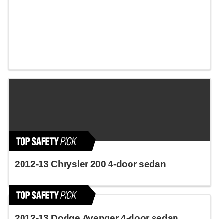
2012-13 Chrysler 200 4-door sedan
2012-13 Dodge Avenger 4-door sedan