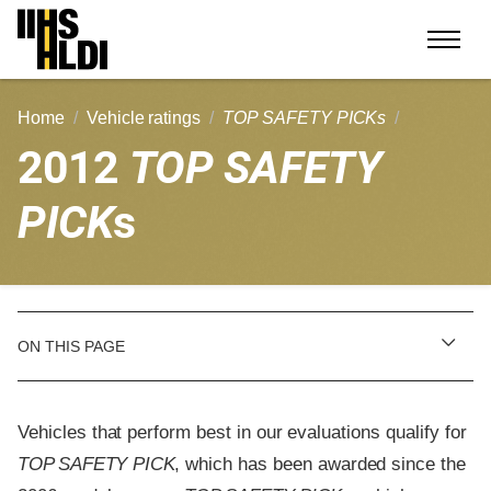
Skip
to
content
Home
Vehicle ratings
TOP SAFETY PICKs
2012
TOP SAFETY
PICK
s
ON THIS PAGE
Vehicles that perform best in our evaluations qualify for
TOP SAFETY PICK
, which has been awarded since the