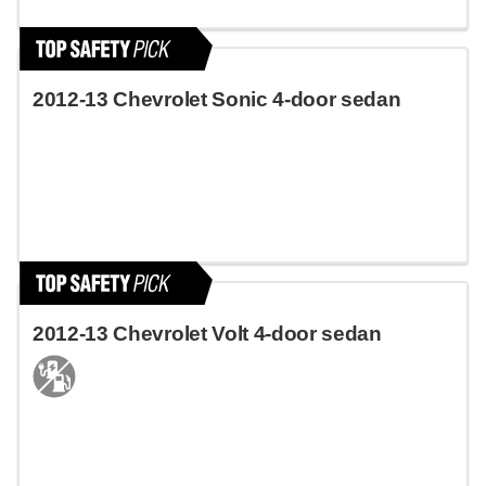
2012-13 Chevrolet Sonic 4-door sedan
2012-13 Chevrolet Volt 4-door sedan