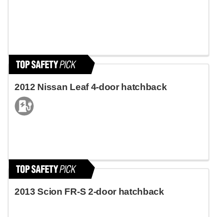
2012 Nissan Leaf 4-door hatchback
2013 Scion FR-S 2-door hatchback