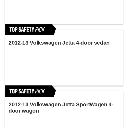
2012-13 Volkswagen Jetta 4-door sedan
2012-13 Volkswagen Jetta SportWagen 4-
door wagon