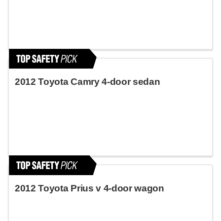
2012 Toyota Camry 4-door sedan
2012 Toyota Prius v 4-door wagon