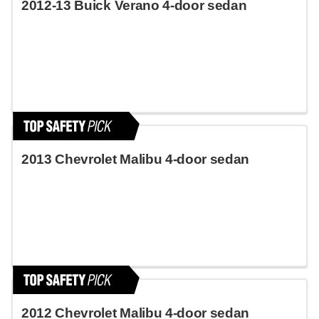
2012-13 Buick Verano 4-door sedan
2013 Chevrolet Malibu 4-door sedan
2012 Chevrolet Malibu 4-door sedan