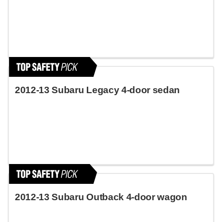
2012-13 Subaru Legacy 4-door sedan
2012-13 Subaru Outback 4-door wagon