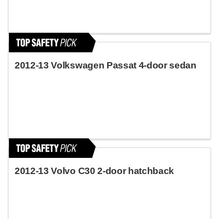
2012-13 Volkswagen Passat 4-door sedan
2012-13 Volvo C30 2-door hatchback