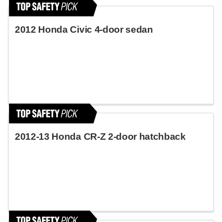
2012 Honda Civic 4-door sedan
2012-13 Honda CR-Z 2-door hatchback