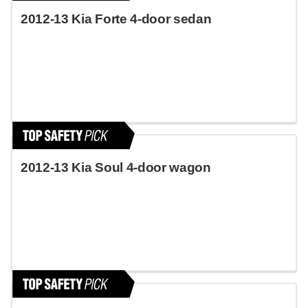
2012-13 Kia Forte 4-door sedan
2012-13 Kia Soul 4-door wagon