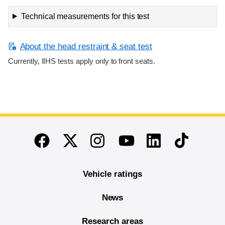
Technical measurements for this test
About the head restraint & seat test
Currently, IIHS tests apply only to front seats.
End of main content
Twitter
Instagram
Linkedin
TikTok
Facebook
Youtube
Vehicle ratings
News
Research areas