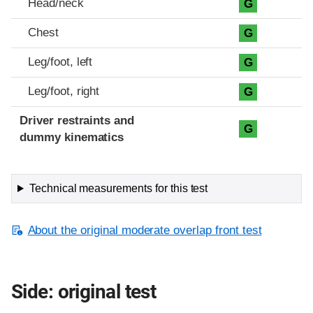
Head/neck
G
Chest
G
Leg/foot, left
G
Leg/foot, right
G
Driver restraints and
G
dummy kinematics
Technical measurements for this test
About the original moderate overlap front test
Side: original test