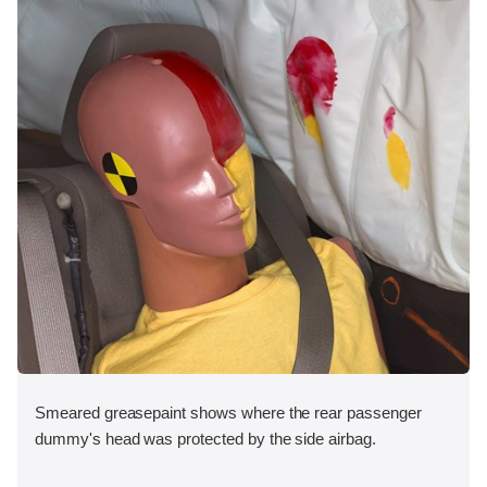
Smeared greasepaint shows where the rear passenger
dummy's head was protected by the side airbag.