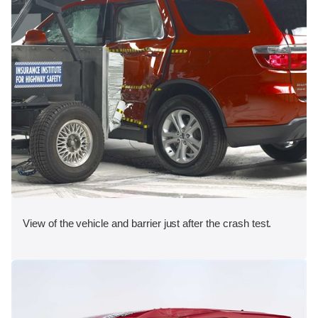
View of the vehicle and barrier just after the crash test.