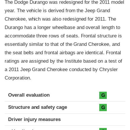
The Dodge Durango was redesigned for the 2011 model
year. The vehicle is derived from the Jeep Grand
Cherokee, which was also redesigned for 2011. The
Durango has a longer wheelbase and overall length to
accommodate three rows of seats. Frontal structure is
essentially similar to that of the Grand Cherokee, and
the seat belts and frontal airbags are identical. Frontal
ratings are assigned by the Institute based on a test of
a 2011 Jeep Grand Cherokee conducted by Chrysler
Corporation.
Evaluation criteria
Rating
Overall evaluation
G
Structure and safety cage
G
Driver injury measures