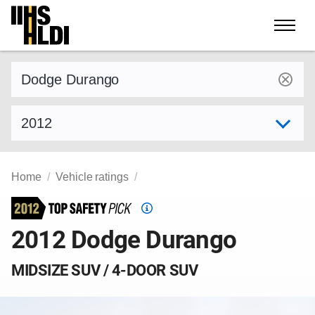
Skip
to
content
Find a vehicle by make and model
Select model year
Home
Vehicle ratings
Top
Safety
2012 Dodge Durango
Pick
criteria
MIDSIZE SUV / 4-DOOR SUV