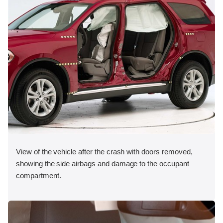
View of the vehicle after the crash with doors removed,
showing the side airbags and damage to the occupant
compartment.