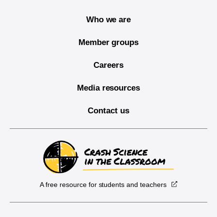
Who we are
Member groups
Careers
Media resources
Contact us
A free resource for students and teachers