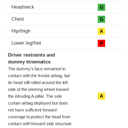
Head/neck
G
Chest
G
Hip/thigh
A
Lower leg/foot
P
Driver restraints and
dummy kinematics
The dummy’s face remained in
contact with the frontal airbag, but
its head still rolled around the left
side of the steering wheel toward
A
the intruding A-pillar. The side
curtain airbag deployed but does
not have sufficient forward
coverage to protect the head from
contact with forward side structure