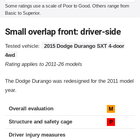
Some ratings use a scale of Poor to Good. Others range from
Basic to Superior.
Small overlap front: driver-side
Tested vehicle:
2015 Dodge Durango SXT 4-door
4wd
Rating applies to 2011-26 models
The Dodge Durango was redesigned for the 2011 model
year.
Evaluation criteria
Rating
Overall evaluation
M
Structure and safety cage
P
Driver injury measures