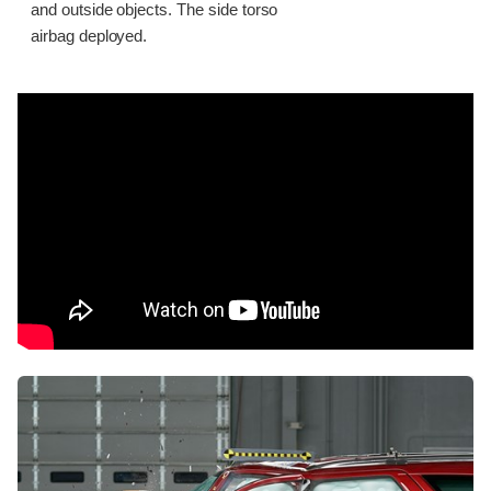
and outside objects. The side torso
airbag deployed.