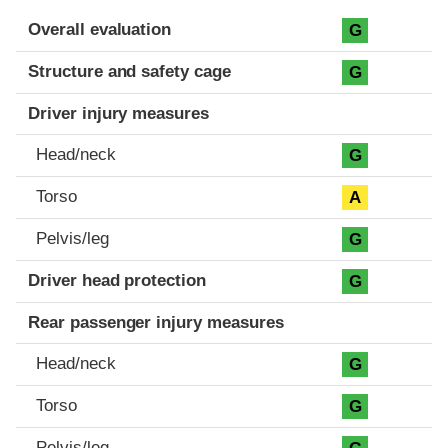
Evaluation criteria
Rating
Overall evaluation
G
Structure and safety cage
G
Driver injury measures
Head/neck
G
Torso
A
Pelvis/leg
G
Driver head protection
G
Rear passenger injury measures
Head/neck
G
Torso
G
Pelvis/leg