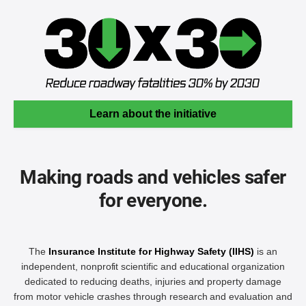
Learn about the initiative
Making roads and vehicles safer
for everyone.
The
Insurance Institute for Highway Safety (IIHS)
is an
independent, nonprofit scientific and educational organization
dedicated to reducing deaths, injuries and property damage
from motor vehicle crashes through research and evaluation and