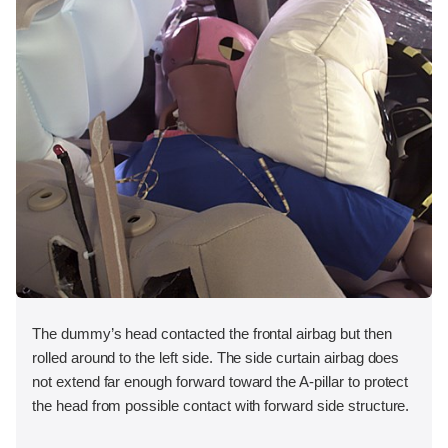
The dummy’s head contacted the frontal airbag but then
rolled around to the left side. The side curtain airbag does
not extend far enough forward toward the A-pillar to protect
the head from possible contact with forward side structure.