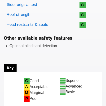
Side: original test
G
Roof strength
G
Head restraints & seats
G
Other available safety features
Optional blind spot detection
Key
Superior
G
Good
Advanced
A
Acceptable
Basic
M
Marginal
P
Poor