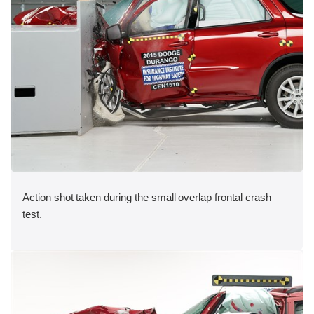
Action shot taken during the small overlap frontal crash
test.