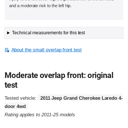
and a moderate risk to the left hip.
Technical measurements for this test
About the small overlap front test
Moderate overlap front: original
test
Tested vehicle:
2011 Jeep Grand Cherokee Laredo 4-
door 4wd
Rating applies to 2011-25 models