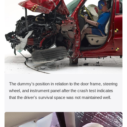
The dummy's position in relation to the door frame, steering
wheel, and instrument panel after the crash test indicates
that the driver's survival space was not maintained well.