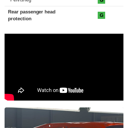
G
Rear passenger head
G
protection