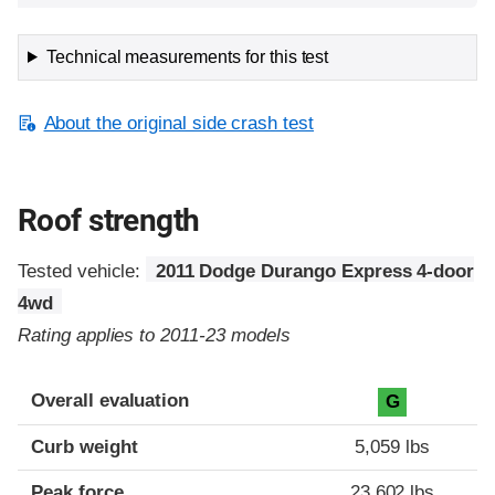
Technical measurements for this test
About the original side crash test
Roof strength
Tested vehicle:
2011 Dodge Durango Express 4-door
4wd
Rating applies to 2011-23 models
Overall evaluation
G
Curb weight
5,059 lbs
Peak force
23,602 lbs