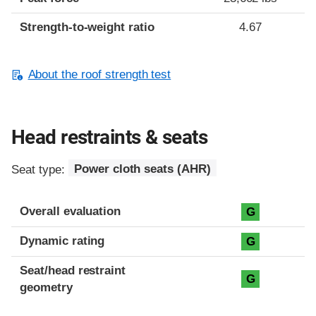
Strength-to-weight ratio
4.67
About the roof strength test
Head restraints & seats
Seat type:
Power cloth seats (AHR)
Overall evaluation
G
Dynamic rating
G
Seat/head restraint
G
geometry