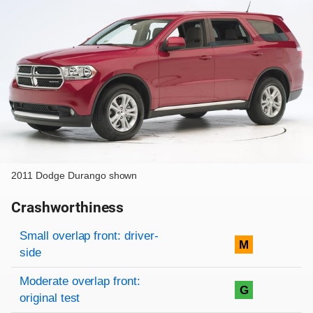
2011 Dodge Durango shown
Crashworthiness
Rating overview
Evaluation criteria
Rating
Small overlap front: driver-
M
side
Moderate overlap front:
G
original test