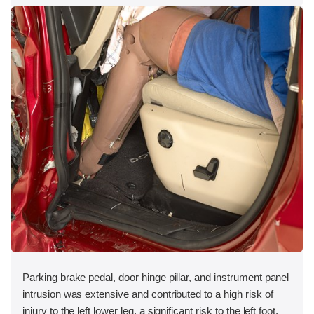
Parking brake pedal, door hinge pillar, and instrument panel
intrusion was extensive and contributed to a high risk of
injury to the left lower leg, a significant risk to the left foot,