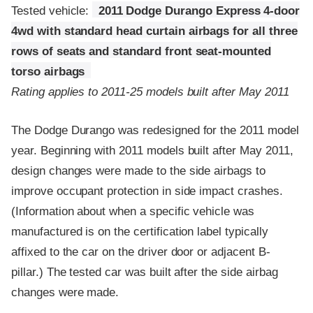
Tested vehicle:
2011 Dodge Durango Express 4-door
4wd with standard head curtain airbags for all three
rows of seats and standard front seat-mounted
torso airbags
Rating applies to 2011-25 models built after May 2011
The Dodge Durango was redesigned for the 2011 model
year. Beginning with 2011 models built after May 2011,
design changes were made to the side airbags to
improve occupant protection in side impact crashes.
(Information about when a specific vehicle was
manufactured is on the certification label typically
affixed to the car on the driver door or adjacent B-
pillar.) The tested car was built after the side airbag
changes were made.