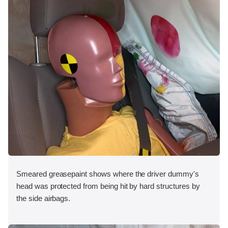
Smeared greasepaint shows where the driver dummy's
head was protected from being hit by hard structures by
the side airbags.