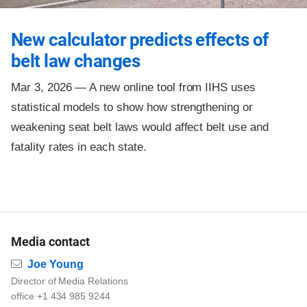
New calculator predicts effects of
belt law changes
Mar 3, 2026 —
A new online tool from IIHS uses
statistical models to show how strengthening or
weakening seat belt laws would affect belt use and
fatality rates in each state.
Media contact
Email
Joe Young
Director of Media Relations
office +1 434 985 9244