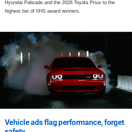
Hyundai Palisade and the 2026 Toyota Prius to the
highest tier of IIHS award winners.
Vehicle ads flag performance, forget
safety