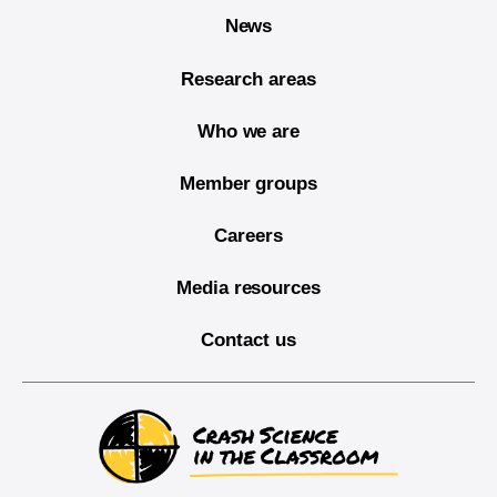
News
Research areas
Who we are
Member groups
Careers
Media resources
Contact us