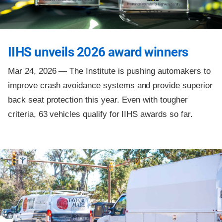
IIHS unveils 2026 award winners
Mar 24, 2026 —
The Institute is pushing automakers to
improve crash avoidance systems and provide superior
back seat protection this year. Even with tougher
criteria, 63 vehicles qualify for IIHS awards so far.