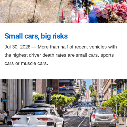
Small cars, big risks
Jul 30, 2026 —
More than half of recent vehicles with
the highest driver death rates are small cars, sports
cars or muscle cars.