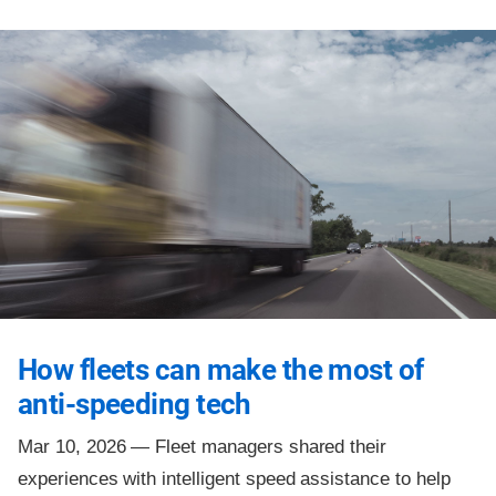
How fleets can make the most of
anti-speeding tech
Mar 10, 2026 —
Fleet managers shared their
experiences with intelligent speed assistance to help