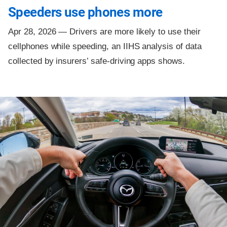
Speeders use phones more
Apr 28, 2026 —
Drivers are more likely to use their
cellphones while speeding, an IIHS analysis of data
collected by insurers’ safe-driving apps shows.