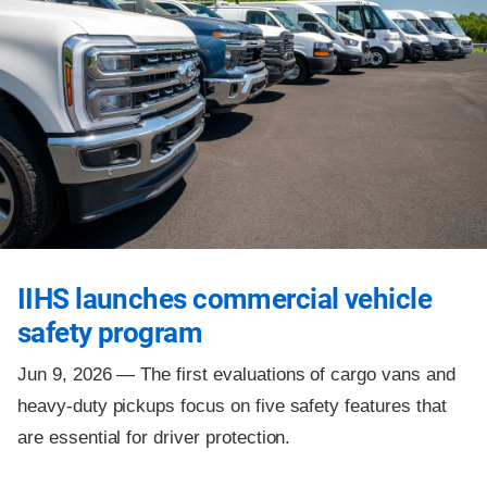
IIHS launches commercial vehicle
safety program
Jun 9, 2026 —
The first evaluations of cargo vans and
heavy-duty pickups focus on five safety features that
are essential for driver protection.