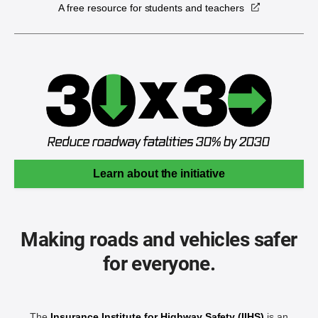
A free resource for students and teachers
Learn about the initiative
Making roads and vehicles safer
for everyone.
The
Insurance Institute for Highway Safety (IIHS)
is an