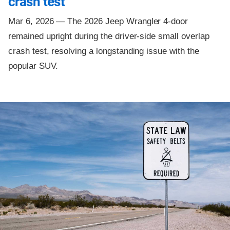
crash test
Mar 6, 2026 —
The 2026 Jeep Wrangler 4-door
remained upright during the driver-side small overlap
crash test, resolving a longstanding issue with the
popular SUV.