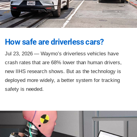
How safe are driverless cars?
Jul 23, 2026 —
Waymo’s driverless vehicles have
crash rates that are 68% lower than human drivers,
new IIHS research shows. But as the technology is
deployed more widely, a better system for tracking
safety is needed.