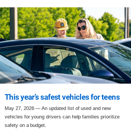
This year’s safest vehicles for teens
May 27, 2026 —
An updated list of used and new
vehicles for young drivers can help families prioritize
safety on a budget.