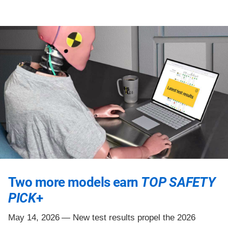
Two more models earn
TOP SAFETY
PICK
+
May 14, 2026 —
New test results propel the 2026