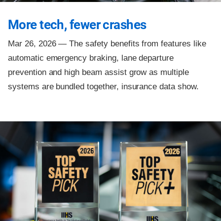
More tech, fewer crashes
Mar 26, 2026 —
The safety benefits from features like
automatic emergency braking, lane departure
prevention and high beam assist grow as multiple
systems are bundled together, insurance data show.