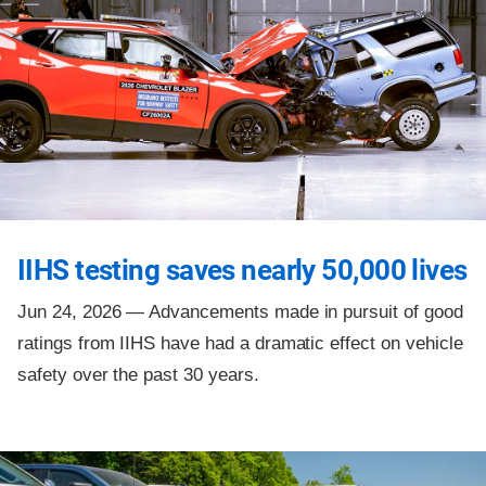
IIHS testing saves nearly 50,000 lives
Jun 24, 2026 —
Advancements made in pursuit of good
ratings from IIHS have had a dramatic effect on vehicle
safety over the past 30 years.