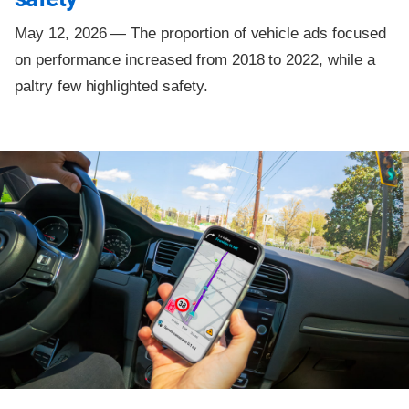
May 12, 2026 —
The proportion of vehicle ads focused
on performance increased from 2018 to 2022, while a
paltry few highlighted safety.