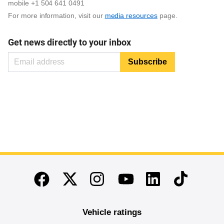
mobile +1 504 641 0491
For more information, visit our
media resources
page.
Get news directly to your inbox
End of main content
Twitter
Instagram
Linkedin
TikTok
Facebook
Youtube
Vehicle ratings