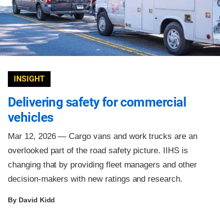
INSIGHT
Delivering safety for commercial
vehicles
Mar 12, 2026 —
Cargo vans and work trucks are an
overlooked part of the road safety picture. IIHS is
changing that by providing fleet managers and other
decision-makers with new ratings and research.
By David Kidd