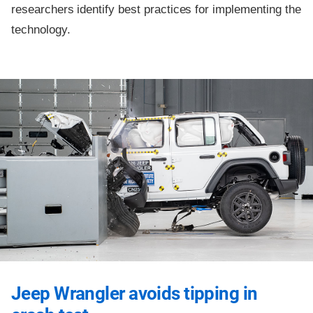
researchers identify best practices for implementing the
technology.
Jeep Wrangler avoids tipping in