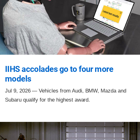
IIHS accolades go to four more
models
Jul 9, 2026 —
Vehicles from Audi, BMW, Mazda and
Subaru qualify for the highest award.