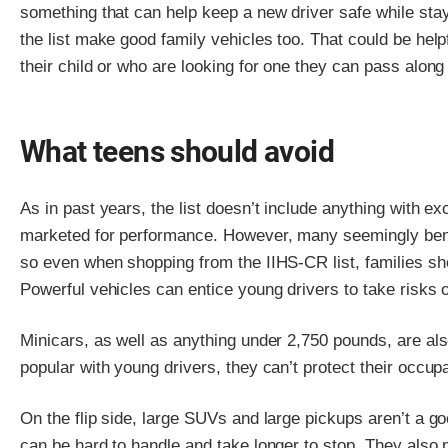
something that can help keep a new driver safe while sta
the list make good family vehicles too. That could be help
their child or who are looking for one they can pass along
What teens should avoid
As in past years, the list doesn’t include anything with e
marketed for performance. However, many seemingly beni
so even when shopping from the IIHS-CR list, families sh
Powerful vehicles can entice young drivers to take risks 
Minicars, as well as anything under 2,750 pounds, are al
popular with young drivers, they can’t protect their occup
On the flip side, large SUVs and large pickups aren’t a g
can be hard to handle and take longer to stop. They also 