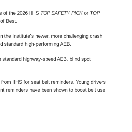
s of the 2026 IIHS
TOP SAFETY PICK
or
TOP
of Best.
 the Institute’s newer, more challenging crash
nd standard high-performing AEB.
e standard highway-speed AEB, blind spot
from IIHS for seat belt reminders. Young drivers
stent reminders have been shown to boost belt use