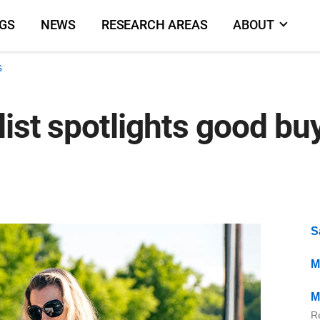
NGS
NEWS
RESEARCH AREAS
ABOUT
s
ist spotlights good buy
S
M
M
Re