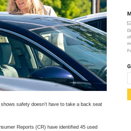
M
Di
o
m
Fo
G
shows safety doesn’t have to take a back seat
onsumer Reports (CR) have identified 45 used