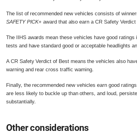
The list of recommended new vehicles consists of winner
SAFETY PICK
+ award that also earn a CR Safety Verdict 
The IIHS awards mean these vehicles have good ratings in
tests and have standard good or acceptable headlights a
A CR Safety Verdict of Best means the vehicles also hav
warning and rear cross traffic warning.
Finally, the recommended new vehicles earn good ratings 
are less likely to buckle up than others, and loud, persi
substantially.
Other considerations