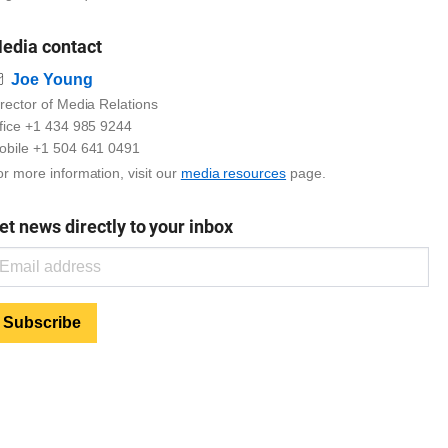
edia contact
Email
Joe Young
rector of Media Relations
ffice +1 434 985 9244
obile +1 504 641 0491
r more information, visit our
media resources
page.
et news directly to your inbox