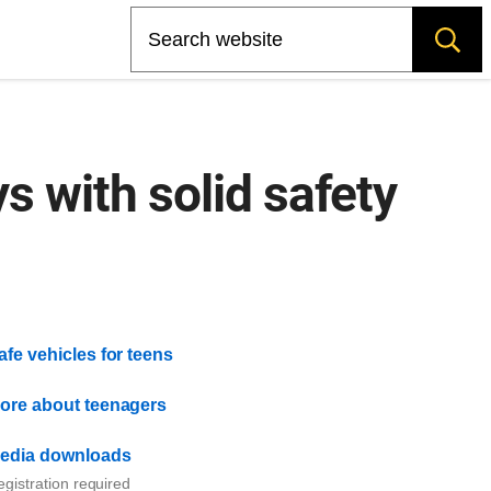
Search
s with solid safety
afe vehicles for teens
ore about teenagers
edia downloads
gistration required