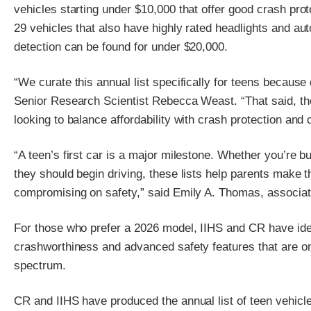
vehicles starting under $10,000 that offer good crash prot
29 vehicles that also have highly rated headlights and a
detection can be found for under $20,000.
“We curate this annual list specifically for teens because 
Senior Research Scientist Rebecca Weast. “That said, the
looking to balance affordability with crash protection and
“A teen’s first car is a major milestone. Whether you’re b
they should begin driving, these lists help parents make 
compromising on safety,” said Emily A. Thomas, associat
For those who prefer a 2026 model, IIHS and CR have iden
crashworthiness and advanced safety features that are o
spectrum.
CR and IIHS have produced the annual list of teen vehicles