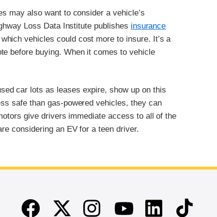
ies may also want to consider a vehicle’s
 Highway Loss Data Institute publishes
insurance
which vehicles could cost more to insure. It’s a
te before buying. When it comes to vehicle
ed car lots as leases expire, show up on this
less safe than gas-powered vehicles, they can
 motors give drivers immediate access to all of the
are considering an EV for a teen driver.
Facebook
Twitter
Instagram
Linkedin
TikTok
Youtube