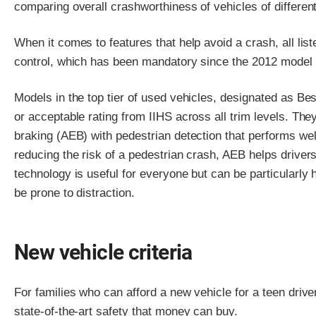
comparing overall crashworthiness of vehicles of differen
When it comes to features that help avoid a crash, all list
control, which has been mandatory since the 2012 model 
Models in the top tier of used vehicles, designated as Be
or acceptable rating from IIHS across all trim levels. T
braking (AEB) with pedestrian detection that performs well
reducing the risk of a pedestrian crash, AEB helps driver
technology is useful for everyone but can be particularly
be prone to distraction.
New vehicle criteria
For families who can afford a new vehicle for a teen dri
state-of-the-art safety that money can buy.