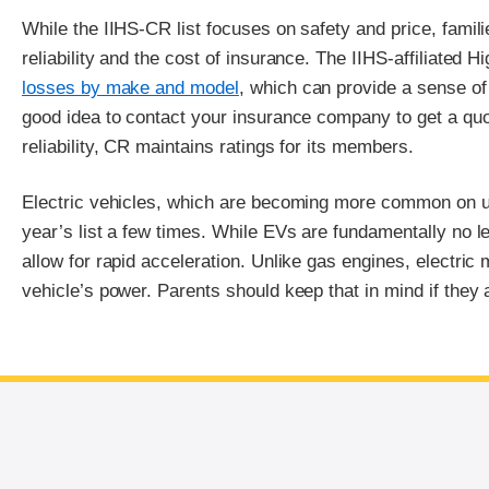
While the IIHS-CR list focuses on safety and price, famil
reliability and the cost of insurance. The IIHS-affiliated
losses by make and model
, which can provide a sense of 
good idea to contact your insurance company to get a quo
reliability, CR maintains ratings for its members.
Electric vehicles, which are becoming more common on us
year’s list a few times. While EVs are fundamentally no 
allow for rapid acceleration. Unlike gas engines, electric
vehicle’s power. Parents should keep that in mind if they 
End of main content