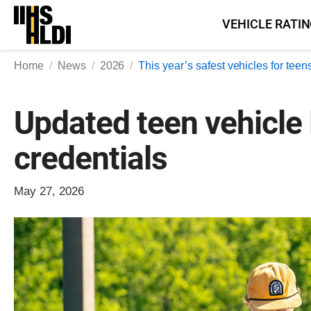
Skip
VEHICLE RATI
to
content
Home
News
2026
This year’s safest vehicles for teen
Updated teen vehicle l
credentials
May 27, 2026