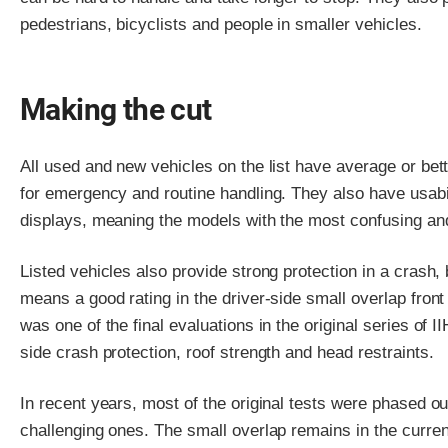
pedestrians, bicyclists and people in smaller vehicles.
Making the cut
All used and new vehicles on the list have average or bet
for emergency and routine handling. They also have usabili
displays, meaning the models with the most confusing and
Listed vehicles also provide strong protection in a crash,
means a good rating in the driver-side small overlap front
was one of the final evaluations in the original series of 
side crash protection, roof strength and head restraints.
In recent years, most of the original tests were phased 
challenging ones. The small overlap remains in the current