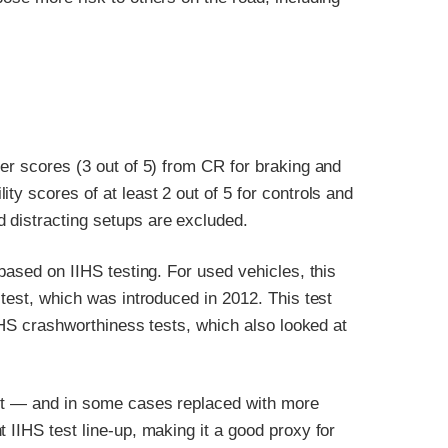
ter scores (3 out of 5) from CR for braking and
ty scores of at least 2 out of 5 for controls and
 distracting setups are excluded.
 based on IIHS testing. For used vehicles, this
 test, which was introduced in 2012. This test
IIHS crashworthiness tests, which also looked at
out — and in some cases replaced with more
 IIHS test line-up, making it a good proxy for