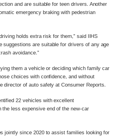
ection and are suitable for teen drivers. Another
utomatic emergency braking with pedestrian
driving holds extra risk for them,” said IIHS
 suggestions are suitable for drivers of any age
 crash avoidance.”
uying them a vehicle or deciding which family car
those choices with confidence, and without
e director of auto safety at Consumer Reports.
tified 22 vehicles with excellent
n the less expensive end of the new-car
 jointly since 2020 to assist families looking for