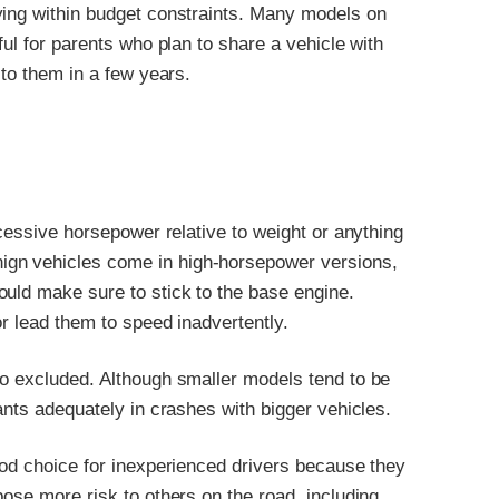
ying within budget constraints. Many models on
ful for parents who plan to share a vehicle with
 to them in a few years.
xcessive horsepower relative to weight or anything
gn vehicles come in high-horsepower versions,
ould make sure to stick to the base engine.
or lead them to speed inadvertently.
so excluded. Although smaller models tend to be
ants adequately in crashes with bigger vehicles.
ood choice for inexperienced drivers because they
pose more risk to others on the road, including