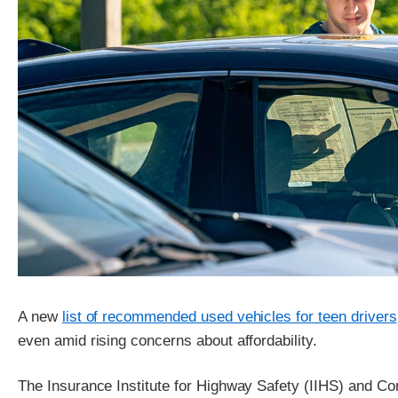
A new
list of recommended used vehicles for teen drivers
even amid rising concerns about affordability.
The Insurance Institute for Highway Safety (IIHS) and C