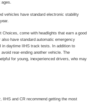
t ages.
ed vehicles have standard electronic stability
year.
st Choices, come with headlights that earn a good
hey also have standard automatic emergency
 in daytime IIHS track tests. In addition to
s avoid rear-ending another vehicle. The
 helpful for young, inexperienced drivers, who may
ver, IIHS and CR recommend getting the most