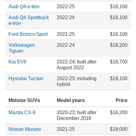
Audi Q4 e-tron
2022-25
$18,100
Audi Q4 Sportback
2022-24
$18,100
e-tron
Ford Bronco Sport
2021-25
$18,100
Volkswagen
2022-24
$18,200
Tiguan
Kia EV6
2022-24; built after
$18,700
August 2022
Hyundai Tucson
2022-25; including
$19,100
hybrid
Midsize SUVs
Model years
Price
Mazda CX-9
2020-23; built after
$16,200
December 2019
Nissan Murano
2021-25
$18,000