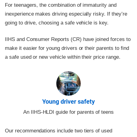
For teenagers, the combination of immaturity and
inexperience makes driving especially risky. If they’re
going to drive, choosing a safe vehicle is key.
IIHS and Consumer Reports (CR) have joined forces to
make it easier for young drivers or their parents to find
a safe used or new vehicle within their price range.
Young driver safety
An IIHS-HLDI guide for parents of teens
Our recommendations include two tiers of used