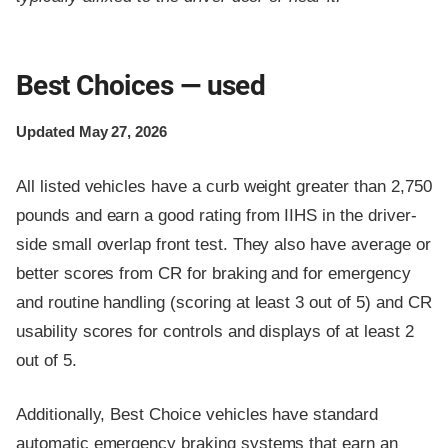
Best Choices — used
Updated May 27, 2026
All listed vehicles have a curb weight greater than 2,750
pounds and earn a good rating from IIHS in the driver-
side small overlap front test. They also have average or
better scores from CR for braking and for emergency
and routine handling (scoring at least 3 out of 5) and CR
usability scores for controls and displays of at least 2
out of 5.
Additionally, Best Choice vehicles have standard
automatic emergency braking systems that earn an