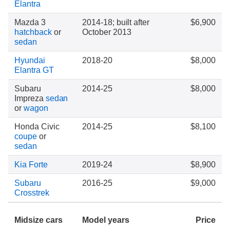
Elantra
Mazda 3
2014-18; built after
$6,900
hatchback
or
October 2013
sedan
Hyundai
2018-20
$8,000
Elantra GT
Subaru
2014-25
$8,000
Impreza
sedan
or
wagon
Honda Civic
2014-25
$8,100
coupe
or
sedan
Kia Forte
2019-24
$8,900
Subaru
2016-25
$9,000
Crosstrek
Midsize cars
Model years
Price