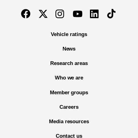
End of main content
Twitter
Instagram
Linkedin
TikTok
Facebook
Youtube
Vehicle ratings
News
Research areas
Who we are
Member groups
Careers
Media resources
Contact us