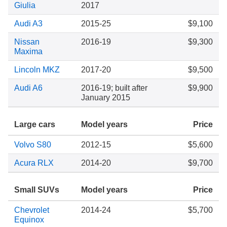
Giulia
2017
Audi A3
2015-25
$9,100
Nissan
2016-19
$9,300
Maxima
Lincoln MKZ
2017-20
$9,500
Audi A6
2016-19; built after
$9,900
January 2015
Large cars
Model years
Price
Volvo S80
2012-15
$5,600
Acura RLX
2014-20
$9,700
Small SUVs
Model years
Price
Chevrolet
2014-24
$5,700
Equinox