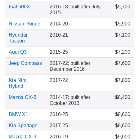
Fiat 500X
2016-18; built after July
$5,700
2015
Nissan Rogue
2014-20
$5,900
Hyundai
2016-21
$7,100
Tucson
Audi Q3
2015-25
$7,200
Jeep Compass
2017-22; built after
$7,600
December 2016
Kia Niro
2017-22
$7,800
Hybrid
Mazda CX-5
2014-17; built after
$8,400
October 2013
BMW X1
2016-25
$8,600
Kia Sportage
2017-25
$8,600
Mazda CX-3
2016-19
$9,000