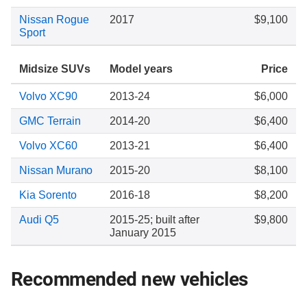
Nissan Rogue
2017
$9,100
Sport
Midsize SUVs
Model years
Price
Volvo XC90
2013-24
$6,000
GMC Terrain
2014-20
$6,400
Volvo XC60
2013-21
$6,400
Nissan Murano
2015-20
$8,100
Kia Sorento
2016-18
$8,200
Audi Q5
2015-25; built after
$9,800
January 2015
Recommended new vehicles