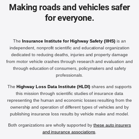
Making roads and vehicles safer
for everyone.
The
Insurance Institute for Highway Safety (IIHS)
is an
independent, nonprofit scientific and educational organization
dedicated to reducing deaths, injuries and property damage
from motor vehicle crashes through research and evaluation and
through education of consumers, policymakers and safety
professionals.
The
Highway Loss Data Institute (HLDI)
shares and supports
this mission through scientific studies of insurance data
representing the human and economic losses resulting from the
ownership and operation of different types of vehicles and by
publishing insurance loss results by vehicle make and model.
Both organizations are wholly supported by
these auto insurers
and insurance associations
.