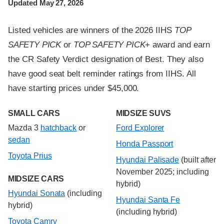
Updated May 27, 2026
Listed vehicles are winners of the 2026 IIHS
TOP
SAFETY PICK
or
TOP SAFETY PICK
+ award and earn
the CR Safety Verdict designation of Best. They also
have good seat belt reminder ratings from IIHS. All
have starting prices under $45,000.
SMALL CARS
MIDSIZE SUVS
Mazda 3
hatchback
or
Ford Explorer
sedan
Honda Passport
Toyota Prius
Hyundai Palisade
(built after
November 2025; including
MIDSIZE CARS
hybrid)
Hyundai Sonata
(including
Hyundai Santa Fe
hybrid)
(including hybrid)
Toyota Camry