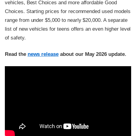
vehicles, Best Choices and more affordable Good
Choices. Starting prices for recommended used models
range from under $5,000 to nearly $20,000. A separate
list of new vehicles for teens offers an even higher level
of safety.
Read the
news release
about our May 2026 update.