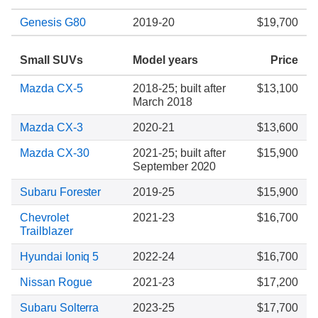
Genesis G80
2019-20
$19,700
Small SUVs
Model years
Price
Mazda CX-5
2018-25; built after
$13,100
March 2018
Mazda CX-3
2020-21
$13,600
Mazda CX-30
2021-25; built after
$15,900
September 2020
Subaru Forester
2019-25
$15,900
Chevrolet
2021-23
$16,700
Trailblazer
Hyundai Ioniq 5
2022-24
$16,700
Nissan Rogue
2021-23
$17,200
Subaru Solterra
2023-25
$17,700