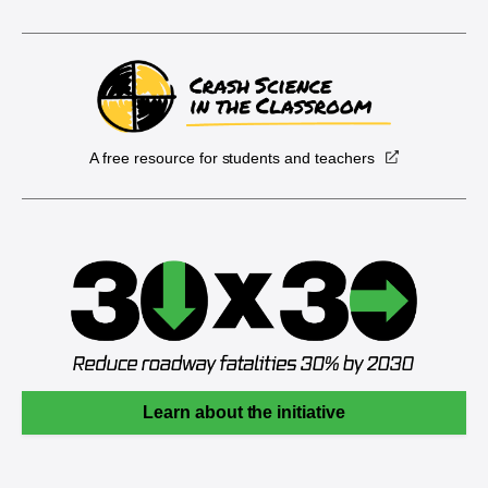
A free resource for students and teachers
Learn about the initiative