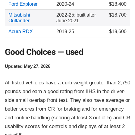
Ford Explorer
2020-24
$18,400
Mitsubishi
2022-25; built after
$18,700
Outlander
June 2021
Acura RDX
2019-25
$19,600
Good Choices — used
Updated May 27, 2026
All listed vehicles have a curb weight greater than 2,750
pounds and earn a good rating from IIHS in the driver-
side small overlap front test. They also have average or
better scores from CR for braking and for emergency
and routine handling (scoring at least 3 out of 5) and CR
usability scores for controls and displays of at least 2