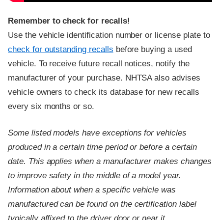
Remember to check for recalls!
Use the vehicle identification number or license plate to
check for outstanding recalls
before buying a used
vehicle. To receive future recall notices, notify the
manufacturer of your purchase. NHTSA also advises
vehicle owners to check its database for new recalls
every six months or so.
Some listed models have exceptions for vehicles
produced in a certain time period or before a certain
date. This applies when a manufacturer makes changes
to improve safety in the middle of a model year.
Information about when a specific vehicle was
manufactured can be found on the certification label
typically affixed to the driver door or near it.