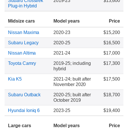
Subaru Crosstrek
2019-23
$13,600
Plug-in Hybrid
Midsize cars
Model years
Price
Nissan Maxima
2020-23
$15,200
Subaru Legacy
2020-25
$16,500
Nissan Altima
2021-24
$17,000
Toyota Camry
2019-25; including
$17,300
hybrid
Kia K5
2021-24; built after
$17,500
November 2020
Subaru Outback
2020-25; built after
$18,700
October 2019
Hyundai Ioniq 6
2023-25
$19,400
Large cars
Model years
Price