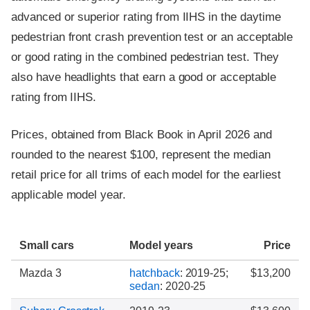
advanced or superior rating from IIHS in the daytime
pedestrian front crash prevention test or an acceptable
or good rating in the combined pedestrian test. They
also have headlights that earn a good or acceptable
rating from IIHS.
Prices, obtained from Black Book in April 2026 and
rounded to the nearest $100, represent the median
retail price for all trims of each model for the earliest
applicable model year.
Small cars
Model years
Price
Mazda 3
hatchback
: 2019-25;
$13,200
sedan
: 2020-25