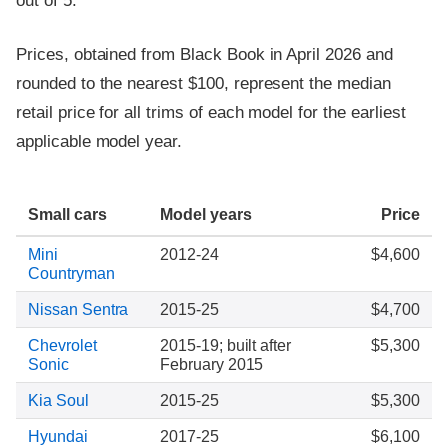
out of 5.
Prices, obtained from Black Book in April 2026 and
rounded to the nearest $100, represent the median
retail price for all trims of each model for the earliest
applicable model year.
Small cars
Model years
Price
Mini
2012-24
$4,600
Countryman
Nissan Sentra
2015-25
$4,700
Chevrolet
2015-19; built after
$5,300
Sonic
February 2015
Kia Soul
2015-25
$5,300
Hyundai
2017-25
$6,100