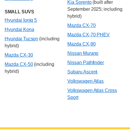
Kia Sorento
(built after
September 2025; including
SMALL SUVS
hybrid)
Hyundai Ioniq 5
Mazda CX-70
Hyundai Kona
Mazda CX-70 PHEV
Hyundai Tucson
(including
Mazda CX-90
hybrid)
Nissan Murano
Mazda CX-30
Nissan Pathfinder
Mazda CX-50
(including
hybrid)
Subaru Ascent
Volkswagen Atlas
Volkswagen Atlas Cross
Sport