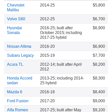
Chevrolet
2014-25
$5,800
Malibu
Volvo S60
2012-25
$6,700
Hyundai
2016-25; built after
$6,900
Sonata
October 2015; including
2017-25 hybrid
Nissan Altima
2016-20
$6,900
Subaru Legacy
2015-19
$7,700
Acura TL
2012-14; built after April
$8,200
2012
Honda Accord
2013-25; including 2014-
$8,300
sedan
25 hybrid
Mazda 6
2016-18
$8,400
Ford Fusion
2017-20
$9,000
Alfa Romeo
2017-25; built after May
$9,100