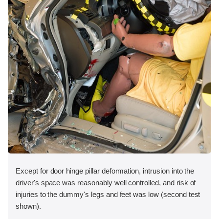
Except for door hinge pillar deformation, intrusion into the
driver's space was reasonably well controlled, and risk of
injuries to the dummy's legs and feet was low (second test
shown).