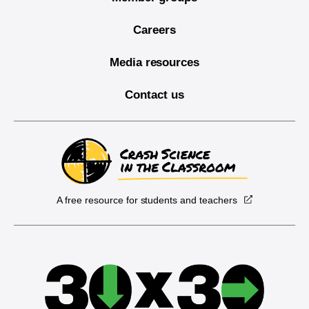
Careers
Media resources
Contact us
A free resource for students and teachers