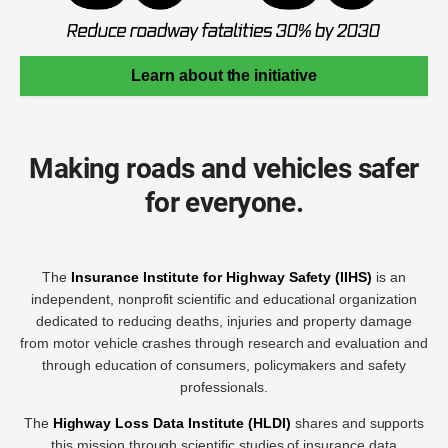
Learn about the initiative
Making roads and vehicles safer
for everyone.
The
Insurance Institute for Highway Safety (IIHS)
is an
independent, nonprofit scientific and educational organization
dedicated to reducing deaths, injuries and property damage
from motor vehicle crashes through research and evaluation and
through education of consumers, policymakers and safety
professionals.
The
Highway Loss Data Institute (HLDI)
shares and supports
this mission through scientific studies of insurance data