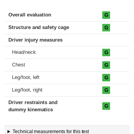
Evaluation criteria
Rating
Overall evaluation
G
Structure and safety cage
G
Driver injury measures
Head/neck
G
Chest
G
Leg/foot, left
G
Leg/foot, right
G
Driver restraints and
G
dummy kinematics
Technical measurements for this test