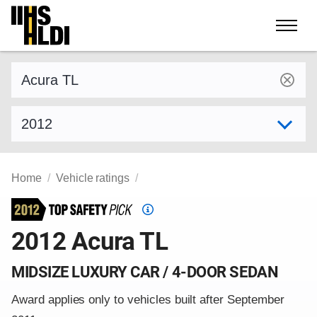
Skip
to
content
Find a vehicle by make and model
Select model year
Home
Vehicle ratings
Top
Safety
2012 Acura TL
Pick
criteria
MIDSIZE LUXURY CAR / 4-DOOR SEDAN
Award applies only to vehicles built after September