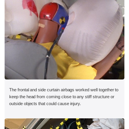
The frontal and side curtain airbags worked well together to
keep the head from coming close to any stiff structure or
outside objects that could cause injury.