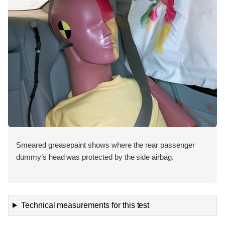
Smeared greasepaint shows where the rear passenger
dummy’s head was protected by the side airbag.
Technical measurements for this test