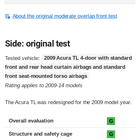
About the original moderate overlap front test
Side: original test
Tested vehicle:
2009 Acura TL 4-door with standard
front and rear head curtain airbags and standard
front seat-mounted torso airbags
Rating applies to 2009-14 models
The Acura TL was redesigned for the 2009 model year.
Evaluation criteria
Rating
Overall evaluation
G
Structure and safety cage
G