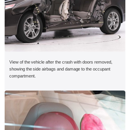
View of the vehicle after the crash with doors removed,
showing the side airbags and damage to the occupant
compartment.