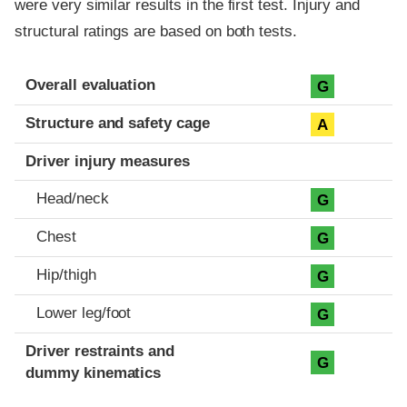
were very similar results in the first test. Injury and
structural ratings are based on both tests.
Evaluation criteria
Rating
Overall evaluation
G
Structure and safety cage
A
Driver injury measures
Head/neck
G
Chest
G
Hip/thigh
G
Lower leg/foot
G
Driver restraints and
G
dummy kinematics