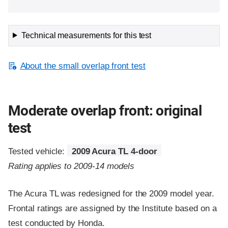
Technical measurements for this test
About the small overlap front test
Moderate overlap front: original
test
Tested vehicle:
2009 Acura TL 4-door
Rating applies to 2009-14 models
The Acura TL was redesigned for the 2009 model year.
Frontal ratings are assigned by the Institute based on a
test conducted by Honda.