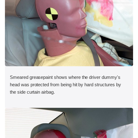
Smeared greasepaint shows where the driver dummy's
head was protected from being hit by hard structures by
the side curtain airbag.