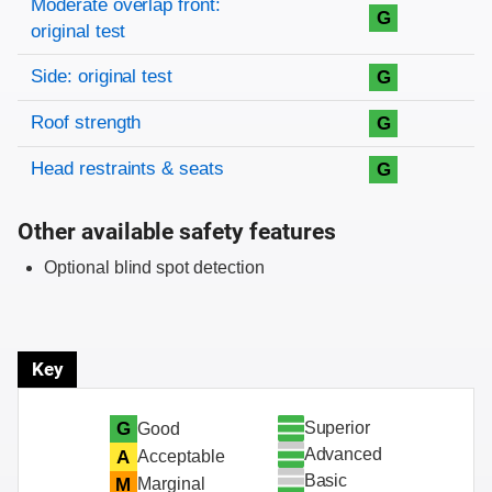
Moderate overlap front:
G
original test
Side: original test
G
Roof strength
G
Head restraints & seats
G
Other available safety features
Optional blind spot detection
Key
Superior
G
Good
Advanced
A
Acceptable
Basic
M
Marginal