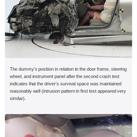
The dummy's position in relation to the door frame, steering
wheel, and instrument panel after the second crash test
indicates that the driver's survival space was maintained
reasonably well (intrusion pattern in first test appeared very
similar).