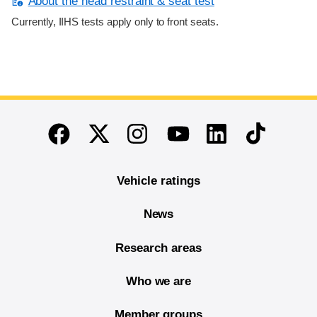
About the head restraint & seat test
Currently, IIHS tests apply only to front seats.
End of main content
Twitter
Instagram
Linkedin
TikTok
Facebook
Youtube
Vehicle ratings
News
Research areas
Who we are
Member groups