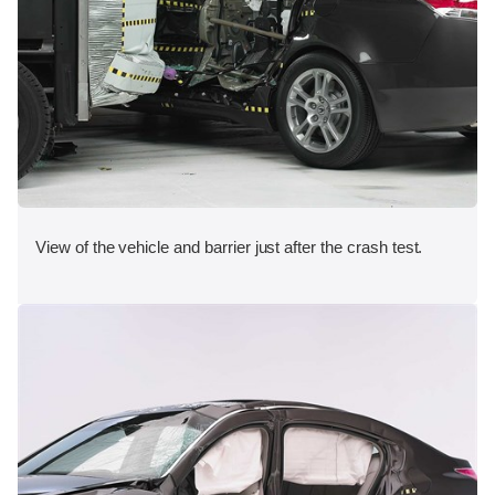
View of the vehicle and barrier just after the crash test.