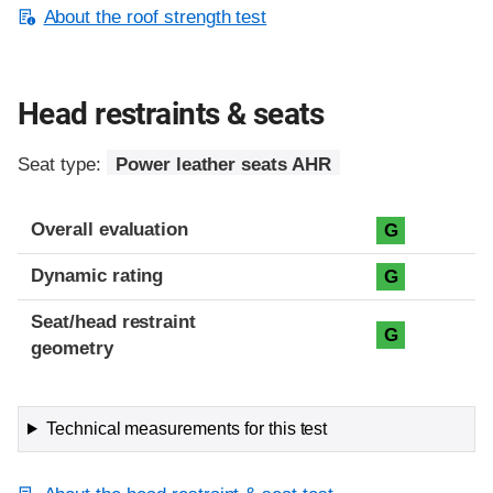
About the roof strength test
Head restraints & seats
Seat type:
Power leather seats AHR
Overall evaluation
G
Dynamic rating
G
Seat/head restraint
G
geometry
Technical measurements for this test