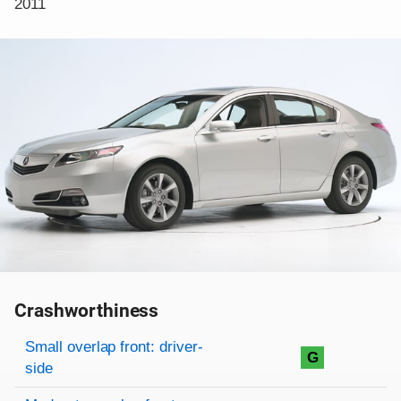
2011
Crashworthiness
Rating overview
Evaluation criteria
Rating
Small overlap front: driver-
G
side