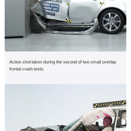
Action shot taken during the second of two small overlap
frontal crash tests.