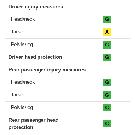
Driver injury measures
Head/neck
G
Torso
A
Pelvis/leg
G
Driver head protection
G
Rear passenger injury measures
Head/neck
G
Torso
G
Pelvis/leg
G
Rear passenger head
G
protection