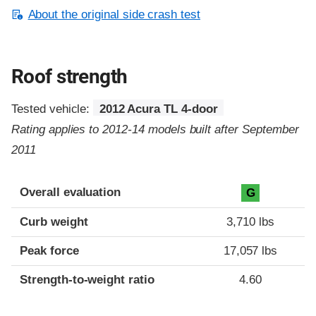
About the original side crash test
Roof strength
Tested vehicle:
2012 Acura TL 4-door
Rating applies to 2012-14 models built after September
2011
Overall evaluation
G
Curb weight
3,710 lbs
Peak force
17,057 lbs
Strength-to-weight ratio
4.60