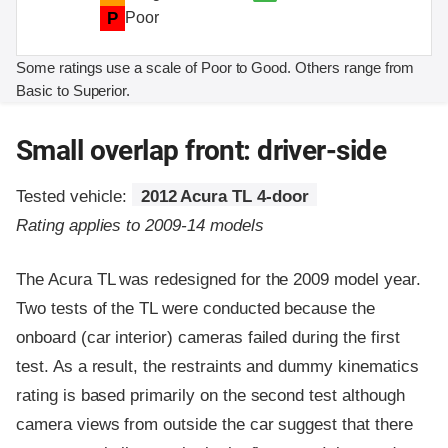
P
Poor
Some ratings use a scale of Poor to Good. Others range from
Basic to Superior.
Small overlap front: driver-side
Tested vehicle:
2012 Acura TL 4-door
Rating applies to 2009-14 models
The Acura TL was redesigned for the 2009 model year.
Two tests of the TL were conducted because the
onboard (car interior) cameras failed during the first
test. As a result, the restraints and dummy kinematics
rating is based primarily on the second test although
camera views from outside the car suggest that there