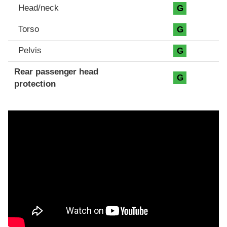
Head/neck
G
Torso
G
Pelvis
G
Rear passenger head
G
protection