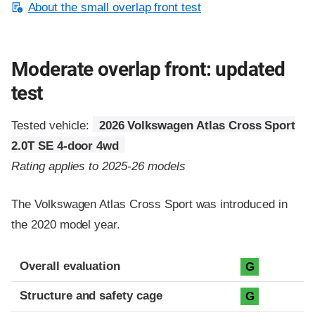
About the small overlap front test
Moderate overlap front: updated
test
Tested vehicle:
2026 Volkswagen Atlas Cross Sport
2.0T SE 4-door 4wd
Rating applies to 2025-26 models
The Volkswagen Atlas Cross Sport was introduced in
the 2020 model year.
Evaluation criteria
Rating
Overall evaluation
G
Structure and safety cage
G