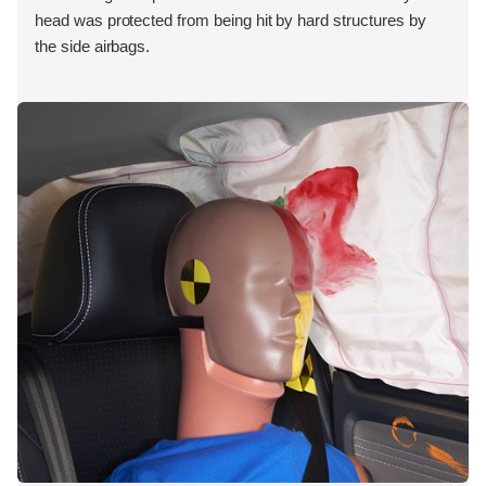
head was protected from being hit by hard structures by
the side airbags.