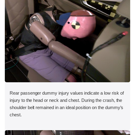
Rear passenger dummy injury values indicate a low risk of
injury to the head or neck and chest. During the crash, the
shoulder belt remained in an ideal position on the dummy’s
chest.