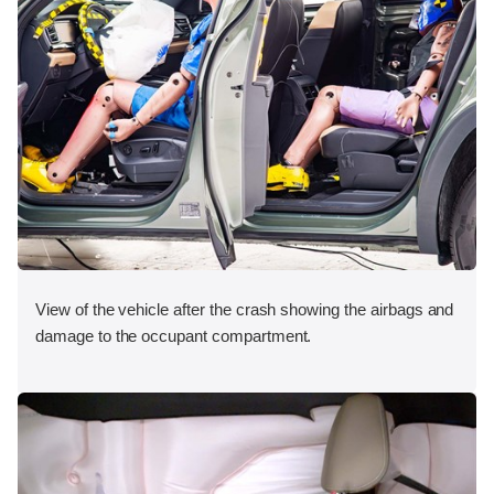
View of the vehicle after the crash showing the airbags and
damage to the occupant compartment.