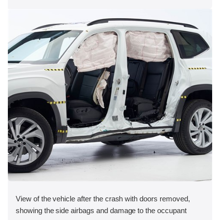
View of the vehicle after the crash with doors removed,
showing the side airbags and damage to the occupant