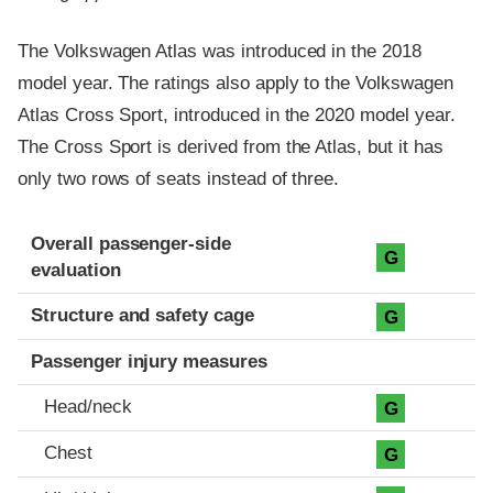
The Volkswagen Atlas was introduced in the 2018
model year. The ratings also apply to the Volkswagen
Atlas Cross Sport, introduced in the 2020 model year.
The Cross Sport is derived from the Atlas, but it has
only two rows of seats instead of three.
Evaluation criteria
Rating
Overall passenger-side
G
evaluation
Structure and safety cage
G
Passenger injury measures
Head/neck
G
Chest
G