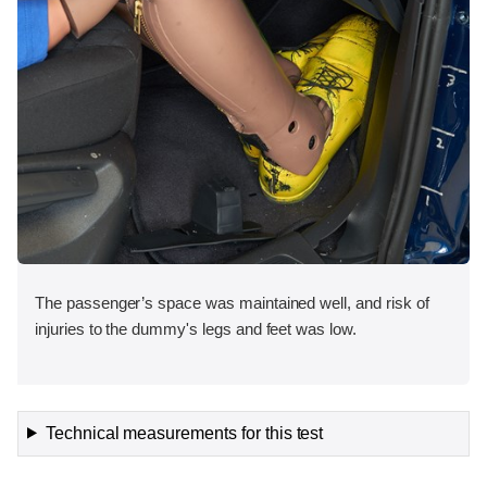
The passenger’s space was maintained well, and risk of
injuries to the dummy's legs and feet was low.
Technical measurements for this test