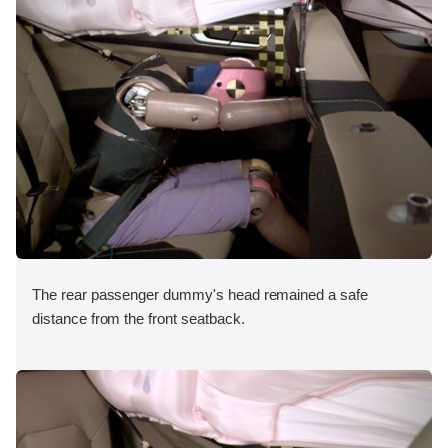
The rear passenger dummy's head remained a safe
distance from the front seatback.