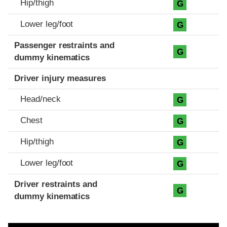
Hip/thigh
G
Lower leg/foot
G
Passenger restraints and
G
dummy kinematics
Driver injury measures
Head/neck
G
Chest
G
Hip/thigh
G
Lower leg/foot
G
Driver restraints and
G
dummy kinematics