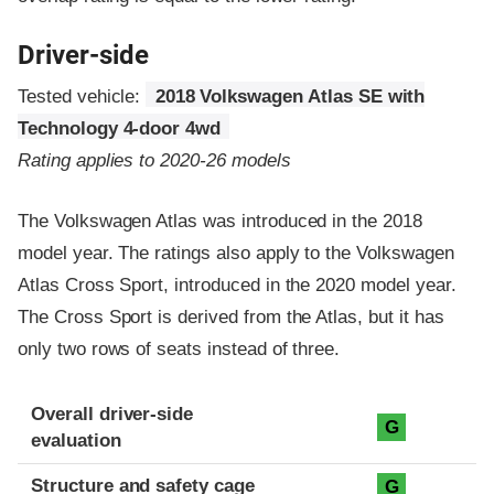
Driver-side
Tested vehicle:
2018 Volkswagen Atlas SE with
Technology 4-door 4wd
Rating applies to 2020-26 models
The Volkswagen Atlas was introduced in the 2018
model year. The ratings also apply to the Volkswagen
Atlas Cross Sport, introduced in the 2020 model year.
The Cross Sport is derived from the Atlas, but it has
only two rows of seats instead of three.
Evaluation criteria
Rating
Overall driver-side
G
evaluation
Structure and safety cage
G