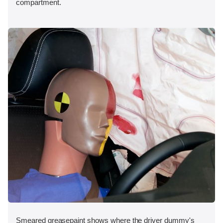
compartment.
Smeared greasepaint shows where the driver dummy's