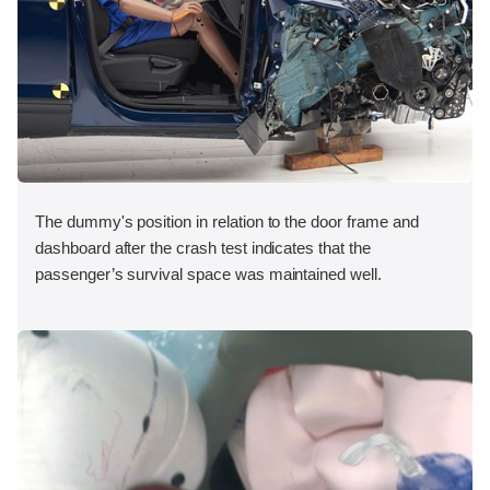
The dummy's position in relation to the door frame and
dashboard after the crash test indicates that the
passenger’s survival space was maintained well.