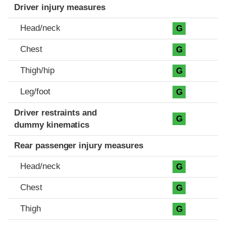
Driver injury measures
Head/neck
G
Chest
G
Thigh/hip
G
Leg/foot
G
Driver restraints and
G
dummy kinematics
Rear passenger injury measures
Head/neck
G
Chest
G
Thigh
G