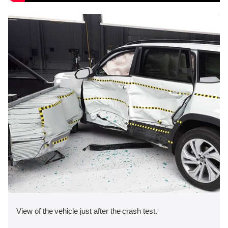
View of the vehicle just after the crash test.