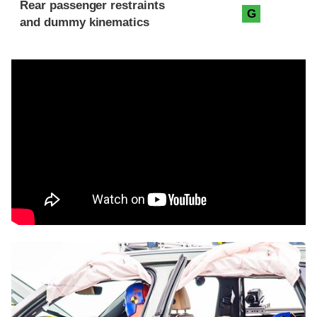
Rear passenger restraints
G
and dummy kinematics