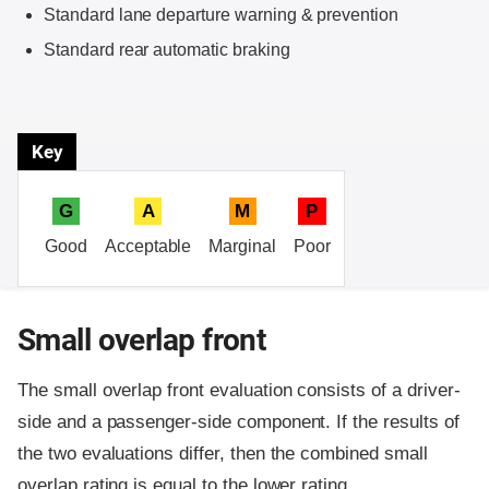
Standard lane departure warning & prevention
Standard rear automatic braking
Key
G
A
M
P
Good
Acceptable
Marginal
Poor
Small overlap front
The small overlap front evaluation consists of a driver-
side and a passenger-side component.
If the results of
the two evaluations differ, then the combined small
overlap rating is equal to the lower rating.