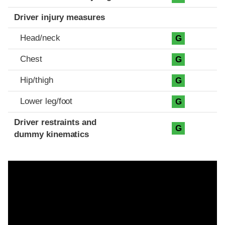
Driver injury measures
Head/neck
G
Chest
G
Hip/thigh
G
Lower leg/foot
G
Driver restraints and
G
dummy kinematics