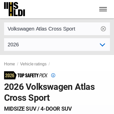
Skip
to
content
Find a vehicle by make and model
Select model year
Home
Vehicle ratings
Top
Safety
2026 Volkswagen Atlas
Pick
Cross Sport
criteria
MIDSIZE SUV / 4-DOOR SUV