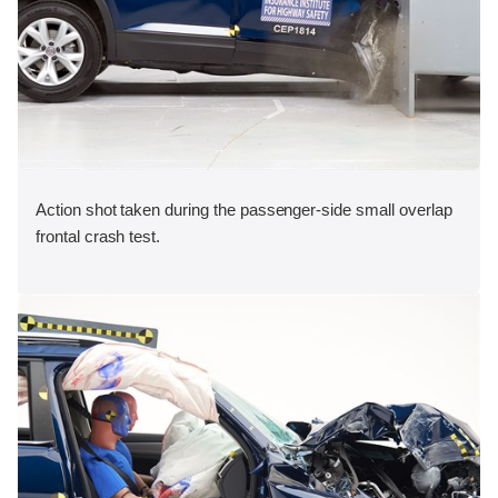
Action shot taken during the passenger-side small overlap
frontal crash test.