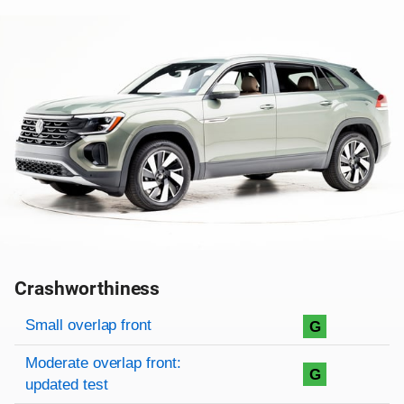
Crashworthiness
Rating overview
Evaluation criteria
Rating
Small overlap front
G
Moderate overlap front:
G
updated test