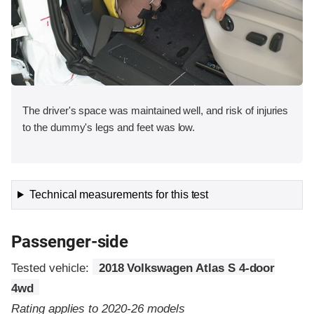
The driver's space was maintained well, and risk of injuries
to the dummy's legs and feet was low.
Technical measurements for this test
Passenger-side
Tested vehicle:
2018 Volkswagen Atlas S 4-door
4wd
Rating applies to 2020-26 models