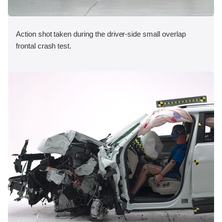
Action shot taken during the driver-side small overlap
frontal crash test.