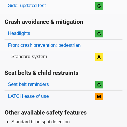
Side: updated test
G
Crash avoidance & mitigation
Evaluation criteria
Rating
Headlights
G
Front crash prevention: pedestrian
Standard system
A
Seat belts & child restraints
Evaluation criteria
Rating
Seat belt reminders
G
LATCH ease of use
M
Other available safety features
Standard blind spot detection