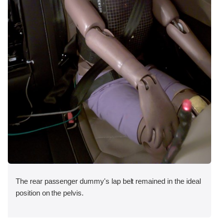
The rear passenger dummy's lap belt remained in the ideal
position on the pelvis.