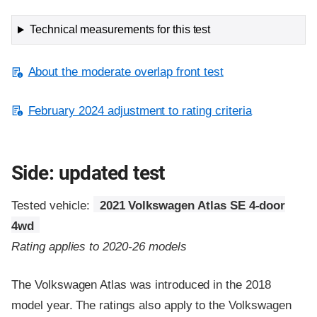
Technical measurements for this test
About the moderate overlap front test
February 2024 adjustment to rating criteria
Side: updated test
Tested vehicle:
2021 Volkswagen Atlas SE 4-door
4wd
Rating applies to 2020-26 models
The Volkswagen Atlas was introduced in the 2018
model year. The ratings also apply to the Volkswagen