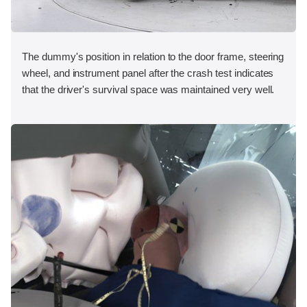
The dummy's position in relation to the door frame, steering
wheel, and instrument panel after the crash test indicates
that the driver's survival space was maintained very well.