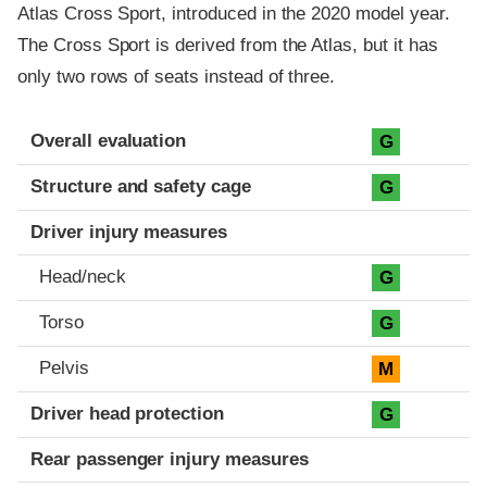
Atlas Cross Sport, introduced in the 2020 model year.
The Cross Sport is derived from the Atlas, but it has
only two rows of seats instead of three.
Evaluation criteria
Rating
Overall evaluation
G
Structure and safety cage
G
Driver injury measures
Head/neck
G
Torso
G
Pelvis
M
Driver head protection
G
Rear passenger injury measures