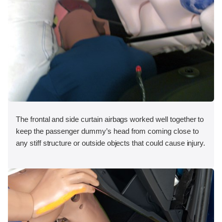
The frontal and side curtain airbags worked well together to
keep the passenger dummy’s head from coming close to
any stiff structure or outside objects that could cause injury.