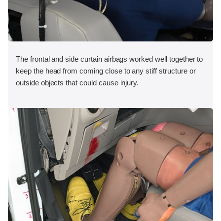
The frontal and side curtain airbags worked well together to
keep the head from coming close to any stiff structure or
outside objects that could cause injury.