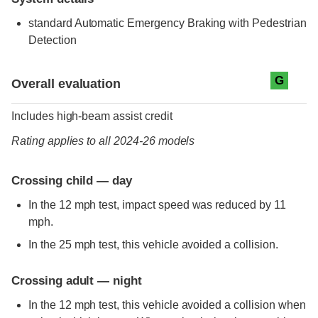
standard
Automatic Emergency Braking with Pedestrian
Detection
Evaluation criteria
Rating
G
Overall evaluation
Includes high-beam assist credit
Rating applies to all 2024-26 models
Crossing child — day
In the 12 mph test, impact speed was reduced by 11
mph.
In the 25 mph test, this vehicle avoided a collision.
Crossing adult — night
In the 12 mph test, this vehicle avoided a collision when