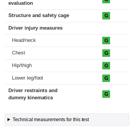
evaluation
Structure and safety cage
G
Driver injury measures
Head/neck
G
Chest
G
Hip/thigh
G
Lower leg/foot
G
Driver restraints and
G
dummy kinematics
Technical measurements for this test