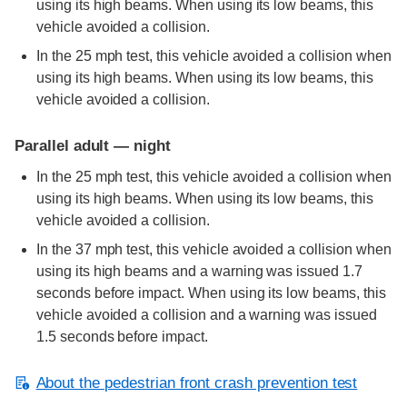
using its high beams. When using its low beams, this
vehicle avoided a collision.
In the 25 mph test, this vehicle avoided a collision when
using its high beams. When using its low beams, this
vehicle avoided a collision.
Parallel adult — night
In the 25 mph test, this vehicle avoided a collision when
using its high beams. When using its low beams, this
vehicle avoided a collision.
In the 37 mph test, this vehicle avoided a collision when
using its high beams and a warning was issued 1.7
seconds before impact. When using its low beams, this
vehicle avoided a collision and a warning was issued
1.5 seconds before impact.
About the pedestrian front crash prevention test