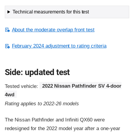
Technical measurements for this test
About the moderate overlap front test
February 2024 adjustment to rating criteria
Side: updated test
Tested vehicle:
2022 Nissan Pathfinder SV 4-door
4wd
Rating applies to 2022-26 models
The Nissan Pathfinder and Infiniti QX60 were
redesigned for the 2022 model year after a one-year