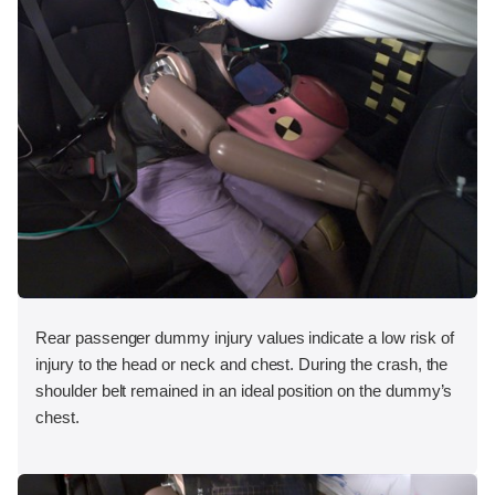
Rear passenger dummy injury values indicate a low risk of
injury to the head or neck and chest. During the crash, the
shoulder belt remained in an ideal position on the dummy’s
chest.