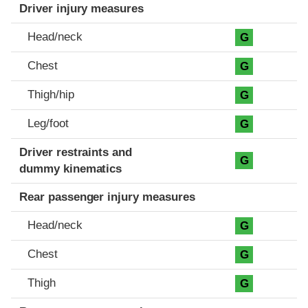
Driver injury measures
Head/neck
G
Chest
G
Thigh/hip
G
Leg/foot
G
Driver restraints and
G
dummy kinematics
Rear passenger injury measures
Head/neck
G
Chest
G
Thigh
G