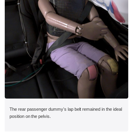
The rear passenger dummy's lap belt remained in the ideal
position on the pelvis.