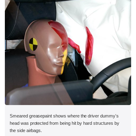
Smeared greasepaint shows where the driver dummy's
head was protected from being hit by hard structures by
the side airbags.