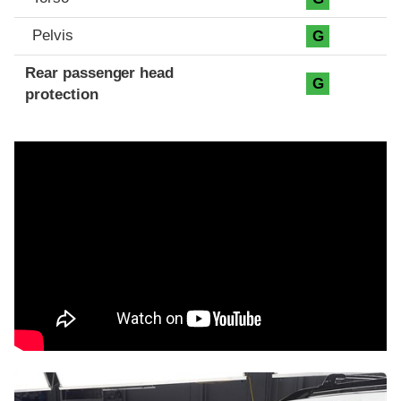
Pelvis
G
Rear passenger head
G
protection