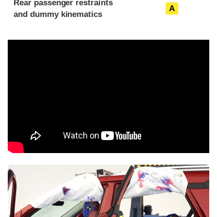
Rear passenger restraints
A
and dummy kinematics