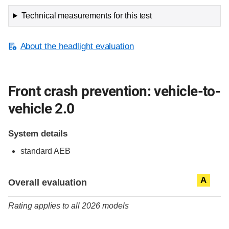
Technical measurements for this test
About the headlight evaluation
Front crash prevention: vehicle-to-
vehicle 2.0
System details
standard
AEB
Evaluation criteria
Rating
A
Overall evaluation
Rating applies to all 2026 models