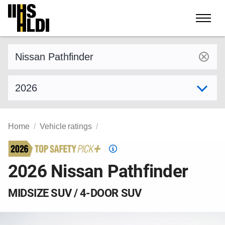
Skip
to
content
Find a vehicle by make and model
Select model year
Home
Vehicle ratings
Top
Safety
2026 Nissan Pathfinder
Pick
criteria
MIDSIZE SUV / 4-DOOR SUV