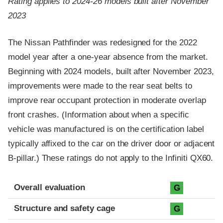
Rating applies to 2024-26 models built after November
2023
The Nissan Pathfinder was redesigned for the 2022
model year after a one-year absence from the market.
Beginning with 2024 models, built after November 2023,
improvements were made to the rear seat belts to
improve rear occupant protection in moderate overlap
front crashes. (Information about when a specific
vehicle was manufactured is on the certification label
typically affixed to the car on the driver door or adjacent
B-pillar.) These ratings do not apply to the Infiniti QX60.
Evaluation criteria
Rating
Overall evaluation
G
Structure and safety cage
G