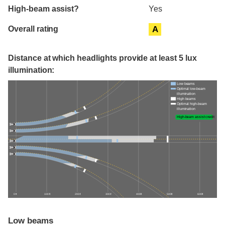
High-beam assist?
Yes
Overall rating
A
Distance at which headlights provide at least 5 lux
illumination:
Low beams
Optimal low-beam
illumination
High beams
Optimal high-beam
illumination
High-beam assist credit
0 ft
100 ft
200 ft
300 ft
400 ft
500 ft
600 ft
Low beams