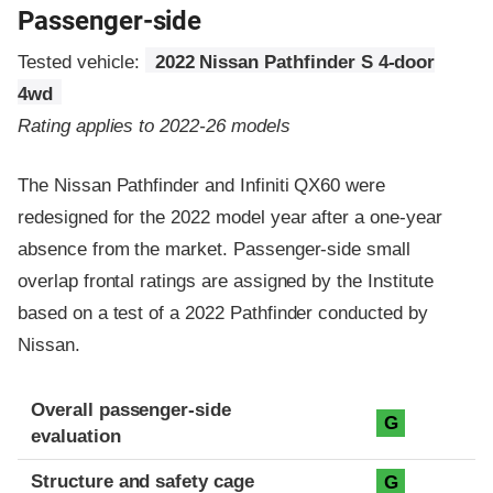
Passenger-side
Tested vehicle:
2022 Nissan Pathfinder S 4-door
4wd
Rating applies to 2022-26 models
The Nissan Pathfinder and Infiniti QX60 were
redesigned for the 2022 model year after a one-year
absence from the market. Passenger-side small
overlap frontal ratings are assigned by the Institute
based on a test of a 2022 Pathfinder conducted by
Nissan.
Evaluation criteria
Rating
Overall passenger-side
G
evaluation
Structure and safety cage
G