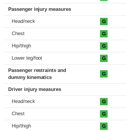
Passenger injury measures
Head/neck
G
Chest
G
Hip/thigh
G
Lower leg/foot
G
Passenger restraints and
G
dummy kinematics
Driver injury measures
Head/neck
G
Chest
G
Hip/thigh
G