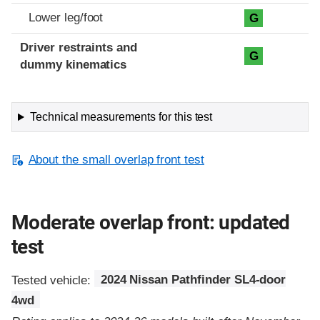
Lower leg/foot
G
Driver restraints and
G
dummy kinematics
Technical measurements for this test
About the small overlap front test
Moderate overlap front: updated
test
Tested vehicle:
2024 Nissan Pathfinder SL4-door
4wd