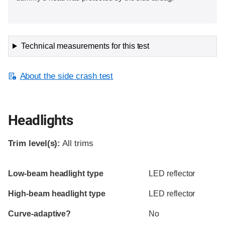
Technical measurements for this test
About the side crash test
Headlights
Trim level(s):
All trims
Evaluation criteria
Rating
Low-beam headlight type
LED reflector
High-beam headlight type
LED reflector
Curve-adaptive?
No