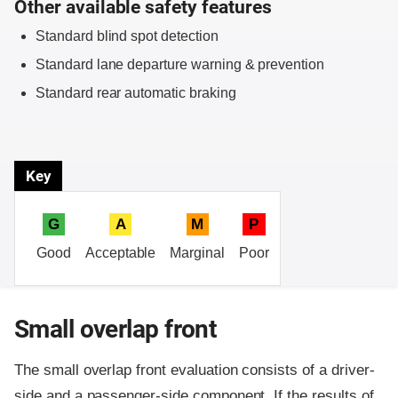
Other available safety features
Standard blind spot detection
Standard lane departure warning & prevention
Standard rear automatic braking
Key
G
A
M
P
Good
Acceptable
Marginal
Poor
Small overlap front
The small overlap front evaluation consists of a driver-
side and a passenger-side component.
If the results of