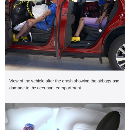
View of the vehicle after the crash showing the airbags and
damage to the occupant compartment.