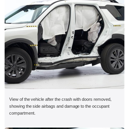
View of the vehicle after the crash with doors removed,
showing the side airbags and damage to the occupant
compartment.