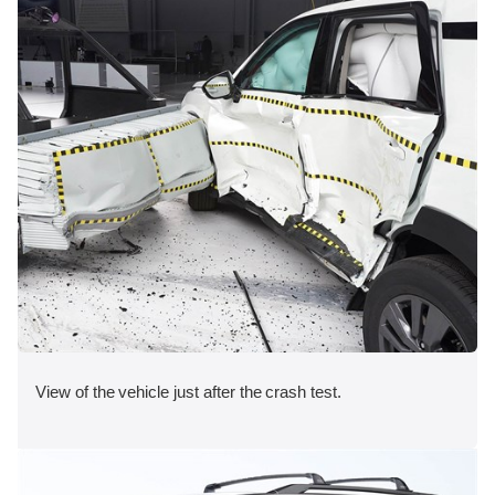
View of the vehicle just after the crash test.