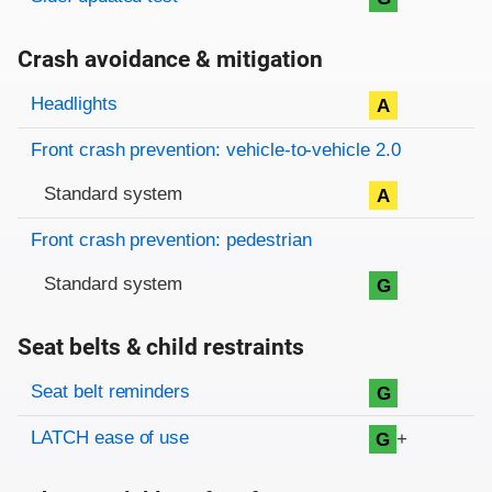
Crash avoidance & mitigation
Evaluation criteria
Rating
Headlights
A
Front crash prevention: vehicle-to-vehicle 2.0
Standard system
A
Front crash prevention: pedestrian
Standard system
G
Seat belts & child restraints
Evaluation criteria
Rating
Seat belt reminders
G
LATCH ease of use
+
G