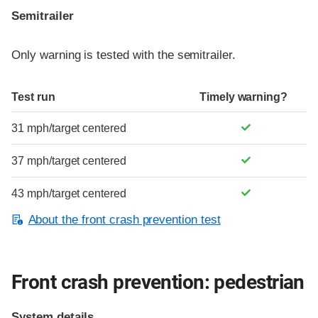
Semitrailer
Only warning is tested with the semitrailer.
Test run
Timely warning?
31 mph/target centered
37 mph/target centered
43 mph/target centered
About the front crash prevention test
Front crash prevention: pedestrian
System details