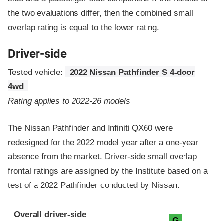
the two evaluations differ, then the combined small
overlap rating is equal to the lower rating.
Driver-side
Tested vehicle:
2022 Nissan Pathfinder S 4-door
4wd
Rating applies to 2022-26 models
The Nissan Pathfinder and Infiniti QX60 were
redesigned for the 2022 model year after a one-year
absence from the market. Driver-side small overlap
frontal ratings are assigned by the Institute based on a
test of a 2022 Pathfinder conducted by Nissan.
Evaluation criteria
Rating
Overall driver-side
G