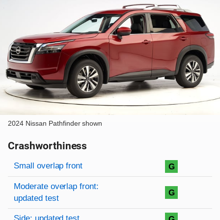
2024 Nissan Pathfinder shown
Crashworthiness
Rating overview
Evaluation criteria
Rating
Small overlap front
G
Moderate overlap front:
G
updated test
Side: updated test
G