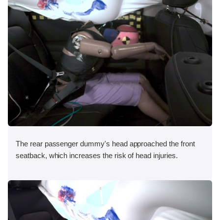
The rear passenger dummy's head approached the front
seatback, which increases the risk of head injuries.