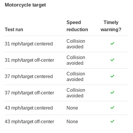
Motorcycle target
Speed
Timely
Test run
reduction
warning?
Collision
31 mph/target centered
avoided
Collision
31 mph/target off-center
avoided
Collision
37 mph/target centered
avoided
Collision
37 mph/target off-center
avoided
43 mph/target centered
None
43 mph/target off-center
None