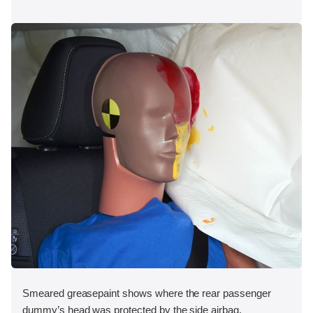
Smeared greasepaint shows where the rear passenger
dummy’s head was protected by the side airbag.