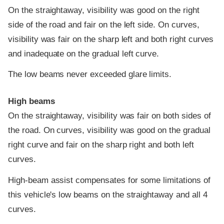
On the straightaway, visibility was good on the right
side of the road and fair on the left side. On curves,
visibility was fair on the sharp left and both right curves
and inadequate on the gradual left curve.
The low beams never exceeded glare limits.
High beams
On the straightaway, visibility was fair on both sides of
the road. On curves, visibility was good on the gradual
right curve and fair on the sharp right and both left
curves.
High-beam assist compensates for some limitations of
this vehicle's low beams on the straightaway and all 4
curves.