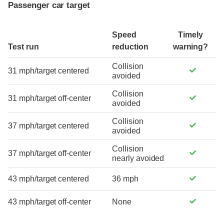
Passenger car target
Speed
Timely
Test run
reduction
warning?
Collision
31 mph/target centered
avoided
Collision
31 mph/target off-center
avoided
Collision
37 mph/target centered
avoided
Collision
37 mph/target off-center
nearly avoided
43 mph/target centered
36 mph
43 mph/target off-center
None