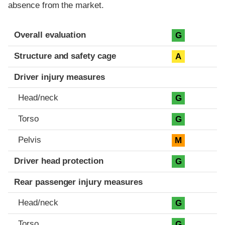
absence from the market.
Evaluation criteria
Rating
Overall evaluation
G
Structure and safety cage
A
Driver injury measures
Head/neck
G
Torso
G
Pelvis
M
Driver head protection
G
Rear passenger injury measures
Head/neck
G
Torso
G