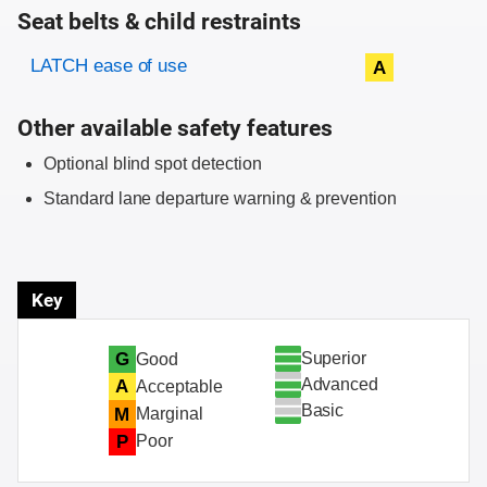
Seat belts & child restraints
Evaluation criteria
Rating
LATCH ease of use
A
Other available safety features
Optional blind spot detection
Standard lane departure warning & prevention
Key
Superior
G
Good
Advanced
A
Acceptable
Basic
M
Marginal
P
Poor