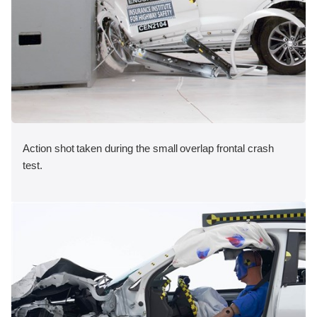
Action shot taken during the small overlap frontal crash
test.