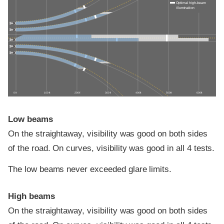
Optimal high-beam
illumination
0 ft
100 ft
200 ft
300 ft
400 ft
500 ft
600 ft
Low beams
On the straightaway, visibility was good on both sides
of the road. On curves, visibility was good in all 4 tests.
The low beams never exceeded glare limits.
High beams
On the straightaway, visibility was good on both sides