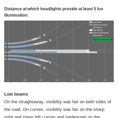
Distance at which headlights provide at least 5 lux
illumination:
Low beams
Optimal low-beam
illumination
High beams
Optimal high-beam
illumination
High-beam assist credit
0 ft
100 ft
200 ft
300 ft
400 ft
500 ft
600 ft
Low beams
On the straightaway, visibility was fair on both sides of
the road. On curves, visibility was fair on the sharp
right and sharp left curves and inadequate on the