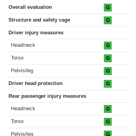
Evaluation criteria
Rating
Overall evaluation
G
Structure and safety cage
G
Driver injury measures
Head/neck
G
Torso
G
Pelvis/leg
G
Driver head protection
G
Rear passenger injury measures
Head/neck
G
Torso
G
Pelvis/leg
G