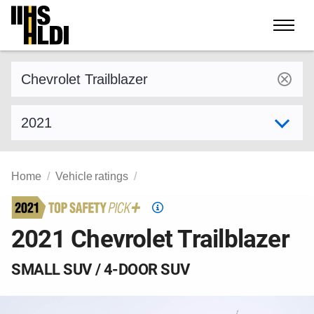
Skip
to
content
Find a vehicle by make and model
Select model year
Home
Vehicle ratings
Top
Safety
2021 Chevrolet Trailblazer
Pick
criteria
SMALL SUV / 4-DOOR SUV