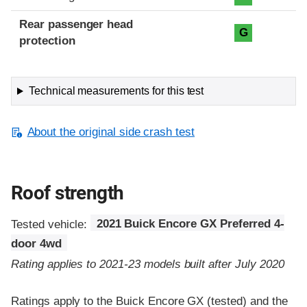
Rear passenger head
G
protection
Technical measurements for this test
About the original side crash test
Roof strength
Tested vehicle:
2021 Buick Encore GX Preferred 4-
door 4wd
Rating applies to 2021-23 models built after July 2020
Ratings apply to the Buick Encore GX (tested) and the