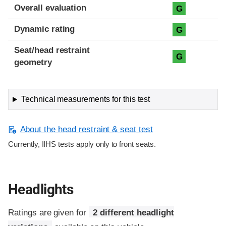
Overall evaluation
G
Dynamic rating
G
Seat/head restraint
G
geometry
Technical measurements for this test
About the head restraint & seat test
Currently, IIHS tests apply only to front seats.
Headlights
Ratings are given for
2 different headlight