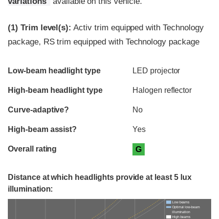
variations
available on this vehicle.
(1)
Trim level(s):
Activ trim equipped with Technology
package, RS trim equipped with Technology package
Evaluation criteria
Rating
Low-beam headlight type
LED projector
High-beam headlight type
Halogen reflector
Curve-adaptive?
No
High-beam assist?
Yes
Overall rating
G
Distance at which headlights provide at least 5 lux
illumination:
Low beams
Optimal low-beam
illumination
High beams