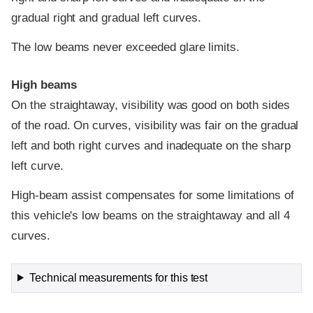
gradual right and gradual left curves.
The low beams never exceeded glare limits.
High beams
On the straightaway, visibility was good on both sides
of the road. On curves, visibility was fair on the gradual
left and both right curves and inadequate on the sharp
left curve.
High-beam assist compensates for some limitations of
this vehicle's low beams on the straightaway and all 4
curves.
Technical measurements for this test