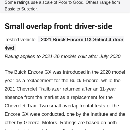
Some ratings use a scale of Poor to Good. Others range from
Basic to Superior.
Small overlap front: driver-side
Tested vehicle:
2021 Buick Encore GX Select 4-door
4wd
Rating applies to 2021-26 models built after July 2020
The Buick Encore GX was introduced in the 2020 model
year as a replacement for the Buick Encore, while the
2021 Chevrolet Trailblazer returned after an 11-year
absence from the market as a replacement for the
Chevrolet Trax. Two small overlap frontal tests of the
Encore GX were conducted, one by the Institute and the
other by General Motors. Ratings are based on both