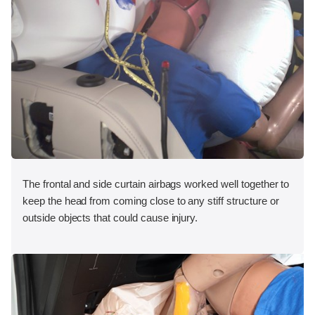
The frontal and side curtain airbags worked well together to
keep the head from coming close to any stiff structure or
outside objects that could cause injury.