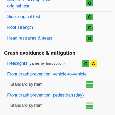
G
original test
Side: original test
G
Roof strength
G
Head restraints & seats
G
Crash avoidance & mitigation
Evaluation criteria
Rating
Headlights
G
A
(varies by trim/option)
Front crash prevention: vehicle-to-vehicle
Standard system
Front crash prevention: pedestrian (day)
Standard system