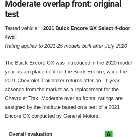
Moderate overlap front: original
test
Tested vehicle:
2021 Buick Encore GX Select 4-door
4wd
Rating applies to 2021-25 models built after July 2020
The Buick Encore GX was introduced in the 2020 model
year as a replacement for the Buick Encore, while the
2021 Chevrolet Trailblazer returns after an 11-year
absence from the market as a replacement for the
Chevrolet Trax. Moderate overlap frontal ratings are
assigned by the Institute based on a test of a 2021
Encore GX conducted by General Motors.
Evaluation criteria
Rating
Overall evaluation
G