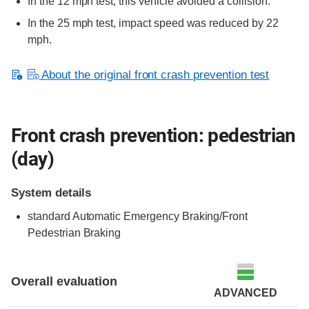
In the 12 mph test, this vehicle avoided a collision.
In the 25 mph test, impact speed was reduced by 22
mph.
About the original front crash prevention test
Front crash prevention: pedestrian
(day)
System details
standard
Automatic Emergency Braking/Front
Pedestrian Braking
Overall evaluation
ADVANCED