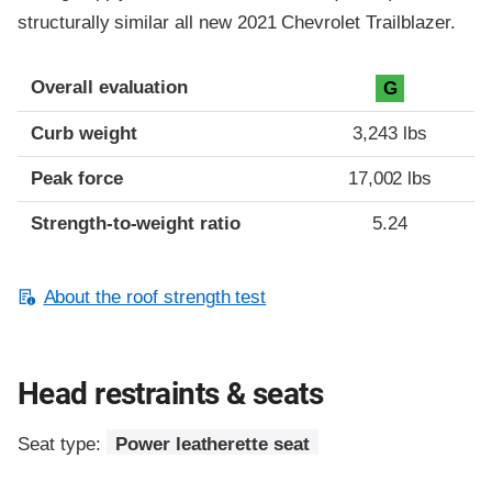
structurally similar all new 2021 Chevrolet Trailblazer.
Overall evaluation
G
Curb weight
3,243 lbs
Peak force
17,002 lbs
Strength-to-weight ratio
5.24
About the roof strength test
Head restraints & seats
Seat type:
Power leatherette seat