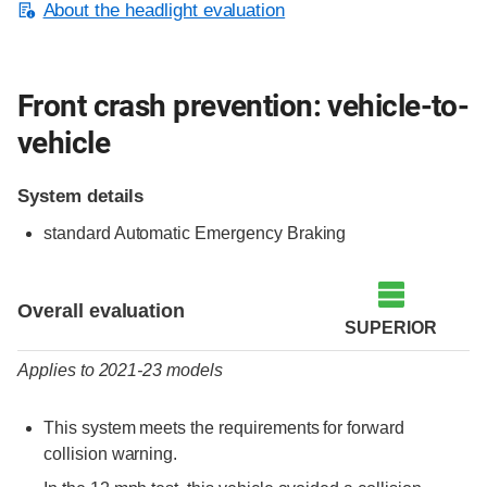
About the headlight evaluation
Front crash prevention: vehicle-to-
vehicle
System details
standard Automatic Emergency Braking
Evaluation criteria
Rating
Overall evaluation
SUPERIOR
Applies to 2021-23 models
This system meets the requirements for forward
collision warning.