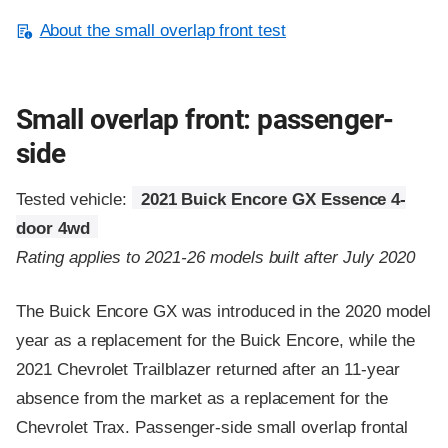
About the small overlap front test
Small overlap front: passenger-
side
Tested vehicle:
2021 Buick Encore GX Essence 4-
door 4wd
Rating applies to 2021-26 models built after July 2020
The Buick Encore GX was introduced in the 2020 model
year as a replacement for the Buick Encore, while the
2021 Chevrolet Trailblazer returned after an 11-year
absence from the market as a replacement for the
Chevrolet Trax. Passenger-side small overlap frontal