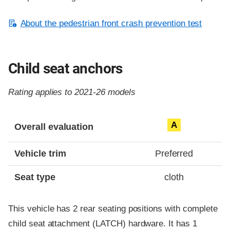
About the pedestrian front crash prevention test
Child seat anchors
Rating applies to 2021-26 models
Evaluation criteria
Rating
A
Overall evaluation
Vehicle trim
Preferred
Seat type
cloth
This vehicle has 2 rear seating positions with complete
child seat attachment (LATCH) hardware. It has 1