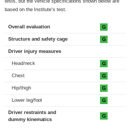
tests, but the vehicle specifications shown below are
based on the Institute’s test.
Evaluation criteria
Rating
Overall evaluation
G
Structure and safety cage
G
Driver injury measures
Head/neck
G
Chest
G
Hip/thigh
G
Lower leg/foot
G
Driver restraints and
G
dummy kinematics