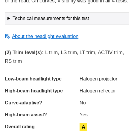
of the road. On curves, visibility was good in all 4 tests.
Technical measurements for this test
About the headlight evaluation
(2)
Trim level(s):
L trim, LS trim, LT trim, ACTIV trim,
RS trim
Evaluation criteria
Rating
Low-beam headlight type
Halogen projector
High-beam headlight type
Halogen reflector
Curve-adaptive?
No
High-beam assist?
Yes
Overall rating
A