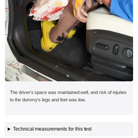
The driver's space was maintained well, and risk of injuries
to the dummy's legs and feet was low.
Technical measurements for this test