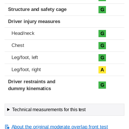
Structure and safety cage
G
Driver injury measures
Head/neck
G
Chest
G
Leg/foot, left
G
Leg/foot, right
A
Driver restraints and
G
dummy kinematics
Technical measurements for this test
About the original moderate overlap front test