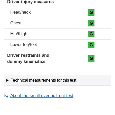
Driver injury measures
Head/neck
G
Chest
G
Hip/thigh
G
Lower leg/foot
G
Driver restraints and
G
dummy kinematics
Technical measurements for this test
About the small overlap front test