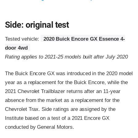
Side: original test
Tested vehicle:
2020 Buick Encore GX Essence 4-
door 4wd
Rating applies to 2021-25 models built after July 2020
The Buick Encore GX was introduced in the 2020 model
year as a replacement for the Buick Encore, while the
2021 Chevrolet Trailblazer returns after an 11-year
absence from the market as a replacement for the
Chevrolet Trax. Side ratings are assigned by the
Institute based on a test of a 2021 Encore GX
conducted by General Motors.