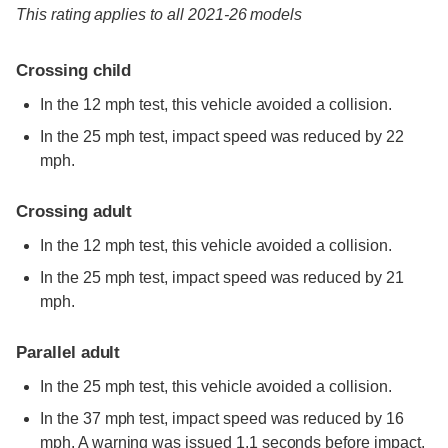
This rating applies to all 2021-26 models
Crossing child
In the 12 mph test, this vehicle avoided a collision.
In the 25 mph test, impact speed was reduced by 22
mph.
Crossing adult
In the 12 mph test, this vehicle avoided a collision.
In the 25 mph test, impact speed was reduced by 21
mph.
Parallel adult
In the 25 mph test, this vehicle avoided a collision.
In the 37 mph test, impact speed was reduced by 16
mph. A warning was issued 1.1 seconds before impact.