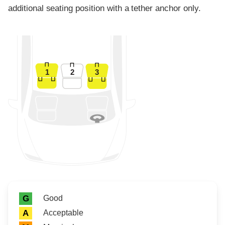
additional seating position with a tether anchor only.
1
2
3
Rating icon
Rating
Good
G
Acceptable
A