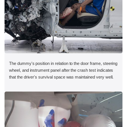
The dummy's position in relation to the door frame, steering
wheel, and instrument panel after the crash test indicates
that the driver's survival space was maintained very well.