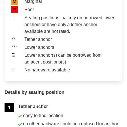
Marginal
M
Poor
P
Seating positions that rely on borrowed lower
anchors or have only a tether anchor
available are not rated.
Tether anchor
Lower anchors
Lower anchor(s) can be borrowed from
adjacent positions(s)
No hardware available
Details by seating position
Position
Rating
Tether anchor
1
easy-to-find location
no other hardware could be confused for anchor