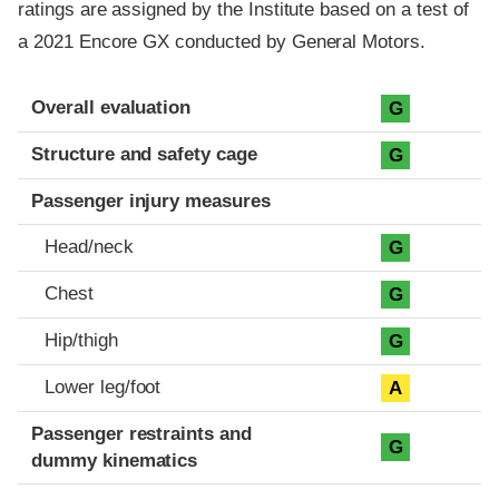
ratings are assigned by the Institute based on a test of
a 2021 Encore GX conducted by General Motors.
Evaluation criteria
Rating
Overall evaluation
G
Structure and safety cage
G
Passenger injury measures
Head/neck
G
Chest
G
Hip/thigh
G
Lower leg/foot
A
Passenger restraints and
G
dummy kinematics