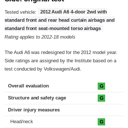
Tested vehicle:
2012 Audi A6 4-door 2wd with
standard front and rear head curtain airbags and
standard front seat-mounted torso airbags
Rating applies to 2012-18 models
The Audi A6 was redesigned for the 2012 model year.
Side ratings are assigned by the Institute based on a
test conducted by Volkswagen/Audi.
Evaluation criteria
Rating
Overall evaluation
G
Structure and safety cage
G
Driver injury measures
Head/neck
G