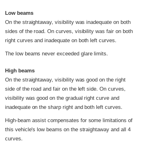
Low beams
On the straightaway, visibility was inadequate on both
sides of the road. On curves, visibility was fair on both
right curves and inadequate on both left curves.
The low beams never exceeded glare limits.
High beams
On the straightaway, visibility was good on the right
side of the road and fair on the left side. On curves,
visibility was good on the gradual right curve and
inadequate on the sharp right and both left curves.
High-beam assist compensates for some limitations of
this vehicle's low beams on the straightaway and all 4
curves.