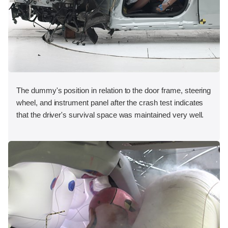
The dummy's position in relation to the door frame, steering
wheel, and instrument panel after the crash test indicates
that the driver's survival space was maintained very well.