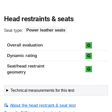
Head restraints & seats
Seat type:
Power leather seats
Overall evaluation
G
Dynamic rating
G
Seat/head restraint
G
geometry
Technical measurements for this test
About the head restraint & seat test