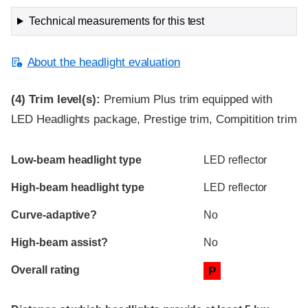
Technical measurements for this test
About the headlight evaluation
(4)
Trim level(s):
Premium Plus trim equipped with
LED Headlights package, Prestige trim, Compitition trim
Evaluation criteria
Rating
Low-beam headlight type
LED reflector
High-beam headlight type
LED reflector
Curve-adaptive?
No
High-beam assist?
No
Overall rating
P