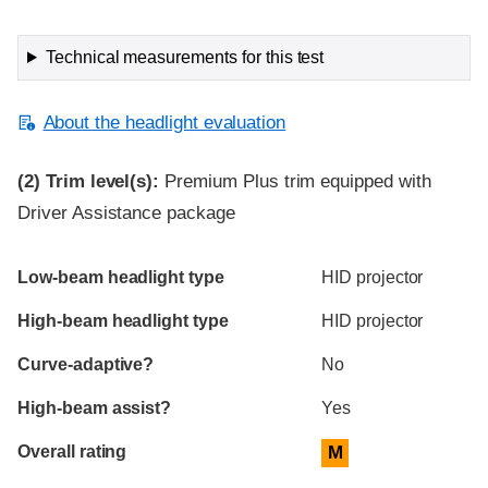
Technical measurements for this test
About the headlight evaluation
(2)
Trim level(s):
Premium Plus trim equipped with
Driver Assistance package
Evaluation criteria
Rating
Low-beam headlight type
HID projector
High-beam headlight type
HID projector
Curve-adaptive?
No
High-beam assist?
Yes
Overall rating
M