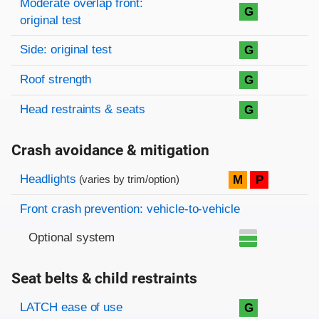
Moderate overlap front:
G
original test
Side: original test
G
Roof strength
G
Head restraints & seats
G
Crash avoidance & mitigation
Evaluation criteria
Rating
Headlights
M
P
(varies by trim/option)
Front crash prevention: vehicle-to-vehicle
Optional system
Seat belts & child restraints
Evaluation criteria
Rating
LATCH ease of use
G