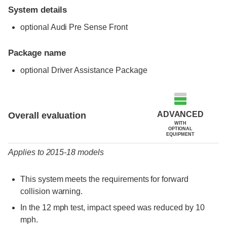
System details
optional Audi Pre Sense Front
Package name
optional Driver Assistance Package
Evaluation criteria
Rating
ADVANCED
Overall evaluation
WITH
OPTIONAL
EQUIPMENT
Applies to 2015-18 models
This system meets the requirements for forward
collision warning.
In the 12 mph test, impact speed was reduced by 10
mph.