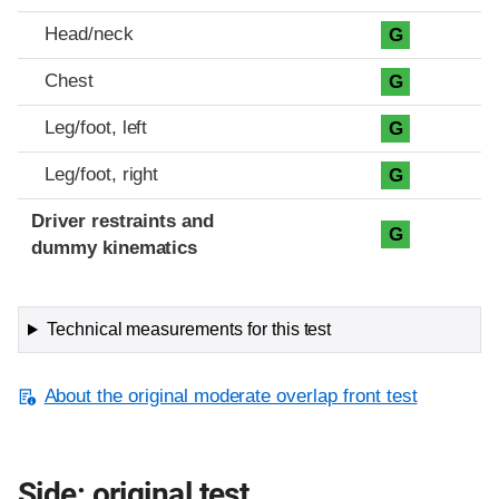
Head/neck
G
Chest
G
Leg/foot, left
G
Leg/foot, right
G
Driver restraints and
G
dummy kinematics
Technical measurements for this test
About the original moderate overlap front test
Side: original test