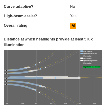
Curve-adaptive?
No
High-beam assist?
Yes
Overall rating
M
Distance at which headlights provide at least 5 lux
illumination:
Low beams
Optimal low-beam
illumination
High beams
Optimal high-beam
illumination
High-beam assist credit
0 ft
100 ft
200 ft
300 ft
400 ft
500 ft
600 ft