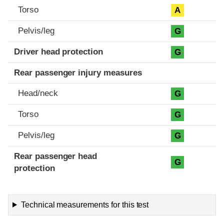
Torso
A
Pelvis/leg
G
Driver head protection
G
Rear passenger injury measures
Head/neck
G
Torso
G
Pelvis/leg
G
Rear passenger head
G
protection
Technical measurements for this test