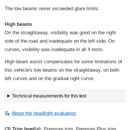
The low beams never exceeded glare limits.
High beams
On the straightaway, visibility was good on the right
side of the road and inadequate on the left side. On
curves, visibility was inadequate in all 4 tests.
High-beam assist compensates for some limitations of
this vehicle's low beams on the straightaway, on both
left curves and on the gradual right curve.
Technical measurements for this test
About the headlight evaluation
(3)
Trim level(s):
Premium trim, Premium Plus trim