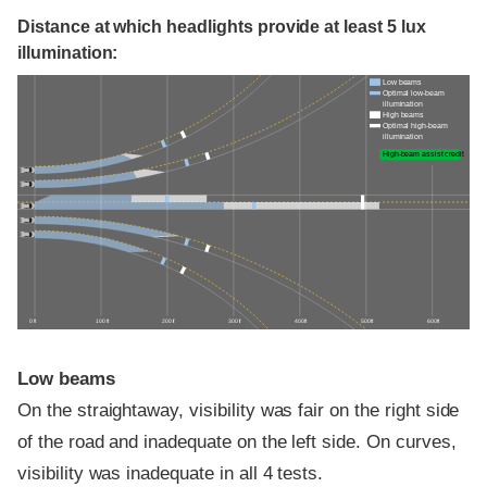
Distance at which headlights provide at least 5 lux
illumination:
Low beams
Optimal low-beam
illumination
High beams
Optimal high-beam
illumination
High-beam assist credit
0 ft
100 ft
200 ft
300 ft
400 ft
500 ft
600 ft
Low beams
On the straightaway, visibility was fair on the right side
of the road and inadequate on the left side. On curves,
visibility was inadequate in all 4 tests.