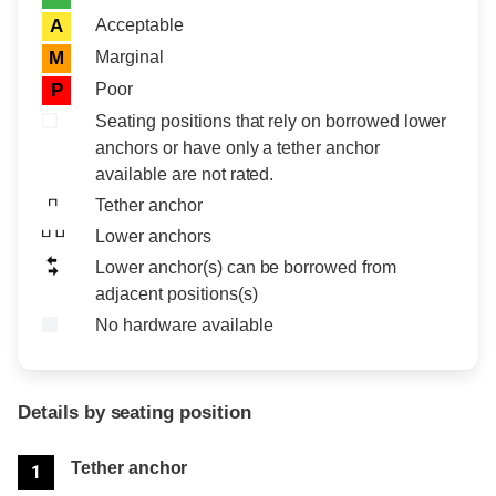
Acceptable
A
Marginal
M
Poor
P
Seating positions that rely on borrowed lower
anchors or have only a tether anchor
available are not rated.
Tether anchor
Lower anchors
Lower anchor(s) can be borrowed from
adjacent positions(s)
No hardware available
Details by seating position
Position
Rating
Tether anchor
1