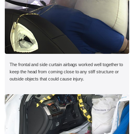
The frontal and side curtain airbags worked well together to
keep the head from coming close to any stiff structure or
outside objects that could cause injury.