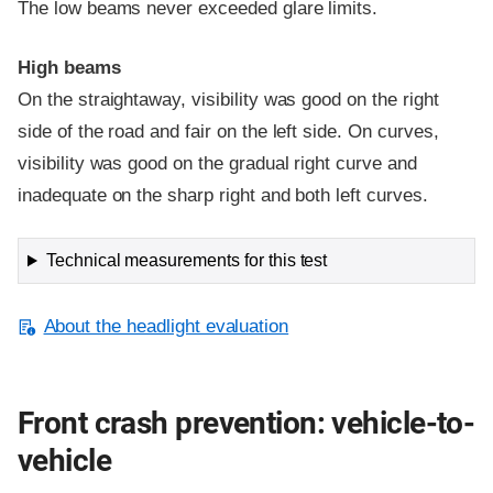
The low beams never exceeded glare limits.
High beams
On the straightaway, visibility was good on the right
side of the road and fair on the left side. On curves,
visibility was good on the gradual right curve and
inadequate on the sharp right and both left curves.
Technical measurements for this test
About the headlight evaluation
Front crash prevention: vehicle-to-
vehicle