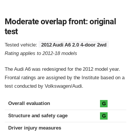
Moderate overlap front: original
test
Tested vehicle:
2012 Audi A6 2.0 4-door 2wd
Rating applies to 2012-18 models
The Audi A6 was redesigned for the 2012 model year.
Frontal ratings are assigned by the Institute based on a
test conducted by Volkswagen/Audi.
Evaluation criteria
Rating
Overall evaluation
G
Structure and safety cage
G
Driver injury measures