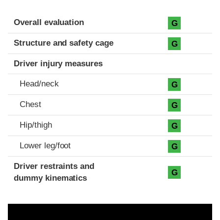
Evaluation criteria
Rating
Overall evaluation
G
Structure and safety cage
G
Driver injury measures
Head/neck
G
Chest
G
Hip/thigh
G
Lower leg/foot
G
Driver restraints and
G
dummy kinematics