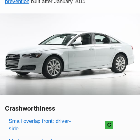
prevention
built after January 2015
Crashworthiness
Rating overview
Evaluation criteria
Rating
Small overlap front: driver-
G
side