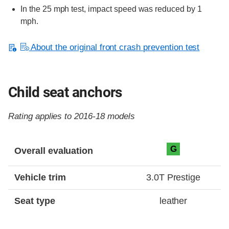
In the 25 mph test, impact speed was reduced by 1
mph.
About the original front crash prevention test
Child seat anchors
Rating applies to 2016-18 models
Evaluation criteria
Rating
G
Overall evaluation
Vehicle trim
3.0T Prestige
Seat type
leather