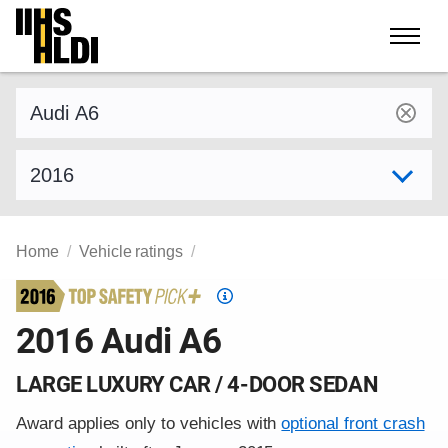
Skip
to
content
Find a vehicle by make and model
Select model year
Home
Vehicle ratings
Top
Safety
2016 Audi A6
Pick
criteria
LARGE LUXURY CAR / 4-DOOR SEDAN
Award applies only to vehicles with
optional front crash