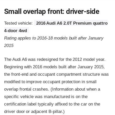
Small overlap front: driver-side
Tested vehicle:
2016 Audi A6 2.0T Premium quattro
4-door 4wd
Rating applies to 2016-18 models built after January
2015
The Audi A6 was redesigned for the 2012 model year.
Beginning with 2016 models built after January 2015,
the front-end and occupant compartment structure was
modified to improve occupant protection in small
overlap frontal crashes. (Information about when a
specific vehicle was manufactured is on the
certification label typically affixed to the car on the
driver door or adjacent B-pillar.)