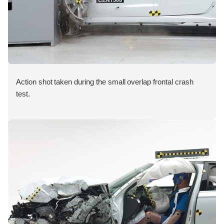
Action shot taken during the small overlap frontal crash
test.