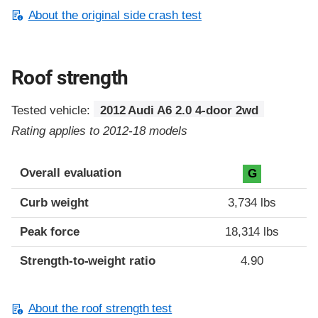
About the original side crash test
Roof strength
Tested vehicle:
2012 Audi A6 2.0 4-door 2wd
Rating applies to 2012-18 models
Overall evaluation
G
Curb weight
3,734 lbs
Peak force
18,314 lbs
Strength-to-weight ratio
4.90
About the roof strength test