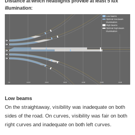
Distance at which headlights provide at least 5 lux
illumination:
Low beams
Optimal low-beam
illumination
High beams
Optimal high-beam
illumination
0 ft
100 ft
200 ft
300 ft
400 ft
500 ft
600 ft
Low beams
On the straightaway, visibility was inadequate on both
sides of the road. On curves, visibility was fair on both
right curves and inadequate on both left curves.