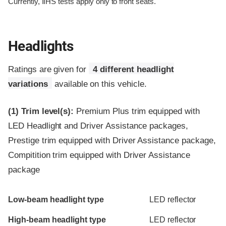
Currently, IIHS tests apply only to front seats.
Headlights
Ratings are given for
4 different headlight
variations
available on this vehicle.
(1)
Trim level(s):
Premium Plus trim equipped with
LED Headlight and Driver Assistance packages,
Prestige trim equipped with Driver Assistance package,
Compitition trim equipped with Driver Assistance
package
Evaluation criteria
Rating
Low-beam headlight type
LED reflector
High-beam headlight type
LED reflector