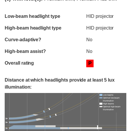
Evaluation criteria
Rating
Low-beam headlight type
HID projector
High-beam headlight type
HID projector
Curve-adaptive?
No
High-beam assist?
No
Overall rating
P
Distance at which headlights provide at least 5 lux
illumination:
Low beams
Optimal low-beam
illumination
High beams
Optimal high-beam
illumination