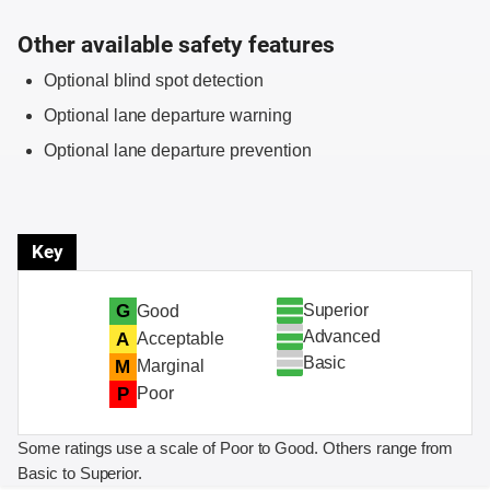
Other available safety features
Optional blind spot detection
Optional lane departure warning
Optional lane departure prevention
Key
Superior
G
Good
Advanced
A
Acceptable
Basic
M
Marginal
P
Poor
Some ratings use a scale of Poor to Good. Others range from
Basic to Superior.