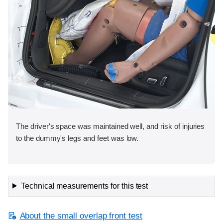
The driver's space was maintained well, and risk of injuries
to the dummy's legs and feet was low.
Technical measurements for this test
About the small overlap front test