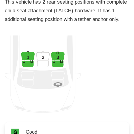
This vehicle has 2 rear seating positions with complete
child seat attachment (LATCH) hardware. It has 1
additional seating position with a tether anchor only.
1
2
3
Rating icon
Rating
Good
G