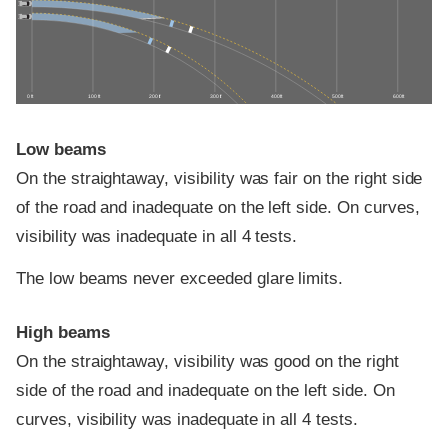
0 ft
100 ft
200 ft
300 ft
400 ft
500 ft
600 ft
Low beams
On the straightaway, visibility was fair on the right side
of the road and inadequate on the left side. On curves,
visibility was inadequate in all 4 tests.
The low beams never exceeded glare limits.
High beams
On the straightaway, visibility was good on the right
side of the road and inadequate on the left side. On
curves, visibility was inadequate in all 4 tests.