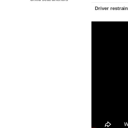
Driver restra