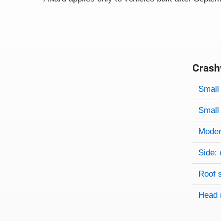
Crash
Evaluati
Rating
Rating 
Small 
Small 
Modera
Side: 
Roof 
Head 