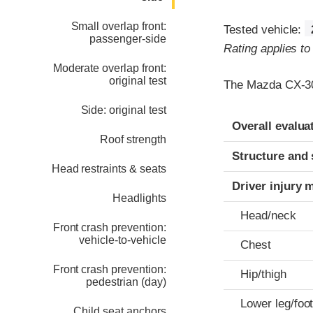
Small overlap front:
Tested vehicle:
passenger-side
Rating applies t
Moderate overlap front:
original test
The Mazda CX-30 
Side: original test
Evaluation crite
Rating
Overall evalua
Roof strength
Structure and 
Head restraints & seats
Driver injury 
Headlights
Head/neck
Front crash prevention:
vehicle-to-vehicle
Chest
Front crash prevention:
Hip/thigh
pedestrian (day)
Lower leg/foo
Child seat anchors