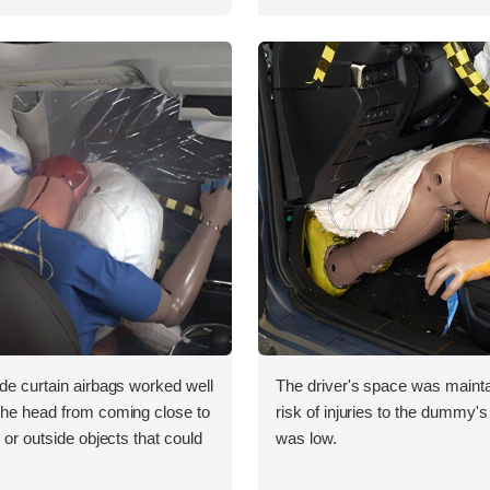
ide curtain airbags worked well
The driver's space was mainta
 the head from coming close to
risk of injuries to the dummy's
e or outside objects that could
was low.