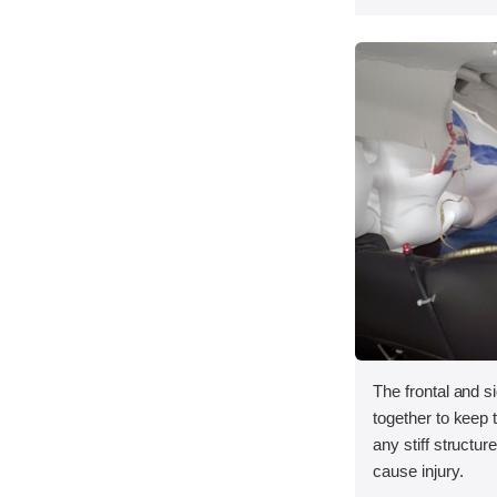
The frontal and s
together to keep
any stiff structur
cause injury.