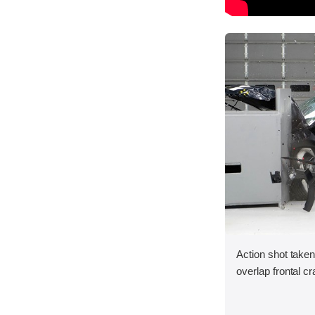
Action shot taken
overlap frontal cr