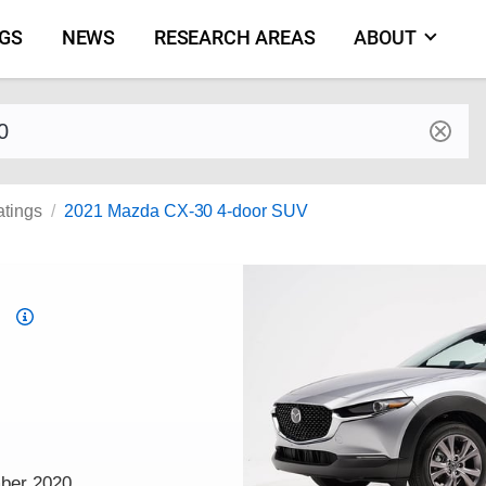
NGS
NEWS
RESEARCH AREAS
ABOUT
by make and model
atings
2021 Mazda CX-30 4-door SUV
Top
Safety
Pick
criteria
mber 2020