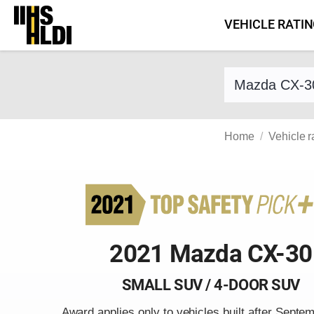
Skip
VEHICLE RATI
to
content
Find a vehicle 
Home
Vehicle r
2021 Mazda CX-30
SMALL SUV / 4-DOOR SUV
Award applies only to vehicles built after Septe