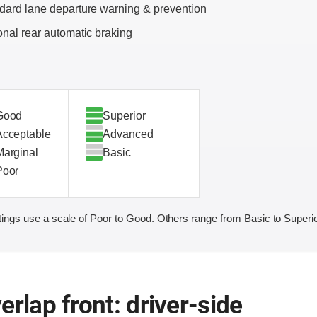
dard lane departure warning & prevention
onal rear automatic braking
Good
Superior
Acceptable
Advanced
Marginal
Basic
Poor
ings use a scale of Poor to Good. Others range from Basic to Superio
erlap front: driver-side