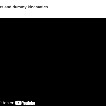
ints and dummy kinematics