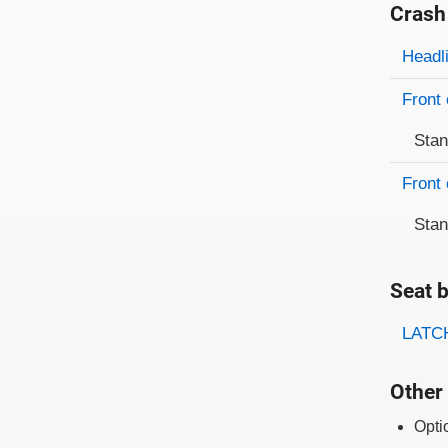
Crash
Evaluati
Rating
Headl
Front 
Sta
Front 
Sta
Seat b
Evaluati
Rating
LATCH
Other 
Opti