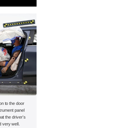
on to the door
strument panel
hat the driver's
 very well.