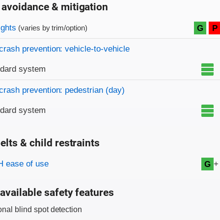
 avoidance & mitigation
on criteria
ights
G
P
(varies by trim/option)
crash prevention: vehicle-to-vehicle
ndard system
crash prevention: pedestrian (day)
ndard system
elts & child restraints
on criteria
+
 ease of use
G
available safety features
onal blind spot detection