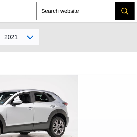
Search
Select model year