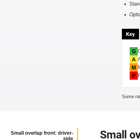
Stan
Opti
Key
G
A
M
P
Some rat
Small ov
Small overlap front: driver-
side