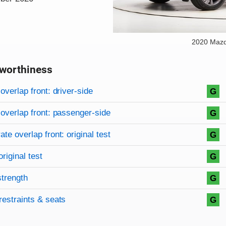
2020 Maz
worthiness
on criteria
overview
overlap front: driver-side
G
overlap front: passenger-side
G
te overlap front: original test
G
original test
G
strength
G
restraints & seats
G