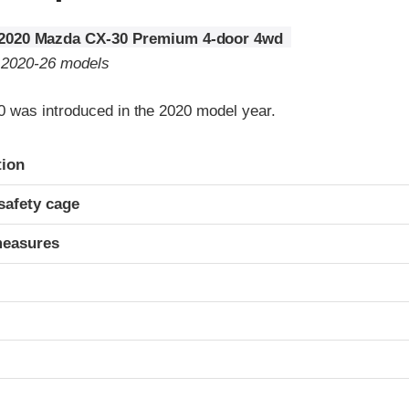
2020 Mazda CX-30 Premium 4-door 4wd
o 2020-26 models
was introduced in the 2020 model year.
ria
tion
safety cage
measures
t