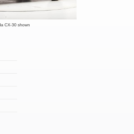
da CX-30 shown