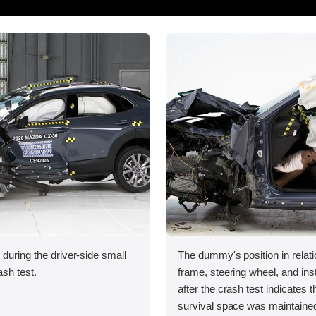
 during the driver-side small
The dummy's position in relati
ash test.
frame, steering wheel, and in
after the crash test indicates t
survival space was maintained