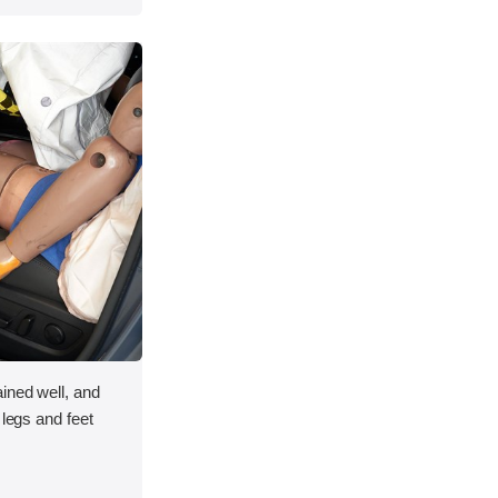
ined well, and
 legs and feet