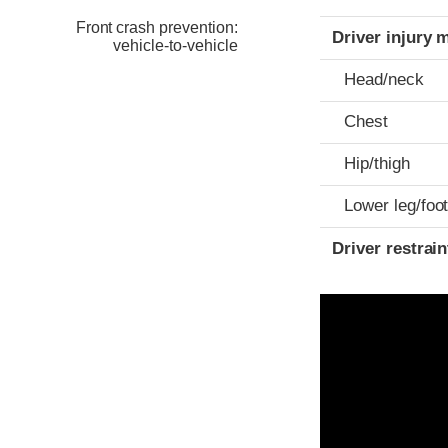
Front crash prevention:
Driver injury 
vehicle-to-vehicle
Head/neck
Chest
Hip/thigh
Lower leg/foo
Driver restra