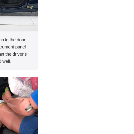
on to the door
strument panel
hat the driver's
 well.