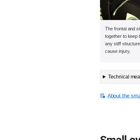
The frontal and s
together to keep
any stiff structur
cause injury.
Technical meas
About the smal