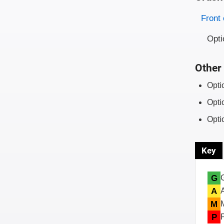
Evaluati
Rating
Front 
Opti
Other 
Opti
Opti
Opti
Key
G
A
M
P