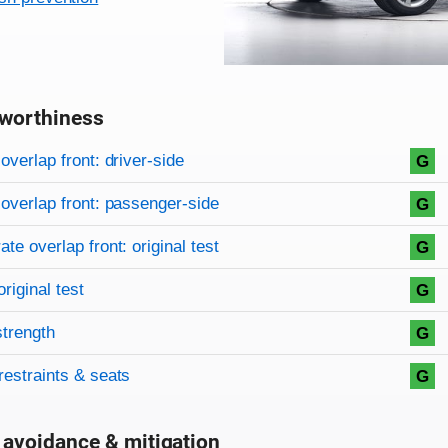
worthiness
on criteria
overview
overlap front: driver-side
G
overlap front: passenger-side
G
te overlap front: original test
G
original test
G
strength
G
restraints & seats
G
 avoidance & mitigation