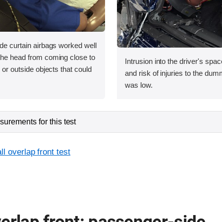
ide curtain airbags worked well
 the head from coming close to
Intrusion into the driver's sp
e or outside objects that could
and risk of injuries to the dum
was low.
urements for this test
l overlap front test