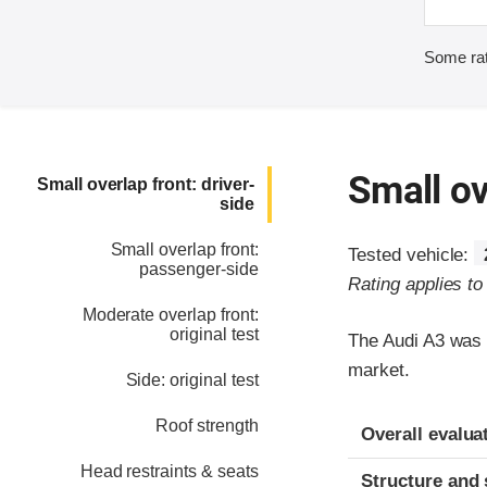
Some rat
Small ov
Small overlap front: driver-
side
Small overlap front:
Tested vehicle:
passenger-side
Rating applies t
Moderate overlap front:
original test
The Audi A3 was 
market.
Side: original test
Evaluation crite
Rating
Roof strength
Overall evalua
Head restraints & seats
Structure and 