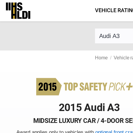
Skip
VEHICLE RATI
to
content
Find a vehicle 
Home
Vehicle r
2015 Audi A3
MIDSIZE LUXURY CAR / 4-DOOR S
Award applies only to vehicles with
optional front cr