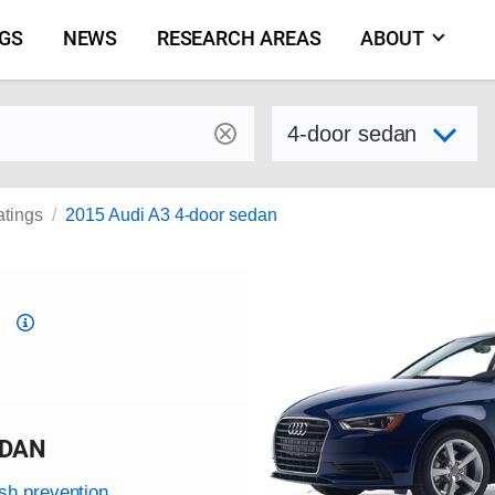
NGS
NEWS
RESEARCH AREAS
ABOUT
by make and model
Select variant
atings
2015 Audi A3 4-door sedan
Top
Safety
Pick
criteria
EDAN
ash prevention