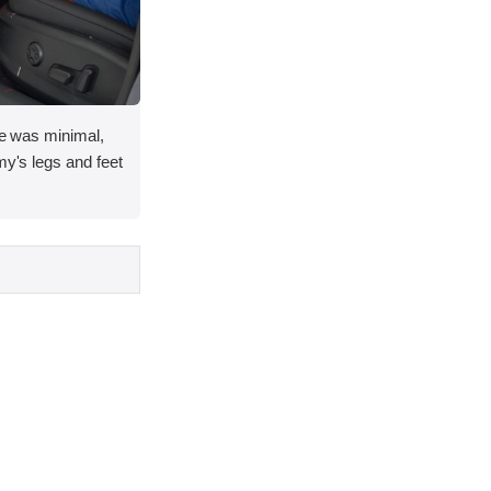
ace was minimal,
my's legs and feet