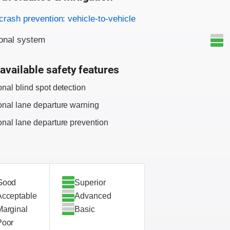
on criteria
crash prevention: vehicle-to-vehicle
onal system
available safety features
onal blind spot detection
onal lane departure warning
onal lane departure prevention
Good
Superior
Acceptable
Advanced
Marginal
Basic
Poor