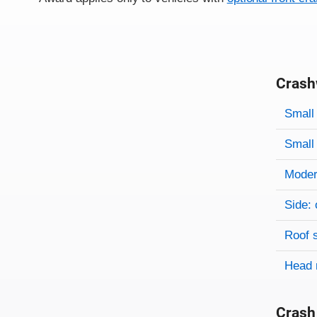
Crash
Evaluati
Rating
Rating 
Small 
Small 
Modera
Side: 
Roof 
Head 
Crash