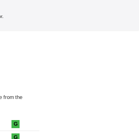
r.
e from the
G
G