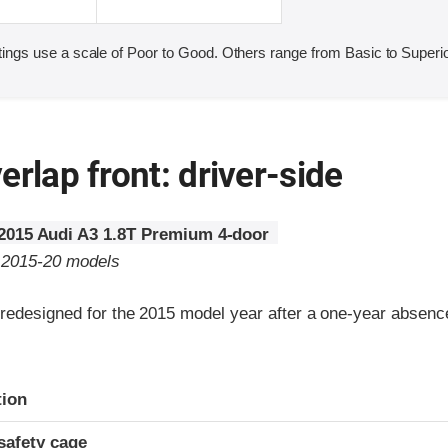
ings use a scale of Poor to Good. Others range from Basic to Superio
erlap front: driver-side
2015 Audi A3 1.8T Premium 4-door
o 2015-20 models
redesigned for the 2015 model year after a one-year absenc
ria
tion
safety cage