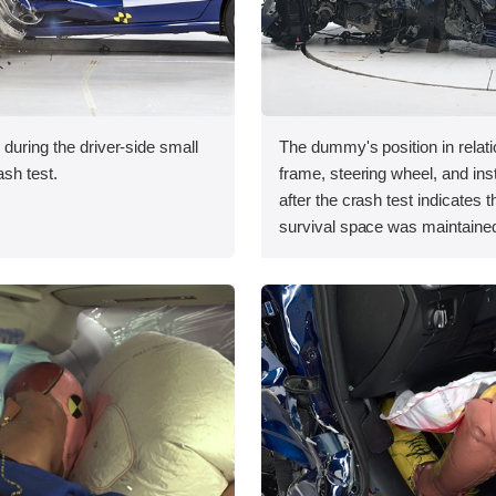
 during the driver-side small
The dummy's position in relati
ash test.
frame, steering wheel, and in
after the crash test indicates t
survival space was maintained