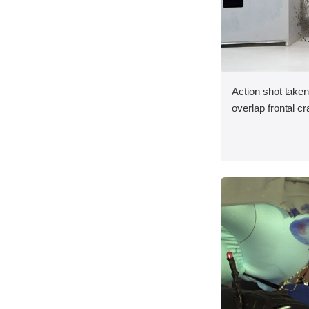
Action shot taken
overlap frontal cr