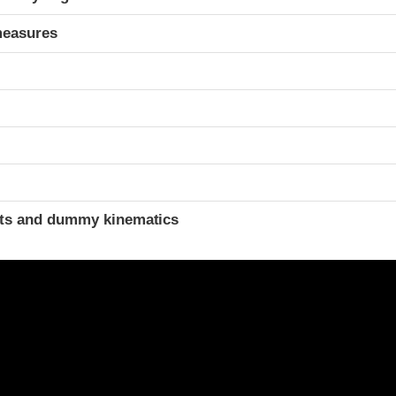
measures
t
ints and dummy kinematics