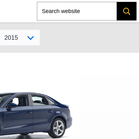
Search
Select model year