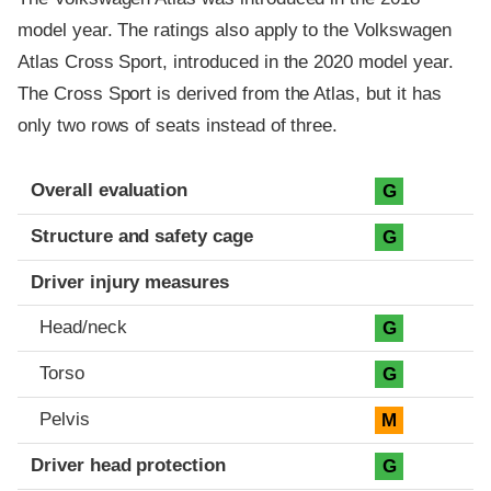
model year. The ratings also apply to the Volkswagen
Atlas Cross Sport, introduced in the 2020 model year.
The Cross Sport is derived from the Atlas, but it has
only two rows of seats instead of three.
Evaluation criteria
Rating
Overall evaluation
G
Structure and safety cage
G
Driver injury measures
Head/neck
G
Torso
G
Pelvis
M
Driver head protection
G