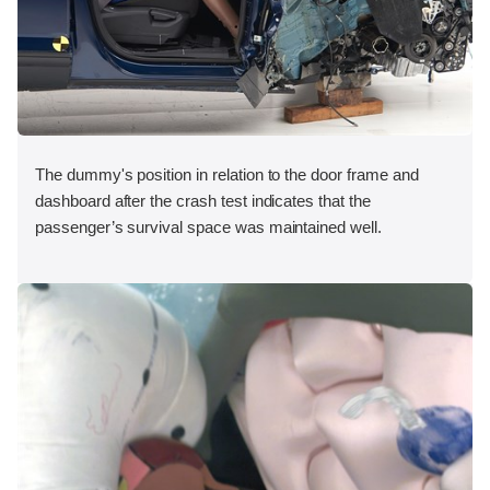
The dummy's position in relation to the door frame and
dashboard after the crash test indicates that the
passenger’s survival space was maintained well.