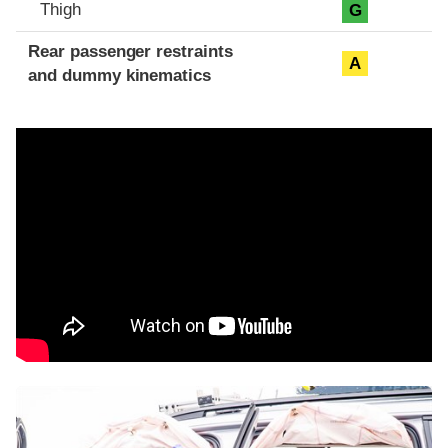
Thigh
G
Rear passenger restraints
A
and dummy kinematics