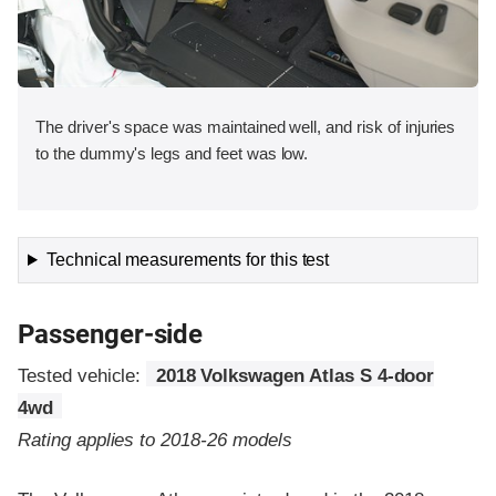
The driver's space was maintained well, and risk of injuries
to the dummy's legs and feet was low.
Technical measurements for this test
Passenger-side
Tested vehicle:
2018 Volkswagen Atlas S 4-door
4wd
Rating applies to 2018-26 models