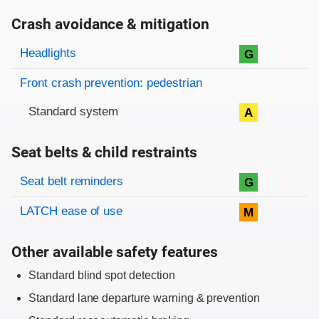
Crash avoidance & mitigation
Evaluation criteria
Rating
Headlights
G
Front crash prevention: pedestrian
Standard system
A
Seat belts & child restraints
Evaluation criteria
Rating
Seat belt reminders
G
LATCH ease of use
M
Other available safety features
Standard blind spot detection
Standard lane departure warning & prevention