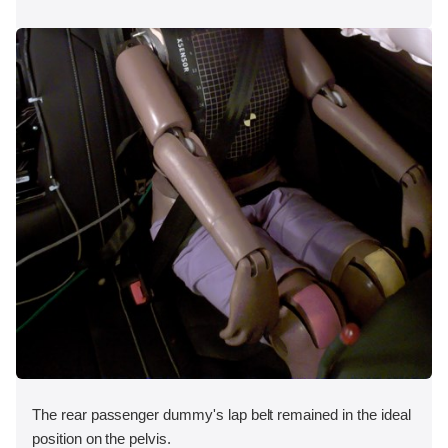
The rear passenger dummy's lap belt remained in the ideal
position on the pelvis.