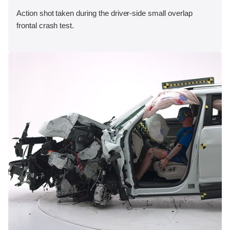
Action shot taken during the driver-side small overlap
frontal crash test.