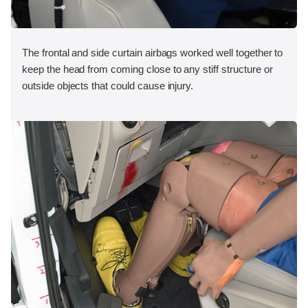
The frontal and side curtain airbags worked well together to
keep the head from coming close to any stiff structure or
outside objects that could cause injury.