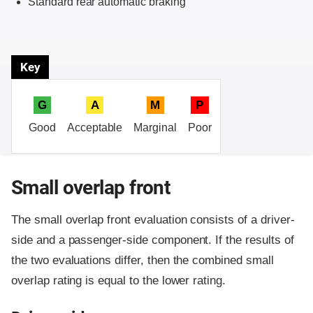
Standard rear automatic braking
Key
G
A
M
P
Good
Acceptable
Marginal
Poor
Small overlap front
The small overlap front evaluation consists of a driver-
side and a passenger-side component.
If the results of
the two evaluations differ, then the combined small
overlap rating is equal to the lower rating.