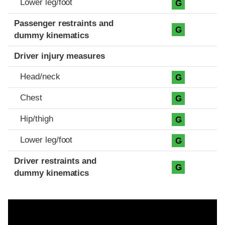
Lower leg/foot
G
Passenger restraints and
G
dummy kinematics
Driver injury measures
Head/neck
G
Chest
G
Hip/thigh
G
Lower leg/foot
G
Driver restraints and
G
dummy kinematics