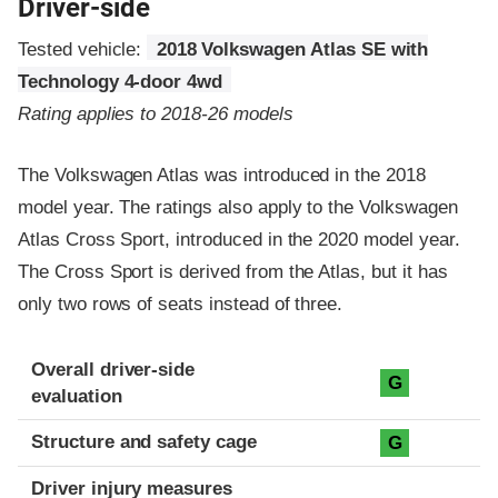
Driver-side
Tested vehicle:
2018 Volkswagen Atlas SE with
Technology 4-door 4wd
Rating applies to 2018-26 models
The Volkswagen Atlas was introduced in the 2018
model year. The ratings also apply to the Volkswagen
Atlas Cross Sport, introduced in the 2020 model year.
The Cross Sport is derived from the Atlas, but it has
only two rows of seats instead of three.
Evaluation criteria
Rating
Overall driver-side
G
evaluation
Structure and safety cage
G
Driver injury measures