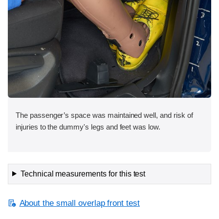
The passenger’s space was maintained well, and risk of
injuries to the dummy's legs and feet was low.
Technical measurements for this test
About the small overlap front test