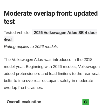
Moderate overlap front: updated
test
Tested vehicle:
2026 Volkswagen Atlas SE 4-door
4wd
Rating applies to 2026 models
The Volkswagen Atlas was introduced in the 2018
model year. Beginning with 2026 models, Volkswagen
added pretensioners and load limiters to the rear seat
belts to improve rear occupant safety in moderate
overlap front crashes.
Evaluation criteria
Rating
Overall evaluation
G