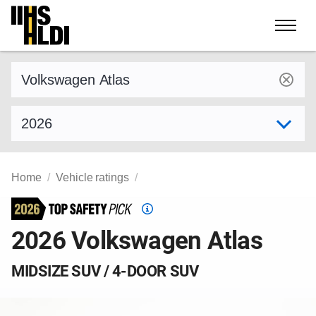
Skip
to
content
Find a vehicle by make and model
Select model year
Home
Vehicle ratings
Top
Safety
2026 Volkswagen Atlas
Pick
criteria
MIDSIZE SUV / 4-DOOR SUV