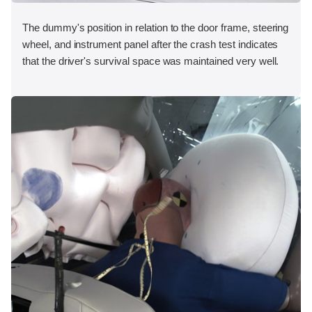
The dummy's position in relation to the door frame, steering
wheel, and instrument panel after the crash test indicates
that the driver's survival space was maintained very well.