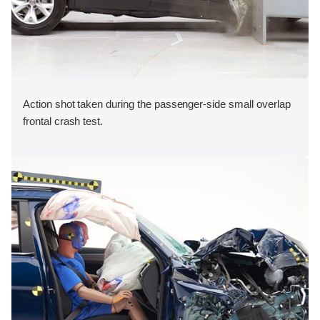
Action shot taken during the passenger-side small overlap
frontal crash test.