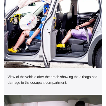
View of the vehicle after the crash showing the airbags and
damage to the occupant compartment.