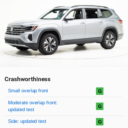
Crashworthiness
Rating overview
Evaluation criteria
Rating
Small overlap front
G
Moderate overlap front:
G
updated test
Side: updated test
G