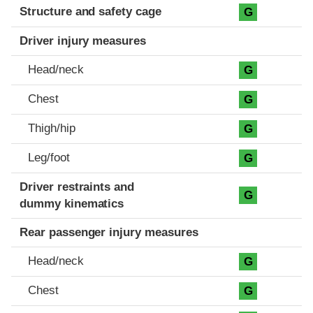
Structure and safety cage
G
Driver injury measures
Head/neck
G
Chest
G
Thigh/hip
G
Leg/foot
G
Driver restraints and
G
dummy kinematics
Rear passenger injury measures
Head/neck
G
Chest
G