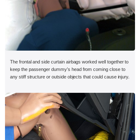
The frontal and side curtain airbags worked well together to
keep the passenger dummy’s head from coming close to
any stiff structure or outside objects that could cause injury.