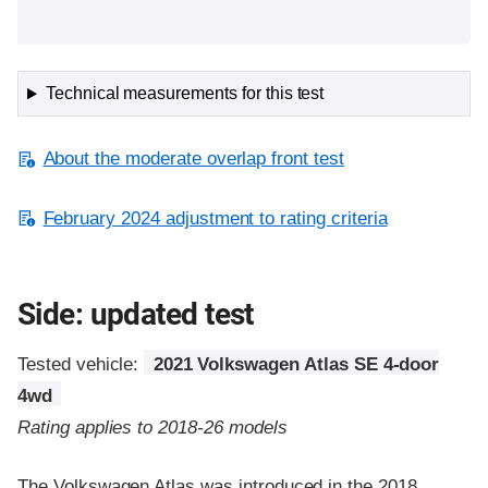
Technical measurements for this test
About the moderate overlap front test
February 2024 adjustment to rating criteria
Side: updated test
Tested vehicle:
2021 Volkswagen Atlas SE 4-door
4wd
Rating applies to 2018-26 models
The Volkswagen Atlas was introduced in the 2018