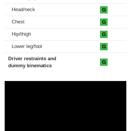
Head/neck
G
Chest
G
Hip/thigh
G
Lower leg/foot
G
Driver restraints and
G
dummy kinematics