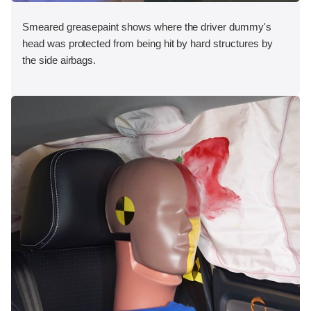
Smeared greasepaint shows where the driver dummy's
head was protected from being hit by hard structures by
the side airbags.