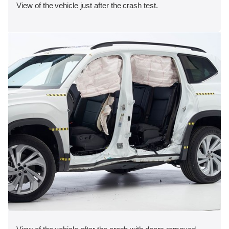
View of the vehicle just after the crash test.