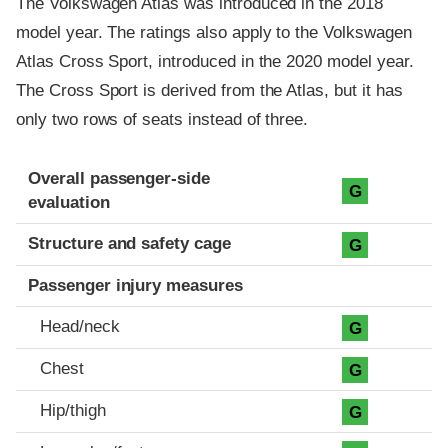
The Volkswagen Atlas was introduced in the 2018
model year. The ratings also apply to the Volkswagen
Atlas Cross Sport, introduced in the 2020 model year.
The Cross Sport is derived from the Atlas, but it has
only two rows of seats instead of three.
Evaluation criteria
Rating
Overall passenger-side
G
evaluation
Structure and safety cage
G
Passenger injury measures
Head/neck
G
Chest
G
Hip/thigh
G