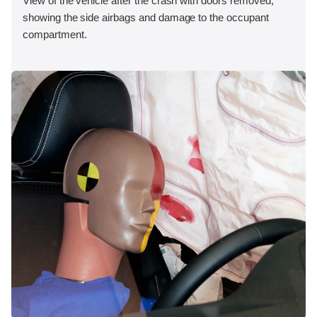
View of the vehicle after the crash with doors removed,
showing the side airbags and damage to the occupant
compartment.