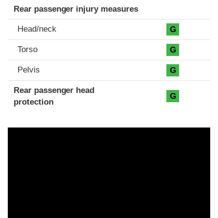
Rear passenger injury measures
Head/neck
G
Torso
G
Pelvis
G
Rear passenger head
G
protection