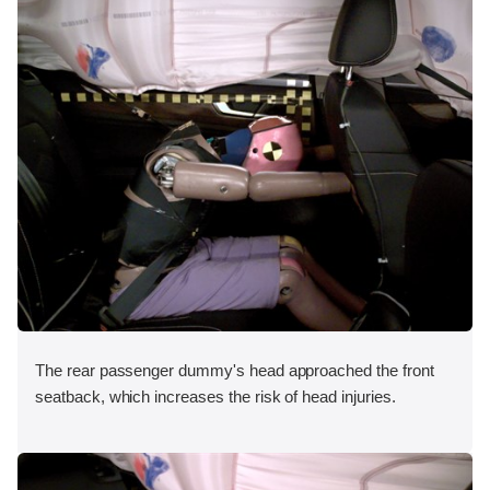
The rear passenger dummy's head approached the front
seatback, which increases the risk of head injuries.