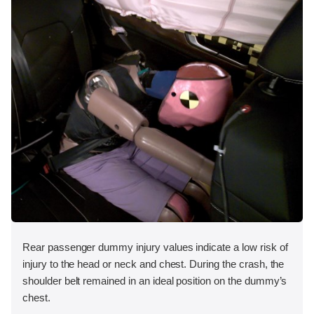
Rear passenger dummy injury values indicate a low risk of
injury to the head or neck and chest. During the crash, the
shoulder belt remained in an ideal position on the dummy’s
chest.