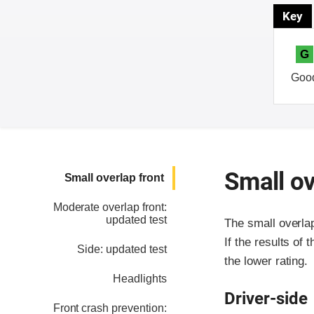
Key
G
Goo
Small ov
Small overlap front
Moderate overlap front:
updated test
The small overla
If the results of 
Side: updated test
the lower rating.
Headlights
Driver-side
Front crash prevention: