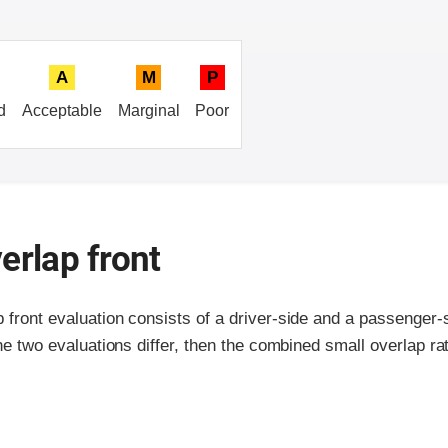
A
M
P
d
Acceptable
Marginal
Poor
erlap front
p front evaluation consists of a driver-side and a passenger
the two evaluations differ, then the combined small overlap rat