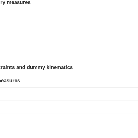
ury measures
t
traints and dummy kinematics
measures
t