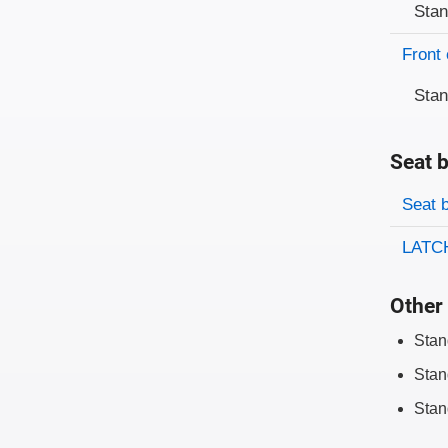
Sta
Front 
Sta
Seat b
Evaluati
Rating
Seat 
LATCH
Other 
Stan
Stan
Stan