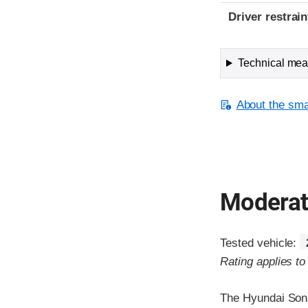
Driver restra
Technical meas
About the smal
Moderate
Tested vehicle:
Rating applies t
The Hyundai Sona