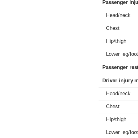
Passenger inj
Head/neck
Chest
Hip/thigh
Lower leg/foo
Passenger res
Driver injury 
Head/neck
Chest
Hip/thigh
Lower leg/foo