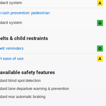
ndard system
A
crash prevention: pedestrian
ndard system
G
elts & child restraints
on criteria
belt reminders
G
 ease of use
A
available safety features
dard blind spot detection
dard lane departure warning & prevention
dard rear automatic braking