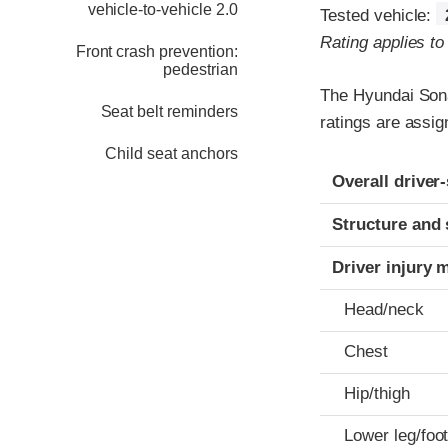
vehicle-to-vehicle 2.0
Tested vehicle:
Rating applies t
Front crash prevention:
pedestrian
The Hyundai Sona
Seat belt reminders
ratings are assig
Child seat anchors
Evaluation crite
Rating
Overall driver
Structure and 
Driver injury 
Head/neck
Chest
Hip/thigh
Lower leg/foo