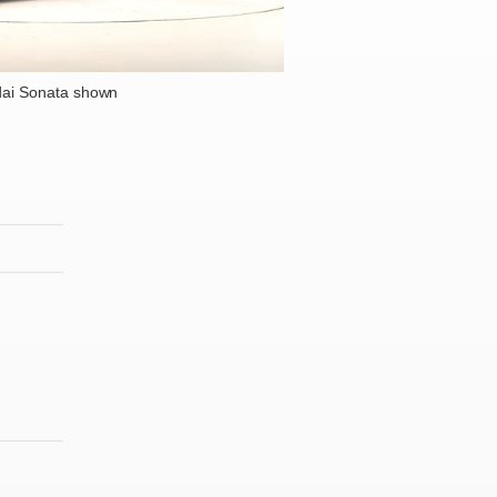
ai Sonata shown