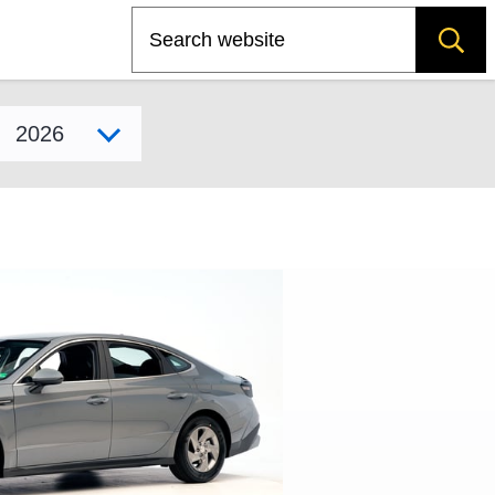
Search
Select model year