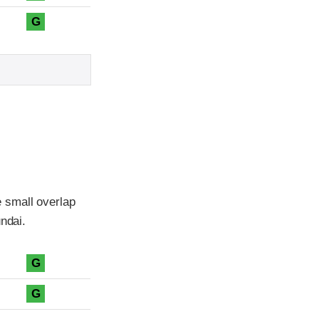
G
 small overlap
ndai.
G
G