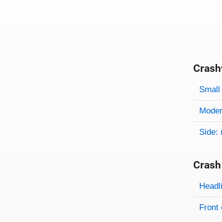
Crash
Evaluati
Rating
Rating 
Small 
Modera
Side: 
Crash
Evaluati
Rating
Headl
Front 