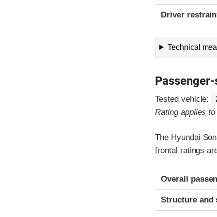
Driver restra
Technical meas
Passenger-
Tested vehicle:
Rating applies t
The Hyundai Sona
frontal ratings a
Evaluation crite
Rating
Overall passen
Structure and 