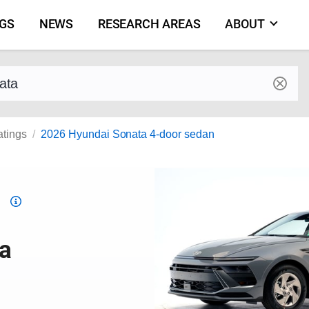
NGS
NEWS
RESEARCH AREAS
ABOUT
by make and model
atings
2026 Hyundai Sonata 4-door sedan
Top
Safety
Pick
a
criteria