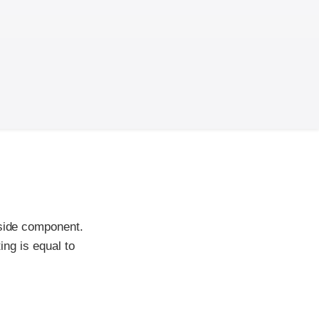
-side component.
ing is equal to