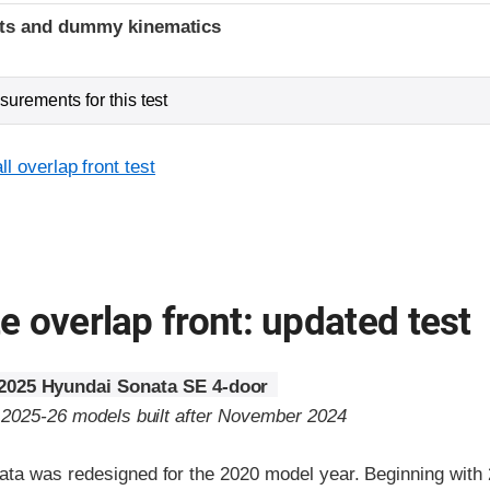
ints and dummy kinematics
urements for this test
l overlap front test
 overlap front: updated test
2025 Hyundai Sonata SE 4-door
o 2025-26 models built after November 2024
ta was redesigned for the 2020 model year. Beginning with