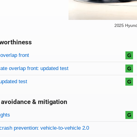
2025 Hyund
worthiness
on criteria
overview
overlap front
G
te overlap front: updated test
G
updated test
G
 avoidance & mitigation
on criteria
ights
G
crash prevention: vehicle-to-vehicle 2.0