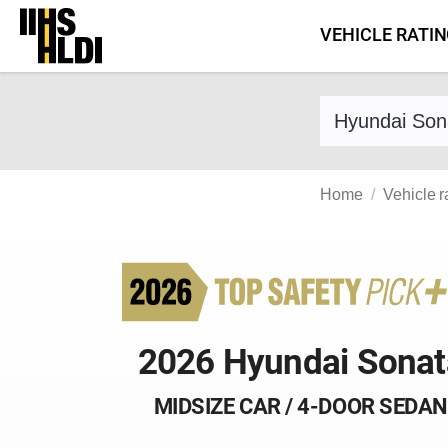
Skip
VEHICLE RATI
to
content
Find a vehicle 
Home
Vehicle r
2026 Hyundai Sonat
MIDSIZE CAR / 4-DOOR SEDAN