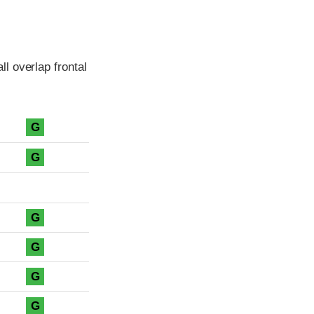
l overlap frontal
G
G
G
G
G
G