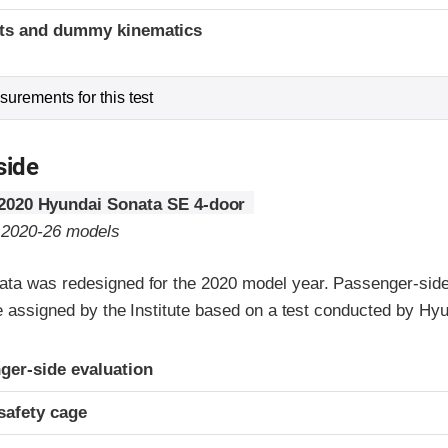
ints and dummy kinematics
urements for this test
side
2020 Hyundai Sonata SE 4-door
o 2020-26 models
ta was redesigned for the 2020 model year. Passenger-side
re assigned by the Institute based on a test conducted by Hyu
ria
ger-side evaluation
safety cage