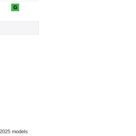
G
 2025 models