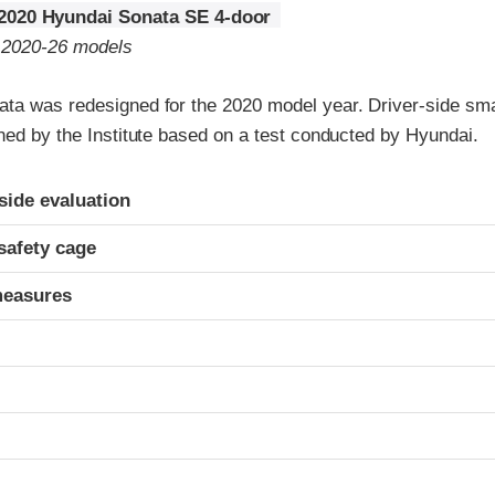
2020 Hyundai Sonata SE 4-door
o 2020-26 models
ta was redesigned for the 2020 model year. Driver-side smal
ned by the Institute based on a test conducted by Hyundai.
ria
-side evaluation
safety cage
measures
t