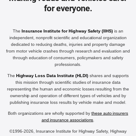
for everyone.
The
Insurance Institute for Highway Safety (IIHS)
is an
independent, nonprofit scientific and educational organization
dedicated to reducing deaths, injuries and property damage
from motor vehicle crashes through research and evaluation and
through education of consumers, policymakers and safety
professionals.
The
Highway Loss Data Institute (HLDI)
shares and supports
this mission through scientific studies of insurance data
representing the human and economic losses resulting from the
ownership and operation of different types of vehicles and by
publishing insurance loss results by vehicle make and model.
Both organizations are wholly supported by
these auto insurers
and insurance associations
.
©1996-2026, Insurance Institute for Highway Safety, Highway