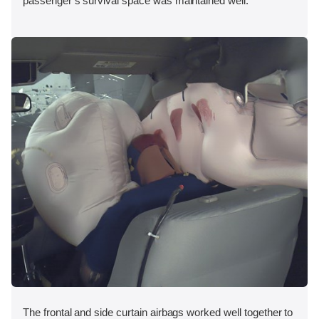
passenger’s survival space was maintained well.
The frontal and side curtain airbags worked well together to