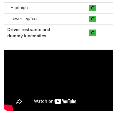
Hip/thigh
G
Lower leg/foot
G
Driver restraints and
G
dummy kinematics