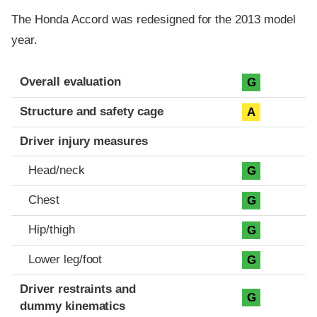
The Honda Accord was redesigned for the 2013 model
year.
Evaluation criteria
Rating
Overall evaluation
G
Structure and safety cage
A
Driver injury measures
Head/neck
G
Chest
G
Hip/thigh
G
Lower leg/foot
G
Driver restraints and
G
dummy kinematics