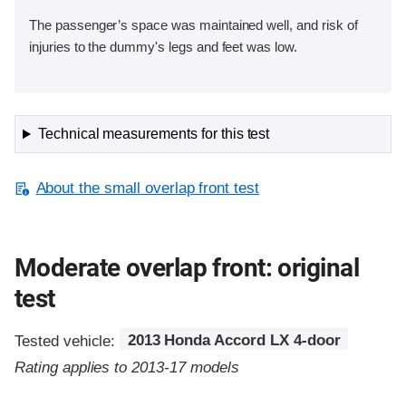
The passenger’s space was maintained well, and risk of
injuries to the dummy's legs and feet was low.
Technical measurements for this test
About the small overlap front test
Moderate overlap front: original
test
Tested vehicle:
2013 Honda Accord LX 4-door
Rating applies to 2013-17 models