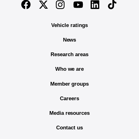
End of main content
Twitter
Instagram
Linkedin
TikTok
Facebook
Youtube
Vehicle ratings
News
Research areas
Who we are
Member groups
Careers
Media resources
Contact us