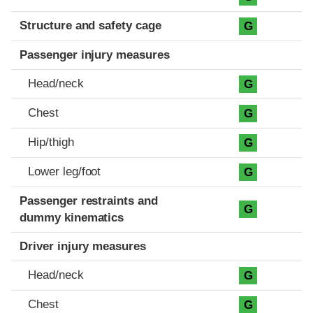
Structure and safety cage
G
Passenger injury measures
Head/neck
G
Chest
G
Hip/thigh
G
Lower leg/foot
G
Passenger restraints and
G
dummy kinematics
Driver injury measures
Head/neck
G
Chest
G