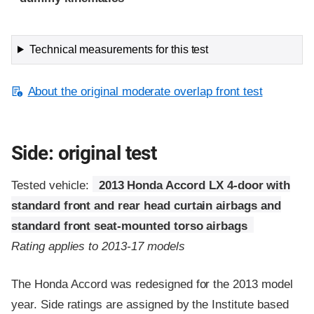
Technical measurements for this test
About the original moderate overlap front test
Side: original test
Tested vehicle:
2013 Honda Accord LX 4-door with
standard front and rear head curtain airbags and
standard front seat-mounted torso airbags
Rating applies to 2013-17 models
The Honda Accord was redesigned for the 2013 model
year. Side ratings are assigned by the Institute based