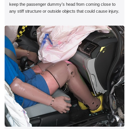
keep the passenger dummy’s head from coming close to
any stiff structure or outside objects that could cause injury.