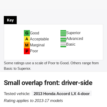
Key
Superior
G
Good
Advanced
A
Acceptable
Basic
M
Marginal
P
Poor
Some ratings use a scale of Poor to Good. Others range from
Basic to Superior.
Small overlap front: driver-side
Tested vehicle:
2013 Honda Accord LX 4-door
Rating applies to 2013-17 models