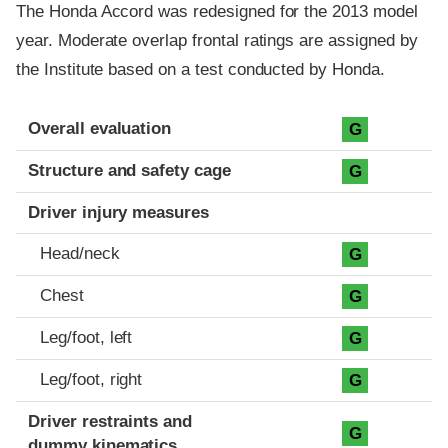
The Honda Accord was redesigned for the 2013 model
year. Moderate overlap frontal ratings are assigned by
the Institute based on a test conducted by Honda.
Evaluation criteria
Rating
Overall evaluation
G
Structure and safety cage
G
Driver injury measures
Head/neck
G
Chest
G
Leg/foot, left
G
Leg/foot, right
G
Driver restraints and
G
dummy kinematics