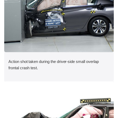
Action shot taken during the driver-side small overlap
frontal crash test.