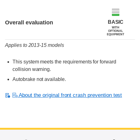
Evaluation criteria
Rating
BASIC
Overall evaluation
WITH
OPTIONAL
EQUIPMENT
Applies to 2013-15 models
This system meets the requirements for forward
collision warning.
Autobrake not available.
About the original front crash prevention test