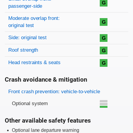
G
passenger-side
Moderate overlap front:
G
original test
Side: original test
G
Roof strength
G
Head restraints & seats
G
Crash avoidance & mitigation
Evaluation criteria
Rating
Front crash prevention: vehicle-to-vehicle
Optional system
Other available safety features
Optional lane departure warning