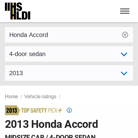
Skip
to
content
Find a vehicle by make and model
Select variant
Select model year
Home
Vehicle ratings
Top
Safety
2013 Honda Accord
Pick
criteria
MIDSIZE CAR / 4-DOOR SEDAN