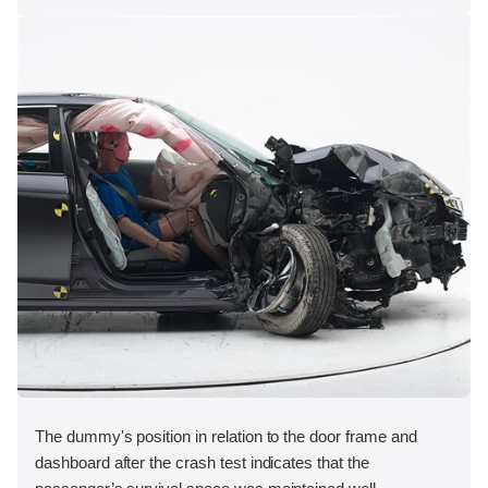
The dummy's position in relation to the door frame and
dashboard after the crash test indicates that the