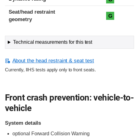
Seat/head restraint
G
geometry
Technical measurements for this test
About the head restraint & seat test
Currently, IIHS tests apply only to front seats.
Front crash prevention: vehicle-to-
vehicle
System details
optional Forward Collision Warning