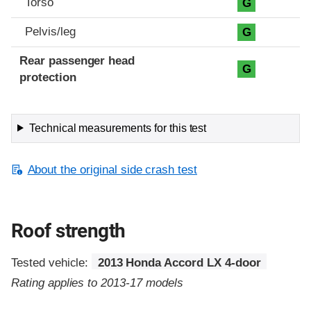
Torso
G
Pelvis/leg
G
Rear passenger head
G
protection
Technical measurements for this test
About the original side crash test
Roof strength
Tested vehicle:
2013 Honda Accord LX 4-door
Rating applies to 2013-17 models