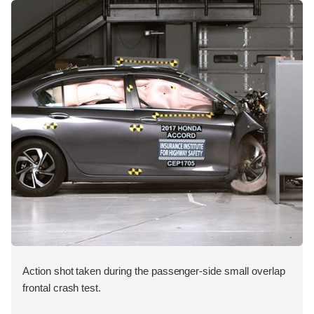
Action shot taken during the passenger-side small overlap
frontal crash test.