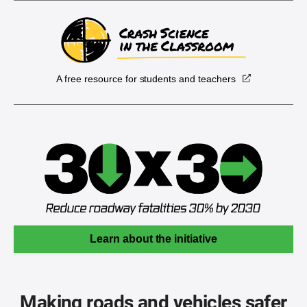
A free resource for students and teachers
Learn about the initiative
Making roads and vehicles safer