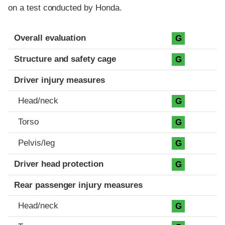
on a test conducted by Honda.
Evaluation criteria
Rating
Overall evaluation
G
Structure and safety cage
G
Driver injury measures
Head/neck
G
Torso
G
Pelvis/leg
G
Driver head protection
G
Rear passenger injury measures
Head/neck
G