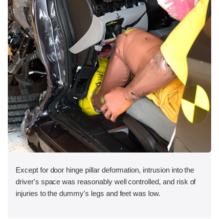
Except for door hinge pillar deformation, intrusion into the
driver's space was reasonably well controlled, and risk of
injuries to the dummy's legs and feet was low.