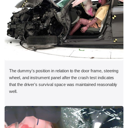
The dummy's position in relation to the door frame, steering
wheel, and instrument panel after the crash test indicates
that the driver's survival space was maintained reasonably
well.