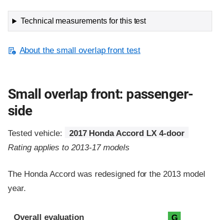
Technical measurements for this test
About the small overlap front test
Small overlap front: passenger-
side
Tested vehicle:
2017 Honda Accord LX 4-door
Rating applies to 2013-17 models
The Honda Accord was redesigned for the 2013 model
year.
Evaluation criteria
Rating
Overall evaluation
G