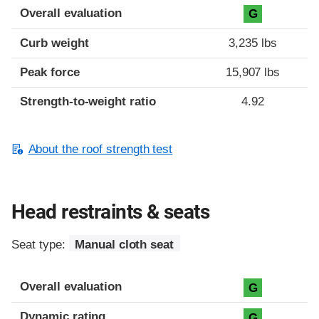
Overall evaluation
G
Curb weight
3,235 lbs
Peak force
15,907 lbs
Strength-to-weight ratio
4.92
About the roof strength test
Head restraints & seats
Seat type:
Manual cloth seat
Overall evaluation
G
Dynamic rating
G