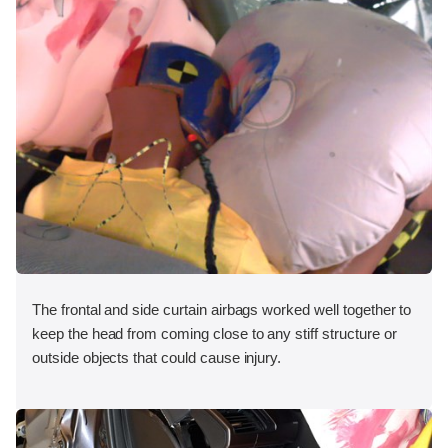
The frontal and side curtain airbags worked well together to
keep the head from coming close to any stiff structure or
outside objects that could cause injury.