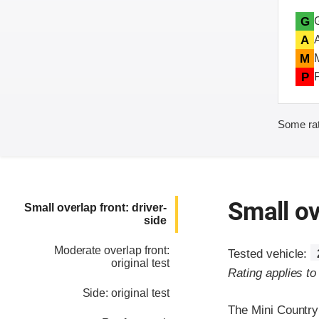
G
A
M
P
Some rat
Small ov
Small overlap front: driver-
side
Moderate overlap front:
Tested vehicle:
original test
Rating applies t
Side: original test
The Mini Country