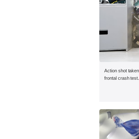
Action shot taken
frontal crash test