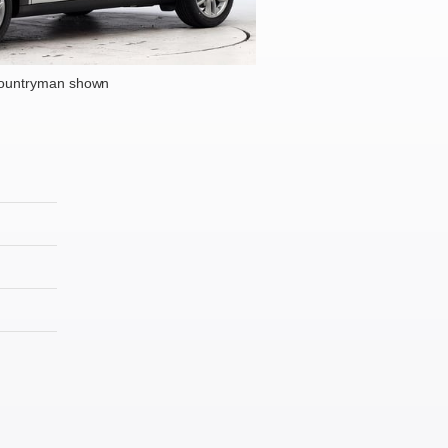
Countryman shown