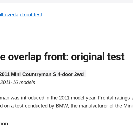
l overlap front test
 overlap front: original test
2011 Mini Countryman S 4-door 2wd
o 2011-16 models
man was introduced in the 2011 model year. Frontal ratings 
ed on a test conducted by BMW, the manufacturer of the Mini
ria
tion