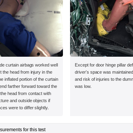
ide curtain airbags worked well
Except for door hinge pillar de
t the head from injury in the
driver's space was maintained
the inflated portion of the curtain
and risk of injuries to the dum
end farther forward toward the
was low.
t the head from contact with
cture and outside objects if
es were to differ slightly.
urements for this test