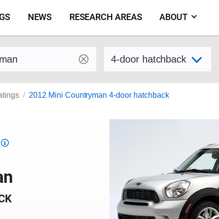
NGS
NEWS
RESEARCH AREAS
ABOUT
by make and model
Select variant
atings
2012 Mini Countryman 4-door hatchback
Top
Safety
Pick
an
criteria
CK