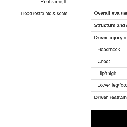
Roof strength
Evaluation crite
Rating
Overall evalua
Head restraints & seats
Structure and 
Driver injury 
Head/neck
Chest
Hip/thigh
Lower leg/foo
Driver restra