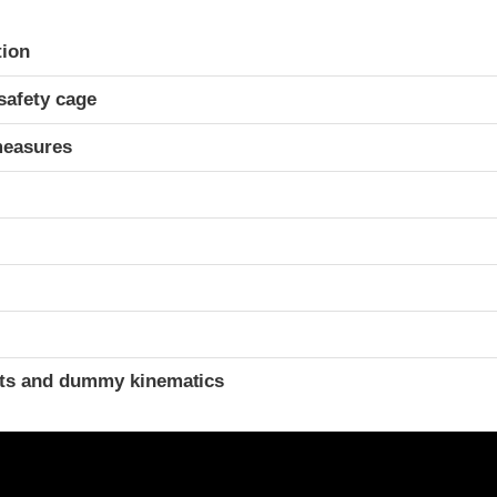
ria
tion
safety cage
measures
t
ints and dummy kinematics