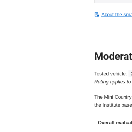
About the smal
Moderate
Tested vehicle:
Rating applies t
The Mini Country
the Institute bas
Evaluation crite
Rating
Overall evalua