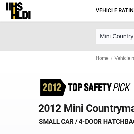
Skip
VEHICLE RATI
to
content
Find a vehicle 
Home
Vehicle r
2012 Mini Countrym
SMALL CAR / 4-DOOR HATCHBA