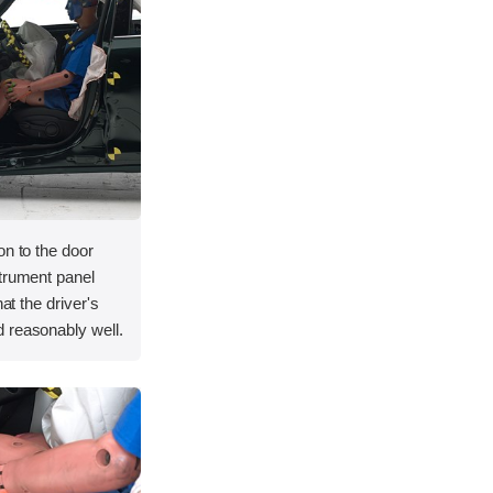
on to the door
strument panel
hat the driver's
 reasonably well.