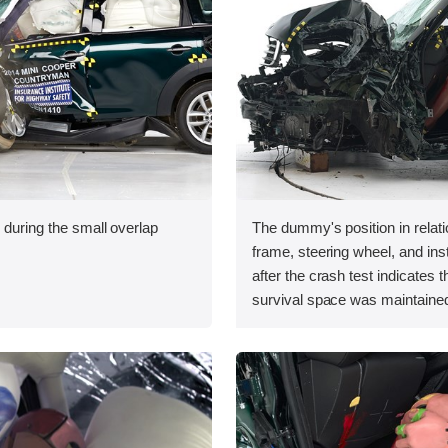
 during the small overlap
The dummy's position in relati
.
frame, steering wheel, and in
after the crash test indicates t
survival space was maintained