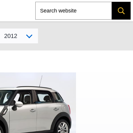
Search
Select model year