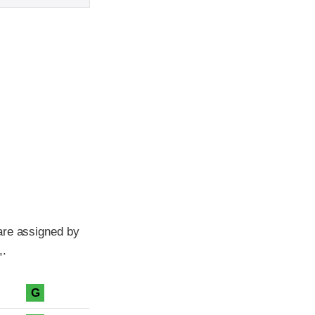
are assigned by
,.
G