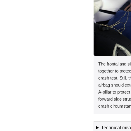
The frontal and s
together to protec
crash test. Still, 
airbag should ext
A-pillar to protec
forward side stru
crash circumstanc
Technical meas