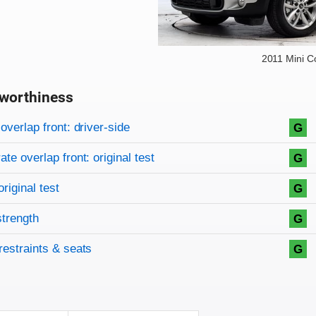
2011 Mini 
worthiness
on criteria
overview
overlap front: driver-side
G
te overlap front: original test
G
original test
G
strength
G
restraints & seats
G