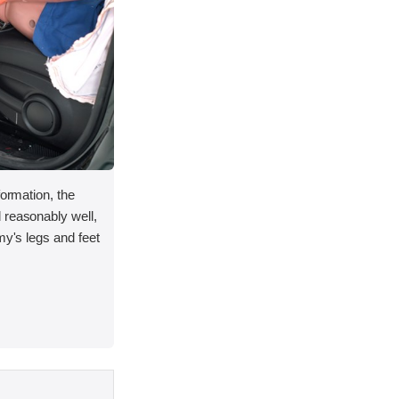
formation, the
 reasonably well,
my's legs and feet