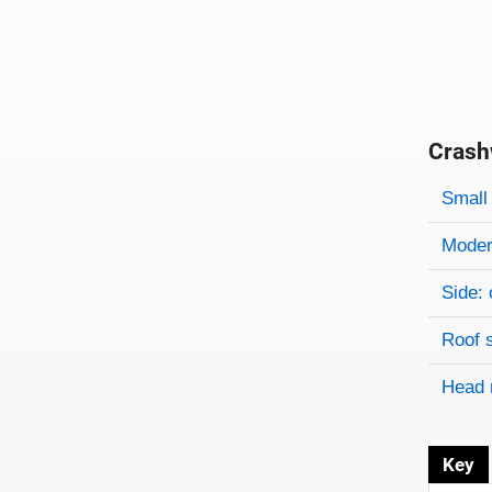
Crash
Evaluati
Rating
Rating 
Small 
Modera
Side: 
Roof 
Head 
Key