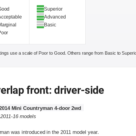
Good
Superior
Acceptable
Advanced
Marginal
Basic
Poor
ings use a scale of Poor to Good. Others range from Basic to Superio
erlap front: driver-side
2014 Mini Countryman 4-door 2wd
o 2011-16 models
man was introduced in the 2011 model year.