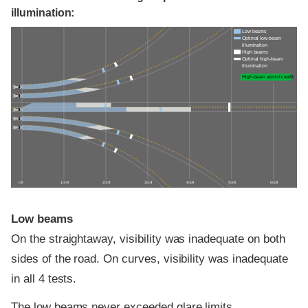
illumination:
Low beams
Optimal low-beam
illumination
High beams
Optimal high-beam
illumination
High-beam assist credit
0 ft
100 ft
200 ft
300 ft
400 ft
500 ft
600 ft
Low beams
On the straightaway, visibility was inadequate on both
sides of the road. On curves, visibility was inadequate
in all 4 tests.
The low beams never exceeded glare limits.