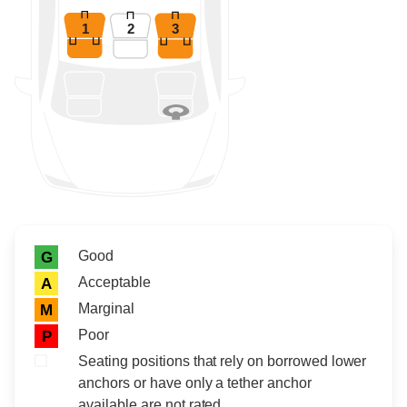
1
2
3
Rating icon
Rating
Good
G
Acceptable
A
Marginal
M
Poor
P
Seating positions that rely on borrowed lower
anchors or have only a tether anchor
available are not rated.