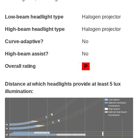
Evaluation criteria
Rating
Low-beam headlight type
Halogen projector
High-beam headlight type
Halogen projector
Curve-adaptive?
No
High-beam assist?
No
Overall rating
P
Distance at which headlights provide at least 5 lux
illumination:
Low beams
Optimal low-beam
illumination
High beams
Optimal high-beam
illumination