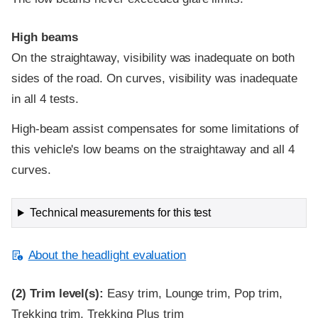
High beams
On the straightaway, visibility was inadequate on both
sides of the road. On curves, visibility was inadequate
in all 4 tests.
High-beam assist compensates for some limitations of
this vehicle's low beams on the straightaway and all 4
curves.
Technical measurements for this test
About the headlight evaluation
(2)
Trim level(s):
Easy trim, Lounge trim, Pop trim,
Trekking trim, Trekking Plus trim