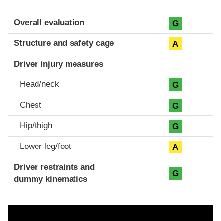
Evaluation criteria
Rating
Overall evaluation
G
Structure and safety cage
A
Driver injury measures
Head/neck
G
Chest
G
Hip/thigh
G
Lower leg/foot
A
Driver restraints and
G
dummy kinematics