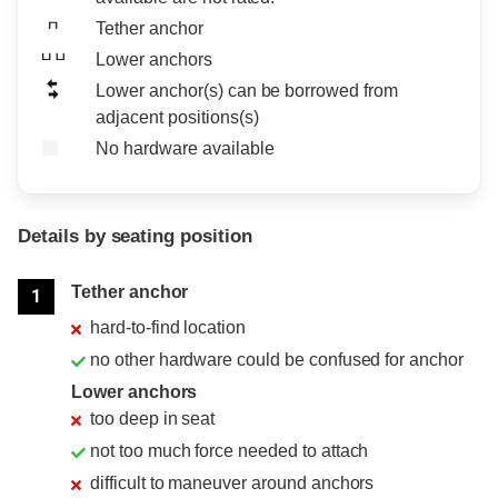
Tether anchor
Lower anchors
Lower anchor(s) can be borrowed from
adjacent positions(s)
No hardware available
Details by seating position
Position
Rating
Tether anchor
1
hard-to-find location
no other hardware could be confused for anchor
Lower anchors
too deep in seat
not too much force needed to attach
difficult to maneuver around anchors