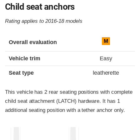
Child seat anchors
Rating applies to 2016-18 models
Evaluation criteria
Rating
M
Overall evaluation
Vehicle trim
Easy
Seat type
leatherette
This vehicle has 2 rear seating positions with complete
child seat attachment (LATCH) hardware. It has 1
additional seating position with a tether anchor only.