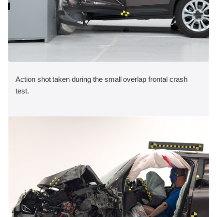
Action shot taken during the small overlap frontal crash
test.