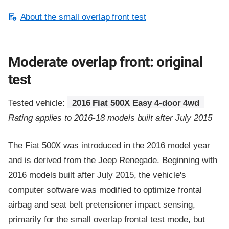
About the small overlap front test
Moderate overlap front: original
test
Tested vehicle:
2016 Fiat 500X Easy 4-door 4wd
Rating applies to 2016-18 models built after July 2015
The Fiat 500X was introduced in the 2016 model year
and is derived from the Jeep Renegade. Beginning with
2016 models built after July 2015, the vehicle's
computer software was modified to optimize frontal
airbag and seat belt pretensioner impact sensing,
primarily for the small overlap frontal test mode, but