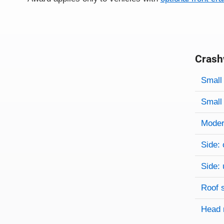
Crash
Evaluati
Rating
Rating 
Small 
Small 
Modera
Side: 
Side: 
Roof 
Head 