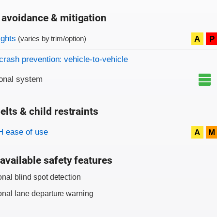
 avoidance & mitigation
on criteria
ights
A
P
(varies by trim/option)
crash prevention: vehicle-to-vehicle
onal system
elts & child restraints
on criteria
 ease of use
A
M
available safety features
onal blind spot detection
onal lane departure warning