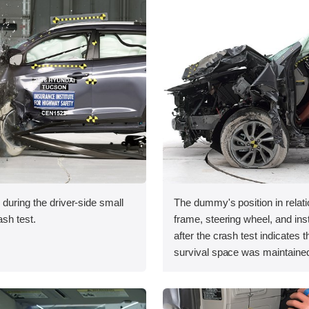
 during the driver-side small
The dummy's position in relati
ash test.
frame, steering wheel, and in
after the crash test indicates t
survival space was maintained