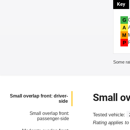
Key
G
A
M
P
Some rat
Small ov
Small overlap front: driver-
side
Small overlap front:
Tested vehicle:
passenger-side
Rating applies t