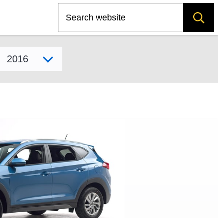
Search
Select model year