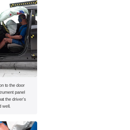
on to the door
strument panel
hat the driver's
 well.