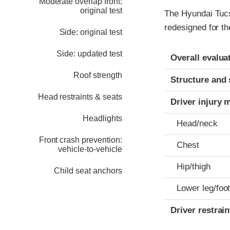
Moderate overlap front:
original test
The Hyundai Tucs
redesigned for th
Side: original test
Evaluation crite
Rating
Side: updated test
Overall evalua
Roof strength
Structure and 
Head restraints & seats
Driver injury 
Headlights
Head/neck
Front crash prevention:
Chest
vehicle-to-vehicle
Hip/thigh
Child seat anchors
Lower leg/foo
Driver restra