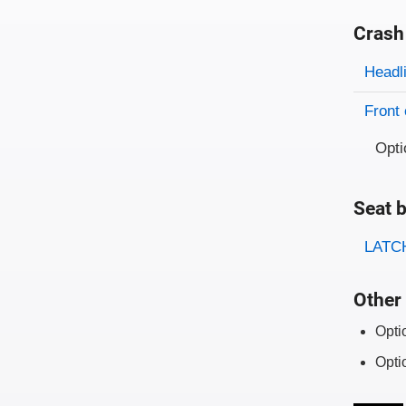
Crash
Evaluati
Rating
Headl
Front 
Opti
Seat b
Evaluati
Rating
LATCH
Other 
Opti
Opti