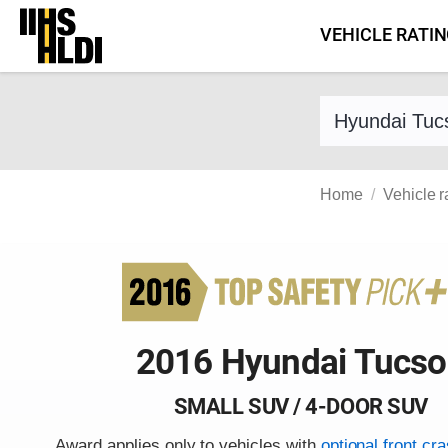
Skip
VEHICLE RATI
to
content
Find a vehicle 
Home
Vehicle r
2016 Hyundai Tucs
SMALL SUV / 4-DOOR SUV
Award applies only to vehicles with
optional front cr