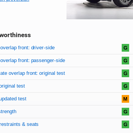
worthiness
on criteria
overview
overlap front: driver-side
G
overlap front: passenger-side
G
te overlap front: original test
G
original test
G
updated test
M
strength
G
restraints & seats
G