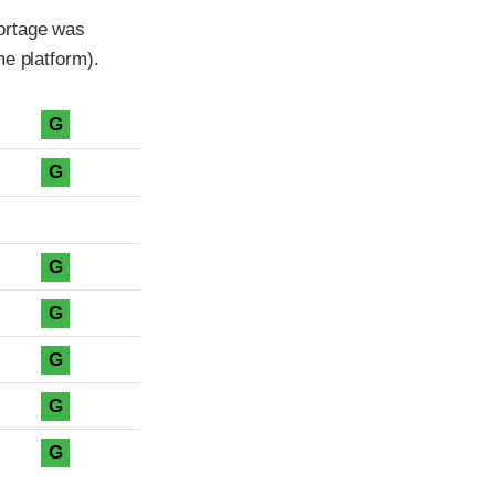
ortage was
me platform).
G
G
G
G
G
G
G