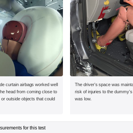
ide curtain airbags worked well
The driver's space was mainta
 the head from coming close to
risk of injuries to the dummy's
e or outside objects that could
was low.
urements for this test