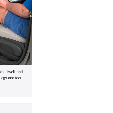
ined well, and
 legs and feet