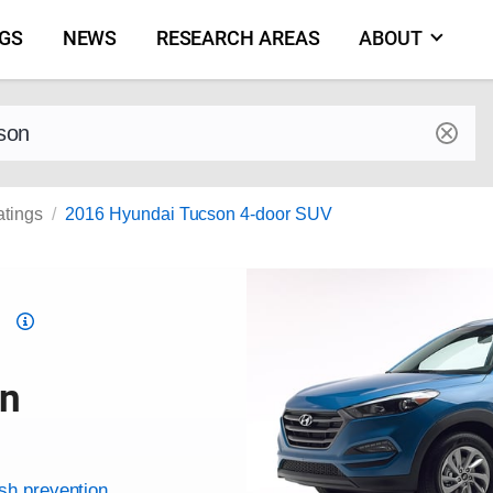
NGS
NEWS
RESEARCH AREAS
ABOUT
by make and model
atings
2016 Hyundai Tucson 4-door SUV
Top
Safety
Pick
on
criteria
ash prevention