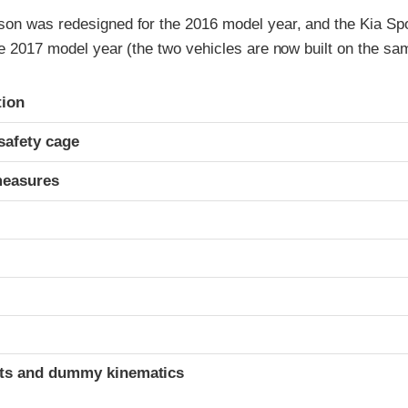
on was redesigned for the 2016 model year, and the Kia Sp
e 2017 model year (the two vehicles are now built on the sa
ria
tion
safety cage
measures
t
ints and dummy kinematics