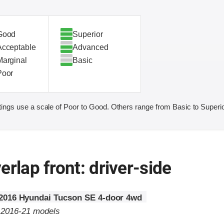
Good
Superior
Acceptable
Advanced
Marginal
Basic
Poor
ings use a scale of Poor to Good. Others range from Basic to Superio
erlap front: driver-side
2016 Hyundai Tucson SE 4-door 4wd
o 2016-21 models