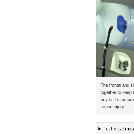
The frontal and s
together to keep
any stiff structur
cause injury.
Technical meas