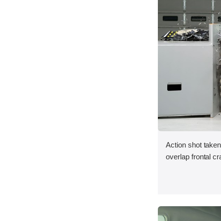
Action shot taken
overlap frontal cr