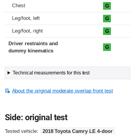
Chest
G
Leg/foot, left
G
Leg/foot, right
G
Driver restraints and
G
dummy kinematics
Technical measurements for this test
About the original moderate overlap front test
Side: original test
Tested vehicle:
2018 Toyota Camry LE 4-door