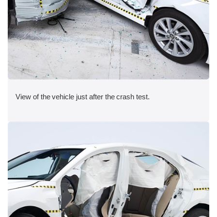
View of the vehicle just after the crash test.