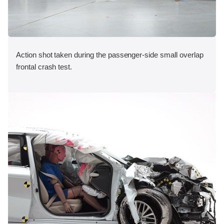
Action shot taken during the passenger-side small overlap
frontal crash test.