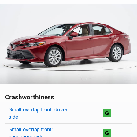
Crashworthiness
Rating overview
Evaluation criteria
Rating
Small overlap front: driver-
G
side
Small overlap front:
G
passenger-side