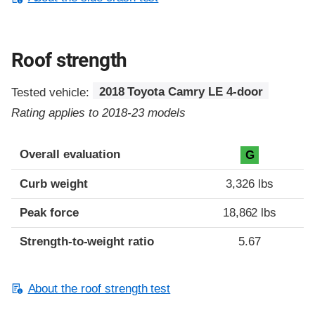
Roof strength
Tested vehicle:
2018 Toyota Camry LE 4-door
Rating applies to 2018-23 models
Overall evaluation
G
Curb weight
3,326 lbs
Peak force
18,862 lbs
Strength-to-weight ratio
5.67
About the roof strength test