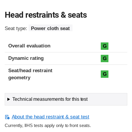
Head restraints & seats
Seat type:
Power cloth seat
Overall evaluation
G
Dynamic rating
G
Seat/head restraint
G
geometry
Technical measurements for this test
About the head restraint & seat test
Currently, IIHS tests apply only to front seats.