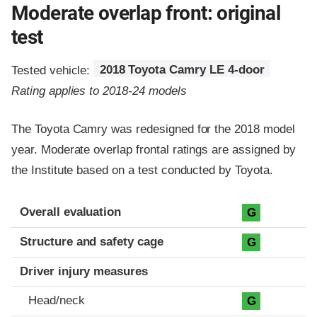
Moderate overlap front: original
test
Tested vehicle:
2018 Toyota Camry LE 4-door
Rating applies to 2018-24 models
The Toyota Camry was redesigned for the 2018 model
year. Moderate overlap frontal ratings are assigned by
the Institute based on a test conducted by Toyota.
Evaluation criteria
Rating
Overall evaluation
G
Structure and safety cage
G
Driver injury measures
Head/neck
G