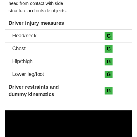
head from contact with side
structure and outside objects.
Driver injury measures
Head/neck
G
Chest
G
Hip/thigh
G
Lower leg/foot
G
Driver restraints and
G
dummy kinematics