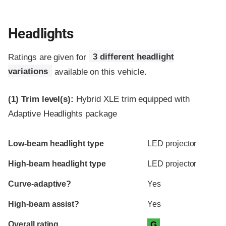
Headlights
Ratings are given for
3 different headlight
variations
available on this vehicle.
(1)
Trim level(s):
Hybrid XLE trim equipped with
Adaptive Headlights package
Evaluation criteria
Rating
Low-beam headlight type
LED projector
High-beam headlight type
LED projector
Curve-adaptive?
Yes
High-beam assist?
Yes
Overall rating
G