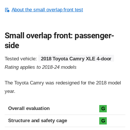
About the small overlap front test
Small overlap front: passenger-
side
Tested vehicle:
2018 Toyota Camry XLE 4-door
Rating applies to 2018-24 models
The Toyota Camry was redesigned for the 2018 model
year.
Evaluation criteria
Rating
Overall evaluation
G
Structure and safety cage
G