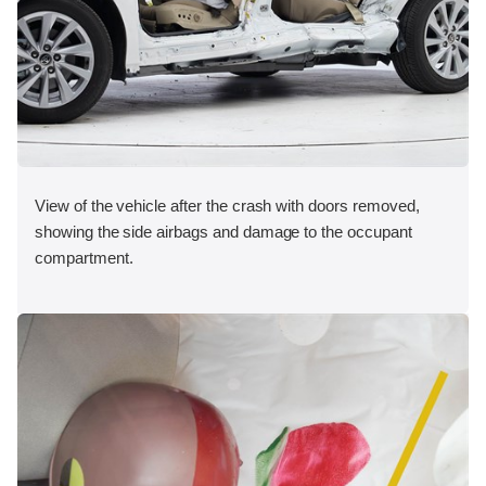
View of the vehicle after the crash with doors removed,
showing the side airbags and damage to the occupant
compartment.