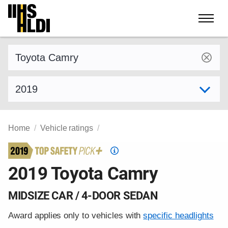
Skip
to
content
Find a vehicle by make and model
Select model year
Home
Vehicle ratings
Top
Safety
2019 Toyota Camry
Pick
criteria
MIDSIZE CAR / 4-DOOR SEDAN
Award applies only to vehicles with
specific headlights