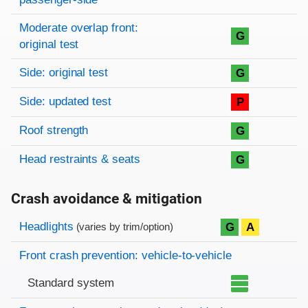
Moderate overlap front:
G
original test
Side: original test
G
Side: updated test
P
Roof strength
G
Head restraints & seats
G
Crash avoidance & mitigation
Evaluation criteria
Rating
Headlights
G
A
(varies by trim/option)
Front crash prevention: vehicle-to-vehicle
Standard system