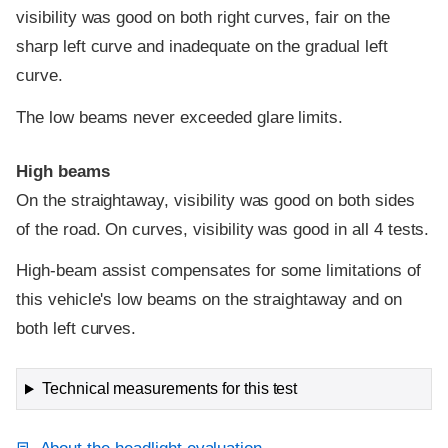
visibility was good on both right curves, fair on the
sharp left curve and inadequate on the gradual left
curve.
The low beams never exceeded glare limits.
High beams
On the straightaway, visibility was good on both sides
of the road. On curves, visibility was good in all 4 tests.
High-beam assist compensates for some limitations of
this vehicle's low beams on the straightaway and on
both left curves.
Technical measurements for this test