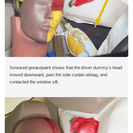
Smeared greasepaint shows that the driver dummy's head
moved downward, past the side curtain airbag, and
contacted the window sill.