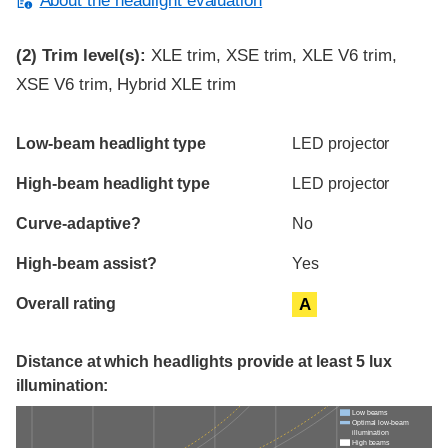
About the headlight evaluation
(2)
Trim level(s):
XLE trim, XSE trim, XLE V6 trim,
XSE V6 trim, Hybrid XLE trim
Evaluation criteria
Rating
Low-beam headlight type
LED projector
High-beam headlight type
LED projector
Curve-adaptive?
No
High-beam assist?
Yes
Overall rating
A
Distance at which headlights provide at least 5 lux
illumination:
Low beams
Optimal low-beam
illumination
High beams