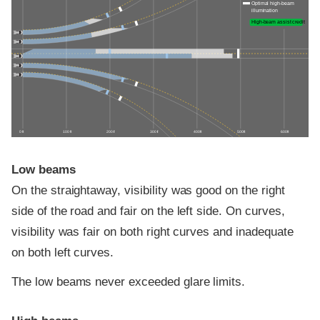
Optimal high-beam
illumination
High-beam assist credit
0 ft
100 ft
200 ft
300 ft
400 ft
500 ft
600 ft
Low beams
On the straightaway, visibility was good on the right
side of the road and fair on the left side. On curves,
visibility was fair on both right curves and inadequate
on both left curves.
The low beams never exceeded glare limits.