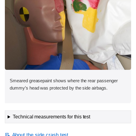
Smeared greasepaint shows where the rear passenger
dummy’s head was protected by the side airbags.
Technical measurements for this test
About the side crash test