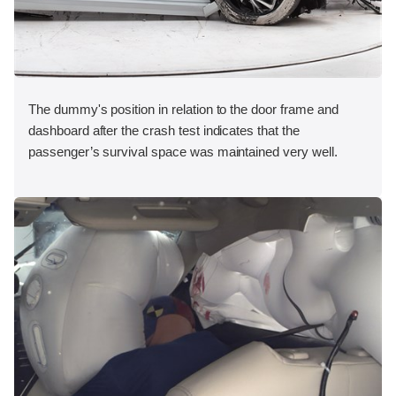
The dummy's position in relation to the door frame and
dashboard after the crash test indicates that the
passenger’s survival space was maintained very well.