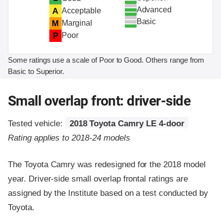
Advanced
A
Acceptable
Basic
M
Marginal
P
Poor
Some ratings use a scale of Poor to Good. Others range from
Basic to Superior.
Small overlap front: driver-side
Tested vehicle:
2018 Toyota Camry LE 4-door
Rating applies to 2018-24 models
The Toyota Camry was redesigned for the 2018 model
year. Driver-side small overlap frontal ratings are
assigned by the Institute based on a test conducted by
Toyota.