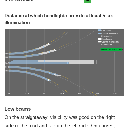
Distance at which headlights provide at least 5 lux
illumination:
Low beams
Optimal low-beam
illumination
High beams
Optimal high-beam
illumination
High-beam assist credit
0 ft
100 ft
200 ft
300 ft
400 ft
500 ft
600 ft
Low beams
On the straightaway, visibility was good on the right
side of the road and fair on the left side. On curves,