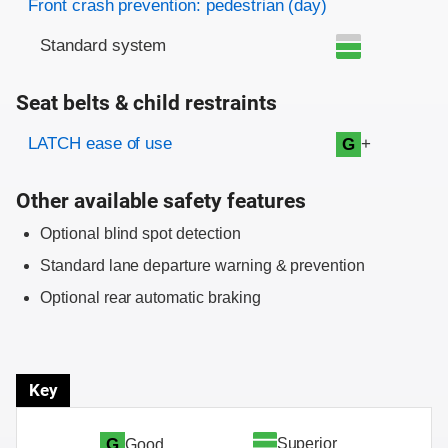
Front crash prevention: pedestrian (day)
Standard system
Seat belts & child restraints
Evaluation criteria
Rating
LATCH ease of use
+
G
Other available safety features
Optional blind spot detection
Standard lane departure warning & prevention
Optional rear automatic braking
Key
Superior
G
Good