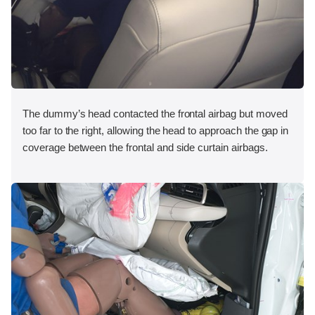
The dummy’s head contacted the frontal airbag but moved
too far to the right, allowing the head to approach the gap in
coverage between the frontal and side curtain airbags.