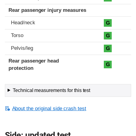
Rear passenger injury measures
Head/neck
G
Torso
G
Pelvis/leg
G
Rear passenger head
G
protection
Technical measurements for this test
About the original side crash test
Side: updated test