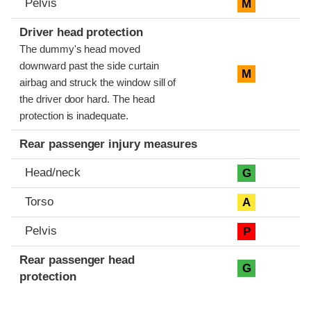
Pelvis
M
Driver head protection
The dummy's head moved
downward past the side curtain
M
airbag and struck the window sill of
the driver door hard. The head
protection is inadequate.
Rear passenger injury measures
Head/neck
G
Torso
A
Pelvis
P
Rear passenger head
G
protection