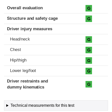
Evaluation criteria
Rating
Overall evaluation
G
Structure and safety cage
G
Driver injury measures
Head/neck
G
Chest
G
Hip/thigh
G
Lower leg/foot
G
Driver restraints and
G
dummy kinematics
Technical measurements for this test