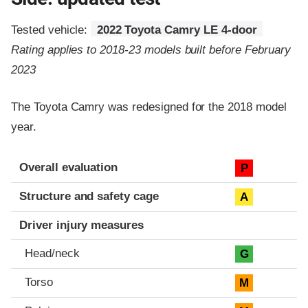
Tested vehicle:
2022 Toyota Camry LE 4-door
Rating applies to 2018-23 models built before February
2023
The Toyota Camry was redesigned for the 2018 model
year.
Evaluation criteria
Rating
Overall evaluation
P
Structure and safety cage
A
Driver injury measures
Head/neck
G
Torso
M