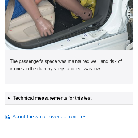
The passenger’s space was maintained well, and risk of
injuries to the dummy's legs and feet was low.
Technical measurements for this test
About the small overlap front test