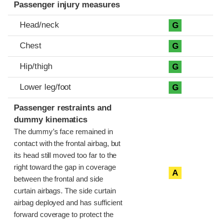
Passenger injury measures
Head/neck
G
Chest
G
Hip/thigh
G
Lower leg/foot
G
Passenger restraints and
dummy kinematics
The dummy’s face remained in
contact with the frontal airbag, but
its head still moved too far to the
right toward the gap in coverage
A
between the frontal and side
curtain airbags. The side curtain
airbag deployed and has sufficient
forward coverage to protect the