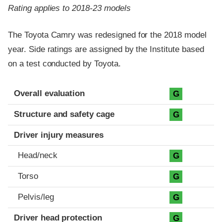
Rating applies to 2018-23 models
The Toyota Camry was redesigned for the 2018 model
year. Side ratings are assigned by the Institute based
on a test conducted by Toyota.
Evaluation criteria
Rating
Overall evaluation
G
Structure and safety cage
G
Driver injury measures
Head/neck
G
Torso
G
Pelvis/leg
G
Driver head protection
G