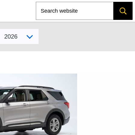
Search
Select model year