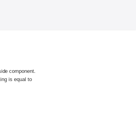
-side component.
ing is equal to