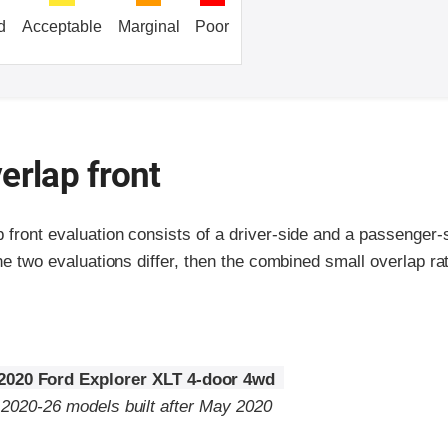
d
Acceptable
Marginal
Poor
erlap front
p front evaluation consists of a driver-side and a passenger
the two evaluations differ, then the combined small overlap rat
2020 Ford Explorer XLT 4-door 4wd
o 2020-26 models built after May 2020