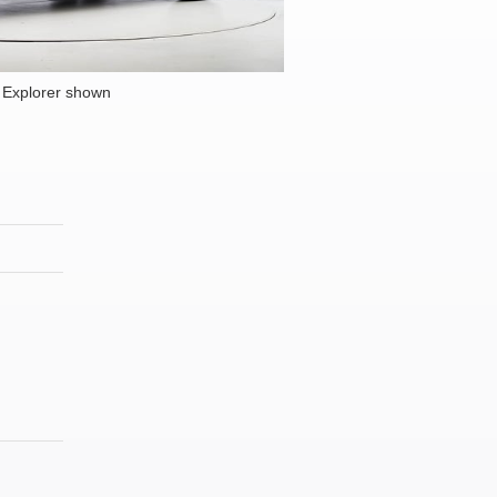
 Explorer shown