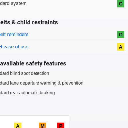
ndard system
G
elts & child restraints
on criteria
belt reminders
G
 ease of use
A
available safety features
dard blind spot detection
dard lane departure warning & prevention
dard rear automatic braking
A
M
P