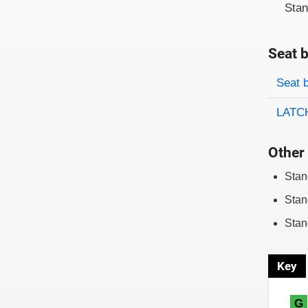
Sta
Seat b
Evaluati
Rating
Seat 
LATCH
Other 
Stan
Stan
Stan
Key
G