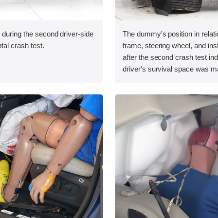
 during the second driver-side
The dummy's position in relati
tal crash test.
frame, steering wheel, and in
after the second crash test ind
driver's survival space was ma