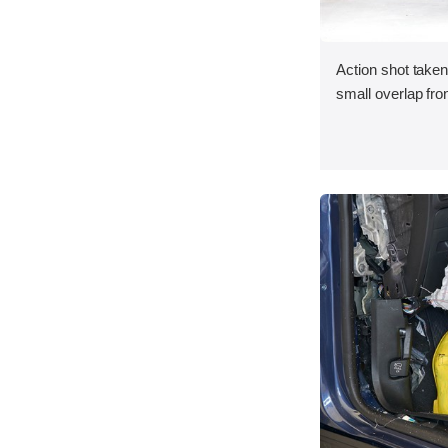
Action shot taken
small overlap fron