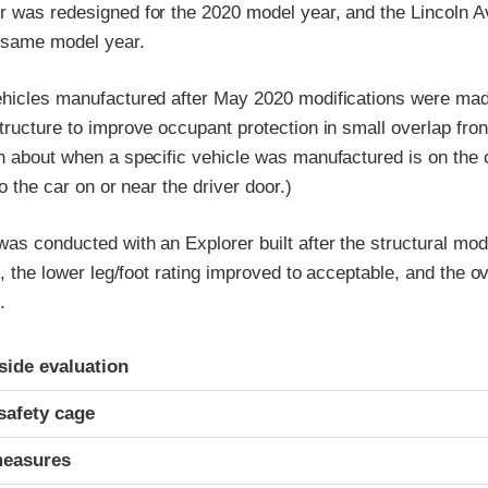
r was redesigned for the 2020 model year, and the Lincoln A
e same model year.
ehicles manufactured after May 2020 modifications were made
tructure to improve occupant protection in small overlap fron
n about when a specific vehicle was manufactured is on the ce
to the car on or near the driver door.)
as conducted with an Explorer built after the structural modi
t, the lower leg/foot rating improved to acceptable, and the ov
.
ria
-side evaluation
safety cage
measures