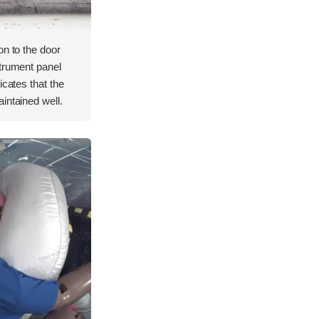
on to the door
strument panel
icates that the
intained well.