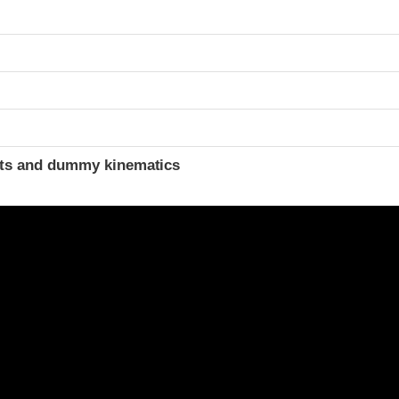
t
ints and dummy kinematics