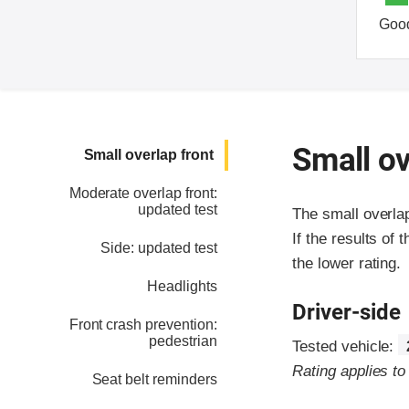
Goo
Small ov
Small overlap front
Moderate overlap front:
updated test
The small overla
If the results of 
Side: updated test
the lower rating.
Headlights
Driver-side
Front crash prevention:
pedestrian
Tested vehicle:
Rating applies t
Seat belt reminders