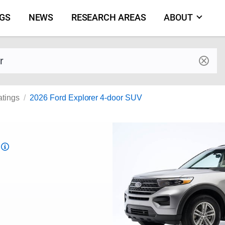
NGS
NEWS
RESEARCH AREAS
ABOUT
by make and model
atings
2026 Ford Explorer 4-door SUV
Top
Safety
Pick
criteria