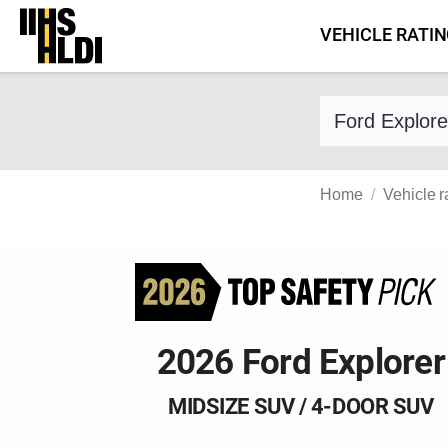
Skip
VEHICLE RATI
to
content
Find a vehicle 
Home
Vehicle r
2026 Ford Explorer
MIDSIZE SUV / 4-DOOR SUV