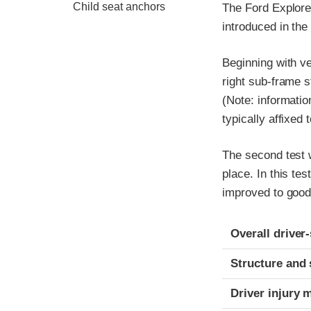
Child seat anchors
The Ford Explore
introduced in th
Beginning with v
right sub-frame s
(Note: informatio
typically affixed 
The second test w
place. In this tes
improved to good
Evaluation crite
Rating
Overall driver
Structure and 
Driver injury 