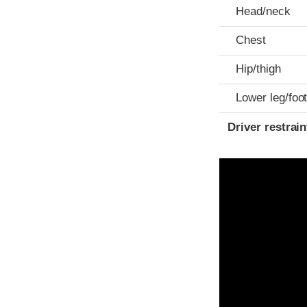
Head/neck
Chest
Hip/thigh
Lower leg/foo
Driver restra