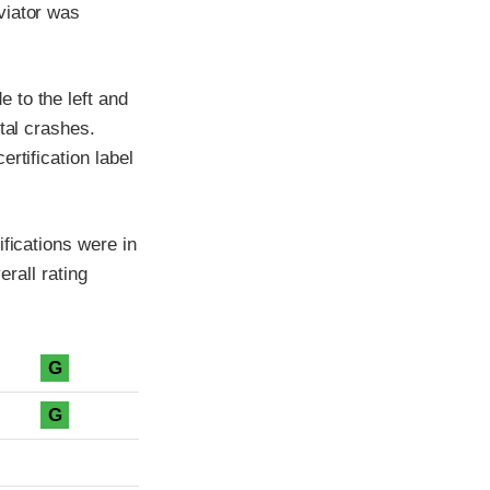
viator was
 to the left and
tal crashes.
rtification label
fications were in
erall rating
G
G