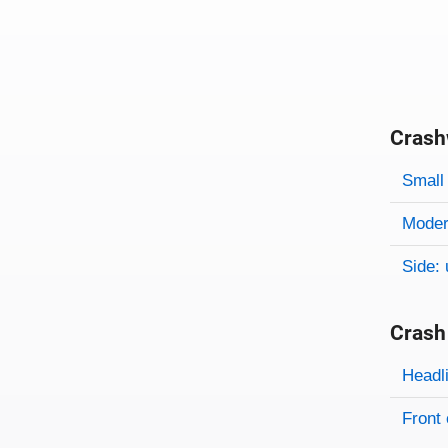
Crash
Evaluati
Rating
Rating 
Small 
Modera
Side: 
Crash
Evaluati
Rating
Headl
Front 