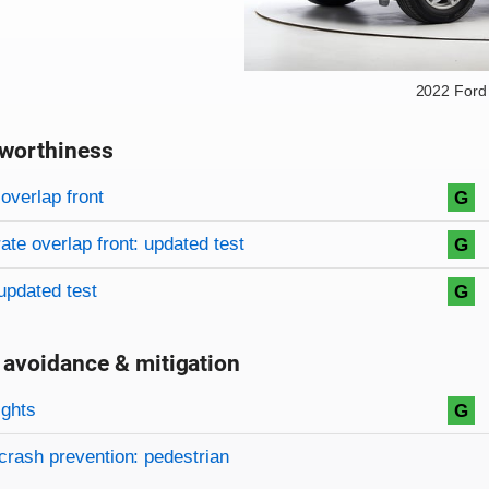
2022 Ford
worthiness
on criteria
overview
overlap front
G
te overlap front: updated test
G
updated test
G
 avoidance & mitigation
on criteria
ights
G
crash prevention: pedestrian