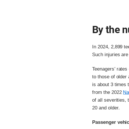
By the 
In 2024, 2,899 te
Such injuries are
Teenagers’ rates
to those of older
is about 3 times 
from the 2022
Na
of all severities,
20 and older.
Passenger vehicl