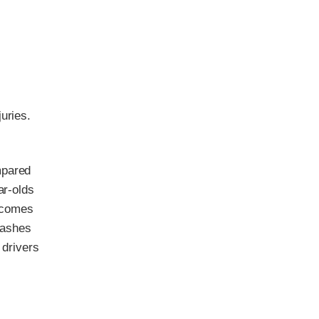
uries.
mpared
ar-olds
n comes
rashes
 drivers