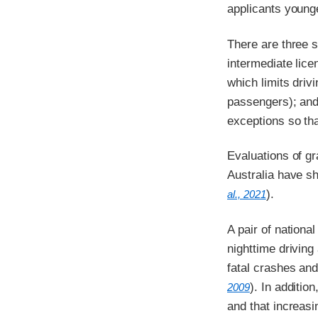
applicants young
There are three s
intermediate lice
which limits drivi
passengers); and 
exceptions so tha
Evaluations of g
Australia have s
).
al., 2021
A pair of nationa
nighttime drivin
fatal crashes and
). In additio
2009
and that increas