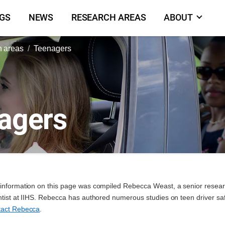
NGS
NEWS
RESEARCH AREAS
ABOUT
 areas
Teenagers
agers
information on this page was compiled Rebecca Weast, a senior resea
ntist at IIHS. Rebecca has authored numerous studies on teen driver saf
act Rebecca
.