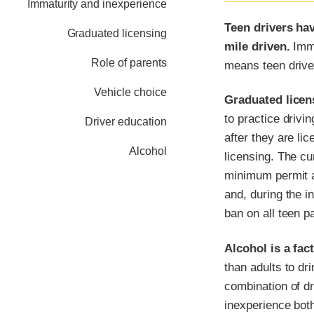
Immaturity and inexperience
Teen drivers hav
Graduated licensing
mile driven.
Imma
Role of parents
means teen drive
Vehicle choice
Graduated licens
to practice drivin
Driver education
after they are li
Alcohol
licensing. The cu
minimum permit ag
and, during the in
ban on all teen 
Alcohol is a fac
than adults to dr
combination of dr
inexperience both