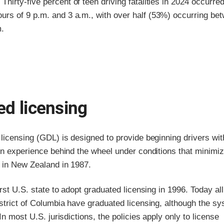
.
Thirty-five percent of teen driving fatalities in 2024 occurre
urs of 9 p.m. and 3 a.m., with over half (53%) occurring be
m.
d licensing
licensing (GDL) is designed to provide beginning drivers wit
in experience behind the wheel under conditions that minimiz
d in New Zealand in 1987.
irst U.S. state to adopt graduated licensing in 1996. Today al
strict of Columbia have graduated licensing, although the s
In most U.S. jurisdictions, the policies apply only to license