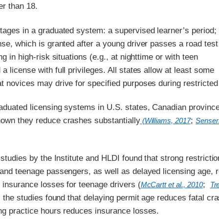
er than 18.
tages in a graduated system: a supervised learner’s period;
nse, which is granted after a young driver passes a road test
ng in high-risk situations (e.g., at nighttime or with teen
a license with full privileges. All states allow at least some
t novices may drive for specified purposes during restricted
raduated licensing systems in U.S. states, Canadian provinc
hown they reduce crashes substantially
;
(
Williams, 2017
Senserr
l studies by the Institute and HLDI found that strong restricti
g and teenage passengers, as well as delayed licensing age, 
 insurance losses for teenage drivers (
;
McCartt et al., 2010
Tr
n, the studies found that delaying permit age reduces fatal cr
ing practice hours reduces insurance losses.