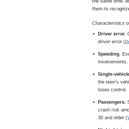
the same time, te
them to recogniz
Characteristics o
Driver error.
C
driver error (
Du
Speeding.
Exce
involvements.
Single-vehicl
the teen’s veh
loses control.
Passengers.
S
crash risk am
30 and older (