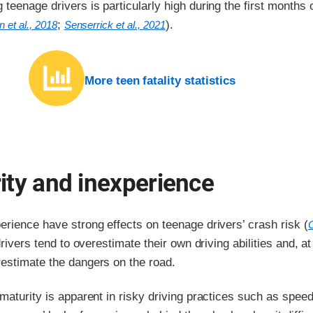
teenage drivers is particularly high during the first months 
;
).
 et al., 2018
Senserrick et al., 2021
More teen fatality statistics
ity and inexperience
rience have strong effects on teenage drivers’ crash risk (
C
rivers tend to overestimate their own driving abilities and, at
estimate the dangers on the road.
maturity is apparent in risky driving practices such as speed