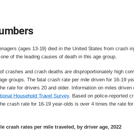
numbers
enagers (ages 13-19) died in the United States from crash inj
 one of the leading causes of death in this age group.
 of crashes and crash deaths are disproportionately high co
 age groups. The fatal crash rate per mile driven for 16-19 ye
the rate for drivers 20 and older. Information on miles drive
tional Household Travel Survey
. Based on police-reported c
 the crash rate for 16-19 year-olds is over 4 times the rate for
e crash rates per mile traveled, by driver age, 2022