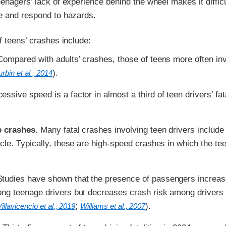
enagers’ lack of experience behind the wheel makes it difficu
e and respond to hazards.
f teens’ crashes include:
ompared with adults’ crashes, those of teens more often in
).
rbin et al., 2014
ssive speed is a factor in almost a third of teen drivers’ fat
e crashes.
Many fatal crashes involving teen drivers include
icle. Typically, these are high-speed crashes in which the tee
tudies have shown that the presence of passengers increa
ong teenage drivers but decreases crash risk among drivers
;
).
Villavicencio et al., 2019
Williams et al., 2007