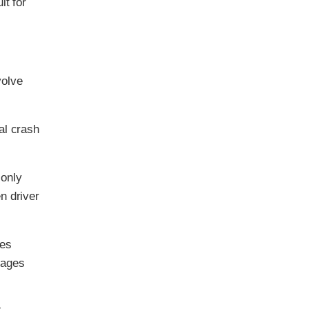
lt for
volve
al crash
 only
n driver
ses
 ages