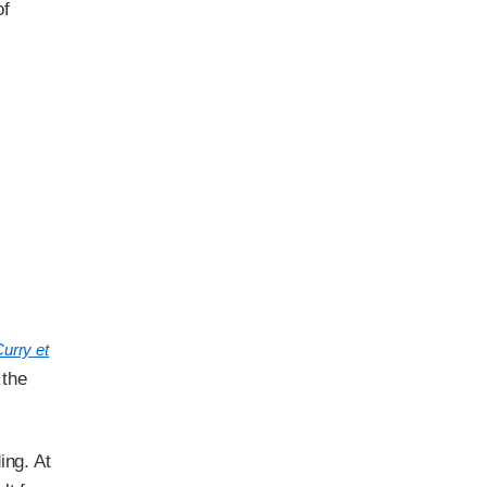
of
urry et
 the
ing. At