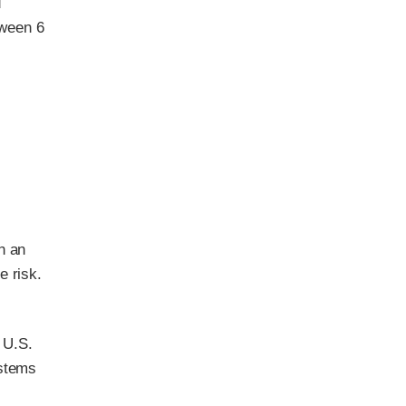
d
tween 6
h an
e risk.
l U.S.
ystems