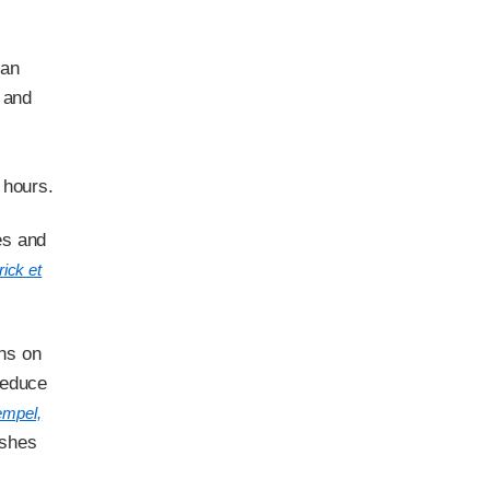
 an
 and
 hours.
es and
ick et
ons on
reduce
empel,
ashes