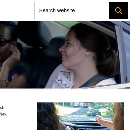
Search
rch
ety.