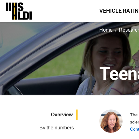
Skip
VEHICLE RATI
to
content
Home
Research
Teen
Overview
The 
scie
By the numbers
Cont