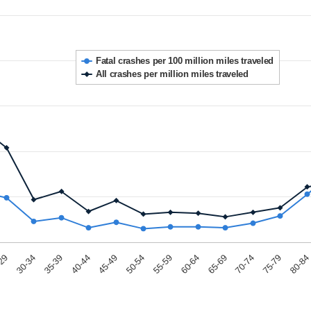
Fatal crashes per 100 million miles traveled
All crashes per million miles traveled
-29
50-54
75-79
35-39
60-64
45-49
70-74
30-34
55-59
80-84
40-44
65-69