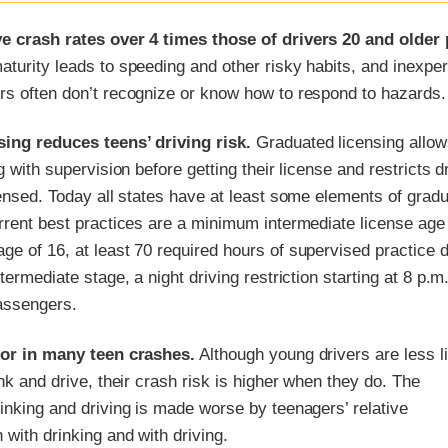
e crash rates over 4 times those of drivers 20 and older 
turity leads to speeding and other risky habits, and inexpe
rs often don’t recognize or know how to respond to hazards.
ing reduces teens’ driving risk.
Graduated licensing allow
g with supervision before getting their license and restricts d
censed. Today all states have at least some elements of grad
rrent best practices are a minimum intermediate license age 
e of 16, at least 70 required hours of supervised practice d
termediate stage, a night driving restriction starting at 8 p.m
passengers.
tor in many teen crashes.
Although young drivers are less l
ink and drive, their crash risk is higher when they do. The
inking and driving is made worse by teenagers’ relative
 with drinking and with driving.