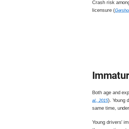
Crash risk among 
licensure (
Gershon
Immatur
Both age and expe
). Young d
al., 2015
same time, under
Young drivers’ im