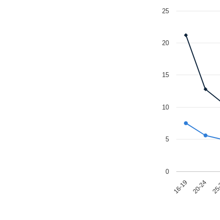
25
20
15
10
5
0
25
20-24
16-19