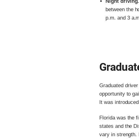
Night driving
between the ho
p.m. and 3 a.
Graduate
Graduated driver 
opportunity to ga
It was introduce
Florida was the f
states and the Di
vary in strength. 