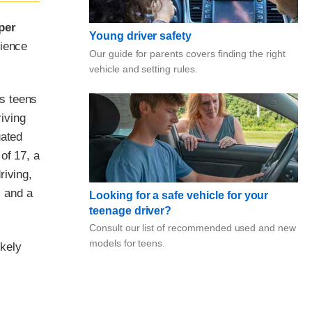
per
Young driver safety
rience
Our guide for parents covers finding the right
vehicle and setting rules.
s teens
riving
uated
of 17, a
riving,
. and a
Looking for a safe vehicle for your
teenage driver?
Consult our list of recommended used and new
models for teens.
ikely