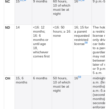
15
9 months
60 hours,
16
9 p.m.-5 a
NC
10 of which
must be at
night
14
<16: 12
<16: 50
16; 15 for
The holder
ND
months;
hours; ≥ 16:
a parent
a restricte
16: 6
none
requested
license m
months or
restricted
only drive 
Footnote
58
until age
license
car belong
18,
to a parent
whichever
guardian 
comes first
may not dr
between t
later of su
or 9 p.m. 
5 a.m.
Footnote
59
15, 6
6 months
50 hours,
16
midnight-6
OH
months
10 of which
a.m. (first
must be at
months), 1
night
a.m.-5 a.m
(second 1
months)
secondary
enforceme