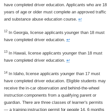
have completed driver education. Applicants who are 18
years of age or older must complete an approved traffic
and substance abuse education course.
↩
Footnote
12
In Georgia, license applicants younger than 18 must
have completed driver education.
↩
Footnote
13
In Hawaii, license applicants younger than 18 must
have completed driver education.
↩
Footnote
14
In Idaho, license applicants younger than 17 must
have completed driver education. Eligible students may
receive the in-car observation and behind-the-wheel
instruction components from a qualifying parent or
guardian. There are three classes of learner's permits
— a training instruction permit for people 14, 6 months