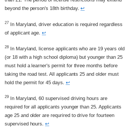
beyond the person's 18th birthday.
↩
Footnote
27
In Maryland, driver education is required regardless
of applicant age.
↩
Footnote
28
In Maryland, license applicants who are 19 years old
(or 18 with a high school diploma) but younger than 25
must hold a learner's permit for three months before
taking the road test. All applicants 25 and older must
hold the permit for 45 days.
↩
Footnote
29
In Maryland, 60 supervised driving hours are
required for all applicants younger than 25. Applicants
age 25 and older are requrired to drive for fourteen
supervised hours.
↩