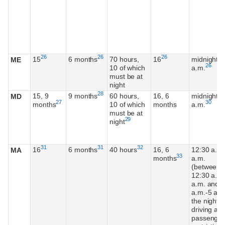
Footnote
Footnote
Footnote
26
26
26
15
6 months
70 hours,
16
midnight-5
ME
Footnot
26
10 of which
a.m.
must be at
night
Footnote
28
15, 9
9 months
60 hours,
16, 6
midnight-5
MD
Footnote
Footnot
27
30
months
10 of which
months
a.m.
must be at
Footnote
29
night
Footnote
Footnote
Footnote
31
31
32
16
6 months
40 hours
16, 6
12:30 a.m.
MA
Footnote
33
months
a.m.
(between
12:30 a.m.
a.m. and 4
a.m.-5 a.m
the night
driving an
passenger