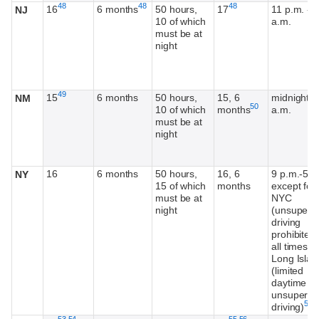
Footnote
Footnote
Footnote
48
48
48
16
6 months
50 hours,
17
11 p.m. - 5
NJ
10 of which
a.m.
must be at
night
Footnote
49
15
6 months
50 hours,
15, 6
midnight-5
NM
Footnote
50
10 of which
months
a.m.
must be at
night
16
6 months
50 hours,
16, 6
9 p.m.-5 a
NY
15 of which
months
except for
must be at
NYC
night
(unsuperv
driving
prohibited 
all times) 
Long Islan
(limited
daytime
unsupervi
Foo
51
driving)
Footnote
Footnote
Footnote
Footnote
53
,
54
55
,
56