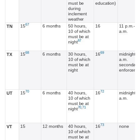
must be
education)
during
inclement
weather
Footnote
67
15
6 months
50 hours,
16
11 p.m.-6
TN
10 of which
a.m.
must be at
Footnote
67
night
Footnote
Footnote
68
69
15
6 months
30 hours,
16
midnight-5
TX
10 of which
a.m.
must be at
secondary
night
enforceme
Footnote
Footnote
70
72
15
6 months
40 hours,
16
midnight-5
UT
10 of which
a.m.
must be at
Footnote
Footnote
70
,
71
night
Footnote
73
15
12 months
40 hours,
16
none
VT
10 of which
must be at