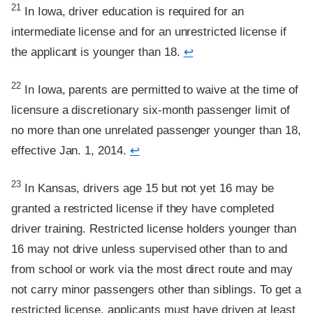
Footnote
21
In Iowa, driver education is required for an
intermediate license and for an unrestricted license if
the applicant is younger than 18.
↩
Footnote
22
In Iowa, parents are permitted to waive at the time of
licensure a discretionary six-month passenger limit of
no more than one unrelated passenger younger than 18,
effective Jan. 1, 2014.
↩
Footnote
23
In Kansas, drivers age 15 but not yet 16 may be
granted a restricted license if they have completed
driver training. Restricted license holders younger than
16 may not drive unless supervised other than to and
from school or work via the most direct route and may
not carry minor passengers other than siblings. To get a
restricted license, applicants must have driven at least