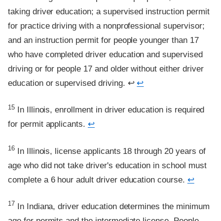
taking driver education; a supervised instruction permit
for practice driving with a nonprofessional supervisor;
and an instruction permit for people younger than 17
who have completed driver education and supervised
driving or for people 17 and older without either driver
education or supervised driving. ↩
↩
Footnote
15
In Illinois, enrollment in driver education is required
for permit applicants.
↩
Footnote
16
In Illinois, license applicants 18 through 20 years of
age who did not take driver's education in school must
complete a 6 hour adult driver education course.
↩
Footnote
17
In Indiana, driver education determines the minimum
age for permits and the intermediate license. People