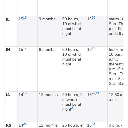
Footnote
Footnote
15
16
15
9 months
50 hours,
16
starts 10 
IL
10 of which
Sun.-Thur.
must be at
p.m. Fri.-S
night
ends 6 a.
Footnote
Footnote
17
17
15
6 months
50 hours,
16
first 6 mon
IN
10 of which
10 p.m.-5
must be at
a.m.;
night
thereafter,
p.m.-5 a.m
Sun.–Fri.; 
a.m.-5 a.m
F
1
Sat.–Sun.
Footnote
Footnote
Footnote
19
20
,
21
14
12 months
20 hours, 2
16
12:30 a.m.
IA
of which
a.m.
must be at
Footnote
20
night
Footnote
Footnote
23
23
14
12 months
25 hours, in
16
9 p.m. - 5
KS