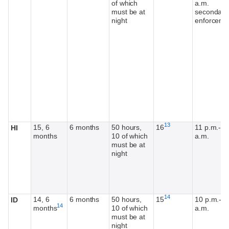
of which
a.m.
must be at
secondary
night
enforceme
Footnote
13
15, 6
6 months
50 hours,
16
11 p.m.-5
HI
months
10 of which
a.m.
must be at
night
Footnote
14
14, 6
6 months
50 hours,
15
10 p.m.-5
ID
Footnote
14
months
10 of which
a.m.
must be at
night