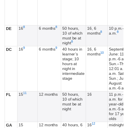
Footnote
Footnote
8
8
16
6 months
50 hours,
16, 6
10 p.m.-6
DE
Footnote
Footnot
8
8
10 of which
months
a.m.
must be at
Footnote
8
night
Footnote
Footnote
9
9
16
6 months
40 hours in
16, 6
Septembe
DC
Footnote
10
learner’s
months
June: 11
stage; 10
p.m.-6 a.m
hours at
Sun.–Thur.
night in
12:01 a.m.
intermediate
a.m. Sat.–
stage
Sun.; July
August: 12
a.m.-6 a.m
Footnote
11
15
12 months
50 hours,
16
11 p.m.-6
FL
10 of which
a.m. for 1
must be at
year-olds;
night
a.m.-5 a.m
for 17 year
olds
Footnote
12
15
12 months
40 hours, 6
16
midnight-5
GA