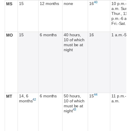
Footnote
40
15
12 months
none
16
10 p.m.-6
MS
a.m. Sun.-
Thur., 11:
p.m.-6 a.m
Fri.-Sat.
15
6 months
40 hours,
16
1 a.m.-5 a
MO
10 of which
must be at
night
Footnote
44
14, 6
6 months
50 hours,
15
11 p.m.-5
MT
Footnote
42
months
10 of which
a.m.
must be at
Footnote
43
night