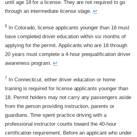
until age 18 for a license. They are not required to go
through an intermediate license stage.
↩
Footnote
6
In Colorado, license applicants younger than 18 must
have completed driver education within six months of
applying for the permit. Applicants who are 18 through
20 years must complete a 4-hour prequalification driver
awareness program.
↩
Footnote
7
In Connecticut, either driver education or home
training is required for license applicants younger than
18. Permit holders may not carry any passengers aside
from the person providing instruction, parents or
guardians. Time spent practice driving with a
professional instructor counts toward the 40-hour
certification requirement. Before an applicant who under