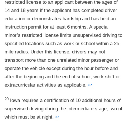
restricted license to an applicant between the ages of
14 and 18 years if the applicant has completed driver
education or demonstrates hardship and has held an
instruction permit for at least 6 months. A special
minor’s restricted license limits unsupervised driving to
specified locations such as work or school within a 25-
mile radius. Under this license, drivers may not
transport more than one unrelated minor passenger or
operate the vehicle except during the hour before and
after the beginning and the end of school, work shift or
extracurricular activities as applicable.
↩
Footnote
20
Iowa requires a certification of 10 additional hours of
supervised driving during the intermediate stage, two of
which must be at night.
↩