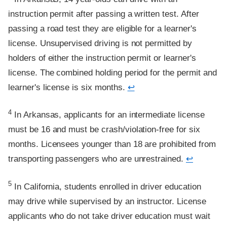
instruction permit after passing a written test. After
passing a road test they are eligible for a learner's
license. Unsupervised driving is not permitted by
holders of either the instruction permit or learner's
license. The combined holding period for the permit and
learner's license is six months.
↩
Footnote
4
In Arkansas, applicants for an intermediate license
must be 16 and must be crash/violation-free for six
months. Licensees younger than 18 are prohibited from
transporting passengers who are unrestrained.
↩
Footnote
5
In California, students enrolled in driver education
may drive while supervised by an instructor. License
applicants who do not take driver education must wait