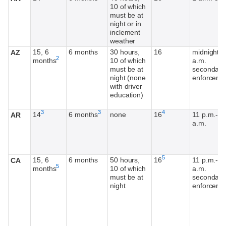
10 of which
must be at
night or in
inclement
weather
15, 6
6 months
30 hours,
16
midnight-5
AZ
Footnote
2
months
10 of which
a.m.
must be at
secondary
night (none
enforceme
with driver
education)
Footnote
Footnote
Footnote
3
3
4
14
6 months
none
16
11 p.m.-4
AR
a.m.
Footnote
5
15, 6
6 months
50 hours,
16
11 p.m.-5
CA
Footnote
5
months
10 of which
a.m.
must be at
secondary
night
enforceme