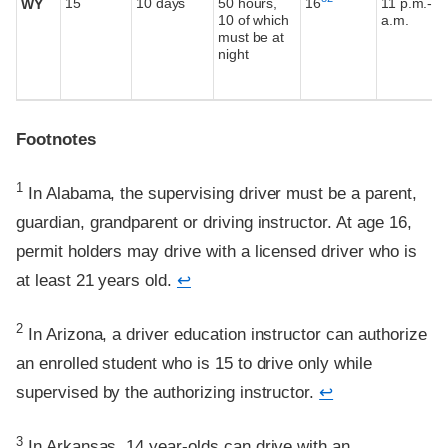
15
10 days
50 hours,
16
11 p.m.-5
WY
10 of which
a.m.
must be at
night
Footnotes
Footnote
1
In Alabama, the supervising driver must be a parent,
guardian, grandparent or driving instructor. At age 16,
permit holders may drive with a licensed driver who is
at least 21 years old.
↩
Footnote
2
In Arizona, a driver education instructor can authorize
an enrolled student who is 15 to drive only while
supervised by the authorizing instructor.
↩
Footnote
3
In Arkansas, 14 year-olds can drive with an