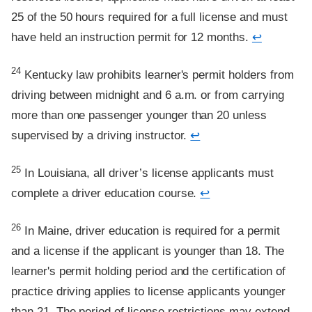
25 of the 50 hours required for a full license and must
have held an instruction permit for 12 months.
↩
Footnote
24
Kentucky law prohibits learner's permit holders from
driving between midnight and 6 a.m. or from carrying
more than one passenger younger than 20 unless
supervised by a driving instructor.
↩
Footnote
25
In Louisiana, all driver’s license applicants must
complete a driver education course.
↩
Footnote
26
In Maine, driver education is required for a permit
and a license if the applicant is younger than 18. The
learner's permit holding period and the certification of
practice driving applies to license applicants younger
than 21. The period of license restrictions may extend