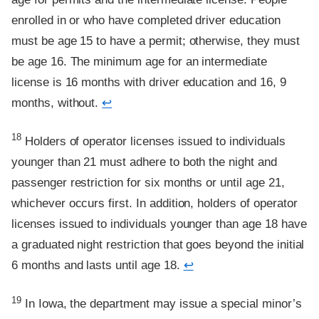
enrolled in or who have completed driver education
must be age 15 to have a permit; otherwise, they must
be age 16. The minimum age for an intermediate
license is 16 months with driver education and 16, 9
months, without.
↩
Footnote
18
Holders of operator licenses issued to individuals
younger than 21 must adhere to both the night and
passenger restriction for six months or until age 21,
whichever occurs first. In addition, holders of operator
licenses issued to individuals younger than age 18 have
a graduated night restriction that goes beyond the initial
6 months and lasts until age 18.
↩
Footnote
19
In Iowa, the department may issue a special minor’s