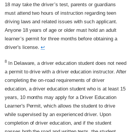
18 may take the driver’s test, parents or guardians
must attend two hours of instruction regarding teen
driving laws and related issues with such applicant.
Anyone 18 years of age or older must hold an adult
learner’s permit for three months before obtaining a
driver's license.
↩
Footnote
8
In Delaware, a driver education student does not need
a permit to drive with a driver education instructor. After
completing the on-road requirements of driver
education, a driver education student who is at least 15
years, 10 months may apply for a Driver Education
Learner's Permit, which allows the student to drive
while supervised by an experienced driver. Upon
completion of driver education, and if the student
passes both the road and written tests, the student