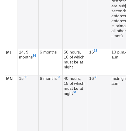
restriction
are subject
secondary
enforceme
enforceme
is primary 
all other
times)
Footnote
35
14, 9
6 months
50 hours,
16
10 p.m.-5
MI
Footnote
34
months
10 of which
a.m.
must be at
night
Footnote
Footnote
Footnote
36
37
39
15
6 months
40 hours,
16
midnight-5
MN
15 of which
a.m.
must be at
Footnote
38
night