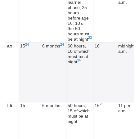
learner
a.m.
phase; 25
hours
before age
16; 10 of
the 50
hours must
Footnote
23
be at night
Footnote
Footnote
24
24
15
6 months
60 hours,
16
midnight-6
KY
10 of which
a.m.
must be at
Footnote
24
night
Footnote
25
15
6 months
50 hours,
16
11 p.m. - 5
LA
15 of which
a.m.
must be at
night