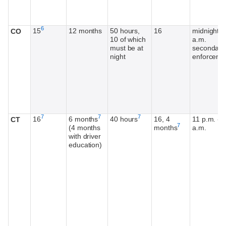
Footnote
6
15
12 months
50 hours,
16
midnight-5
CO
10 of which
a.m.
must be at
secondary
night
enforceme
Footnote
Footnote
Footnote
7
7
7
16
6 months
40 hours
16, 4
11 p.m. - 5
CT
Footnote
7
(4 months
months
a.m.
with driver
education)