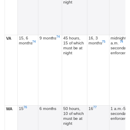
night
Footnote
74
15, 6
9 months
45 hours,
16, 3
midnight-4
VA
Footnote
Footnote
Footno
74
75
74
months
15 of which
months
a.m.
must be at
secondary
night
enforceme
Footnote
Footnote
76
77
15
6 months
50 hours,
16
1 a.m.-5 a
WA
10 of which
secondary
must be at
enforceme
night