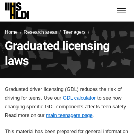
Skip
to
content
Home
Research areas
Teenagers
Graduated licensing
laws
Graduated driver licensing (GDL) reduces the risk of
driving for teens. Use our
GDL calculator
to see how
changing specific GDL components affects teen safety.
Read more on our
main teenagers page
.
This material has been prepared for general information