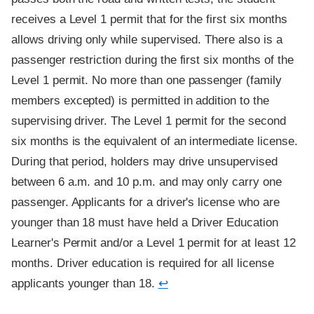
receives a Level 1 permit that for the first six months
allows driving only while supervised. There also is a
passenger restriction during the first six months of the
Level 1 permit. No more than one passenger (family
members excepted) is permitted in addition to the
supervising driver. The Level 1 permit for the second
six months is the equivalent of an intermediate license.
During that period, holders may drive unsupervised
between 6 a.m. and 10 p.m. and may only carry one
passenger. Applicants for a driver's license who are
younger than 18 must have held a Driver Education
Learner's Permit and/or a Level 1 permit for at least 12
months. Driver education is required for all license
applicants younger than 18.
↩
Footnote