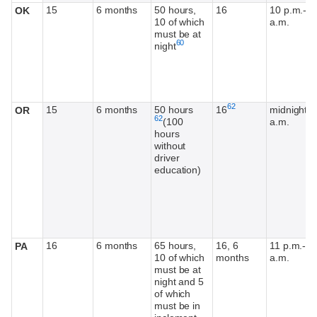
15
6 months
50 hours,
16
10 p.m.-5
OK
10 of which
a.m.
must be at
Footnote
60
night
Footnote
Footnote
62
15
6 months
50 hours
16
midnight-5
OR
62
(100
a.m.
hours
without
driver
education)
16
6 months
65 hours,
16, 6
11 p.m.-5
PA
10 of which
months
a.m.
must be at
night and 5
of which
must be in