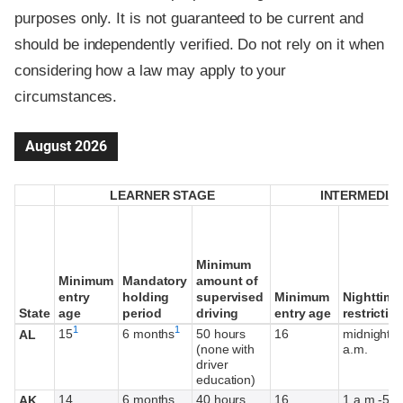
purposes only. It is not guaranteed to be current and
should be independently verified. Do not rely on it when
considering how a law may apply to your
circumstances.
August 2026
LEARNER STAGE
LEARNER STAGE
INTERMEDIA
INTERMEDIA
Minimum
Minimum
Minimum
Minimum
Mandatory
Mandatory
amount of
amount of
entry
entry
holding
holding
supervised
supervised
Minimum
Minimum
Nighttime
Nighttime
State
State
age
age
period
period
driving
driving
entry age
entry age
restrictio
restrictio
Footnote
Footnote
1
1
15
6 months
50 hours
16
midnight-6
AL
(none with
a.m.
driver
education)
14
6 months
40 hours,
16
1 a.m.-5 a
AK