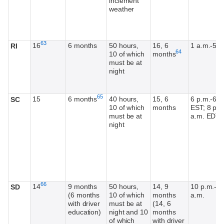
inclement
weather
Footnote
63
16
6 months
50 hours,
16, 6
1 a.m.-5 a
RI
Footnote
64
10 of which
months
must be at
night
Footnote
65
15
6 months
40 hours,
15, 6
6 p.m.-6 a
SC
10 of which
months
EST; 8 p.m
must be at
a.m. EDT
night
Footnote
66
14
9 months
50 hours,
14, 9
10 p.m.-6
SD
(6 months
10 of which
months
a.m.
with driver
must be at
(14, 6
education)
night and 10
months
of which
with driver