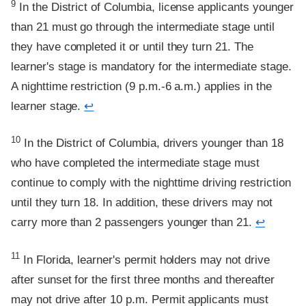
9
In the District of Columbia, license applicants younger
than 21 must go through the intermediate stage until
they have completed it or until they turn 21. The
learner's stage is mandatory for the intermediate stage.
A nighttime restriction (9 p.m.-6 a.m.) applies in the
learner stage.
↩
Footnote
10
In the District of Columbia, drivers younger than 18
who have completed the intermediate stage must
continue to comply with the nighttime driving restriction
until they turn 18. In addition, these drivers may not
carry more than 2 passengers younger than 21.
↩
Footnote
11
In Florida, learner's permit holders may not drive
after sunset for the first three months and thereafter
may not drive after 10 p.m. Permit applicants must