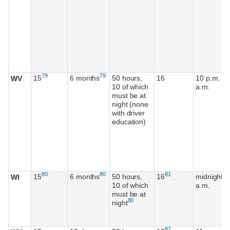
Footnote
Footnote
79
79
15
6 months
50 hours,
16
10 p.m. - 
WV
10 of which
a.m.
must be at
night (none
with driver
education)
Footnote
Footnote
Footnote
80
80
81
15
6 months
50 hours,
16
midnight-5
WI
10 of which
a.m.
must be at
Footnote
80
night
Footnote
82