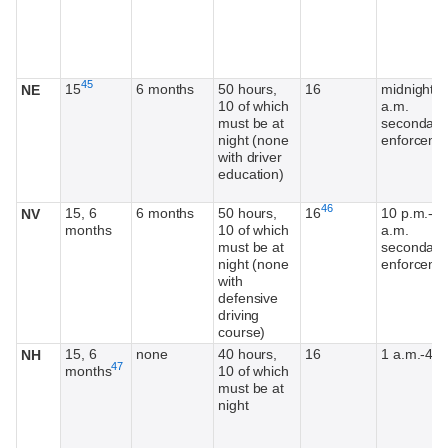
Footnote
45
15
6 months
50 hours,
16
midnight-6
NE
10 of which
a.m.
must be at
secondary
night (none
enforceme
with driver
education)
Footnote
46
15, 6
6 months
50 hours,
16
10 p.m.-5
NV
months
10 of which
a.m.
must be at
secondary
night (none
enforceme
with
defensive
driving
course)
15, 6
none
40 hours,
16
1 a.m.-4 a
NH
Footnote
47
months
10 of which
must be at
night