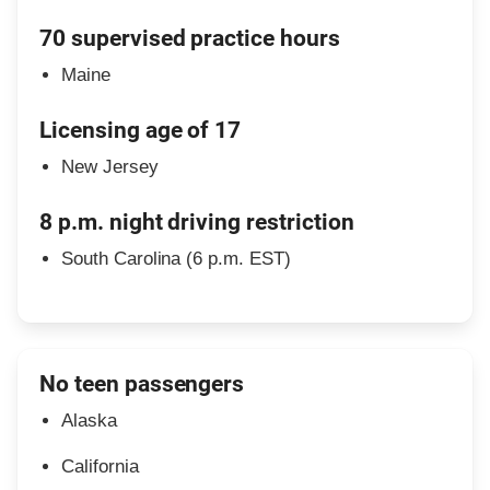
70 supervised practice hours
Maine
Licensing age of 17
New Jersey
8 p.m. night driving restriction
South Carolina (6 p.m. EST)
No teen passengers
Alaska
California