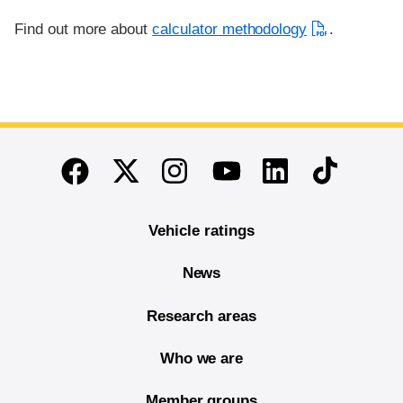
Find out more about
calculator methodology
.
End of main content
Twitter
Instagram
Linkedin
TikTok
Facebook
Youtube
Vehicle ratings
News
Research areas
Who we are
Member groups