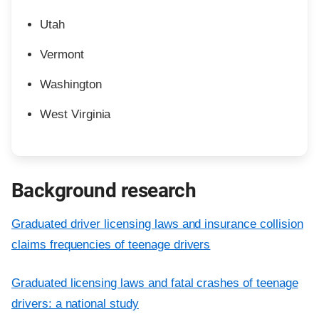
Utah
Vermont
Washington
West Virginia
Background research
Graduated driver licensing laws and insurance collision
claims frequencies of teenage drivers
Graduated licensing laws and fatal crashes of teenage
drivers: a national study