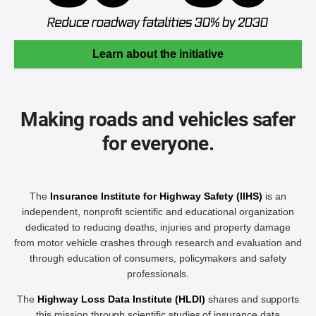
Learn about the initiative
Making roads and vehicles safer
for everyone.
The
Insurance Institute for Highway Safety (IIHS)
is an
independent, nonprofit scientific and educational organization
dedicated to reducing deaths, injuries and property damage
from motor vehicle crashes through research and evaluation and
through education of consumers, policymakers and safety
professionals.
The
Highway Loss Data Institute (HLDI)
shares and supports
this mission through scientific studies of insurance data