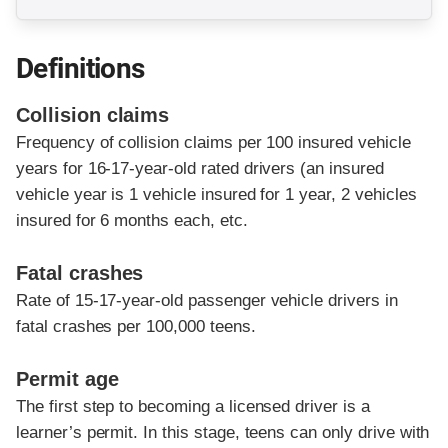
Definitions
Collision claims
Frequency of collision claims per 100 insured vehicle
years for 16-17-year-old rated drivers (an insured
vehicle year is 1 vehicle insured for 1 year, 2 vehicles
insured for 6 months each, etc.
Fatal crashes
Rate of 15-17-year-old passenger vehicle drivers in
fatal crashes per 100,000 teens.
Permit age
The first step to becoming a licensed driver is a
learner’s permit. In this stage, teens can only drive with