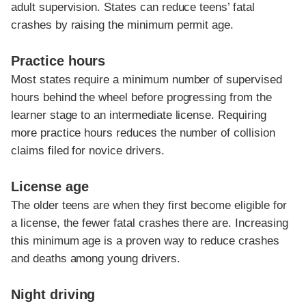
adult supervision. States can reduce teens’ fatal
crashes by raising the minimum permit age.
Practice hours
Most states require a minimum number of supervised
hours behind the wheel before progressing from the
learner stage to an intermediate license. Requiring
more practice hours reduces the number of collision
claims filed for novice drivers.
License age
The older teens are when they first become eligible for
a license, the fewer fatal crashes there are. Increasing
this minimum age is a proven way to reduce crashes
and deaths among young drivers.
Night driving