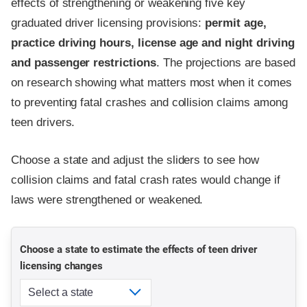
effects of strengthening or weakening five key
graduated driver licensing provisions:
permit age,
practice driving hours, license age and night driving
and passenger restrictions
. The projections are based
on research showing what matters most when it comes
to preventing fatal crashes and collision claims among
teen drivers.
Choose a state and adjust the sliders to see how
collision claims and fatal crash rates would change if
laws were strengthened or weakened.
Choose a state to estimate the effects of teen driver
licensing changes