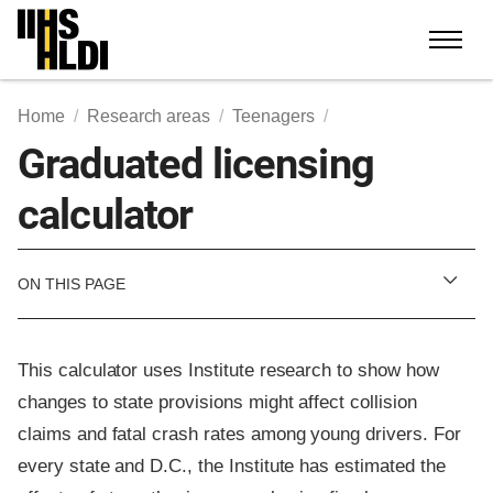
Skip
to
content
Home
Research areas
Teenagers
Graduated licensing
calculator
ON THIS PAGE
This calculator uses Institute research to show how
changes to state provisions might affect collision
claims and fatal crash rates among young drivers. For
every state and D.C., the Institute has estimated the