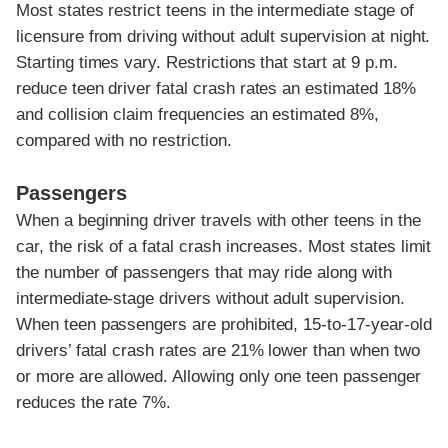
Most states restrict teens in the intermediate stage of
licensure from driving without adult supervision at night.
Starting times vary. Restrictions that start at 9 p.m.
reduce teen driver fatal crash rates an estimated 18%
and collision claim frequencies an estimated 8%,
compared with no restriction.
Passengers
When a beginning driver travels with other teens in the
car, the risk of a fatal crash increases. Most states limit
the number of passengers that may ride along with
intermediate-stage drivers without adult supervision.
When teen passengers are prohibited, 15-to-17-year-old
drivers’ fatal crash rates are 21% lower than when two
or more are allowed. Allowing only one teen passenger
reduces the rate 7%.