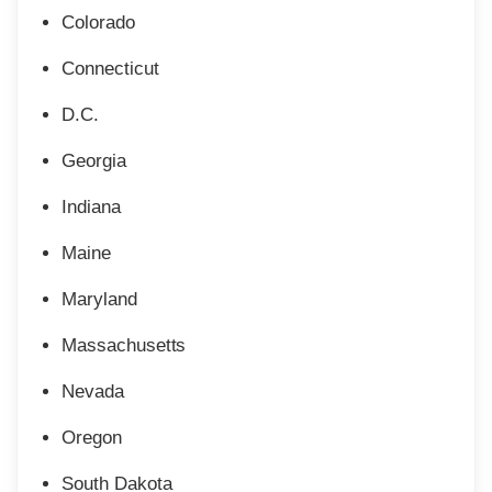
Colorado
Connecticut
D.C.
Georgia
Indiana
Maine
Maryland
Massachusetts
Nevada
Oregon
South Dakota