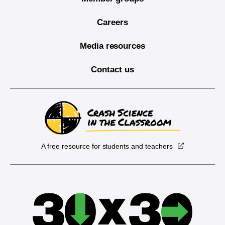
Careers
Media resources
Contact us
A free resource for students and teachers