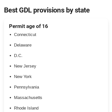
Best GDL provisions by state
Permit age of 16
Connecticut
Delaware
D.C.
New Jersey
New York
Pennsylvania
Massachusetts
Rhode Island