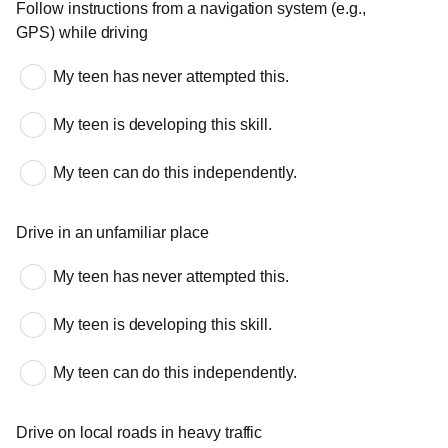
Follow instructions from a navigation system (e.g.,
GPS) while driving
My teen has never attempted this.
My teen is developing this skill.
My teen can do this independently.
Drive in an unfamiliar place
My teen has never attempted this.
My teen is developing this skill.
My teen can do this independently.
Drive on local roads in heavy traffic