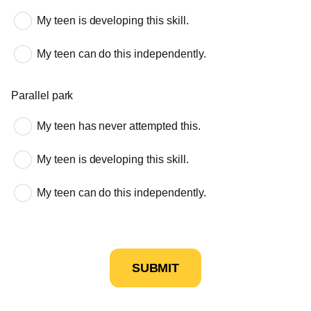
My teen is developing this skill.
My teen can do this independently.
Parallel park
My teen has never attempted this.
My teen is developing this skill.
My teen can do this independently.