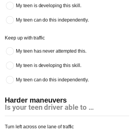
My teen is developing this skill.
My teen can do this independently.
Keep up with traffic
My teen has never attempted this.
My teen is developing this skill.
My teen can do this independently.
Harder maneuvers
Is your teen driver able to …
Harder maneuvers
Turn left across one lane of traffic