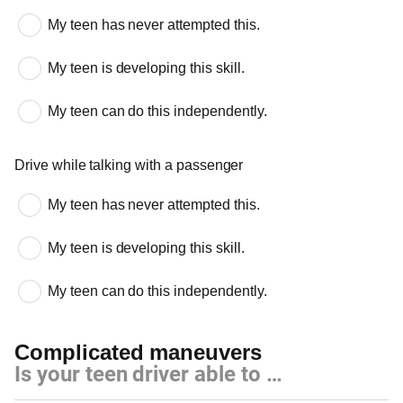
My teen has never attempted this.
My teen is developing this skill.
My teen can do this independently.
Drive while talking with a passenger
My teen has never attempted this.
My teen is developing this skill.
My teen can do this independently.
Complicated maneuvers
Is your teen driver able to …