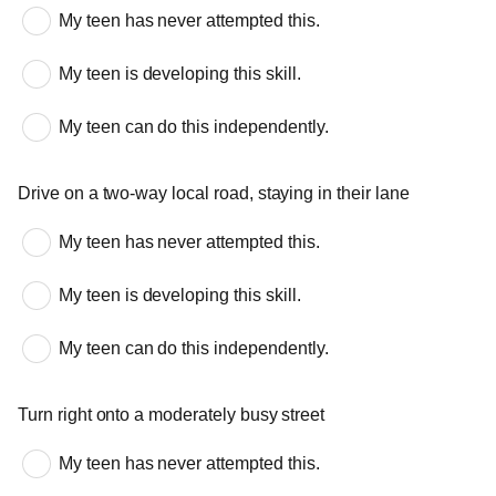
My teen has never attempted this.
My teen is developing this skill.
My teen can do this independently.
Drive on a two-way local road, staying in their lane
My teen has never attempted this.
My teen is developing this skill.
My teen can do this independently.
Turn right onto a moderately busy street
My teen has never attempted this.