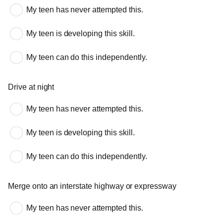
My teen has never attempted this.
My teen is developing this skill.
My teen can do this independently.
Drive at night
My teen has never attempted this.
My teen is developing this skill.
My teen can do this independently.
Merge onto an interstate highway or expressway
My teen has never attempted this.