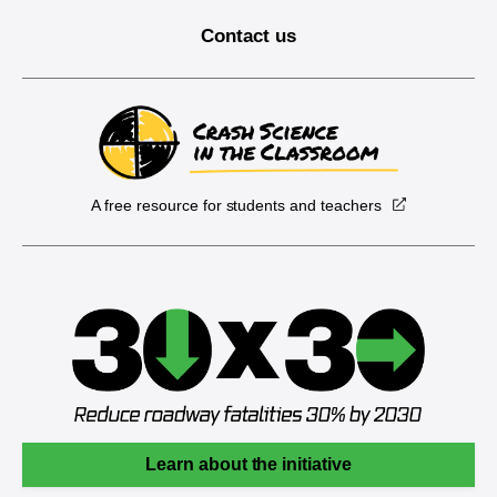
Contact us
A free resource for students and teachers
Learn about the initiative