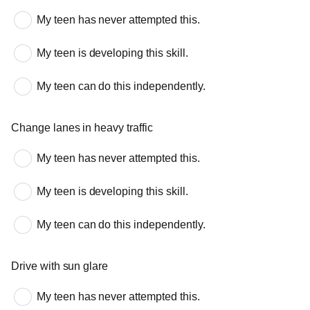
My teen has never attempted this.
My teen is developing this skill.
My teen can do this independently.
Change lanes in heavy traffic
My teen has never attempted this.
My teen is developing this skill.
My teen can do this independently.
Drive with sun glare
My teen has never attempted this.