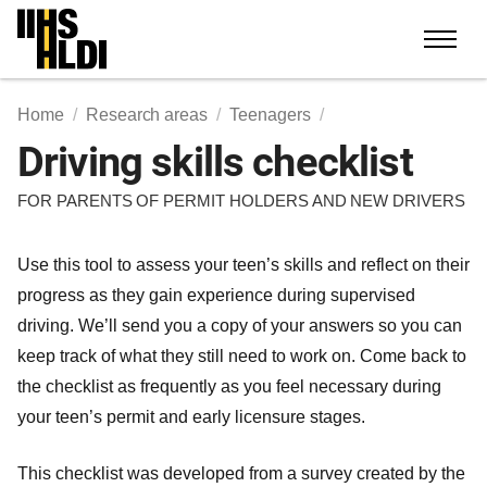
Skip
to
content
Home
Research areas
Teenagers
Driving skills checklist
FOR PARENTS OF PERMIT HOLDERS AND NEW DRIVERS
Use this tool to assess your teen’s skills and reflect on their
progress as they gain experience during supervised
driving. We’ll send you a copy of your answers so you can
keep track of what they still need to work on. Come back to
the checklist as frequently as you feel necessary during
your teen’s permit and early licensure stages.
This checklist was developed from a survey created by the