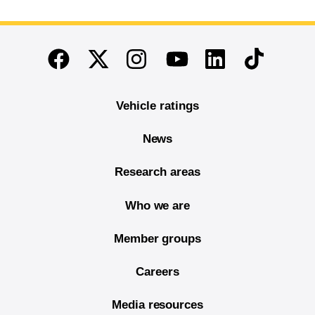
End of main content
Twitter
Instagram
Linkedin
TikTok
Facebook
Youtube
Vehicle ratings
News
Research areas
Who we are
Member groups
Careers
Media resources