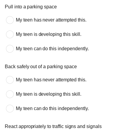
Pull into a parking space
My teen has never attempted this.
My teen is developing this skill.
My teen can do this independently.
Back safely out of a parking space
My teen has never attempted this.
My teen is developing this skill.
My teen can do this independently.
React appropriately to traffic signs and signals