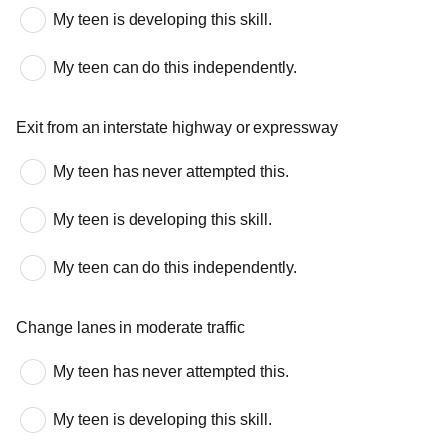
My teen is developing this skill.
My teen can do this independently.
Exit from an interstate highway or expressway
My teen has never attempted this.
My teen is developing this skill.
My teen can do this independently.
Change lanes in moderate traffic
My teen has never attempted this.
My teen is developing this skill.