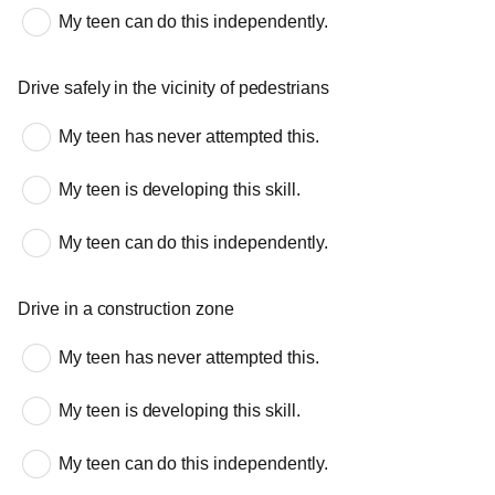
My teen can do this independently.
Drive safely in the vicinity of pedestrians
My teen has never attempted this.
My teen is developing this skill.
My teen can do this independently.
Drive in a construction zone
My teen has never attempted this.
My teen is developing this skill.
My teen can do this independently.