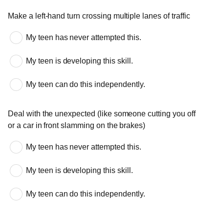
Complicated maneuvers
Make a left-hand turn crossing multiple lanes of traffic
My teen has never attempted this.
My teen is developing this skill.
My teen can do this independently.
Deal with the unexpected (like someone cutting you off
or a car in front slamming on the brakes)
My teen has never attempted this.
My teen is developing this skill.
My teen can do this independently.