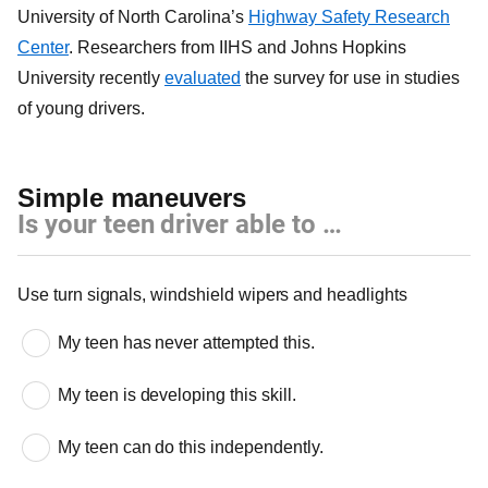
University of North Carolina’s
Highway Safety Research
Center
. Researchers from IIHS and Johns Hopkins
University recently
evaluated
the survey for use in studies
of young drivers.
Simple maneuvers
Is your teen driver able to …
Simple maneuvers
Use turn signals, windshield wipers and headlights
My teen has never attempted this.
My teen is developing this skill.
My teen can do this independently.