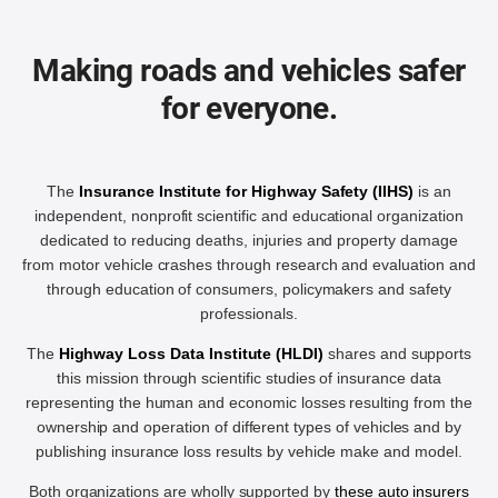
Making roads and vehicles safer
for everyone.
The
Insurance Institute for Highway Safety (IIHS)
is an
independent, nonprofit scientific and educational organization
dedicated to reducing deaths, injuries and property damage
from motor vehicle crashes through research and evaluation and
through education of consumers, policymakers and safety
professionals.
The
Highway Loss Data Institute (HLDI)
shares and supports
this mission through scientific studies of insurance data
representing the human and economic losses resulting from the
ownership and operation of different types of vehicles and by
publishing insurance loss results by vehicle make and model.
Both organizations are wholly supported by
these auto insurers