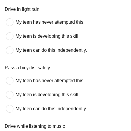
Drive in light rain
My teen has never attempted this.
My teen is developing this skill.
My teen can do this independently.
Pass a bicyclist safely
My teen has never attempted this.
My teen is developing this skill.
My teen can do this independently.
Drive while listening to music