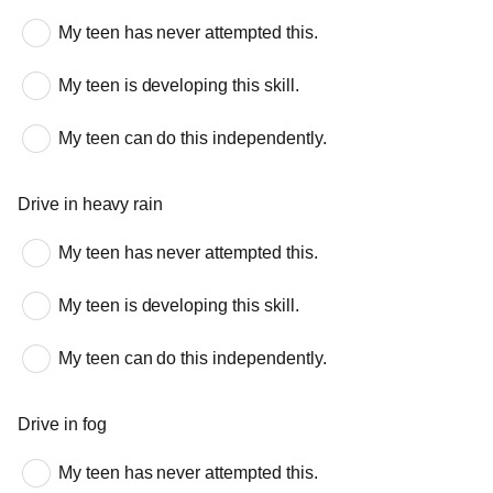
My teen has never attempted this.
My teen is developing this skill.
My teen can do this independently.
Drive in heavy rain
My teen has never attempted this.
My teen is developing this skill.
My teen can do this independently.
Drive in fog
My teen has never attempted this.