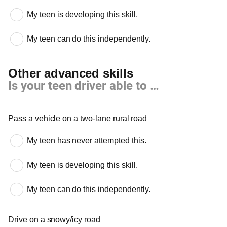
My teen is developing this skill.
My teen can do this independently.
Other advanced skills
Is your teen driver able to …
Other advanced skills
Pass a vehicle on a two-lane rural road
My teen has never attempted this.
My teen is developing this skill.
My teen can do this independently.
Drive on a snowy/icy road