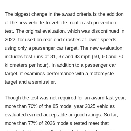
The biggest change in the award criteria is the addition
of the new vehicle-to-vehicle front crash prevention
test. The original evaluation, which was discontinued in
2022, focused on rear-end crashes at lower speeds
using only a passenger car target. The new evaluation
includes test runs at 31, 37 and 43 mph (50, 60 and 70
kilometers per hour). In addition to a passenger car
target, it examines performance with a motorcycle
target and a semitrailer.
Though the test was not required for an award last year,
more than 70% of the 85 model year 2025 vehicles
evaluated earned acceptable or good ratings. So far,
more than 77% of 2026 models tested meet that