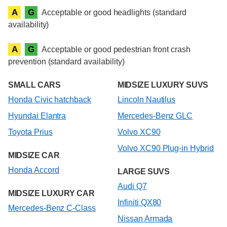
A
G
Acceptable or good headlights (standard
availability)
A
G
Acceptable or good pedestrian front crash
prevention (standard availability)
SMALL CARS
MIDSIZE LUXURY SUVS
Honda Civic hatchback
Lincoln Nautilus
Hyundai Elantra
Mercedes-Benz GLC
Toyota Prius
Volvo XC90
Volvo XC90 Plug-in Hybrid
MIDSIZE CAR
Honda Accord
LARGE SUVS
Audi Q7
MIDSIZE LUXURY CAR
Infiniti QX80
Mercedes-Benz C-Class
Nissan Armada