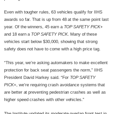
Even with tougher rules, 63 vehicles qualify for IIHS
awards so far. That is up from 48 at the same point last
year. Of the winners, 45 earn a
TOP SAFETY PICK
+
and 18 earn a
TOP SAFETY PICK
. Many of these
vehicles start below $30,000, showing that strong
safety does not have to come with a high price tag.
“This year, we’re asking automakers to make excellent
protection for back seat passengers the norm,” IIHS
President David Harkey said. “For
TOP SAFETY
PICK
+, we’re requiring crash avoidance systems that
are better at preventing pedestrian crashes as well as
higher speed crashes with other vehicles.”
The Institute updated its moderate overlap front test in