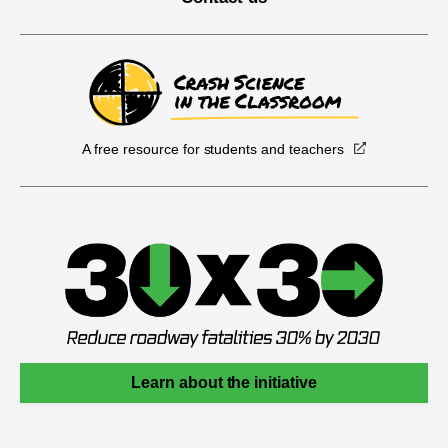
A free resource for students and teachers
Learn about the initiative