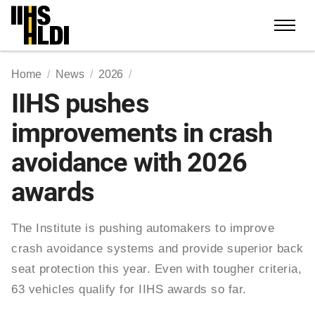
Skip
to
content
Home
News
2026
IIHS pushes
improvements in crash
avoidance with 2026
awards
The Institute is pushing automakers to improve
crash avoidance systems and provide superior back
seat protection this year. Even with tougher criteria,
63 vehicles qualify for IIHS awards so far.