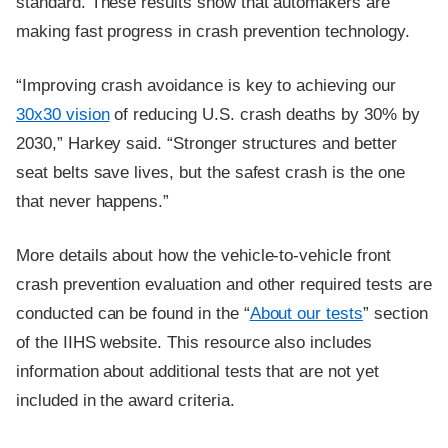
standard. These results show that automakers are
making fast progress in crash prevention technology.
“Improving crash avoidance is key to achieving our
30x30 vision
of reducing U.S. crash deaths by 30% by
2030,” Harkey said. “Stronger structures and better
seat belts save lives, but the safest crash is the one
that never happens.”
More details about how the vehicle-to-vehicle front
crash prevention evaluation and other required tests are
conducted can be found in the “
About our tests
” section
of the IIHS website. This resource also includes
information about additional tests that are not yet
included in the award criteria.