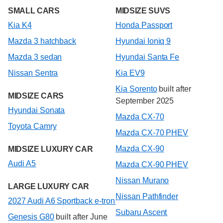
SMALL CARS
MIDSIZE SUVS
Kia K4
Honda Passport
Mazda 3 hatchback
Hyundai Ioniq 9
Mazda 3 sedan
Hyundai Santa Fe
Nissan Sentra
Kia EV9
Kia Sorento
built after
MIDSIZE CARS
September 2025
Hyundai Sonata
Mazda CX-70
Toyota Camry
Mazda CX-70 PHEV
Mazda CX-90
MIDSIZE LUXURY CAR
Audi A5
Mazda CX-90 PHEV
Nissan Murano
LARGE LUXURY CAR
Nissan Pathfinder
2027 Audi A6 Sportback e-tron
Subaru Ascent
Genesis G80
built after June