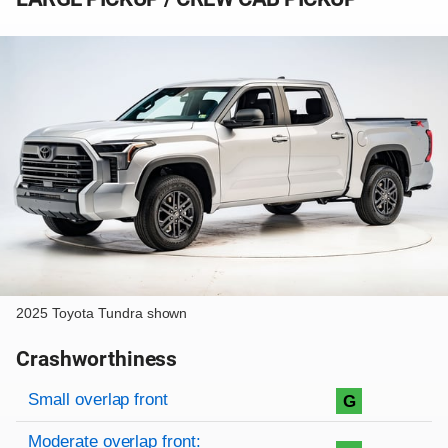
2025 Toyota Tundra shown
Crashworthiness
Rating overview
Evaluation criteria
Rating
Small overlap front
G
Moderate overlap front: