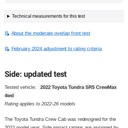
Technical measurements for this test
About the moderate overlap front test
February 2024 adjustment to rating criteria
Side: updated test
Tested vehicle:
2022 Toyota Tundra SR5 CrewMax
4wd
Rating applies to 2022-26 models
The Toyota Tundra Crew Cab was redesigned for the
2022 model year. Side impact ratings are assigned by