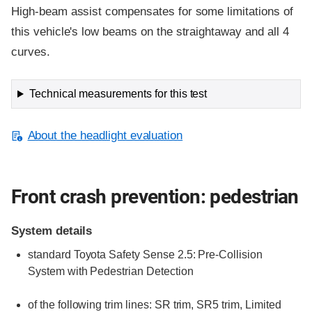
High-beam assist compensates for some limitations of
this vehicle's low beams on the straightaway and all 4
curves.
Technical measurements for this test
About the headlight evaluation
Front crash prevention: pedestrian
System details
standard
Toyota Safety Sense 2.5: Pre-Collision
System with Pedestrian Detection
of the following trim lines:
SR trim,
SR5 trim,
Limited