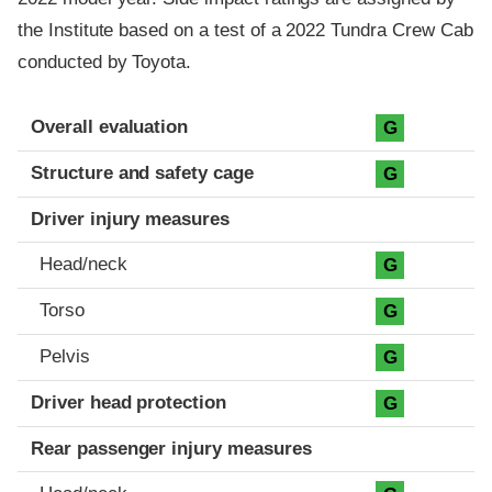
the Institute based on a test of a 2022 Tundra Crew Cab
conducted by Toyota.
Evaluation criteria
Rating
Overall evaluation
G
Structure and safety cage
G
Driver injury measures
Head/neck
G
Torso
G
Pelvis
G
Driver head protection
G
Rear passenger injury measures