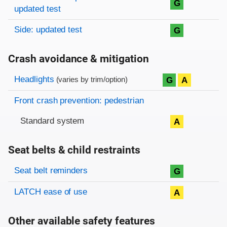
G
updated test
Side: updated test
G
Crash avoidance & mitigation
Evaluation criteria
Rating
Headlights
G
A
(varies by trim/option)
Front crash prevention: pedestrian
Standard system
A
Seat belts & child restraints
Evaluation criteria
Rating
Seat belt reminders
G
LATCH ease of use
A
Other available safety features