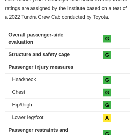
ratings are assigned by the Institute based on a test of
a 2022 Tundra Crew Cab conducted by Toyota.
Evaluation criteria
Rating
Overall passenger-side
G
evaluation
Structure and safety cage
G
Passenger injury measures
Head/neck
G
Chest
G
Hip/thigh
G
Lower leg/foot
A
Passenger restraints and
G