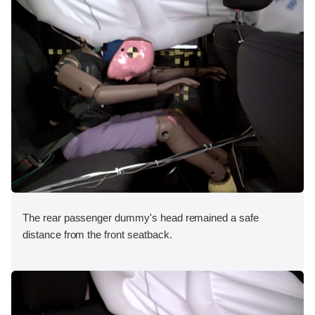
The rear passenger dummy's head remained a safe
distance from the front seatback.