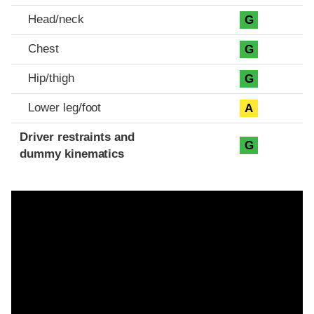
Head/neck
G
Chest
G
Hip/thigh
G
Lower leg/foot
A
Driver restraints and
G
dummy kinematics