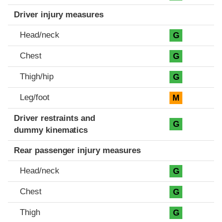
Driver injury measures
Head/neck
G
Chest
G
Thigh/hip
G
Leg/foot
M
Driver restraints and
G
dummy kinematics
Rear passenger injury measures
Head/neck
G
Chest
G
Thigh
G