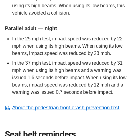
using its high beams. When using its low beams, this
vehicle avoided a collision.
Parallel adult — night
In the 25 mph test, impact speed was reduced by 22
mph when using its high beams. When using its low
beams, impact speed was reduced by 23 mph.
In the 37 mph test, impact speed was reduced by 31
mph when using its high beams and a warning was
issued 1.6 seconds before impact. When using its low
beams, impact speed was reduced by 12 mph and a
warning was issued 0.7 seconds before impact.
About the pedestrian front crash prevention test
Seat belt reminders