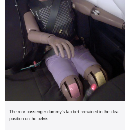
The rear passenger dummy's lap belt remained in the ideal
position on the pelvis.