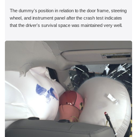
The dummy's position in relation to the door frame, steering
wheel, and instrument panel after the crash test indicates
that the driver's survival space was maintained very well.