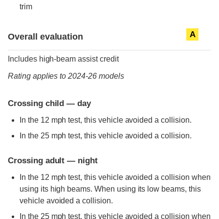
trim
Evaluation criteria
Rating
A
Overall evaluation
Includes high-beam assist credit
Rating applies to 2024-26 models
Crossing child — day
In the 12 mph test, this vehicle avoided a collision.
In the 25 mph test, this vehicle avoided a collision.
Crossing adult — night
In the 12 mph test, this vehicle avoided a collision when
using its high beams. When using its low beams, this
vehicle avoided a collision.
In the 25 mph test, this vehicle avoided a collision when