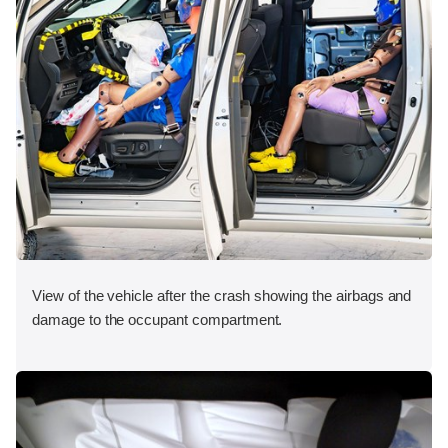
View of the vehicle after the crash showing the airbags and
damage to the occupant compartment.