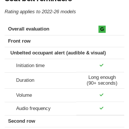
Rating applies to 2022-26 models
Evaluation criteria
Rating
Overall evaluation
G
Front row
Unbelted occupant alert (audible & visual)
Initiation time
Long enough
Duration
(90+ seconds)
Volume
Audio frequency
Second row