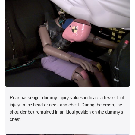
Rear passenger dummy injury values indicate a low risk of
injury to the head or neck and chest. During the crash, the
shoulder belt remained in an ideal position on the dummy’s
chest.