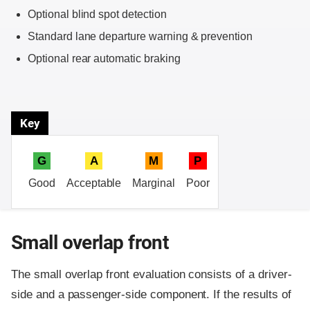
Optional blind spot detection
Standard lane departure warning & prevention
Optional rear automatic braking
Key
G
A
M
P
Good
Acceptable
Marginal
Poor
Small overlap front
The small overlap front evaluation consists of a driver-
side and a passenger-side component.
If the results of