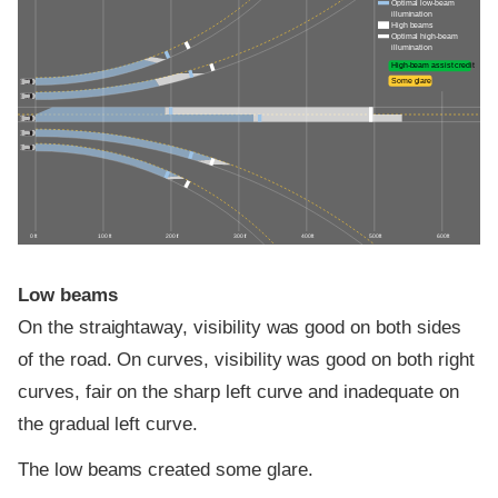
Optimal low-beam
illumination
High beams
Optimal high-beam
illumination
High-beam assist credit
Some glare
0 ft
100 ft
200 ft
300 ft
400 ft
500 ft
600 ft
Low beams
On the straightaway, visibility was good on both sides
of the road. On curves, visibility was good on both right
curves, fair on the sharp left curve and inadequate on
the gradual left curve.
The low beams created some glare.