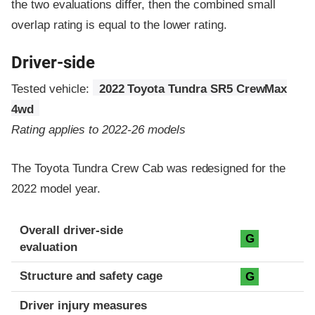
the two evaluations differ, then the combined small
overlap rating is equal to the lower rating.
Driver-side
Tested vehicle:
2022 Toyota Tundra SR5 CrewMax
4wd
Rating applies to 2022-26 models
The Toyota Tundra Crew Cab was redesigned for the
2022 model year.
Evaluation criteria
Rating
Overall driver-side
G
evaluation
Structure and safety cage
G
Driver injury measures