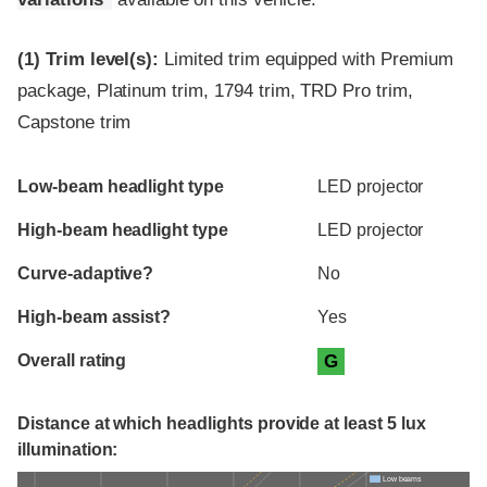
(1)
Trim level(s):
Limited trim equipped with Premium
package, Platinum trim, 1794 trim, TRD Pro trim,
Capstone trim
Evaluation criteria
Rating
Low-beam headlight type
LED projector
High-beam headlight type
LED projector
Curve-adaptive?
No
High-beam assist?
Yes
Overall rating
G
Distance at which headlights provide at least 5 lux
illumination:
Low beams