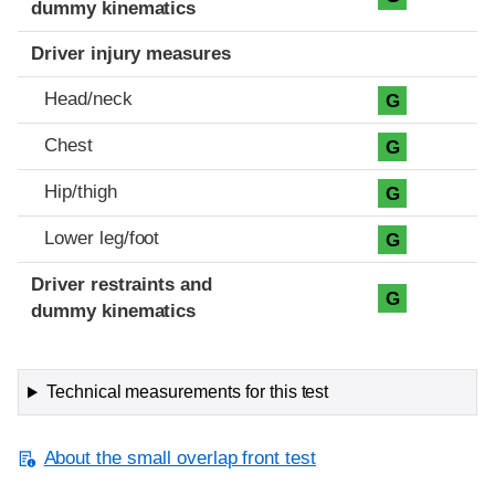
dummy kinematics
Driver injury measures
Head/neck
G
Chest
G
Hip/thigh
G
Lower leg/foot
G
Driver restraints and
G
dummy kinematics
Technical measurements for this test
About the small overlap front test