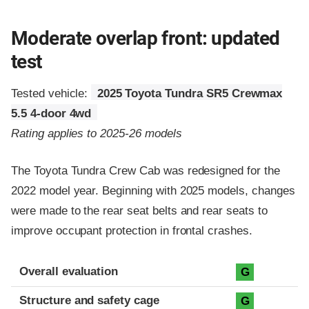
Moderate overlap front: updated
test
Tested vehicle:
2025 Toyota Tundra SR5 Crewmax
5.5 4-door 4wd
Rating applies to 2025-26 models
The Toyota Tundra Crew Cab was redesigned for the
2022 model year. Beginning with 2025 models, changes
were made to the rear seat belts and rear seats to
improve occupant protection in frontal crashes.
Evaluation criteria
Rating
Overall evaluation
G
Structure and safety cage
G