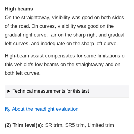
High beams
On the straightaway, visibility was good on both sides
of the road. On curves, visibility was good on the
gradual right curve, fair on the sharp right and gradual
left curves, and inadequate on the sharp left curve.
High-beam assist compensates for some limitations of
this vehicle's low beams on the straightaway and on
both left curves.
Technical measurements for this test
About the headlight evaluation
(2)
Trim level(s):
SR trim, SR5 trim, Limited trim