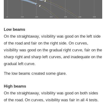
0 ft
100 ft
200 ft
300 ft
400 ft
500 ft
600 ft
Low beams
On the straightaway, visibility was good on the left side
of the road and fair on the right side. On curves,
visibility was good on the gradual right curve, fair on the
sharp right and sharp left curves, and inadequate on the
gradual left curve.
The low beams created some glare.
High beams
On the straightaway, visibility was good on both sides
of the road. On curves, visibility was fair in all 4 tests.