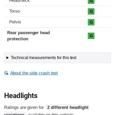
Head/neck
G
Torso
G
Pelvis
G
Rear passenger head
G
protection
Technical measurements for this test
About the side crash test
Headlights
Ratings are given for
2 different headlight
variations
available on this vehicle.