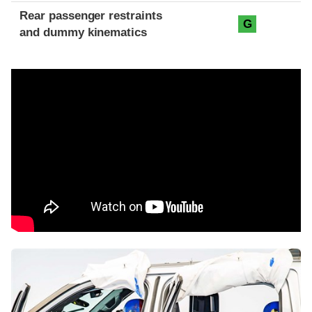
Rear passenger restraints
G
and dummy kinematics