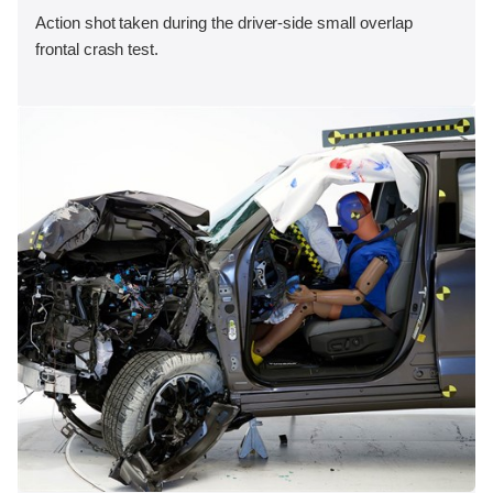
Action shot taken during the driver-side small overlap
frontal crash test.