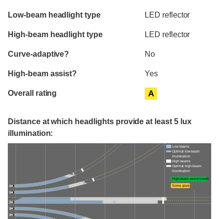
Evaluation criteria
Rating
Low-beam headlight type
LED reflector
High-beam headlight type
LED reflector
Curve-adaptive?
No
High-beam assist?
Yes
Overall rating
A
Distance at which headlights provide at least 5 lux
illumination:
Low beams
Optimal low-beam
illumination
High beams
Optimal high-beam
illumination
High-beam assist credit
Some glare