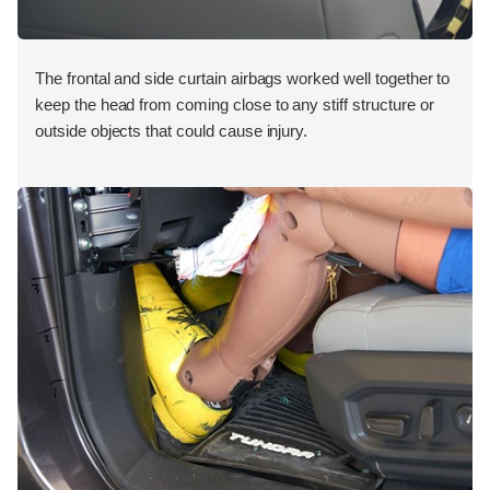
The frontal and side curtain airbags worked well together to
keep the head from coming close to any stiff structure or
outside objects that could cause injury.