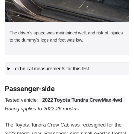
The driver's space was maintained well, and risk of injuries
to the dummy's legs and feet was low.
Technical measurements for this test
Passenger-side
Tested vehicle:
2022 Toyota Tundra CrewMax 4wd
Rating applies to 2022-26 models
The Toyota Tundra Crew Cab was redesigned for the
2022 model year. Passenger-side small overlap frontal