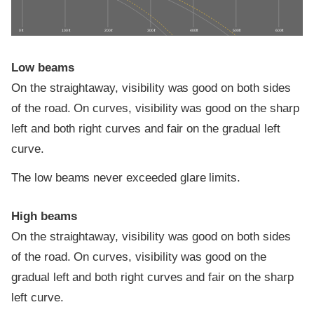
0 ft
100 ft
200 ft
300 ft
400 ft
500 ft
600 ft
Low beams
On the straightaway, visibility was good on both sides
of the road. On curves, visibility was good on the sharp
left and both right curves and fair on the gradual left
curve.
The low beams never exceeded glare limits.
High beams
On the straightaway, visibility was good on both sides
of the road. On curves, visibility was good on the
gradual left and both right curves and fair on the sharp
left curve.