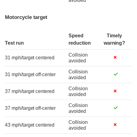
avoided
Motorcycle target
Speed
Timely
Test run
reduction
warning?
Collision
31 mph/target centered
avoided
Collision
31 mph/target off-center
avoided
Collision
37 mph/target centered
avoided
Collision
37 mph/target off-center
avoided
Collision
43 mph/target centered
avoided