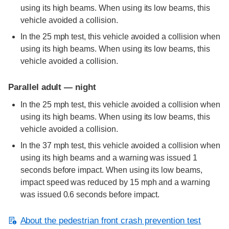
using its high beams. When using its low beams, this
vehicle avoided a collision.
In the 25 mph test, this vehicle avoided a collision when
using its high beams. When using its low beams, this
vehicle avoided a collision.
Parallel adult — night
In the 25 mph test, this vehicle avoided a collision when
using its high beams. When using its low beams, this
vehicle avoided a collision.
In the 37 mph test, this vehicle avoided a collision when
using its high beams and a warning was issued 1
seconds before impact. When using its low beams,
impact speed was reduced by 15 mph and a warning
was issued 0.6 seconds before impact.
About the pedestrian front crash prevention test