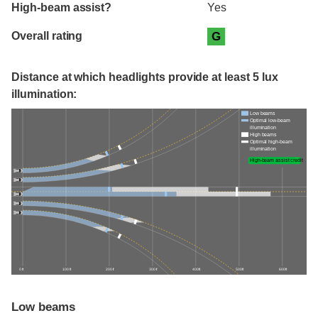
High-beam assist?
Yes
Overall rating
G
Distance at which headlights provide at least 5 lux
illumination:
Low beams
Optimal low-beam
illumination
High beams
Optimal high-beam
illumination
High-beam assist credit
0 ft
100 ft
200 ft
300 ft
400 ft
500 ft
600 ft
Low beams