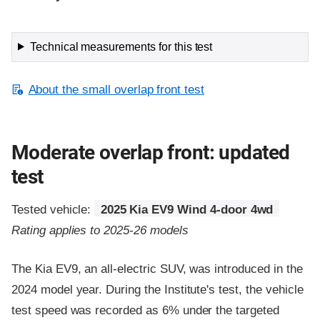
Technical measurements for this test
About the small overlap front test
Moderate overlap front: updated
test
Tested vehicle:
2025 Kia EV9 Wind 4-door 4wd
Rating applies to 2025-26 models
The Kia EV9, an all-electric SUV, was introduced in the
2024 model year. During the Institute's test, the vehicle
test speed was recorded as 6% under the targeted