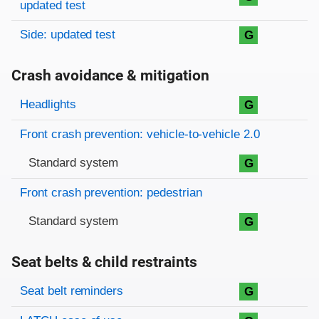
updated test
Side: updated test
G
Crash avoidance & mitigation
Evaluation criteria
Rating
Headlights
G
Front crash prevention: vehicle-to-vehicle 2.0
Standard system
G
Front crash prevention: pedestrian
Standard system
G
Seat belts & child restraints
Evaluation criteria
Rating
Seat belt reminders
G