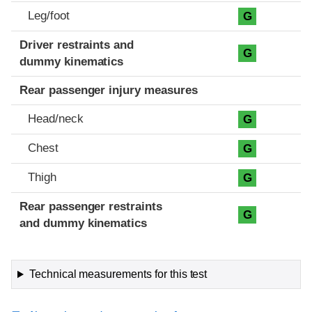
Leg/foot
G
Driver restraints and
G
dummy kinematics
Rear passenger injury measures
Head/neck
G
Chest
G
Thigh
G
Rear passenger restraints
G
and dummy kinematics
Technical measurements for this test