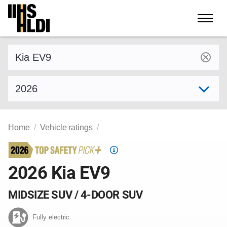
Skip
to
content
Find a vehicle by make and model
Select model year
Home
Vehicle ratings
Top
Safety
2026 Kia EV9
Pick
criteria
MIDSIZE SUV / 4-DOOR SUV
Fully electric