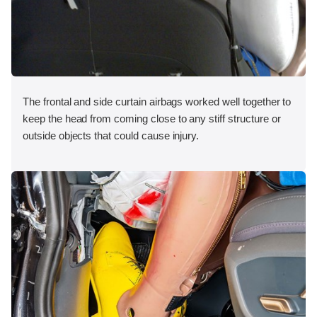
The frontal and side curtain airbags worked well together to
keep the head from coming close to any stiff structure or
outside objects that could cause injury.