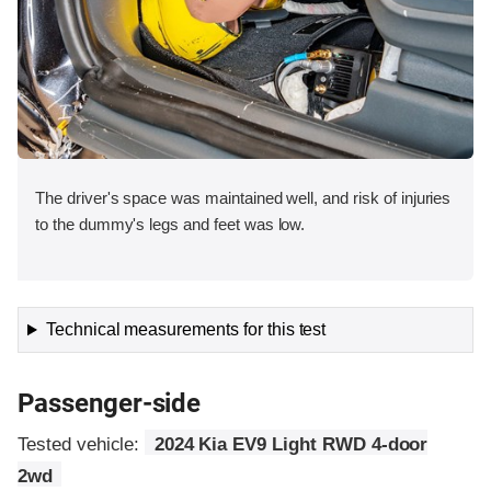
The driver's space was maintained well, and risk of injuries
to the dummy's legs and feet was low.
Technical measurements for this test
Passenger-side
Tested vehicle:
2024 Kia EV9 Light RWD 4-door
2wd