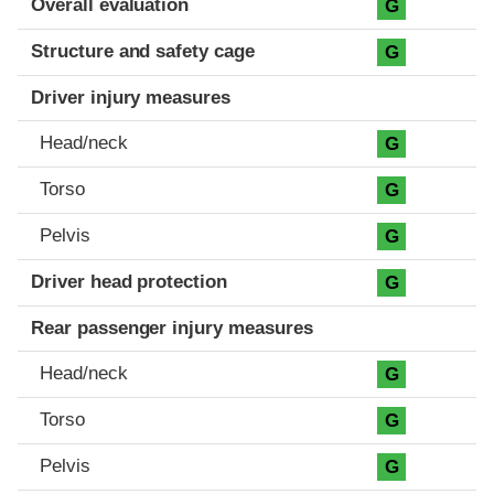
Overall evaluation
G
Structure and safety cage
G
Driver injury measures
Head/neck
G
Torso
G
Pelvis
G
Driver head protection
G
Rear passenger injury measures
Head/neck
G
Torso
G
Pelvis
G