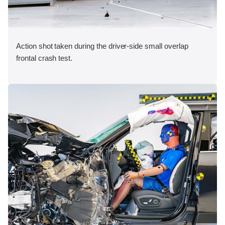
Action shot taken during the driver-side small overlap
frontal crash test.