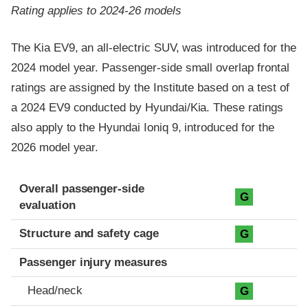
Rating applies to 2024-26 models
The Kia EV9, an all-electric SUV, was introduced for the
2024 model year. Passenger-side small overlap frontal
ratings are assigned by the Institute based on a test of
a 2024 EV9 conducted by Hyundai/Kia. These ratings
also apply to the Hyundai Ioniq 9, introduced for the
2026 model year.
Evaluation criteria
Rating
Overall passenger-side
G
evaluation
Structure and safety cage
G
Passenger injury measures
Head/neck
G