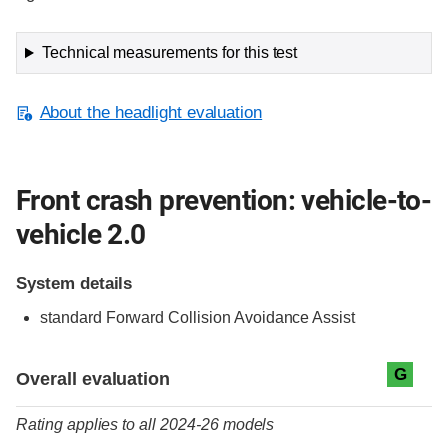
Technical measurements for this test
About the headlight evaluation
Front crash prevention: vehicle-to-
vehicle 2.0
System details
standard
Forward Collision Avoidance Assist
Evaluation criteria
Rating
G
Overall evaluation
Rating applies to all 2024-26 models