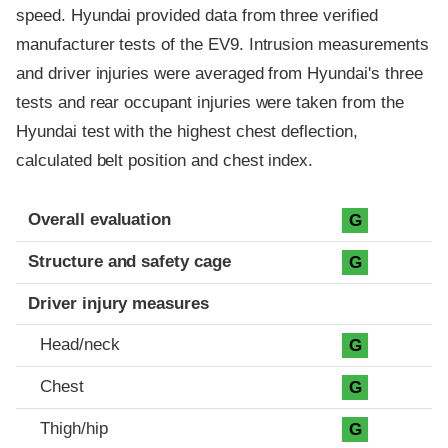
speed. Hyundai provided data from three verified
manufacturer tests of the EV9. Intrusion measurements
and driver injuries were averaged from Hyundai's three
tests and rear occupant injuries were taken from the
Hyundai test with the highest chest deflection,
calculated belt position and chest index.
Evaluation criteria
Rating
Overall evaluation
G
Structure and safety cage
G
Driver injury measures
Head/neck
G
Chest
G
Thigh/hip
G