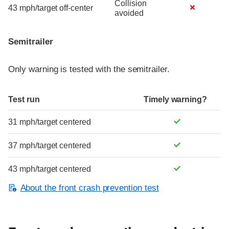
Collision
43 mph/target off-center
avoided
Semitrailer
Only warning is tested with the semitrailer.
Test run
Timely warning?
31 mph/target centered
37 mph/target centered
43 mph/target centered
About the front crash prevention test