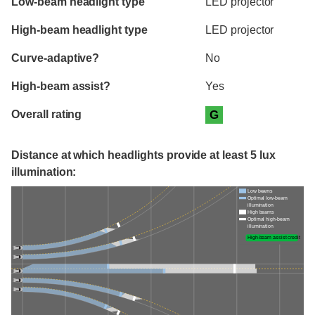
Low-beam headlight type
LED projector
High-beam headlight type
LED projector
Curve-adaptive?
No
High-beam assist?
Yes
Overall rating
G
Distance at which headlights provide at least 5 lux
illumination:
Low beams
Optimal low-beam
illumination
High beams
Optimal high-beam
illumination
High-beam assist credit