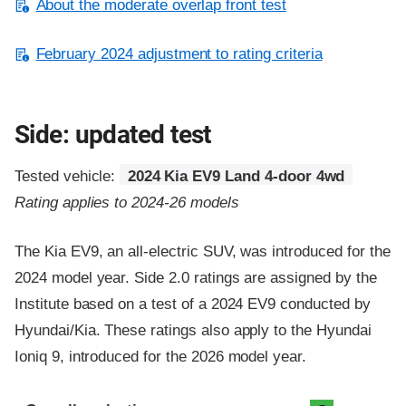
About the moderate overlap front test
February 2024 adjustment to rating criteria
Side: updated test
Tested vehicle:
2024 Kia EV9 Land 4-door 4wd
Rating applies to 2024-26 models
The Kia EV9, an all-electric SUV, was introduced for the
2024 model year. Side 2.0 ratings are assigned by the
Institute based on a test of a 2024 EV9 conducted by
Hyundai/Kia. These ratings also apply to the Hyundai
Ioniq 9, introduced for the 2026 model year.
Evaluation criteria
Rating