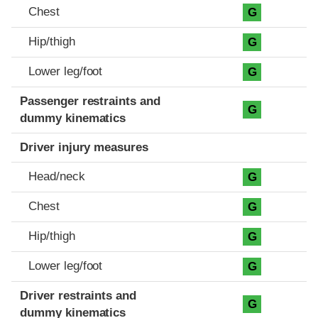
Chest
G
Hip/thigh
G
Lower leg/foot
G
Passenger restraints and
G
dummy kinematics
Driver injury measures
Head/neck
G
Chest
G
Hip/thigh
G
Lower leg/foot
G
Driver restraints and
G
dummy kinematics