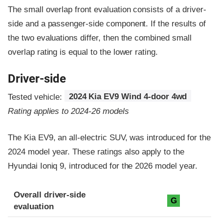
The small overlap front evaluation consists of a driver-
side and a passenger-side component.
If the results of
the two evaluations differ, then the combined small
overlap rating is equal to the lower rating.
Driver-side
Tested vehicle:
2024 Kia EV9 Wind 4-door 4wd
Rating applies to 2024-26 models
The Kia EV9, an all-electric SUV, was introduced for the
2024 model year. These ratings also apply to the
Hyundai Ioniq 9, introduced for the 2026 model year.
Evaluation criteria
Rating
Overall driver-side
G
evaluation