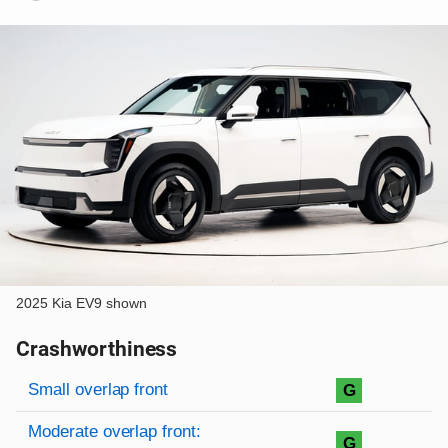
2025 Kia EV9 shown
Crashworthiness
Rating overview
Evaluation criteria
Rating
Small overlap front
G
Moderate overlap front:
G