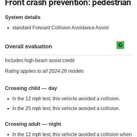
Front crash prevention: pedestrian
System details
standard
Forward Collision Avoidance Assist
Evaluation criteria
Rating
G
Overall evaluation
Includes high-beam assist credit
Rating applies to all 2024-26 models
Crossing child — day
In the 12 mph test, this vehicle avoided a collision.
In the 25 mph test, this vehicle avoided a collision.
Crossing adult — night
In the 12 mph test, this vehicle avoided a collision when