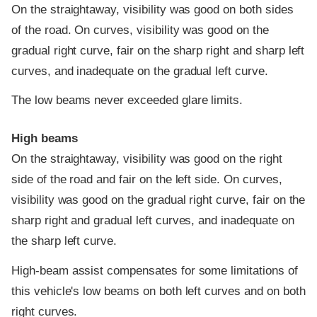
On the straightaway, visibility was good on both sides
of the road. On curves, visibility was good on the
gradual right curve, fair on the sharp right and sharp left
curves, and inadequate on the gradual left curve.
The low beams never exceeded glare limits.
High beams
On the straightaway, visibility was good on the right
side of the road and fair on the left side. On curves,
visibility was good on the gradual right curve, fair on the
sharp right and gradual left curves, and inadequate on
the sharp left curve.
High-beam assist compensates for some limitations of
this vehicle's low beams on both left curves and on both
right curves.