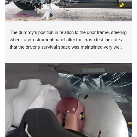
The dummy's position in relation to the door frame, steering
wheel, and instrument panel after the crash test indicates
that the driver's survival space was maintained very well.