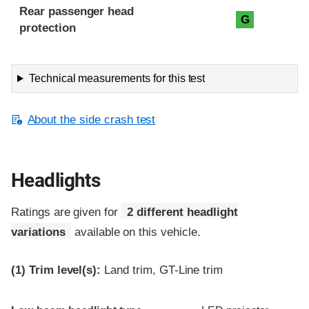
Rear passenger head
G
protection
Technical measurements for this test
About the side crash test
Headlights
Ratings are given for
2 different headlight
variations
available on this vehicle.
(1)
Trim level(s):
Land trim, GT-Line trim
Evaluation criteria
Rating