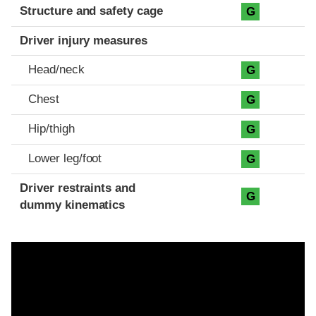
Structure and safety cage
G
Driver injury measures
Head/neck
G
Chest
G
Hip/thigh
G
Lower leg/foot
G
Driver restraints and
G
dummy kinematics