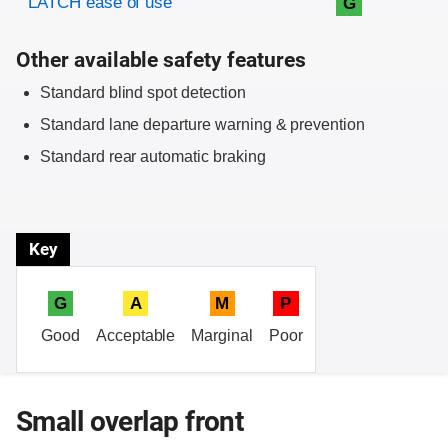
LATCH ease of use
G
Other available safety features
Standard blind spot detection
Standard lane departure warning & prevention
Standard rear automatic braking
Key
G
A
M
P
Good
Acceptable
Marginal
Poor
Small overlap front