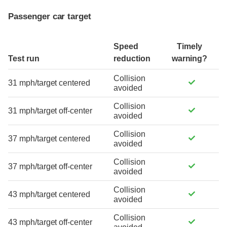
Passenger car target
Speed
Timely
Test run
reduction
warning?
Collision
31 mph/target centered
avoided
Collision
31 mph/target off-center
avoided
Collision
37 mph/target centered
avoided
Collision
37 mph/target off-center
avoided
Collision
43 mph/target centered
avoided
Collision
43 mph/target off-center