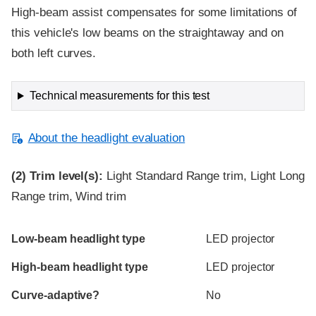
High-beam assist compensates for some limitations of
this vehicle's low beams on the straightaway and on
both left curves.
Technical measurements for this test
About the headlight evaluation
(2)
Trim level(s):
Light Standard Range trim, Light Long
Range trim, Wind trim
Evaluation criteria
Rating
Low-beam headlight type
LED projector
High-beam headlight type
LED projector
Curve-adaptive?
No