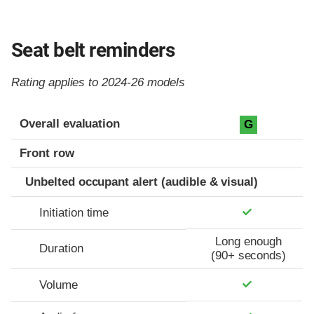
Seat belt reminders
Rating applies to 2024-26 models
Evaluation criteria
Rating
Overall evaluation
G
Front row
Unbelted occupant alert (audible & visual)
Initiation time
Long enough
Duration
(90+ seconds)
Volume