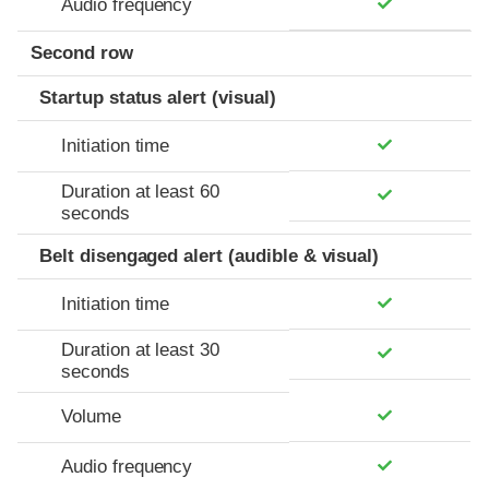
Audio frequency
Second row
Startup status alert (visual)
Initiation time
Duration at least 60
seconds
Belt disengaged alert (audible & visual)
Initiation time
Duration at least 30
seconds
Volume
Audio frequency