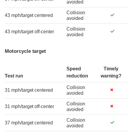
avoided
Collision
43 mph/target centered
avoided
Collision
43 mph/target off-center
avoided
Motorcycle target
Speed
Timely
Test run
reduction
warning?
Collision
31 mph/target centered
avoided
Collision
31 mph/target off-center
avoided
Collision
37 mph/target centered
avoided