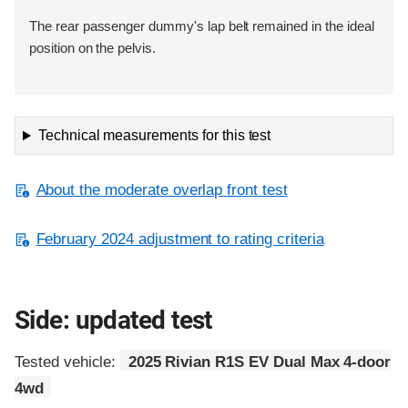
The rear passenger dummy's lap belt remained in the ideal
position on the pelvis.
Technical measurements for this test
About the moderate overlap front test
February 2024 adjustment to rating criteria
Side: updated test
Tested vehicle:
2025 Rivian R1S EV Dual Max 4-door
4wd