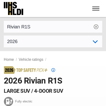
Skip
to
content
Find a vehicle by make and model
Select model year
Home
Vehicle ratings
Top
Safety
2026 Rivian R1S
Pick
criteria
LARGE SUV / 4-DOOR SUV
Fully electric