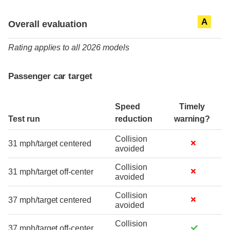
Evaluation criteria
Rating
A
Overall evaluation
Rating applies to all 2026 models
Passenger car target
Speed
Timely
Test run
reduction
warning?
Collision
31 mph/target centered
avoided
Collision
31 mph/target off-center
avoided
Collision
37 mph/target centered
avoided
Collision
37 mph/target off-center