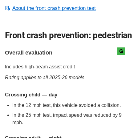
About the front crash prevention test
Front crash prevention: pedestrian
Evaluation criteria
Rating
G
Overall evaluation
Includes high-beam assist credit
Rating applies to all 2025-26 models
Crossing child — day
In the 12 mph test, this vehicle avoided a collision.
In the 25 mph test, impact speed was reduced by 9
mph.