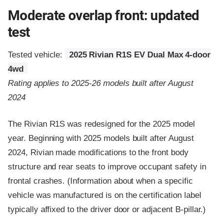
Moderate overlap front: updated
test
Tested vehicle:
2025 Rivian R1S EV Dual Max 4-door
4wd
Rating applies to 2025-26 models built after August
2024
The Rivian R1S was redesigned for the 2025 model
year. Beginning with 2025 models built after August
2024, Rivian made modifications to the front body
structure and rear seats to improve occupant safety in
frontal crashes. (Information about when a specific
vehicle was manufactured is on the certification label
typically affixed to the driver door or adjacent B-pillar.)