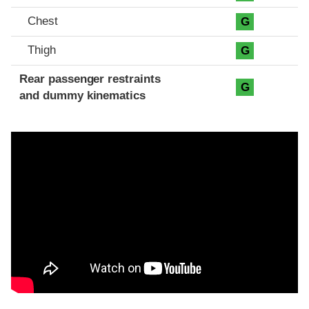
Chest
G
Thigh
G
Rear passenger restraints
G
and dummy kinematics