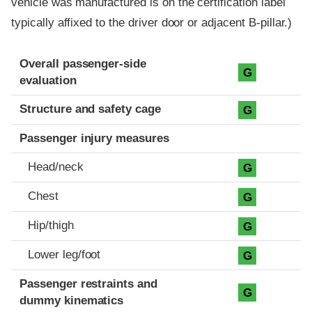
vehicle was manufactured is on the certification label
typically affixed to the driver door or adjacent B-pillar.)
Evaluation criteria
Rating
Overall passenger-side
G
evaluation
Structure and safety cage
G
Passenger injury measures
Head/neck
G
Chest
G
Hip/thigh
G
Lower leg/foot
G
Passenger restraints and
G
dummy kinematics