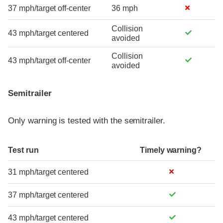
37 mph/target off-center
36 mph
Collision
43 mph/target centered
avoided
Collision
43 mph/target off-center
avoided
Semitrailer
Only warning is tested with the semitrailer.
Test run
Timely warning?
31 mph/target centered
37 mph/target centered
43 mph/target centered