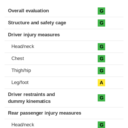
Evaluation criteria
Rating
Overall evaluation
G
Structure and safety cage
G
Driver injury measures
Head/neck
G
Chest
G
Thigh/hip
G
Leg/foot
A
Driver restraints and
G
dummy kinematics
Rear passenger injury measures
Head/neck
G