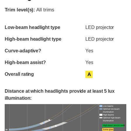
Trim level(s):
All trims
Evaluation criteria
Rating
Low-beam headlight type
LED projector
High-beam headlight type
LED projector
Curve-adaptive?
Yes
High-beam assist?
Yes
Overall rating
A
Distance at which headlights provide at least 5 lux
illumination:
Low beams
Optimal low-beam
illumination
High beams
Optimal high-beam
illumination
High-beam assist credit
Some glare