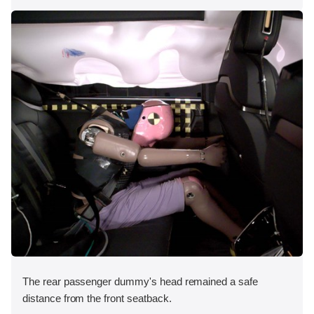
The rear passenger dummy's head remained a safe
distance from the front seatback.