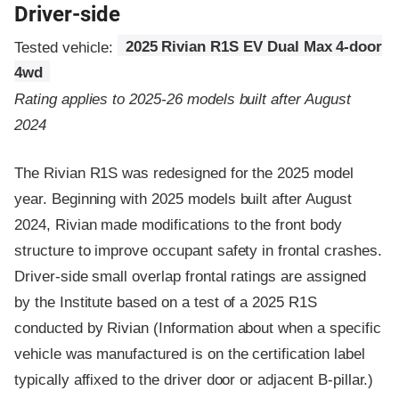
Driver-side
Tested vehicle:
2025 Rivian R1S EV Dual Max 4-door
4wd
Rating applies to 2025-26 models built after August
2024
The Rivian R1S was redesigned for the 2025 model
year. Beginning with 2025 models built after August
2024, Rivian made modifications to the front body
structure to improve occupant safety in frontal crashes.
Driver-side small overlap frontal ratings are assigned
by the Institute based on a test of a 2025 R1S
conducted by Rivian (Information about when a specific
vehicle was manufactured is on the certification label
typically affixed to the driver door or adjacent B-pillar.)