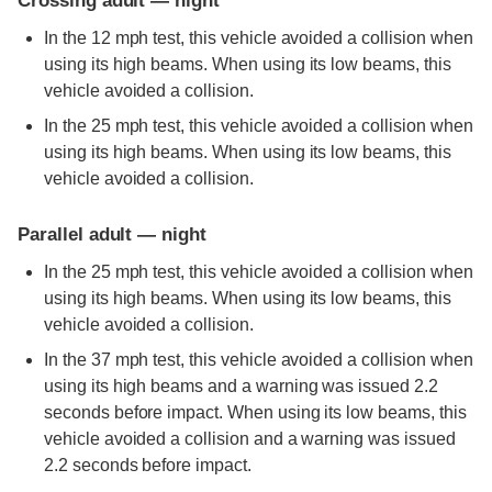
Crossing adult — night
In the 12 mph test, this vehicle avoided a collision when
using its high beams. When using its low beams, this
vehicle avoided a collision.
In the 25 mph test, this vehicle avoided a collision when
using its high beams. When using its low beams, this
vehicle avoided a collision.
Parallel adult — night
In the 25 mph test, this vehicle avoided a collision when
using its high beams. When using its low beams, this
vehicle avoided a collision.
In the 37 mph test, this vehicle avoided a collision when
using its high beams and a warning was issued 2.2
seconds before impact. When using its low beams, this
vehicle avoided a collision and a warning was issued
2.2 seconds before impact.