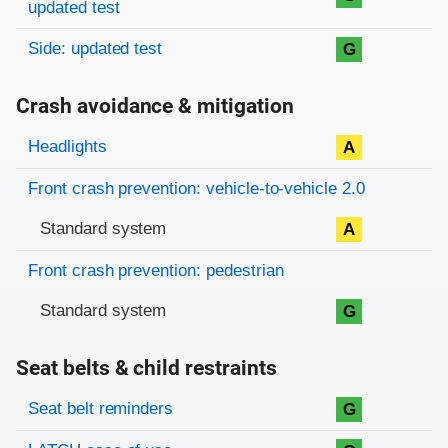
updated test
Side: updated test
G
Crash avoidance & mitigation
Evaluation criteria
Rating
Headlights
A
Front crash prevention: vehicle-to-vehicle 2.0
Standard system
A
Front crash prevention: pedestrian
Standard system
G
Seat belts & child restraints
Evaluation criteria
Rating
Seat belt reminders
G