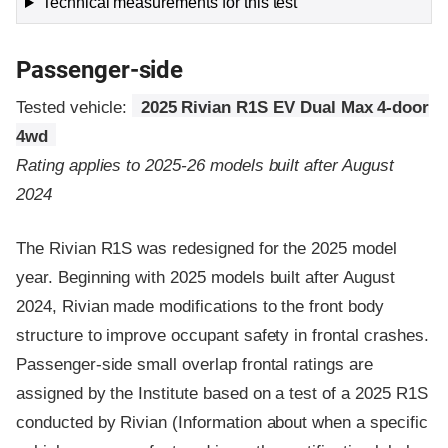
Technical measurements for this test
Passenger-side
Tested vehicle:
2025 Rivian R1S EV Dual Max 4-door
4wd
Rating applies to 2025-26 models built after August
2024
The Rivian R1S was redesigned for the 2025 model
year. Beginning with 2025 models built after August
2024, Rivian made modifications to the front body
structure to improve occupant safety in frontal crashes.
Passenger-side small overlap frontal ratings are
assigned by the Institute based on a test of a 2025 R1S
conducted by Rivian (Information about when a specific