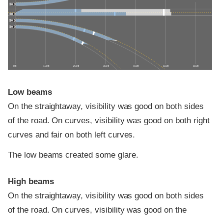
0 ft
100 ft
200 ft
300 ft
400 ft
500 ft
600 ft
Low beams
On the straightaway, visibility was good on both sides
of the road. On curves, visibility was good on both right
curves and fair on both left curves.
The low beams created some glare.
High beams
On the straightaway, visibility was good on both sides
of the road. On curves, visibility was good on the