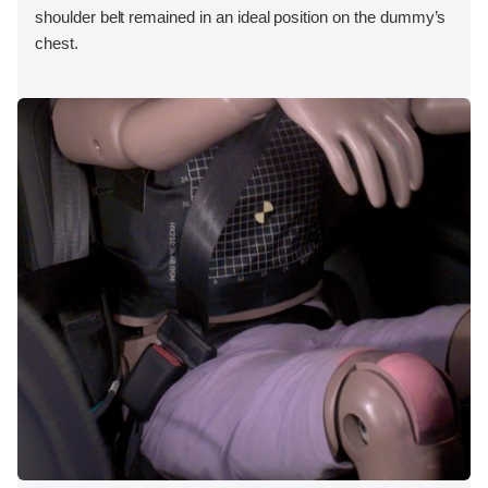
shoulder belt remained in an ideal position on the dummy’s
chest.