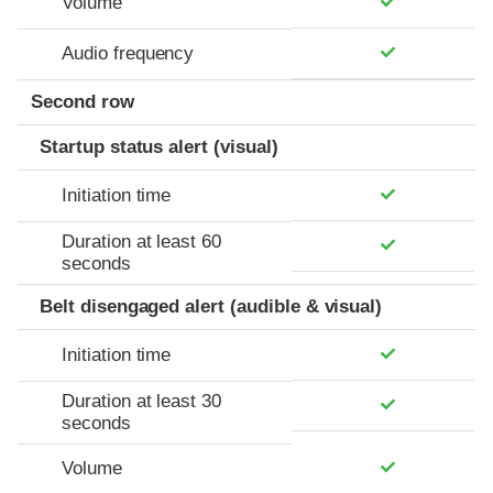
Volume
Audio frequency
Second row
Startup status alert (visual)
Initiation time
Duration at least 60
seconds
Belt disengaged alert (audible & visual)
Initiation time
Duration at least 30
seconds
Volume