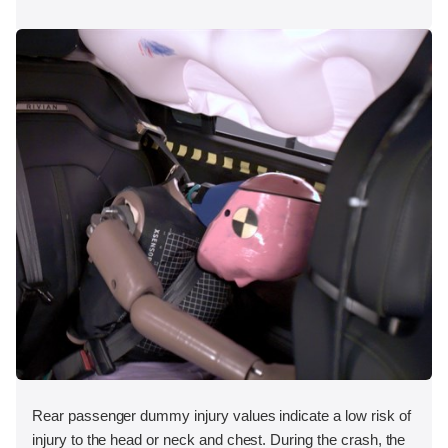
Rear passenger dummy injury values indicate a low risk of
injury to the head or neck and chest. During the crash, the