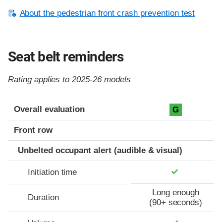
About the pedestrian front crash prevention test
Seat belt reminders
Rating applies to 2025-26 models
Evaluation criteria
Rating
Overall evaluation
G
Front row
Unbelted occupant alert (audible & visual)
Initiation time
Long enough
Duration
(90+ seconds)