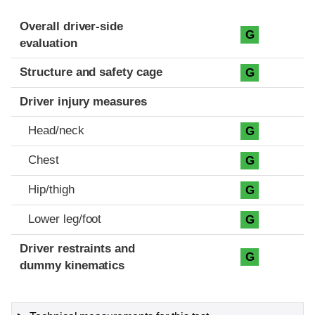
Evaluation criteria
Rating
Overall driver-side
G
evaluation
Structure and safety cage
G
Driver injury measures
Head/neck
G
Chest
G
Hip/thigh
G
Lower leg/foot
G
Driver restraints and
G
dummy kinematics