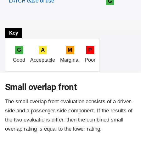
LATCH ease of use
G
Key
G
A
M
P
Good
Acceptable
Marginal
Poor
Small overlap front
The small overlap front evaluation consists of a driver-
side and a passenger-side component.
If the results of
the two evaluations differ, then the combined small
overlap rating is equal to the lower rating.