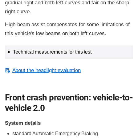
gradual right and both left curves and fair on the sharp
right curve.
High-beam assist compensates for some limitations of
this vehicle's low beams on both left curves.
Technical measurements for this test
About the headlight evaluation
Front crash prevention: vehicle-to-
vehicle 2.0
System details
standard
Automatic Emergency Braking