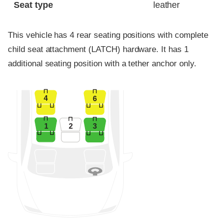
Seat type
leather
This vehicle has 4 rear seating positions with complete
child seat attachment (LATCH) hardware. It has 1
additional seating position with a tether anchor only.
4
6
1
2
3