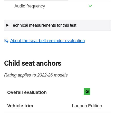
Audio frequency
Technical measurements for this test
About the seat belt reminder evaluation
Child seat anchors
Rating applies to 2022-26 models
Evaluation criteria
Rating
G
Overall evaluation
Vehicle trim
Launch Edition