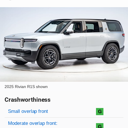
2025 Rivian R1S shown
Crashworthiness
Rating overview
Evaluation criteria
Rating
Small overlap front
G
Moderate overlap front:
G