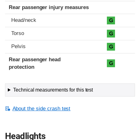
Rear passenger injury measures
Head/neck
G
Torso
G
Pelvis
G
Rear passenger head
G
protection
Technical measurements for this test
About the side crash test
Headlights