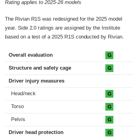
Rating applies to 2025-26 models
The Rivian R1S was redesigned for the 2025 model
year. Side 2.0 ratings are assigned by the Institute
based on a test of a 2025 R1S conducted by Rivian.
Evaluation criteria
Rating
Overall evaluation
G
Structure and safety cage
G
Driver injury measures
Head/neck
G
Torso
G
Pelvis
G
Driver head protection
G