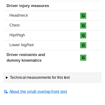
Driver injury measures
Head/neck
G
Chest
G
Hip/thigh
G
Lower leg/foot
G
Driver restraints and
G
dummy kinematics
Technical measurements for this test
About the small overlap front test