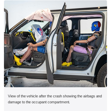
View of the vehicle after the crash showing the airbags and
damage to the occupant compartment.