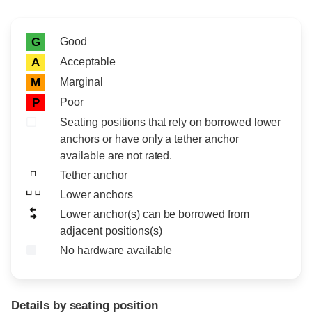
Rating icon
Rating
Good
G
Acceptable
A
Marginal
M
Poor
P
Seating positions that rely on borrowed lower
anchors or have only a tether anchor
available are not rated.
Tether anchor
Lower anchors
Lower anchor(s) can be borrowed from
adjacent positions(s)
No hardware available
Details by seating position