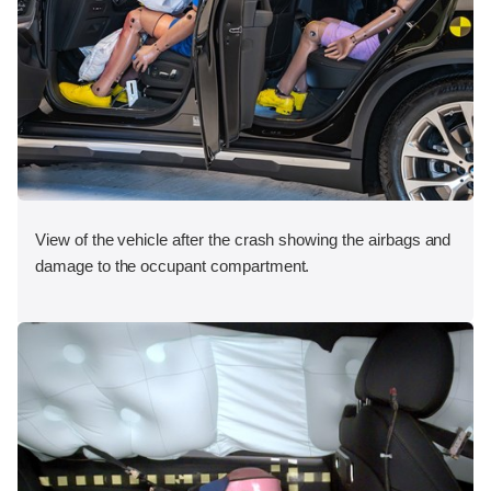
View of the vehicle after the crash showing the airbags and
damage to the occupant compartment.