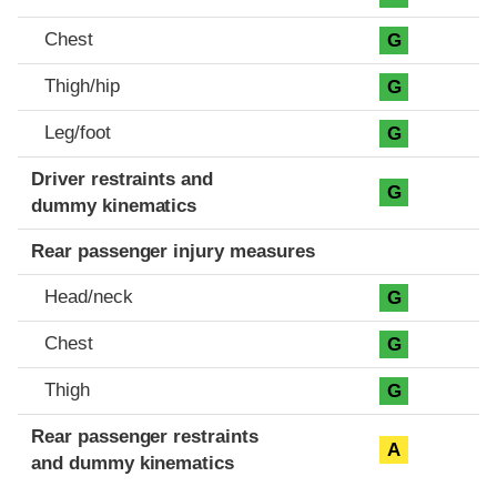
Chest
G
Thigh/hip
G
Leg/foot
G
Driver restraints and
G
dummy kinematics
Rear passenger injury measures
Head/neck
G
Chest
G
Thigh
G
Rear passenger restraints
A
and dummy kinematics