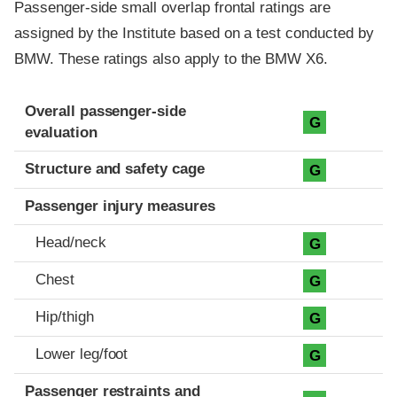
Passenger-side small overlap frontal ratings are
assigned by the Institute based on a test conducted by
BMW. These ratings also apply to the BMW X6.
Evaluation criteria
Rating
Overall passenger-side
G
evaluation
Structure and safety cage
G
Passenger injury measures
Head/neck
G
Chest
G
Hip/thigh
G
Lower leg/foot
G
Passenger restraints and