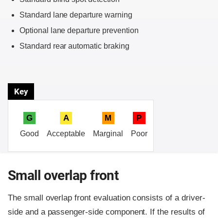
Standard lane departure warning
Optional lane departure prevention
Standard rear automatic braking
Key
G
A
M
P
Good
Acceptable
Marginal
Poor
Small overlap front
The small overlap front evaluation consists of a driver-
side and a passenger-side component.
If the results of