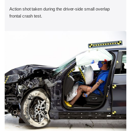
Action shot taken during the driver-side small overlap
frontal crash test.