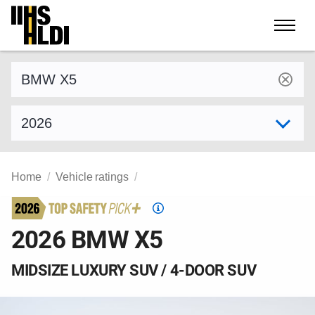
Skip
to
content
Find a vehicle by make and model
Select model year
Home
Vehicle ratings
Top
Safety
2026 BMW X5
Pick
criteria
MIDSIZE LUXURY SUV / 4-DOOR SUV