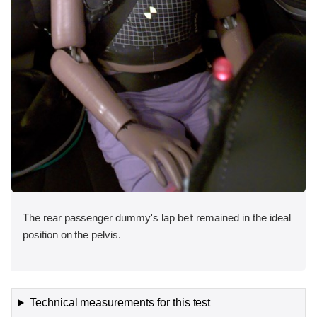
The rear passenger dummy's lap belt remained in the ideal
position on the pelvis.
Technical measurements for this test