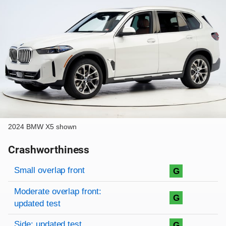
2024 BMW X5 shown
Crashworthiness
Rating overview
Evaluation criteria
Rating
Small overlap front
G
Moderate overlap front:
G
updated test
Side: updated test
G