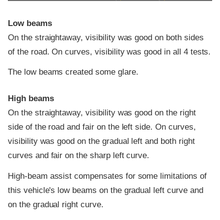
Low beams
On the straightaway, visibility was good on both sides
of the road. On curves, visibility was good in all 4 tests.
The low beams created some glare.
High beams
On the straightaway, visibility was good on the right
side of the road and fair on the left side. On curves,
visibility was good on the gradual left and both right
curves and fair on the sharp left curve.
High-beam assist compensates for some limitations of
this vehicle's low beams on the gradual left curve and
on the gradual right curve.