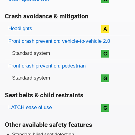
Crash avoidance & mitigation
Evaluation criteria
Rating
Headlights
A
Front crash prevention: vehicle-to-vehicle 2.0
Standard system
G
Front crash prevention: pedestrian
Standard system
G
Seat belts & child restraints
Evaluation criteria
Rating
LATCH ease of use
G
Other available safety features
Standard blind spot detection