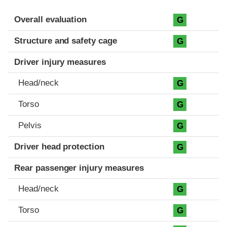
Evaluation criteria
Rating
Overall evaluation
G
Structure and safety cage
G
Driver injury measures
Head/neck
G
Torso
G
Pelvis
G
Driver head protection
G
Rear passenger injury measures
Head/neck
G
Torso
G