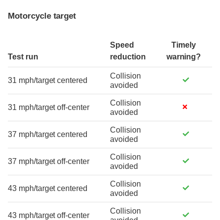
Motorcycle target
Speed
Timely
Test run
reduction
warning?
Collision
31 mph/target centered
avoided
Collision
31 mph/target off-center
avoided
Collision
37 mph/target centered
avoided
Collision
37 mph/target off-center
avoided
Collision
43 mph/target centered
avoided
Collision
43 mph/target off-center