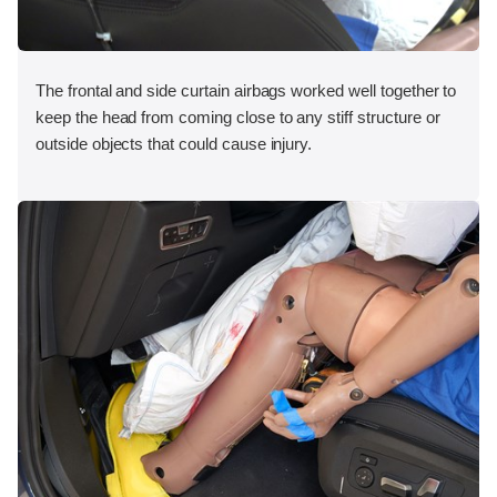
The frontal and side curtain airbags worked well together to
keep the head from coming close to any stiff structure or
outside objects that could cause injury.