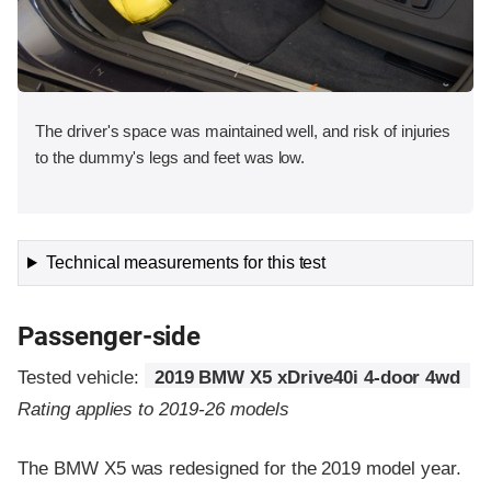
The driver's space was maintained well, and risk of injuries
to the dummy's legs and feet was low.
Technical measurements for this test
Passenger-side
Tested vehicle:
2019 BMW X5 xDrive40i 4-door 4wd
Rating applies to 2019-26 models
The BMW X5 was redesigned for the 2019 model year.