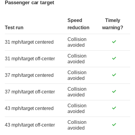
Passenger car target
Speed
Timely
Test run
reduction
warning?
Collision
31 mph/target centered
avoided
Collision
31 mph/target off-center
avoided
Collision
37 mph/target centered
avoided
Collision
37 mph/target off-center
avoided
Collision
43 mph/target centered
avoided
Collision
43 mph/target off-center
avoided