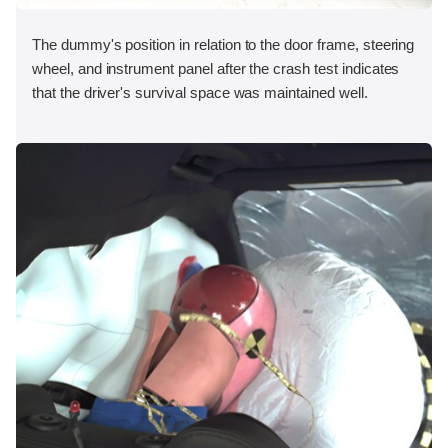
The dummy's position in relation to the door frame, steering
wheel, and instrument panel after the crash test indicates
that the driver's survival space was maintained well.