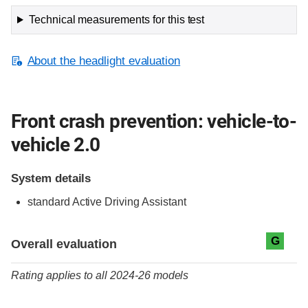
Technical measurements for this test
About the headlight evaluation
Front crash prevention: vehicle-to-
vehicle 2.0
System details
standard
Active Driving Assistant
Evaluation criteria
Rating
G
Overall evaluation
Rating applies to all 2024-26 models