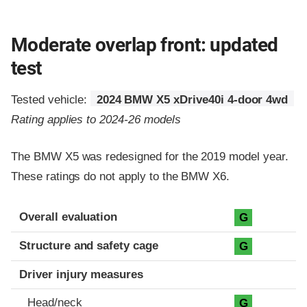
Moderate overlap front: updated
test
Tested vehicle:
2024 BMW X5 xDrive40i 4-door 4wd
Rating applies to 2024-26 models
The BMW X5 was redesigned for the 2019 model year.
These ratings do not apply to the BMW X6.
Evaluation criteria
Rating
Overall evaluation
G
Structure and safety cage
G
Driver injury measures
Head/neck
G