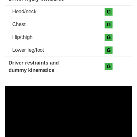
Head/neck
G
Chest
G
Hip/thigh
G
Lower leg/foot
G
Driver restraints and
G
dummy kinematics