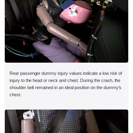
Rear passenger dummy injury values indicate a low risk of
injury to the head or neck and chest. During the crash, the
shoulder belt remained in an ideal position on the dummy’s
chest.