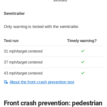
avoided
Semitrailer
Only warning is tested with the semitrailer.
Test run
Timely warning?
31 mph/target centered
37 mph/target centered
43 mph/target centered
About the front crash prevention test
Front crash prevention: pedestrian