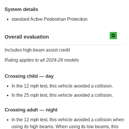
System details
standard
Active Pedestrian Protection
Evaluation criteria
Rating
G
Overall evaluation
Includes high-beam assist credit
Rating applies to all 2024-26 models
Crossing child — day
In the 12 mph test, this vehicle avoided a collision.
In the 25 mph test, this vehicle avoided a collision.
Crossing adult — night
In the 12 mph test, this vehicle avoided a collision when
using its high beams. When using its low beams, this