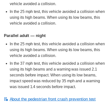
vehicle avoided a collision.
In the 25 mph test, this vehicle avoided a collision when
using its high beams. When using its low beams, this
vehicle avoided a collision.
Parallel adult — night
In the 25 mph test, this vehicle avoided a collision when
using its high beams. When using its low beams, this
vehicle avoided a collision.
In the 37 mph test, this vehicle avoided a collision when
using its high beams and a warning was issued 2.1
seconds before impact. When using its low beams,
impact speed was reduced by 35 mph and a warning
was issued 1.4 seconds before impact.
About the pedestrian front crash prevention test