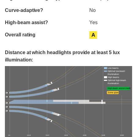
Curve-adaptive?
No
High-beam assist?
Yes
Overall rating
A
Distance at which headlights provide at least 5 lux
illumination:
Low beams
Optimal low-beam
illumination
High beams
Optimal high-beam
illumination
High-beam assist credit
Some glare
0 ft
100 ft
200 ft
300 ft
400 ft
500 ft
600 ft