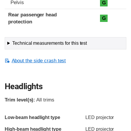
Pelvis
G
Rear passenger head
G
protection
Technical measurements for this test
About the side crash test
Headlights
Trim level(s):
All trims
Evaluation criteria
Rating
Low-beam headlight type
LED projector
High-beam headlight type
LED projector