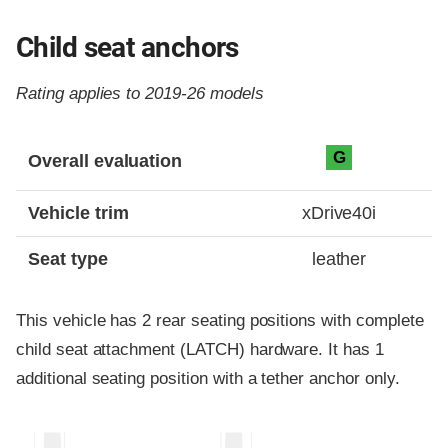
Child seat anchors
Rating applies to 2019-26 models
Evaluation criteria
Rating
G
Overall evaluation
Vehicle trim
xDrive40i
Seat type
leather
This vehicle has 2 rear seating positions with complete
child seat attachment (LATCH) hardware. It has 1
additional seating position with a tether anchor only.