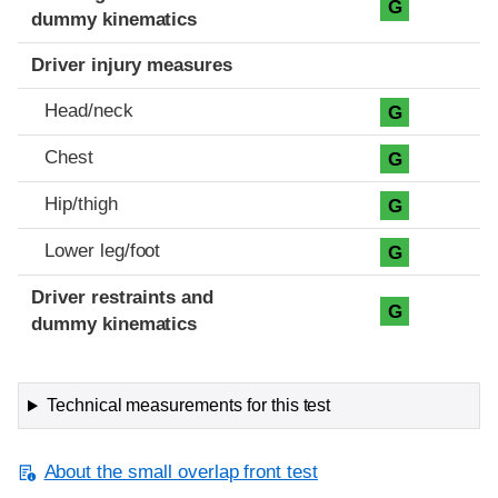
G
dummy kinematics
Driver injury measures
Head/neck
G
Chest
G
Hip/thigh
G
Lower leg/foot
G
Driver restraints and
G
dummy kinematics
Technical measurements for this test
About the small overlap front test