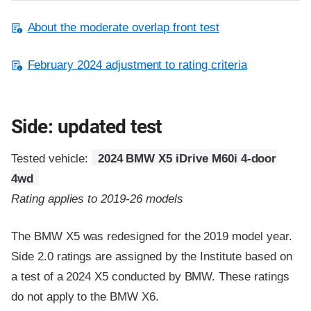
About the moderate overlap front test
February 2024 adjustment to rating criteria
Side: updated test
Tested vehicle:
2024 BMW X5 iDrive M60i 4-door
4wd
Rating applies to 2019-26 models
The BMW X5 was redesigned for the 2019 model year.
Side 2.0 ratings are assigned by the Institute based on
a test of a 2024 X5 conducted by BMW. These ratings
do not apply to the BMW X6.