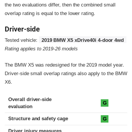
the two evaluations differ, then the combined small
overlap rating is equal to the lower rating.
Driver-side
Tested vehicle:
2019 BMW X5 xDrive40i 4-door 4wd
Rating applies to 2019-26 models
The BMW X5 was redesigned for the 2019 model year.
Driver-side small overlap ratings also apply to the BMW
X6.
Evaluation criteria
Rating
Overall driver-side
G
evaluation
Structure and safety cage
G
Driver injury measures