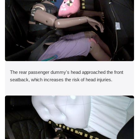
The rear passenger dummy's head approached the front
seatback, which increases the risk of head injuries.