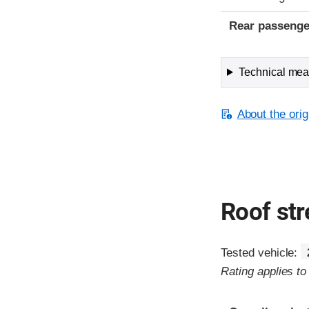
Rear passenge
Technical meas
About the orig
Roof st
Tested vehicle:
Rating applies t