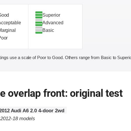
Good
Superior
Acceptable
Advanced
Marginal
Basic
Poor
ings use a scale of Poor to Good. Others range from Basic to Superio
 overlap front: original test
2012 Audi A6 2.0 4-door 2wd
o 2012-18 models