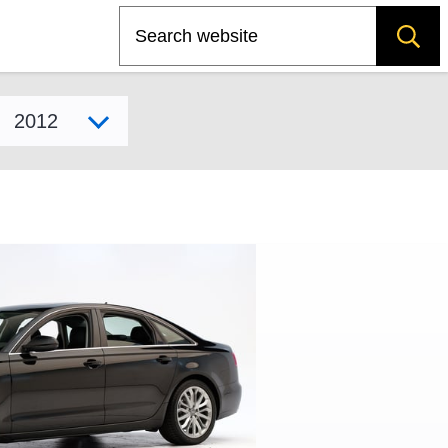
Search
Select model year