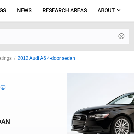
NGS
NEWS
RESEARCH AREAS
ABOUT
by make and model
atings
2012 Audi A6 4-door sedan
Top
Safety
Pick
criteria
DAN