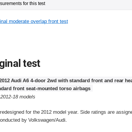
urements for this test
inal moderate overlap front test
ginal test
2012 Audi A6 4-door 2wd with standard front and rear he
ndard front seat-mounted torso airbags
o 2012-18 models
edesigned for the 2012 model year. Side ratings are assigne
conducted by Volkswagen/Audi.