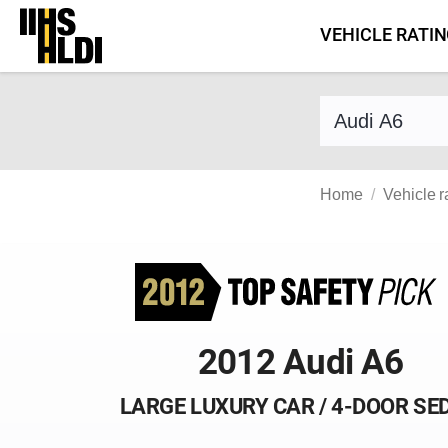
Skip
VEHICLE RATI
to
content
Find a vehicle 
Home
Vehicle r
2012 Audi A6
LARGE LUXURY CAR / 4-DOOR SE