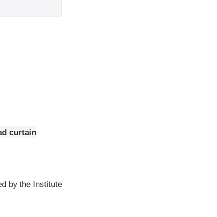
ad curtain
d by the Institute