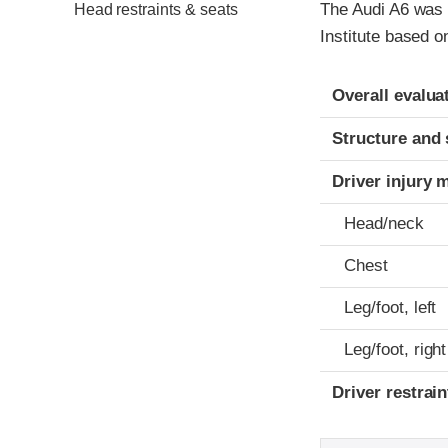
The Audi A6 was 
Head restraints & seats
Institute based 
Evaluation crite
Rating
Overall evalua
Structure and 
Driver injury 
Head/neck
Chest
Leg/foot, left
Leg/foot, right
Driver restra