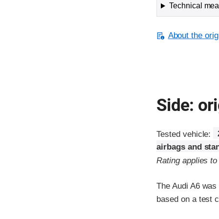
Technical meas
About the orig
Side: ori
Tested vehicle:
airbags and sta
Rating applies t
The Audi A6 was r
based on a test 