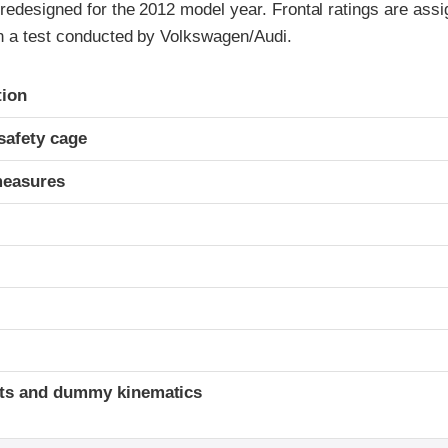
redesigned for the 2012 model year. Frontal ratings are assi
on a test conducted by Volkswagen/Audi.
ria
tion
safety cage
measures
ints and dummy kinematics