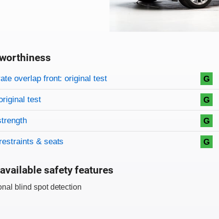
worthiness
on criteria
overview
te overlap front: original test
G
original test
G
strength
G
restraints & seats
G
available safety features
onal blind spot detection