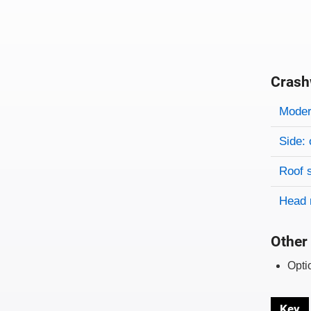
Crash
Evaluati
Rating
Rating 
Modera
Side: 
Roof 
Head 
Other 
Opti
Key