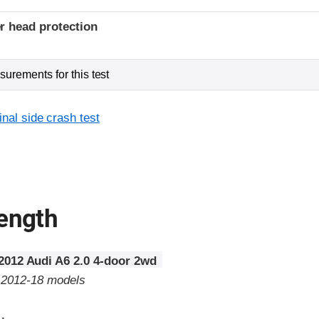
r head protection
urements for this test
inal side crash test
rength
2012 Audi A6 2.0 4-door 2wd
o 2012-18 models