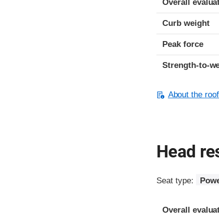
Overall evalua
Curb weight
Peak force
Strength-to-we
About the roof
Head res
Seat type:
Powe
Overall evalua