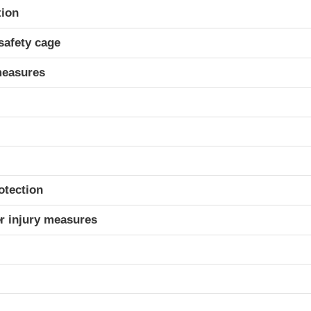
ria
tion
safety cage
measures
otection
r injury measures