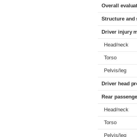
Evaluation crite
Rating
Overall evalua
Structure and 
Driver injury 
Head/neck
Torso
Pelvis/leg
Driver head pr
Rear passenge
Head/neck
Torso
Pelvis/leg