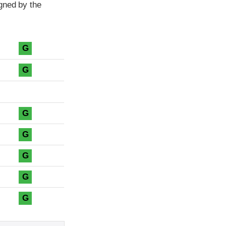
gned by the
G
G
G
G
G
G
G