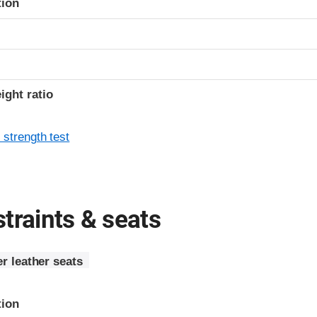
tion
ight ratio
 strength test
traints & seats
r leather seats
tion