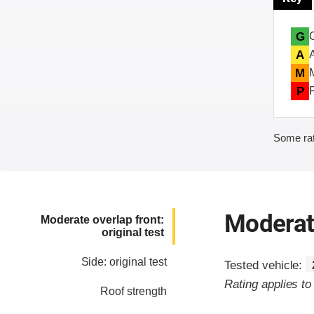
G
A
M
P
Some rat
Moderate
Moderate overlap front:
original test
Side: original test
Tested vehicle:
Rating applies t
Roof strength