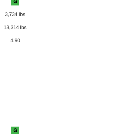
G
3,734 lbs
18,314 lbs
4.90
G