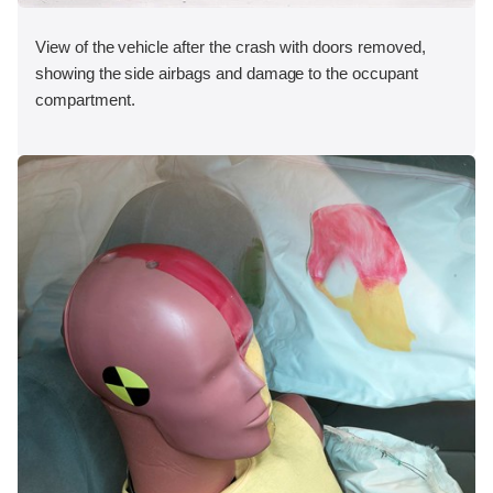
View of the vehicle after the crash with doors removed,
showing the side airbags and damage to the occupant
compartment.