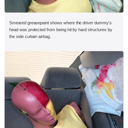
Smeared greasepaint shows where the driver dummy's
head was protected from being hit by hard structures by
the side curtain airbag.