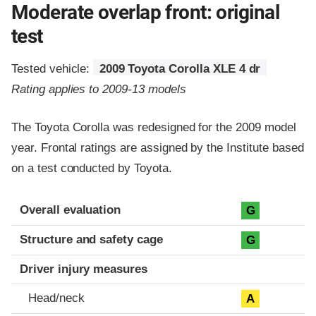
Moderate overlap front: original
test
Tested vehicle:
2009 Toyota Corolla XLE 4 dr
Rating applies to 2009-13 models
The Toyota Corolla was redesigned for the 2009 model
year. Frontal ratings are assigned by the Institute based
on a test conducted by Toyota.
Evaluation criteria
Rating
Overall evaluation
G
Structure and safety cage
G
Driver injury measures
Head/neck
A