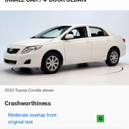
2010 Toyota Corolla shown
Crashworthiness
Rating overview
Evaluation criteria
Rating
Moderate overlap front:
G
original test