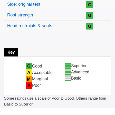
Side: original test
G
Roof strength
G
Head restraints & seats
G
Key
Superior
G
Good
Advanced
A
Acceptable
Basic
M
Marginal
P
Poor
Some ratings use a scale of Poor to Good. Others range from
Basic to Superior.