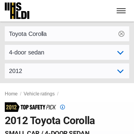
Skip
to
content
Find a vehicle by make and model
Select variant
Select model year
Home
Vehicle ratings
Top
Safety
2012 Toyota Corolla
Pick
criteria
SMALL CAR / 4-DOOR SEDAN