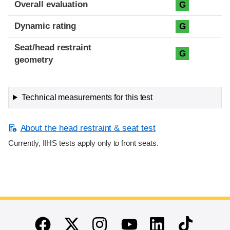
Overall evaluation
G
Dynamic rating
G
Seat/head restraint
G
geometry
Technical measurements for this test
About the head restraint & seat test
Currently, IIHS tests apply only to front seats.
End of main content
Twitter
Instagram
Linkedin
TikTok
Facebook
Youtube