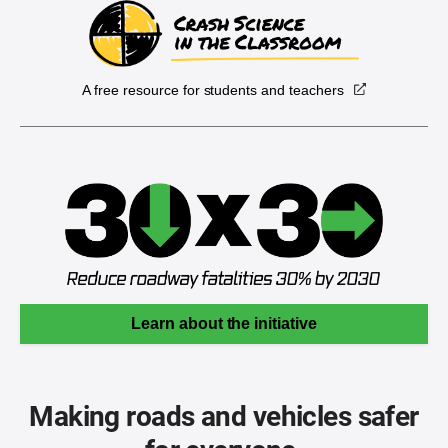
A free resource for students and teachers
Learn about the initiative
Making roads and vehicles safer