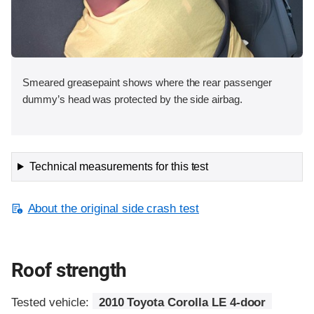
Smeared greasepaint shows where the rear passenger
dummy’s head was protected by the side airbag.
Technical measurements for this test
About the original side crash test
Roof strength
Tested vehicle:
2010 Toyota Corolla LE 4-door