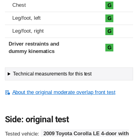
Chest
G
Leg/foot, left
G
Leg/foot, right
G
Driver restraints and
G
dummy kinematics
Technical measurements for this test
About the original moderate overlap front test
Side: original test
Tested vehicle:
2009 Toyota Corolla LE 4-door with