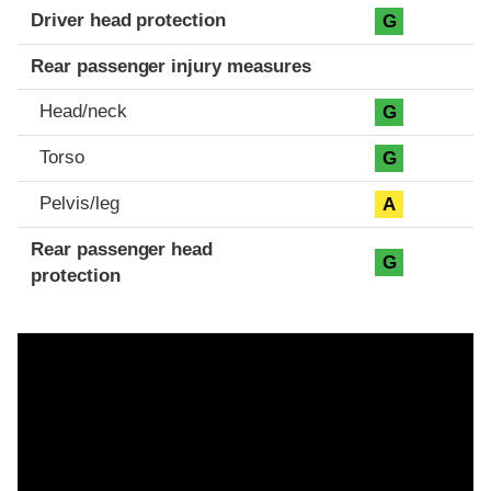
Driver head protection
G
Rear passenger injury measures
Head/neck
G
Torso
G
Pelvis/leg
A
Rear passenger head
G
protection