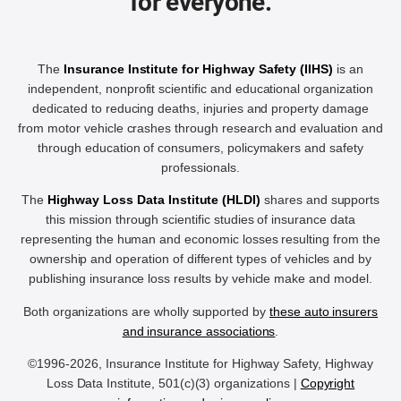
for everyone.
The
Insurance Institute for Highway Safety (IIHS)
is an
independent, nonprofit scientific and educational organization
dedicated to reducing deaths, injuries and property damage
from motor vehicle crashes through research and evaluation and
through education of consumers, policymakers and safety
professionals.
The
Highway Loss Data Institute (HLDI)
shares and supports
this mission through scientific studies of insurance data
representing the human and economic losses resulting from the
ownership and operation of different types of vehicles and by
publishing insurance loss results by vehicle make and model.
Both organizations are wholly supported by
these auto insurers
and insurance associations
.
©1996-2026, Insurance Institute for Highway Safety, Highway
Loss Data Institute, 501(c)(3) organizations |
Copyright