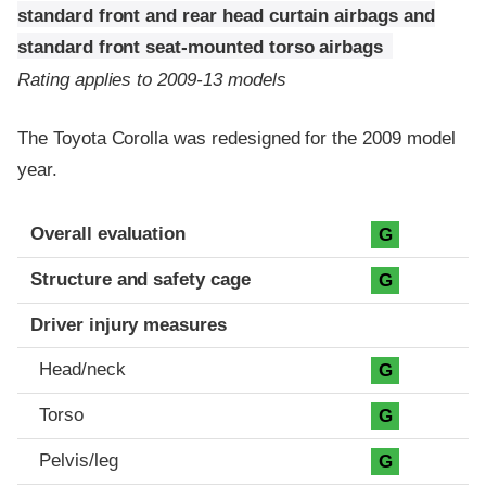
standard front and rear head curtain airbags and
standard front seat-mounted torso airbags
Rating applies to 2009-13 models
The Toyota Corolla was redesigned for the 2009 model
year.
Evaluation criteria
Rating
Overall evaluation
G
Structure and safety cage
G
Driver injury measures
Head/neck
G
Torso
G
Pelvis/leg
G