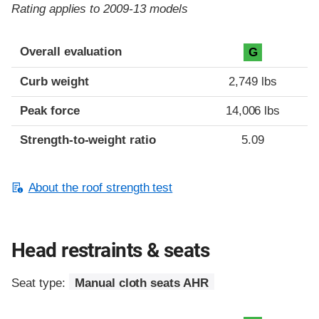
Rating applies to 2009-13 models
Overall evaluation
G
Curb weight
2,749 lbs
Peak force
14,006 lbs
Strength-to-weight ratio
5.09
About the roof strength test
Head restraints & seats
Seat type:
Manual cloth seats AHR