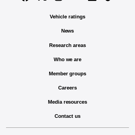
Vehicle ratings
News
Research areas
Who we are
Member groups
Careers
Media resources
Contact us