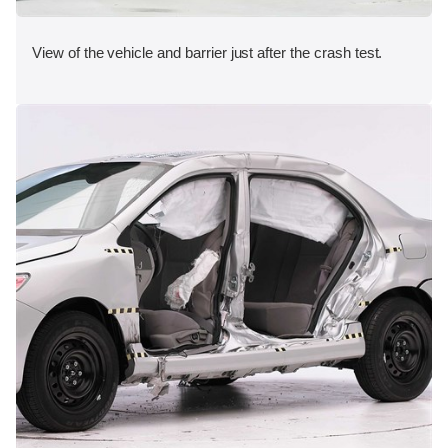
View of the vehicle and barrier just after the crash test.