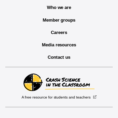
Who we are
Member groups
Careers
Media resources
Contact us
A free resource for students and teachers