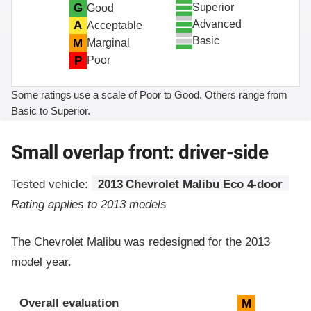
Superior
G
Good
Advanced
A
Acceptable
Basic
M
Marginal
P
Poor
Some ratings use a scale of Poor to Good. Others range from
Basic to Superior.
Small overlap front: driver-side
Tested vehicle:
2013 Chevrolet Malibu Eco 4-door
Rating applies to 2013 models
The Chevrolet Malibu was redesigned for the 2013
model year.
Evaluation criteria
Rating
Overall evaluation
M