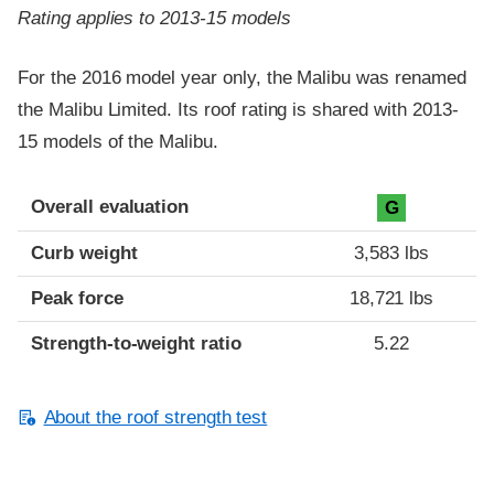
Rating applies to 2013-15 models
For the 2016 model year only, the Malibu was renamed
the Malibu Limited. Its roof rating is shared with 2013-
15 models of the Malibu.
Overall evaluation
G
Curb weight
3,583 lbs
Peak force
18,721 lbs
Strength-to-weight ratio
5.22
About the roof strength test