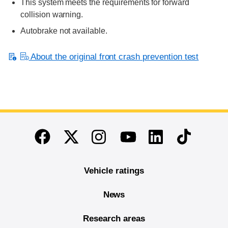
This system meets the requirements for forward
collision warning.
Autobrake not available.
About the original front crash prevention test
End of main content
Twitter
Instagram
Linkedin
TikTok
Facebook
Youtube
Vehicle ratings
News
Research areas