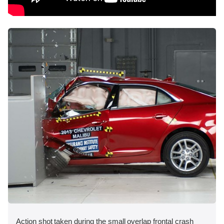
Action shot taken during the small overlap frontal crash