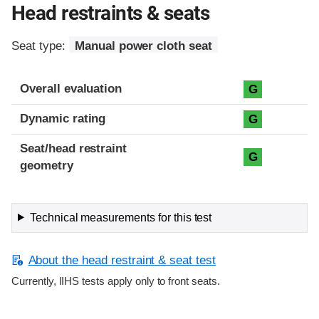
Head restraints & seats
Seat type:
Manual power cloth seat
Overall evaluation
G
Dynamic rating
G
Seat/head restraint
G
geometry
Technical measurements for this test
About the head restraint & seat test
Currently, IIHS tests apply only to front seats.