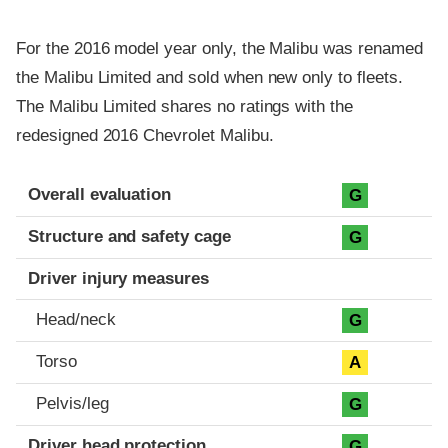
For the 2016 model year only, the Malibu was renamed
the Malibu Limited and sold when new only to fleets.
The Malibu Limited shares no ratings with the
redesigned 2016 Chevrolet Malibu.
Evaluation criteria
Rating
Overall evaluation
G
Structure and safety cage
G
Driver injury measures
Head/neck
G
Torso
A
Pelvis/leg
G
Driver head protection
G