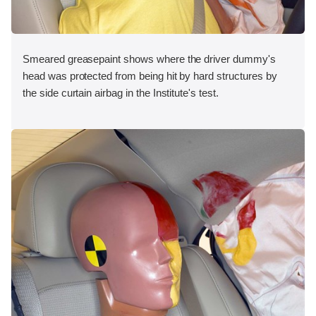
Smeared greasepaint shows where the driver dummy's
head was protected from being hit by hard structures by
the side curtain airbag in the Institute's test.