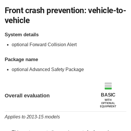
Front crash prevention: vehicle-to-
vehicle
System details
optional Forward Collision Alert
Package name
optional Advanced Safety Package
Evaluation criteria
Rating
BASIC
Overall evaluation
WITH
OPTIONAL
EQUIPMENT
Applies to 2013-15 models