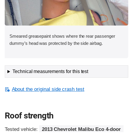
Smeared greasepaint shows where the rear passenger
dummy’s head was protected by the side airbag.
Technical measurements for this test
About the original side crash test
Roof strength
Tested vehicle:
2013 Chevrolet Malibu Eco 4-door