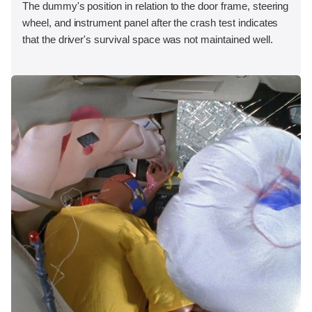
The dummy's position in relation to the door frame, steering
wheel, and instrument panel after the crash test indicates
that the driver's survival space was not maintained well.