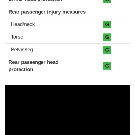
Rear passenger injury measures
Head/neck
G
Torso
G
Pelvis/leg
G
Rear passenger head
G
protection