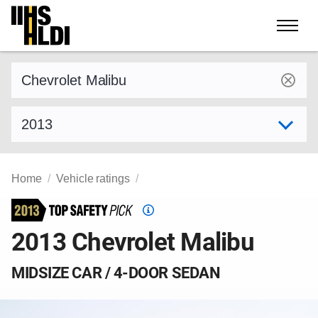
Skip
to
content
Find a vehicle by make and model
Select model year
Home
Vehicle ratings
Top
Safety
2013 Chevrolet Malibu
Pick
criteria
MIDSIZE CAR / 4-DOOR SEDAN