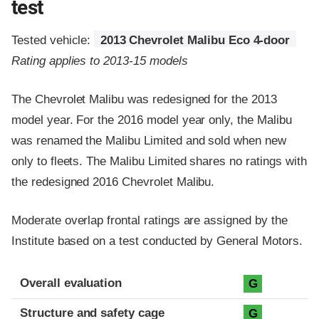
test
Tested vehicle:
2013 Chevrolet Malibu Eco 4-door
Rating applies to 2013-15 models
The Chevrolet Malibu was redesigned for the 2013
model year. For the 2016 model year only, the Malibu
was renamed the Malibu Limited and sold when new
only to fleets. The Malibu Limited shares no ratings with
the redesigned 2016 Chevrolet Malibu.
Moderate overlap frontal ratings are assigned by the
Institute based on a test conducted by General Motors.
Evaluation criteria
Rating
Overall evaluation
G
Structure and safety cage
G