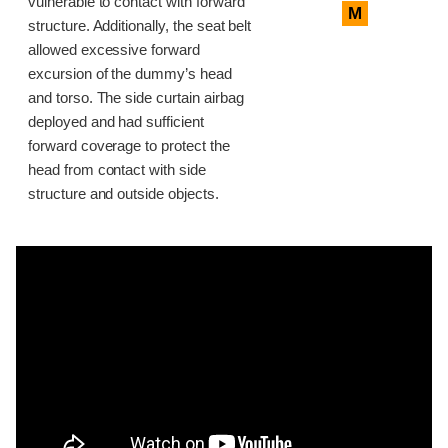
vulnerable to contact with forward
M
structure. Additionally, the seat belt
allowed excessive forward
excursion of the dummy’s head
and torso. The side curtain airbag
deployed and had sufficient
forward coverage to protect the
head from contact with side
structure and outside objects.