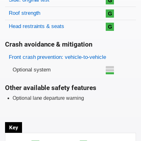
G
Roof strength
G
Head restraints & seats
G
Crash avoidance & mitigation
Evaluation criteria
Rating
Front crash prevention: vehicle-to-vehicle
Optional system
Other available safety features
Optional lane departure warning
Key