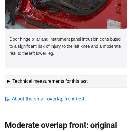
Door hinge pillar and instrument panel intrusion contributed
to a significant risk of injury to the left knee and a moderate
risk to the left lower leg.
Technical measurements for this test
About the small overlap front test
Moderate overlap front: original