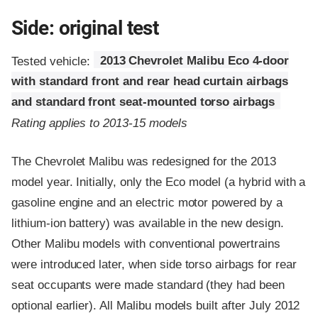
Side: original test
Tested vehicle:
2013 Chevrolet Malibu Eco 4-door
with standard front and rear head curtain airbags
and standard front seat-mounted torso airbags
Rating applies to 2013-15 models
The Chevrolet Malibu was redesigned for the 2013
model year. Initially, only the Eco model (a hybrid with a
gasoline engine and an electric motor powered by a
lithium-ion battery) was available in the new design.
Other Malibu models with conventional powertrains
were introduced later, when side torso airbags for rear
seat occupants were made standard (they had been
optional earlier). All Malibu models built after July 2012