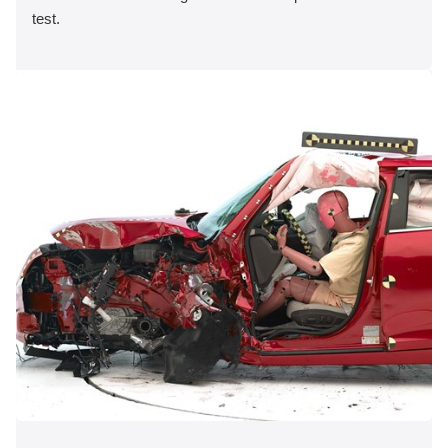
test.