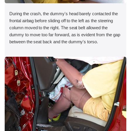
During the crash, the dummy's head barely contacted the
frontal airbag before sliding off to the left as the steering
column moved to the right. The seat belt allowed the
dummy to move too far forward, as is evident from the gap
between the seat back and the dummy's torso.