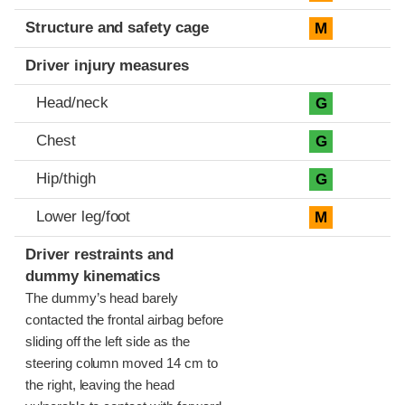
Structure and safety cage
M
Driver injury measures
Head/neck
G
Chest
G
Hip/thigh
G
Lower leg/foot
M
Driver restraints and
dummy kinematics
The dummy’s head barely
contacted the frontal airbag before
sliding off the left side as the
steering column moved 14 cm to
the right, leaving the head