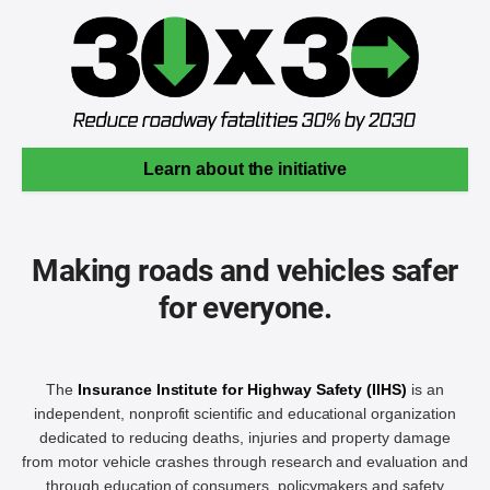
Learn about the initiative
Making roads and vehicles safer
for everyone.
The
Insurance Institute for Highway Safety (IIHS)
is an
independent, nonprofit scientific and educational organization
dedicated to reducing deaths, injuries and property damage
from motor vehicle crashes through research and evaluation and
through education of consumers, policymakers and safety