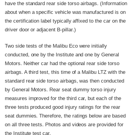
have the standard rear side torso airbags. (Information
about when a specific vehicle was manufactured is on
the certification label typically affixed to the car on the
driver door or adjacent B-pillar.)
Two side tests of the Malibu Eco were initially
conducted, one by the Institute and one by General
Motors. Neither car had the optional rear side torso
airbags. A third test, this time of a Malibu LTZ with the
standard rear side torso airbags, was then conducted
by General Motors. Rear seat dummy torso injury
measures improved for the third car, but each of the
three tests produced good injury ratings for the rear
seat dummies. Therefore, the ratings below are based
on all three tests. Photos and videos are provided for
the Institute test car.