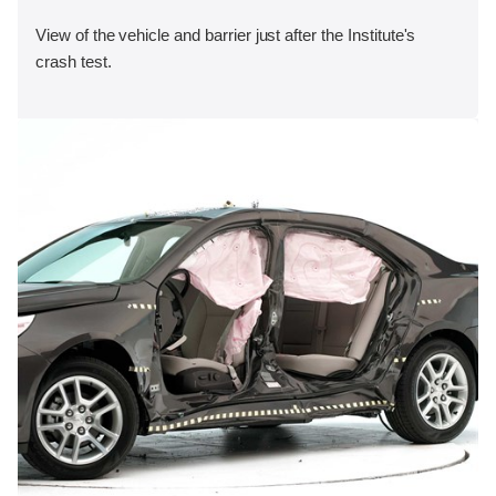
View of the vehicle and barrier just after the Institute's
crash test.