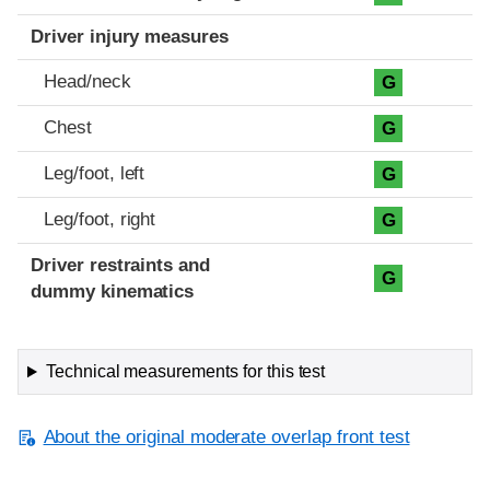
Driver injury measures
Head/neck
G
Chest
G
Leg/foot, left
G
Leg/foot, right
G
Driver restraints and
G
dummy kinematics
Technical measurements for this test
About the original moderate overlap front test