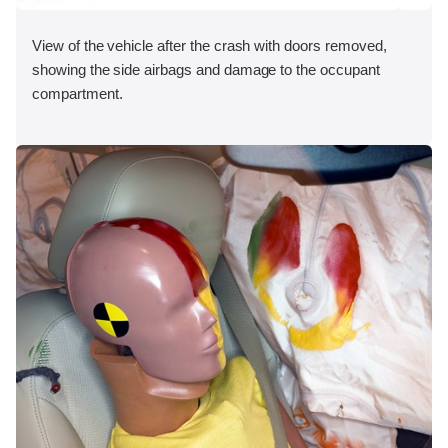
View of the vehicle after the crash with doors removed,
showing the side airbags and damage to the occupant
compartment.