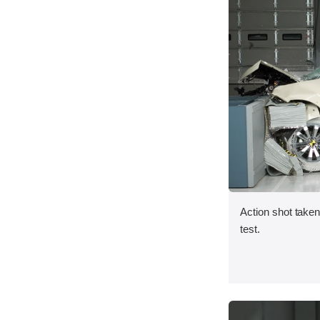
Action shot taken 
test.