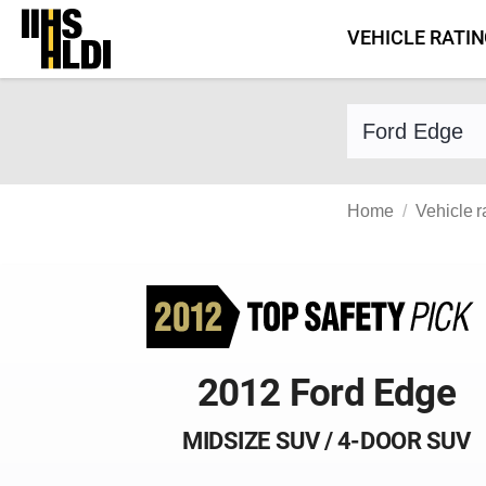
Skip
VEHICLE RATI
to
content
Find a vehicle 
Home
Vehicle r
2012 Ford Edge
MIDSIZE SUV / 4-DOOR SUV