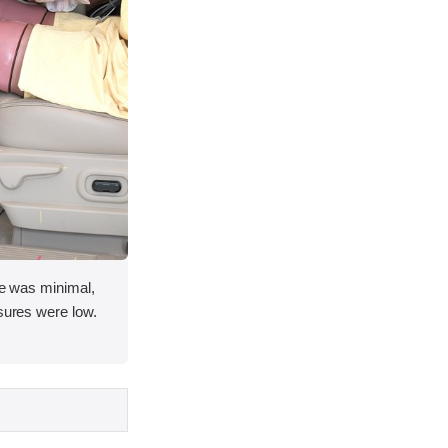
ace was minimal,
asures were low.