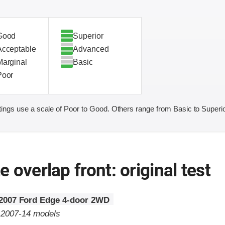
Good
Superior
Acceptable
Advanced
Marginal
Basic
Poor
ings use a scale of Poor to Good. Others range from Basic to Superio
 overlap front: original test
2007 Ford Edge 4-door 2WD
o 2007-14 models