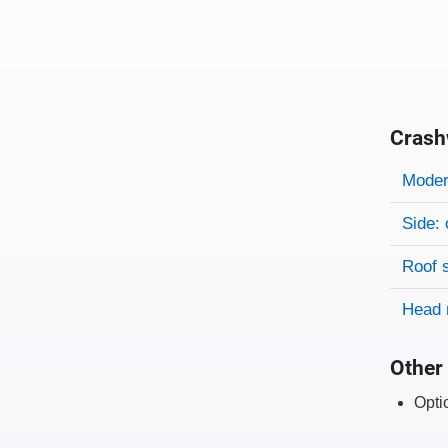
Crash
Evaluati
Rating
Rating 
Modera
Side: 
Roof 
Head 
Other 
Opti