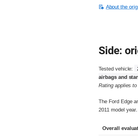
About the orig
Side: ori
Tested vehicle:
airbags and sta
Rating applies t
The Ford Edge an
2011 model year.
Evaluation crite
Rating
Overall evalua