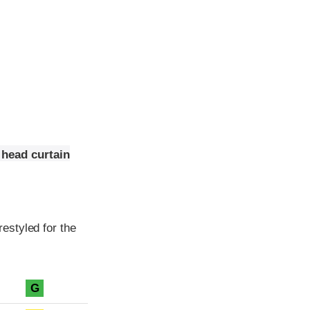
 head curtain
estyled for the
G