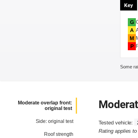
Key
G
A
M
P
Some rat
Moderate
Moderate overlap front:
original test
Side: original test
Tested vehicle:
Rating applies t
Roof strength