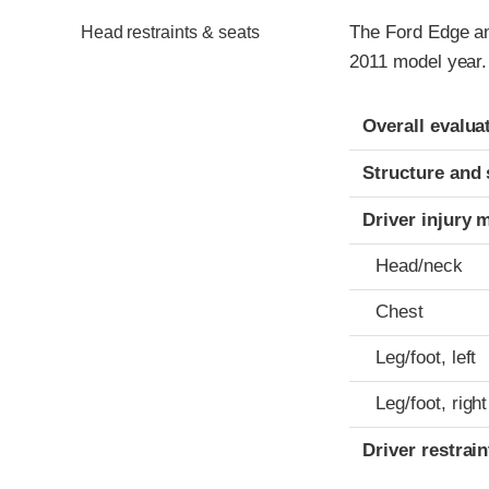
The Ford Edge an
Head restraints & seats
2011 model year.
Evaluation crite
Rating
Overall evalua
Structure and 
Driver injury 
Head/neck
Chest
Leg/foot, left
Leg/foot, right
Driver restra