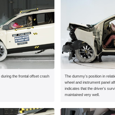
during the frontal offset crash
The dummy's position in relati
wheel and instrument panel aft
indicates that the driver's sur
maintained very well.