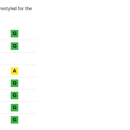
estyled for the
G
G
A
G
G
G
G