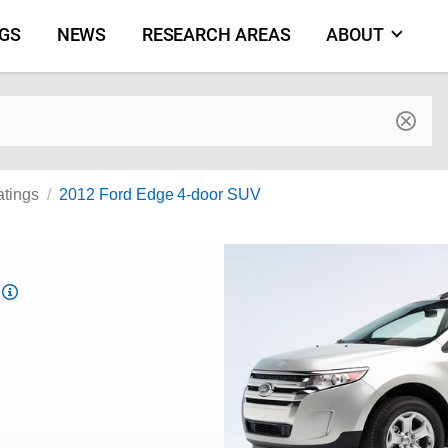
NGS
NEWS
RESEARCH AREAS
ABOUT
by make and model
atings
2012 Ford Edge 4-door SUV
Top
Safety
Pick
criteria