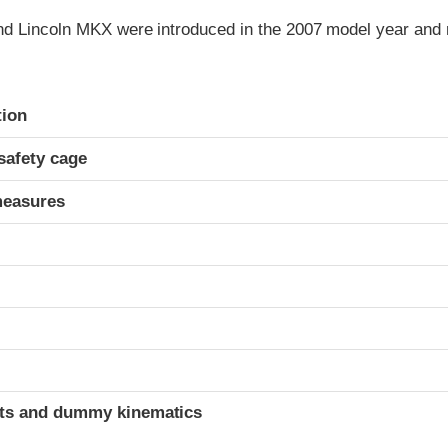
d Lincoln MKX were introduced in the 2007 model year and r
ria
tion
safety cage
measures
ints and dummy kinematics