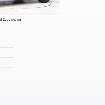
rd Edge shown