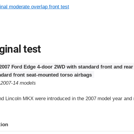
inal moderate overlap front test
ginal test
2007 Ford Edge 4-door 2WD with standard front and rear
ndard front seat-mounted torso airbags
o 2007-14 models
d Lincoln MKX were introduced in the 2007 model year and r
ria
tion