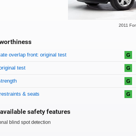
2011 Fo
worthiness
on criteria
overview
te overlap front: original test
G
original test
G
strength
G
restraints & seats
G
available safety features
onal blind spot detection