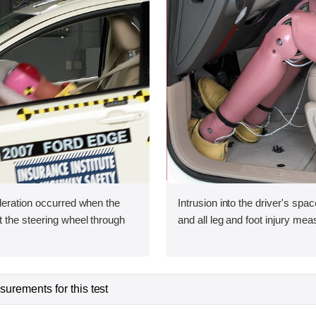
leration occurred when the
Intrusion into the driver's sp
 the steering wheel through
and all leg and foot injury me
urements for this test