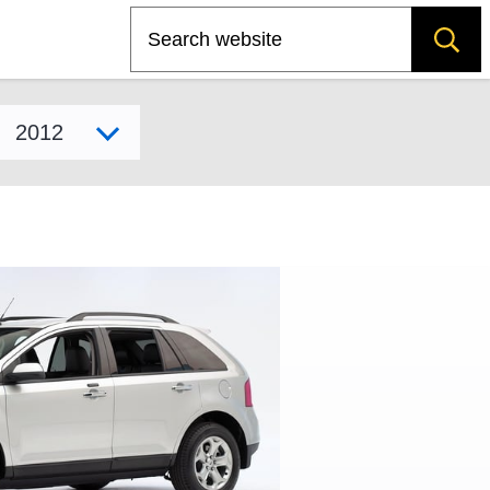
Search
Select model year