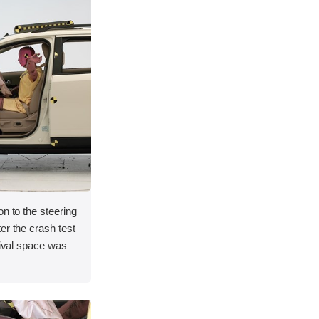
on to the steering
er the crash test
vival space was