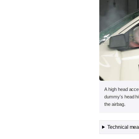
A high head acce
dummy's head hit
the airbag.
Technical meas