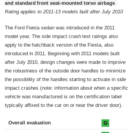
and standard front seat-mounted torso airbags
Rating applies to 2011-13 models built after July 2010
The Ford Fiesta sedan was introduced in the 2011
model year. The side impact crash test ratings also
apply to the hatchback version of the Fiesta, also
introduced in 2011. Beginning with 2011 models built
after July 2010, design changes were made to improve
the robustness of the outside door handles to minimize
the possibility of the handles starting to activate in side
impact crashes (note: information about when a specific
vehicle was manufactured is on the certification label
typically affixed to the car on or near the driver door).
Evaluation criteria
Rating
Overall evaluation
G