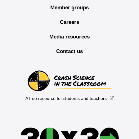
Member groups
Careers
Media resources
Contact us
A free resource for students and teachers