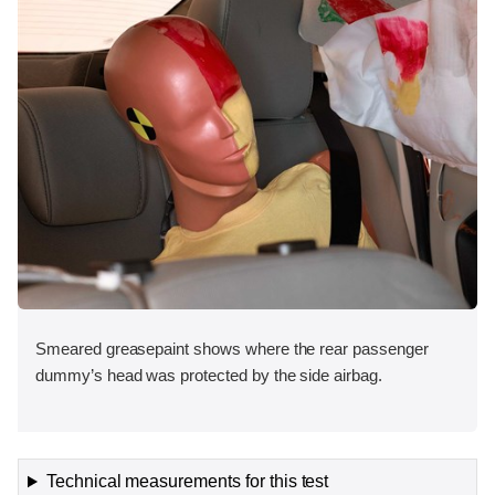
Smeared greasepaint shows where the rear passenger
dummy’s head was protected by the side airbag.
Technical measurements for this test