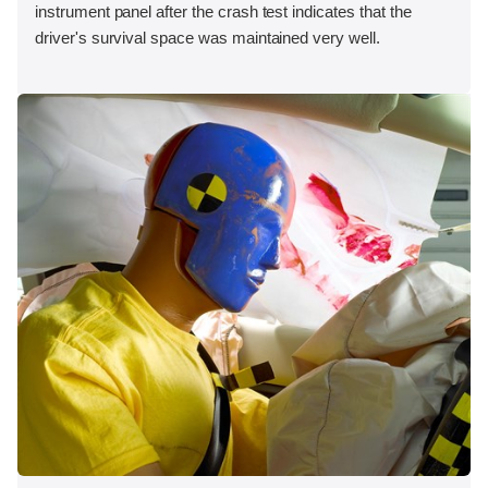
instrument panel after the crash test indicates that the
driver's survival space was maintained very well.