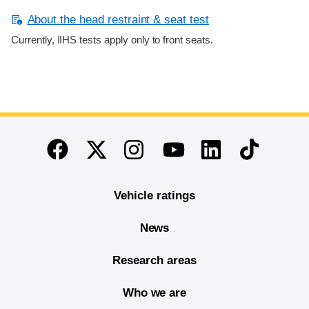
About the head restraint & seat test
Currently, IIHS tests apply only to front seats.
End of main content
Twitter
Instagram
Linkedin
TikTok
Facebook
Youtube
Vehicle ratings
News
Research areas
Who we are