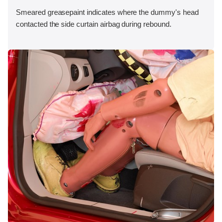
Smeared greasepaint indicates where the dummy's head
contacted the side curtain airbag during rebound.