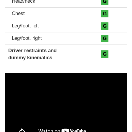
Head/neck
G
Chest
G
Leg/foot, left
G
Leg/foot, right
G
Driver restraints and
G
dummy kinematics