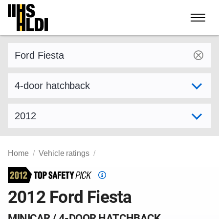
Skip
to
content
Find a vehicle by make and model
Select variant
Select model year
Home
Vehicle ratings
Top
Safety
2012 Ford Fiesta
Pick
criteria
MINICAR / 4-DOOR HATCHBACK