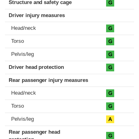
Structure and safety cage
G
Driver injury measures
Head/neck
G
Torso
G
Pelvis/leg
G
Driver head protection
G
Rear passenger injury measures
Head/neck
G
Torso
G
Pelvis/leg
A
Rear passenger head
G