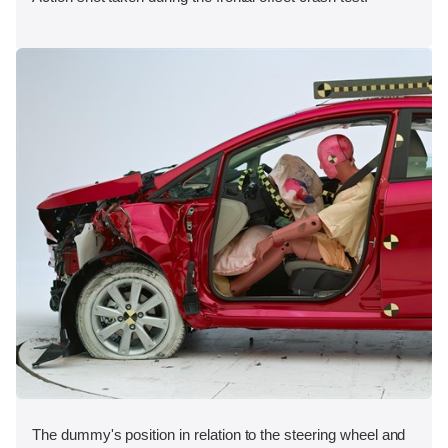
The dummy's position in relation to the steering wheel and