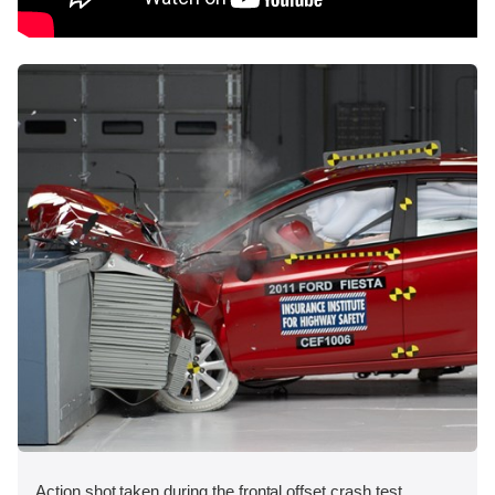
Action shot taken during the frontal offset crash test.