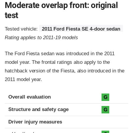
Moderate overlap front: original
test
Tested vehicle:
2011 Ford Fiesta SE 4-door sedan
Rating applies to 2011-19 models
The Ford Fiesta sedan was introduced in the 2011
model year. The frontal ratings also apply to the
hatchback version of the Fiesta, also introduced in the
2011 model year.
Evaluation criteria
Rating
Overall evaluation
G
Structure and safety cage
G
Driver injury measures