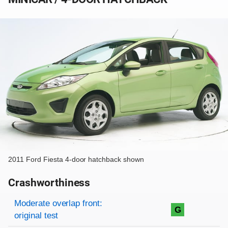
2011 Ford Fiesta 4-door hatchback shown
Crashworthiness
Rating overview
Evaluation criteria
Rating
Moderate overlap front:
G
original test