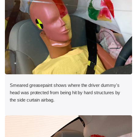
Smeared greasepaint shows where the driver dummy's
head was protected from being hit by hard structures by
the side curtain airbag.