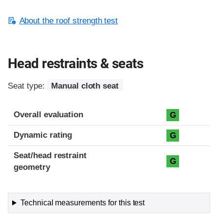
About the roof strength test
Head restraints & seats
Seat type:
Manual cloth seat
Overall evaluation
G
Dynamic rating
G
Seat/head restraint
G
geometry
Technical measurements for this test