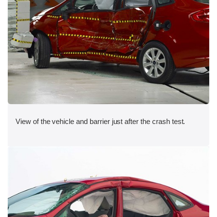
View of the vehicle and barrier just after the crash test.