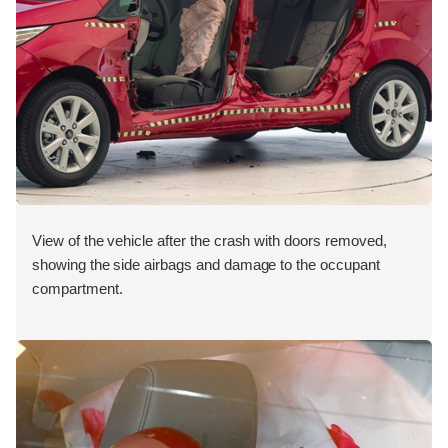
View of the vehicle after the crash with doors removed,
showing the side airbags and damage to the occupant
compartment.