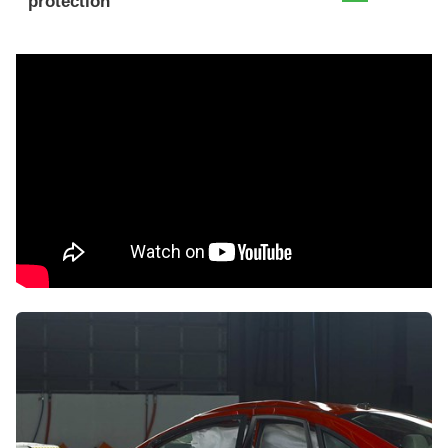
protection