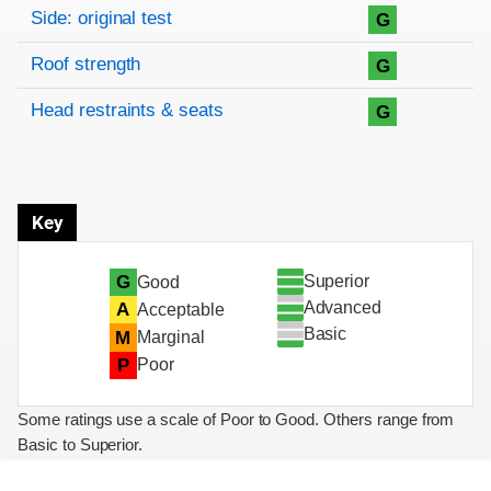
Side: original test
G
Roof strength
G
Head restraints & seats
G
Key
Superior
G
Good
Advanced
A
Acceptable
Basic
M
Marginal
P
Poor
Some ratings use a scale of Poor to Good. Others range from
Basic to Superior.