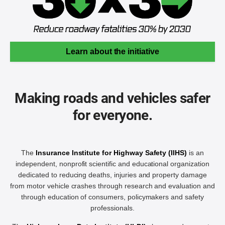
Learn about the initiative
Making roads and vehicles safer
for everyone.
The
Insurance Institute for Highway Safety (IIHS)
is an
independent, nonprofit scientific and educational organization
dedicated to reducing deaths, injuries and property damage
from motor vehicle crashes through research and evaluation and
through education of consumers, policymakers and safety
professionals.