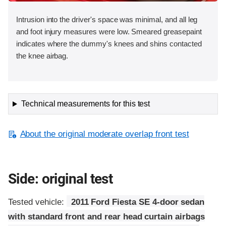
Intrusion into the driver's space was minimal, and all leg
and foot injury measures were low. Smeared greasepaint
indicates where the dummy's knees and shins contacted
the knee airbag.
Technical measurements for this test
About the original moderate overlap front test
Side: original test
Tested vehicle:
2011 Ford Fiesta SE 4-door sedan
with standard front and rear head curtain airbags