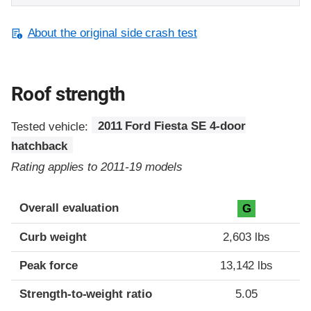
About the original side crash test
Roof strength
Tested vehicle:
2011 Ford Fiesta SE 4-door
hatchback
Rating applies to 2011-19 models
Overall evaluation
G
Curb weight
2,603 lbs
Peak force
13,142 lbs
Strength-to-weight ratio
5.05