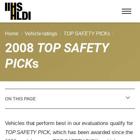
Skip
to
content
Home
Vehicle ratings
TOP SAFETY PICKs
2008
TOP SAFETY
PICK
s
ON THIS PAGE
Vehicles that perform best in our evaluations qualify for
TOP SAFETY PICK
, which has been awarded since the