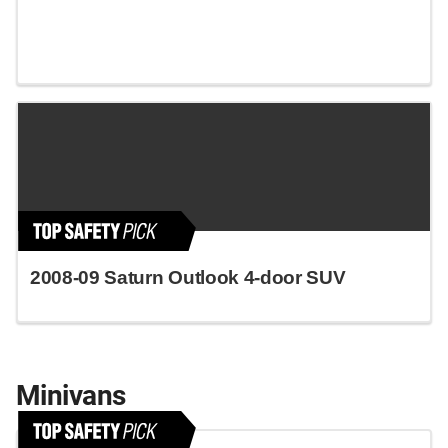
2008-09 Saturn Outlook 4-door SUV
Minivans