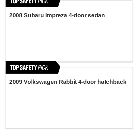
2008 Subaru Impreza 4-door sedan
2009 Volkswagen Rabbit 4-door hatchback