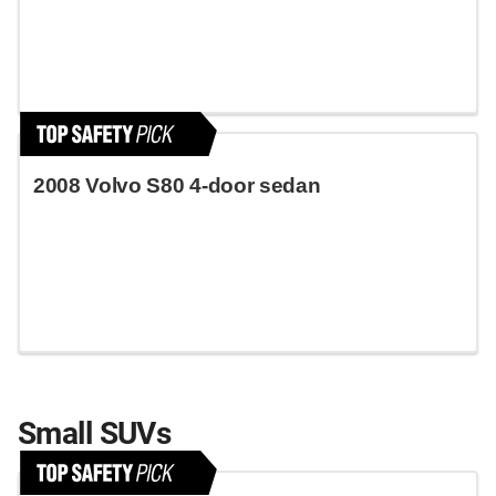
2008 Volvo S80 4-door sedan
Small SUVs