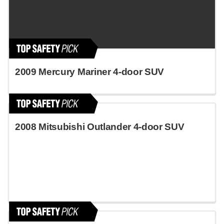
2009 Mercury Mariner 4-door SUV
2008 Mitsubishi Outlander 4-door SUV