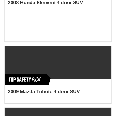
2008 Honda Element 4-door SUV
2009 Mazda Tribute 4-door SUV