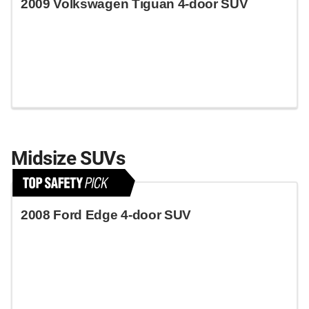
2009 Volkswagen Tiguan 4-door SUV
Midsize SUVs
2008 Ford Edge 4-door SUV