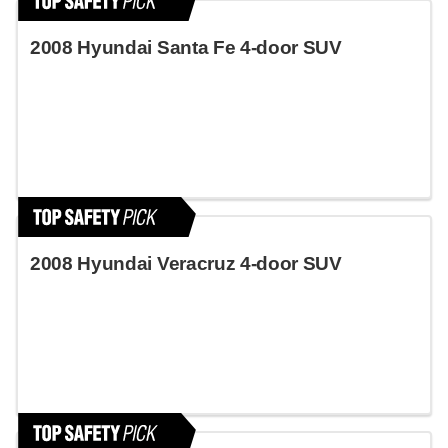
2008 Hyundai Santa Fe 4-door SUV
2008 Hyundai Veracruz 4-door SUV