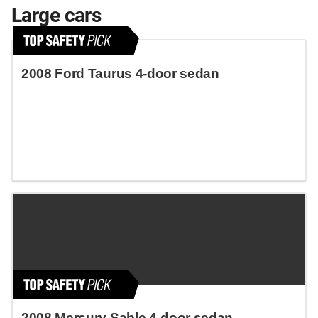
Large cars
2008 Ford Taurus 4-door sedan
2008 Mercury Sable 4-door sedan