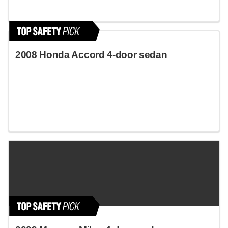
2008 Honda Accord 4-door sedan