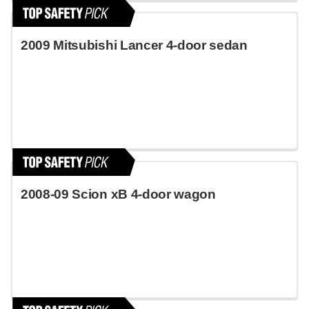
2009 Mitsubishi Lancer 4-door sedan
2008-09 Scion xB 4-door wagon