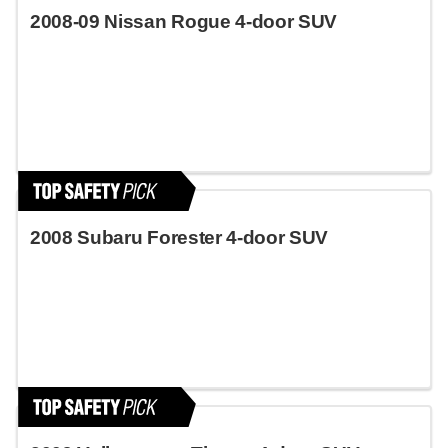
2008-09 Nissan Rogue 4-door SUV
2008 Subaru Forester 4-door SUV