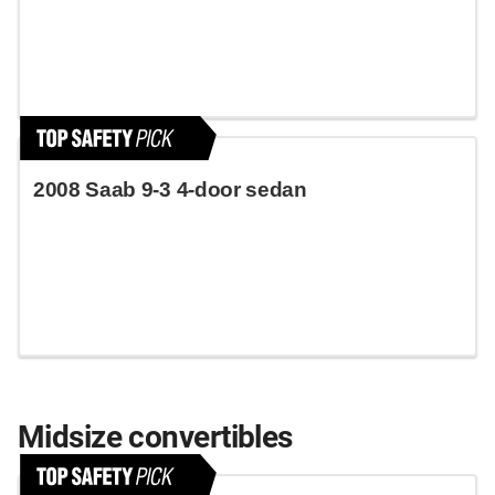
2008 Saab 9-3 4-door sedan
Midsize convertibles