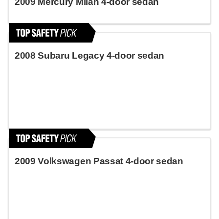
2009 Mercury Milan 4-door sedan
2008 Subaru Legacy 4-door sedan
2009 Volkswagen Passat 4-door sedan