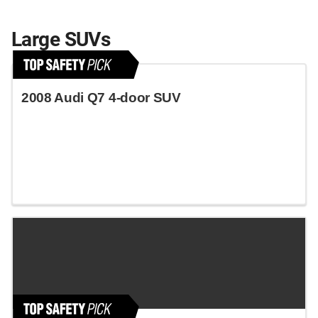
Large SUVs
2008 Audi Q7 4-door SUV