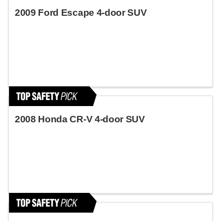
2009 Ford Escape 4-door SUV
2008 Honda CR-V 4-door SUV