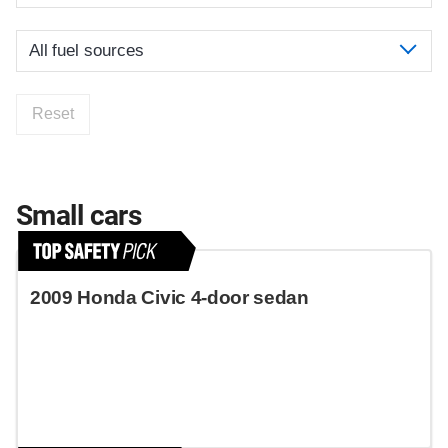
Reset
Small cars
2009 Honda Civic 4-door sedan