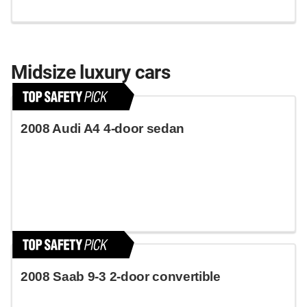
Midsize luxury cars
2008 Audi A4 4-door sedan
2008 Saab 9-3 2-door convertible