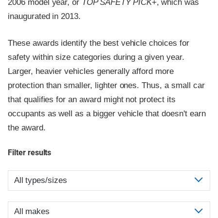
2006 model year, or
TOP SAFETY PICK
+, which was
inaugurated in 2013.
These awards identify the best vehicle choices for
safety within size categories during a given year.
Larger, heavier vehicles generally afford more
protection than smaller, lighter ones. Thus, a small car
that qualifies for an award might not protect its
occupants as well as a bigger vehicle that doesn't earn
the award.
Filter results