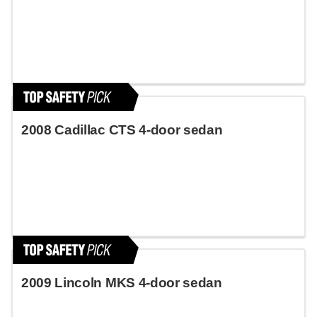
2008 Cadillac CTS 4-door sedan
2009 Lincoln MKS 4-door sedan