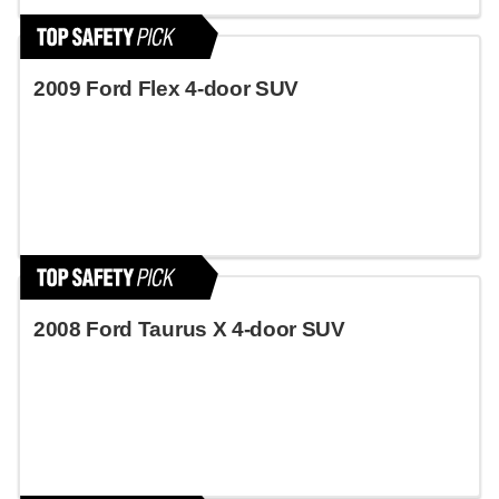
2009 Ford Flex 4-door SUV
2008 Ford Taurus X 4-door SUV