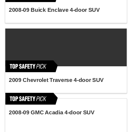
2008-09 Buick Enclave 4-door SUV
2009 Chevrolet Traverse 4-door SUV
2008-09 GMC Acadia 4-door SUV