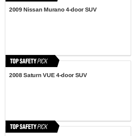
2009 Nissan Murano 4-door SUV
2008 Saturn VUE 4-door SUV