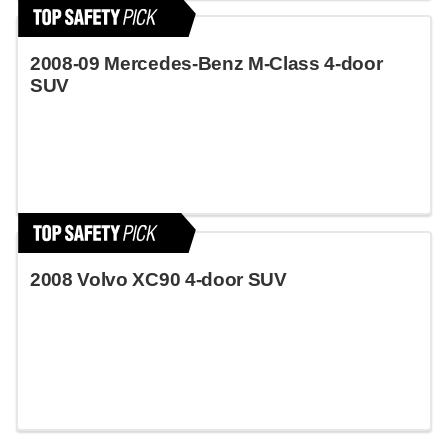
2008-09 Mercedes-Benz M-Class 4-door
SUV
2008 Volvo XC90 4-door SUV