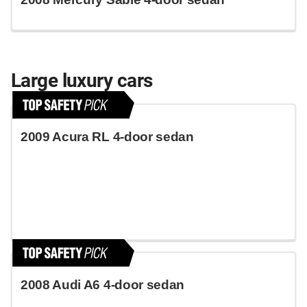
Large luxury cars
2009 Acura RL 4-door sedan
2008 Audi A6 4-door sedan