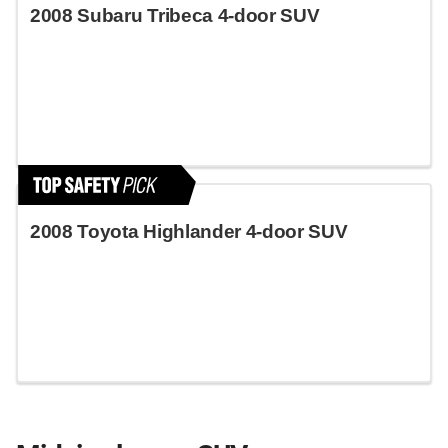
2008 Subaru Tribeca 4-door SUV
2008 Toyota Highlander 4-door SUV