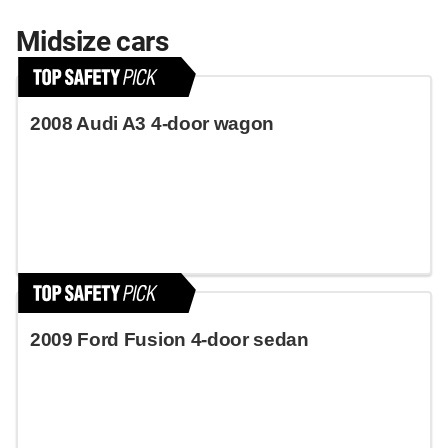
Midsize cars
2008 Audi A3 4-door wagon
2009 Ford Fusion 4-door sedan