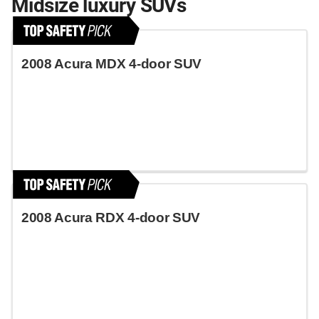
Midsize luxury SUVs
2008 Acura MDX 4-door SUV
2008 Acura RDX 4-door SUV