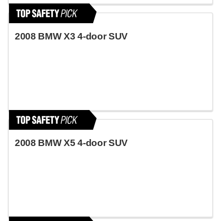
2008 BMW X3 4-door SUV
2008 BMW X5 4-door SUV