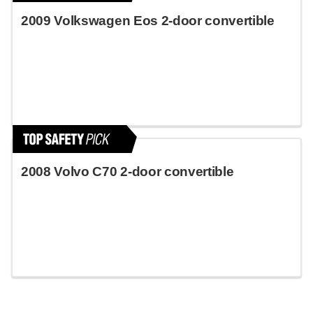
2009 Volkswagen Eos 2-door convertible
2008 Volvo C70 2-door convertible