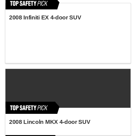
2008 Infiniti EX 4-door SUV
2008 Lincoln MKX 4-door SUV