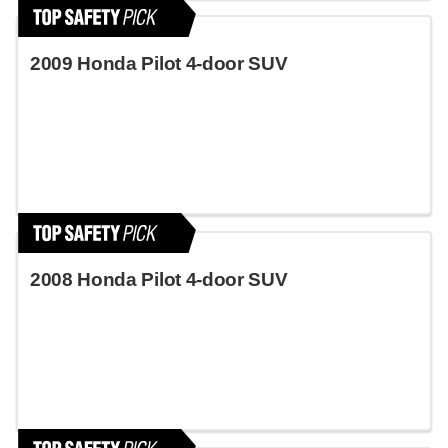
2009 Honda Pilot 4-door SUV
2008 Honda Pilot 4-door SUV