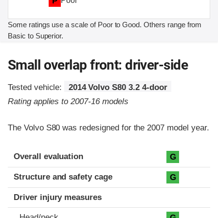
P
Poor
Some ratings use a scale of Poor to Good. Others range from
Basic to Superior.
Small overlap front: driver-side
Tested vehicle:
2014 Volvo S80 3.2 4-door
Rating applies to 2007-16 models
The Volvo S80 was redesigned for the 2007 model year.
Evaluation criteria
Rating
Overall evaluation
G
Structure and safety cage
G
Driver injury measures
Head/neck
G