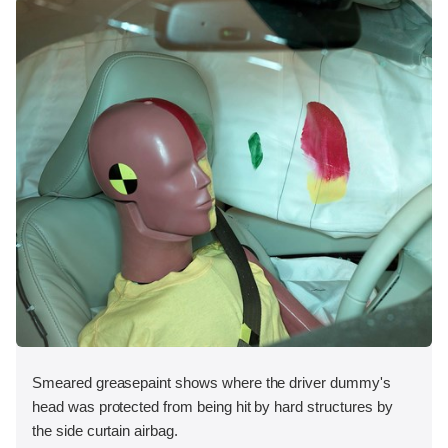
Smeared greasepaint shows where the driver dummy's
head was protected from being hit by hard structures by
the side curtain airbag.