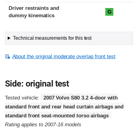
Driver restraints and
G
dummy kinematics
Technical measurements for this test
About the original moderate overlap front test
Side: original test
Tested vehicle:
2007 Volvo S80 3.2 4-door with
standard front and rear head curtain airbags and
standard front seat-mounted torso airbags
Rating applies to 2007-16 models