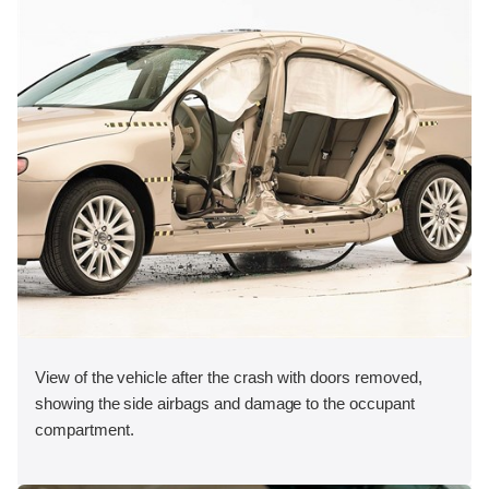
View of the vehicle after the crash with doors removed,
showing the side airbags and damage to the occupant
compartment.