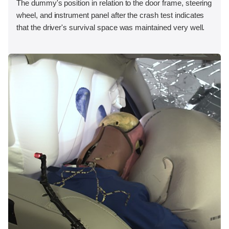
The dummy's position in relation to the door frame, steering
wheel, and instrument panel after the crash test indicates
that the driver's survival space was maintained very well.