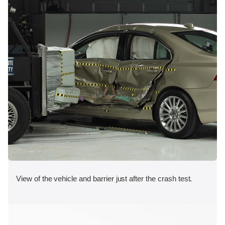
View of the vehicle and barrier just after the crash test.