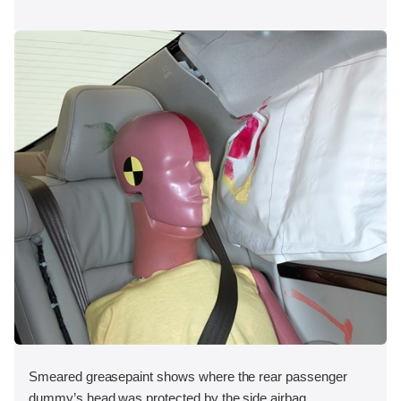
Smeared greasepaint shows where the rear passenger
dummy’s head was protected by the side airbag.