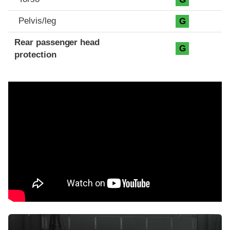
Pelvis/leg
G
Rear passenger head
G
protection