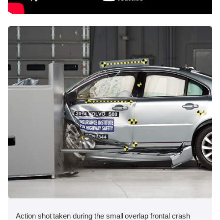
Action shot taken during the small overlap frontal crash