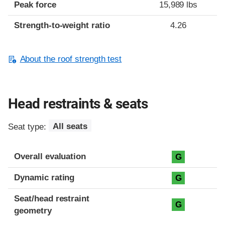
Peak force
15,989 lbs
Strength-to-weight ratio
4.26
About the roof strength test
Head restraints & seats
Seat type:
All seats
Overall evaluation
G
Dynamic rating
G
Seat/head restraint
G
geometry