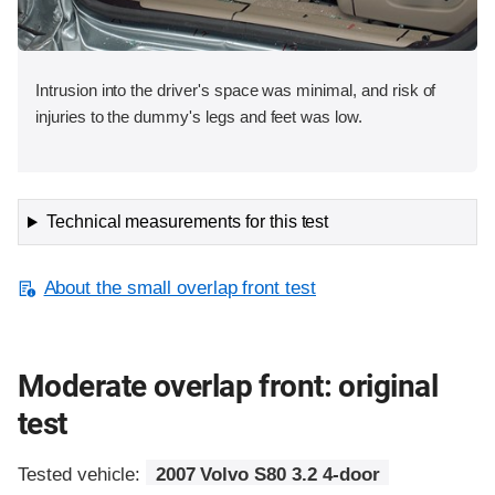
Intrusion into the driver's space was minimal, and risk of
injuries to the dummy's legs and feet was low.
Technical measurements for this test
About the small overlap front test
Moderate overlap front: original
test
Tested vehicle:
2007 Volvo S80 3.2 4-door