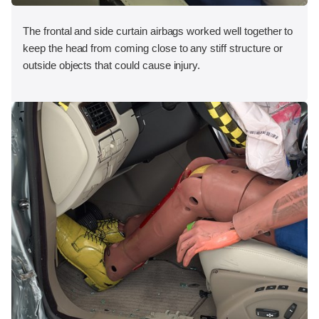
The frontal and side curtain airbags worked well together to
keep the head from coming close to any stiff structure or
outside objects that could cause injury.