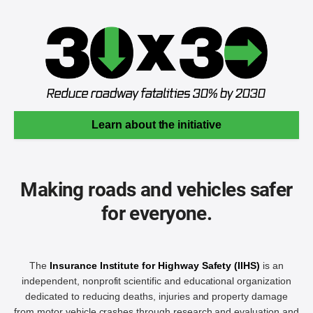
Learn about the initiative
Making roads and vehicles safer
for everyone.
The
Insurance Institute for Highway Safety (IIHS)
is an
independent, nonprofit scientific and educational organization
dedicated to reducing deaths, injuries and property damage
from motor vehicle crashes through research and evaluation and