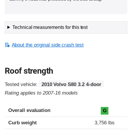
Technical measurements for this test
About the original side crash test
Roof strength
Tested vehicle:
2010 Volvo S80 3.2 4-door
Rating applies to 2007-16 models
Overall evaluation
G
Curb weight
3,756 lbs