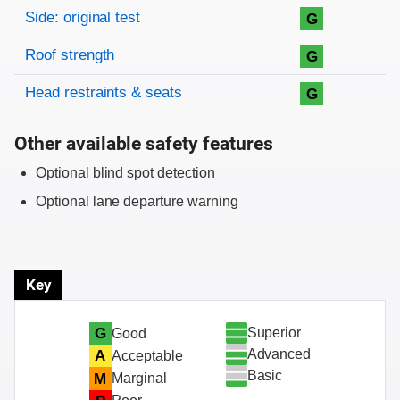
Side: original test
G
Roof strength
G
Head restraints & seats
G
Other available safety features
Optional blind spot detection
Optional lane departure warning
Key
Superior
G
Good
Advanced
A
Acceptable
Basic
M
Marginal