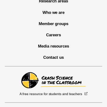
Research areas
Who we are
Member groups
Careers
Media resources
Contact us
A free resource for students and teachers