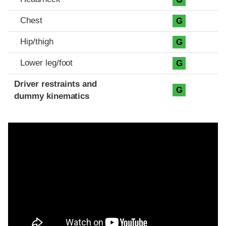
Chest
G
Hip/thigh
G
Lower leg/foot
G
Driver restraints and
G
dummy kinematics