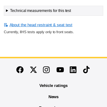
Technical measurements for this test
About the head restraint & seat test
Currently, IIHS tests apply only to front seats.
End of main content
Twitter
Instagram
Linkedin
TikTok
Facebook
Youtube
Vehicle ratings
News