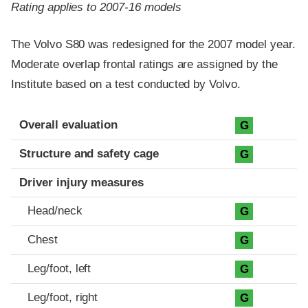
Rating applies to 2007-16 models
The Volvo S80 was redesigned for the 2007 model year.
Moderate overlap frontal ratings are assigned by the
Institute based on a test conducted by Volvo.
Evaluation criteria
Rating
Overall evaluation
G
Structure and safety cage
G
Driver injury measures
Head/neck
G
Chest
G
Leg/foot, left
G
Leg/foot, right
G