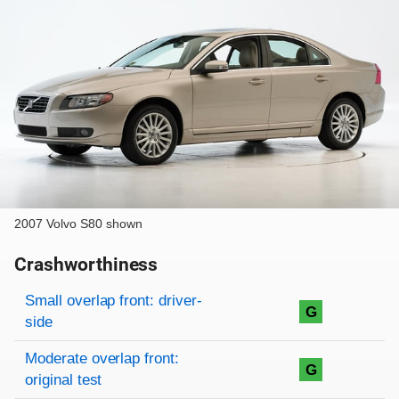
2007 Volvo S80 shown
Crashworthiness
Rating overview
Evaluation criteria
Rating
Small overlap front: driver-
G
side
Moderate overlap front:
G
original test