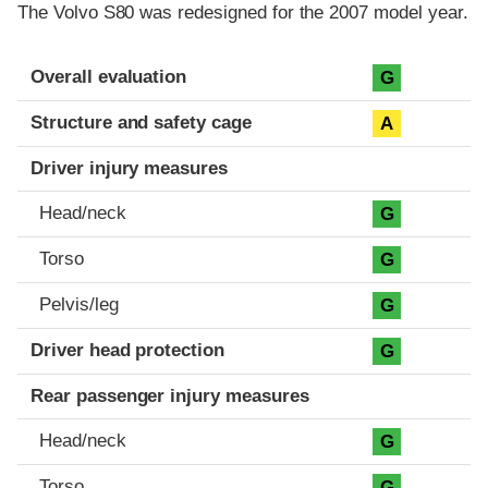
The Volvo S80 was redesigned for the 2007 model year.
Evaluation criteria
Rating
Overall evaluation
G
Structure and safety cage
A
Driver injury measures
Head/neck
G
Torso
G
Pelvis/leg
G
Driver head protection
G
Rear passenger injury measures
Head/neck
G
Torso
G