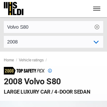
Skip
to
content
Find a vehicle by make and model
Select model year
Home
Vehicle ratings
Top
Safety
2008 Volvo S80
Pick
criteria
LARGE LUXURY CAR / 4-DOOR SEDAN