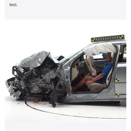
test.