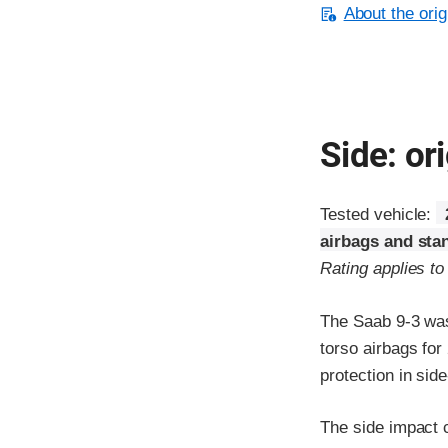
About the orig
Side: ori
Tested vehicle:
airbags and sta
Rating applies t
The Saab 9-3 was
torso airbags fo
protection in sid
The side impact c