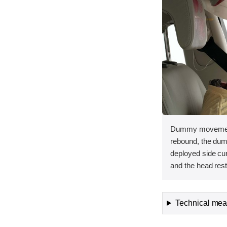
Dummy movement 
rebound, the dum
deployed side curt
and the head rest
Technical meas