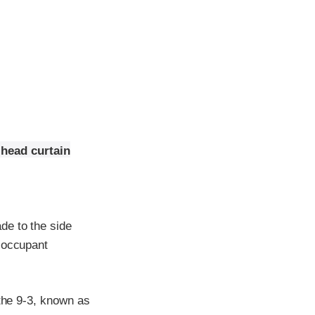
 head curtain
de to the side
e occupant
 the 9-3, known as