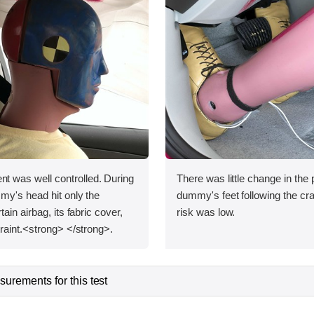
was well controlled. During
There was little change in the p
my's head hit only the
dummy's feet following the cras
ain airbag, its fabric cover,
risk was low.
raint.<strong> </strong>.
urements for this test