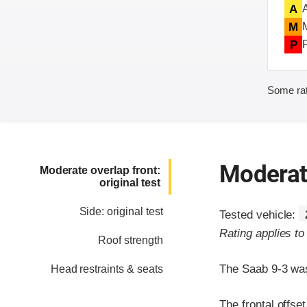
A
M
P
Some rat
Moderate
Moderate overlap front:
original test
Side: original test
Tested vehicle:
Rating applies t
Roof strength
The Saab 9-3 was
Head restraints & seats
The frontal offse