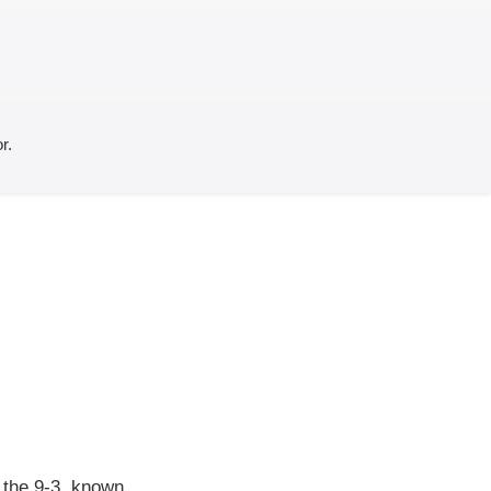
r.
f the 9-3, known