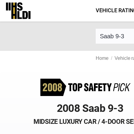
Skip
VEHICLE RATI
to
content
Find a vehicle 
Home
Vehicle r
2008 Saab 9-3
MIDSIZE LUXURY CAR / 4-DOOR S