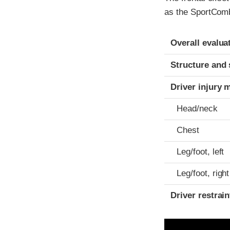
as the SportCombi
Evaluation crite
Rating
Overall evalua
Structure and 
Driver injury 
Head/neck
Chest
Leg/foot, left
Leg/foot, right
Driver restra