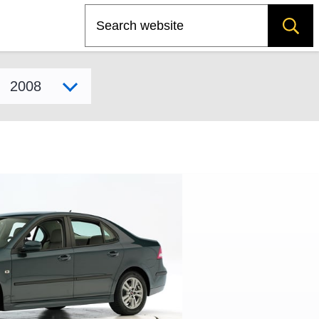
Search
Select model year