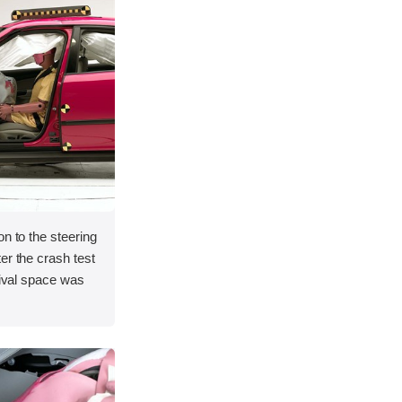
on to the steering
er the crash test
vival space was