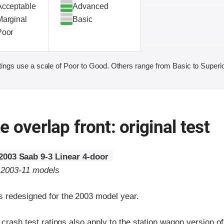
Acceptable
Advanced
Marginal
Basic
Poor
ings use a scale of Poor to Good. Others range from Basic to Superio
 overlap front: original test
2003 Saab 9-3 Linear 4-door
o 2003-11 models
 redesigned for the 2003 model year.
t crash test ratings also apply to the station wagon version o