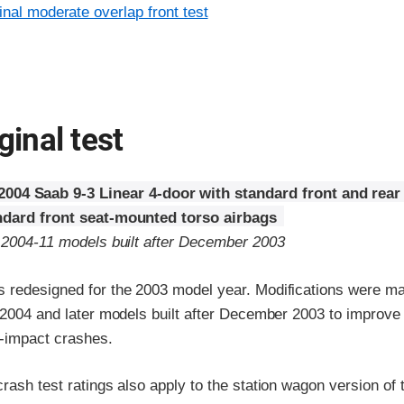
inal moderate overlap front test
ginal test
2004 Saab 9-3 Linear 4-door with standard front and rear
ndard front seat-mounted torso airbags
o 2004-11 models built after December 2003
 redesigned for the 2003 model year. Modifications were ma
r 2004 and later models built after December 2003 to improv
e-impact crashes.
rash test ratings also apply to the station wagon version of