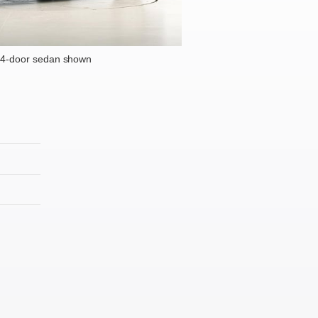
 4-door sedan shown