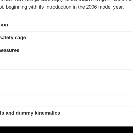
, beginning with its introduction in the 2006 model year.
ria
tion
safety cage
measures
ints and dummy kinematics