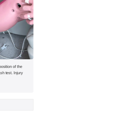
osition of the
h test. Injury