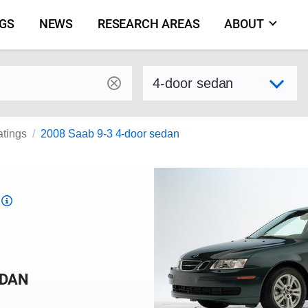
NGS
NEWS
RESEARCH AREAS
ABOUT
by make and model
Select variant
atings
2008 Saab 9-3 4-door sedan
Top
Safety
Pick
criteria
EDAN