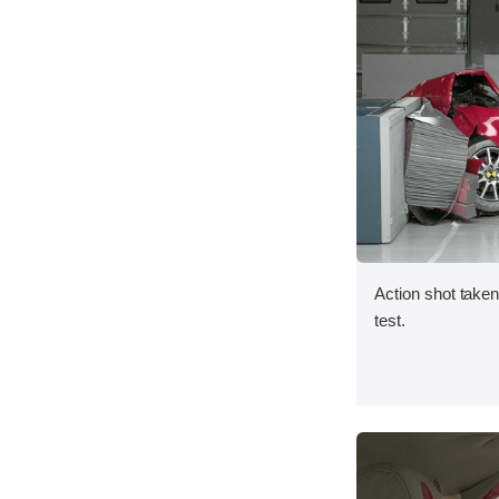
Action shot taken 
test.