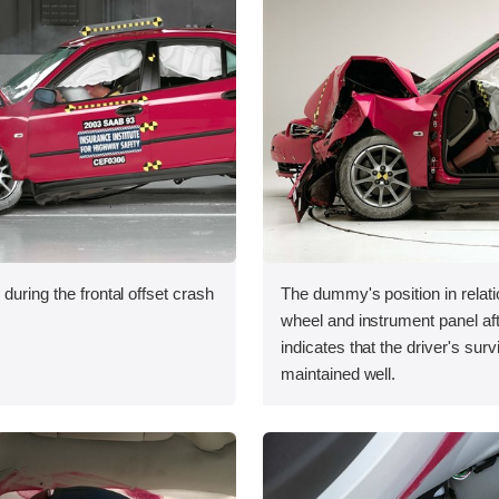
during the frontal offset crash
The dummy's position in relati
wheel and instrument panel aft
indicates that the driver's sur
maintained well.