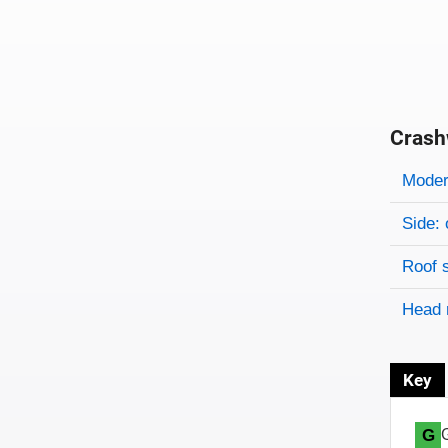
Crash
Evaluati
Rating
Rating 
Modera
Side: 
Roof 
Head 
Key
G