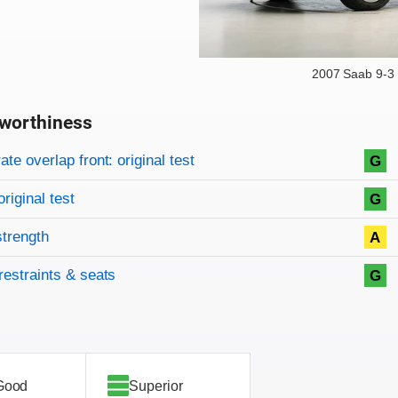
2007 Saab 9-3
worthiness
on criteria
overview
te overlap front: original test
G
original test
G
strength
A
restraints & seats
G
Good
Superior