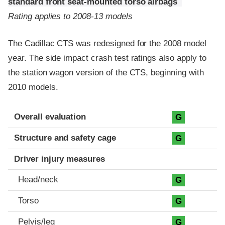
standard front seat-mounted torso airbags
Rating applies to 2008-13 models
The Cadillac CTS was redesigned for the 2008 model
year. The side impact crash test ratings also apply to
the station wagon version of the CTS, beginning with
2010 models.
Evaluation criteria
Rating
Overall evaluation
G
Structure and safety cage
G
Driver injury measures
Head/neck
G
Torso
G
Pelvis/leg
G