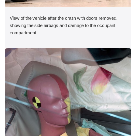
View of the vehicle after the crash with doors removed,
showing the side airbags and damage to the occupant
compartment.