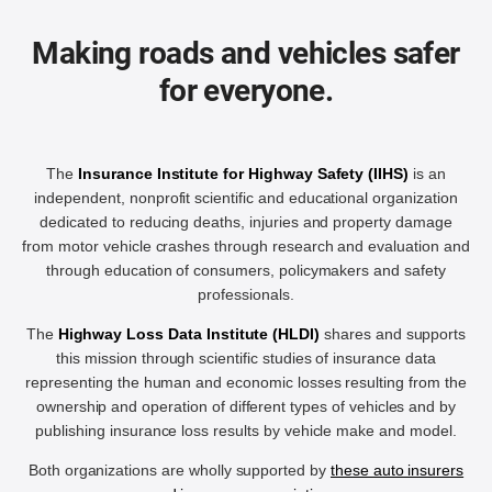
Making roads and vehicles safer
for everyone.
The
Insurance Institute for Highway Safety (IIHS)
is an
independent, nonprofit scientific and educational organization
dedicated to reducing deaths, injuries and property damage
from motor vehicle crashes through research and evaluation and
through education of consumers, policymakers and safety
professionals.
The
Highway Loss Data Institute (HLDI)
shares and supports
this mission through scientific studies of insurance data
representing the human and economic losses resulting from the
ownership and operation of different types of vehicles and by
publishing insurance loss results by vehicle make and model.
Both organizations are wholly supported by
these auto insurers