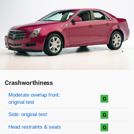
Crashworthiness
Rating overview
Evaluation criteria
Rating
Moderate overlap front:
G
original test
Side: original test
G
Head restraints & seats
G