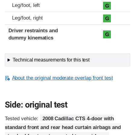
Leg/foot, left
G
Leg/foot, right
G
Driver restraints and
G
dummy kinematics
Technical measurements for this test
About the original moderate overlap front test
Side: original test
Tested vehicle:
2008 Cadillac CTS 4-door with
standard front and rear head curtain airbags and