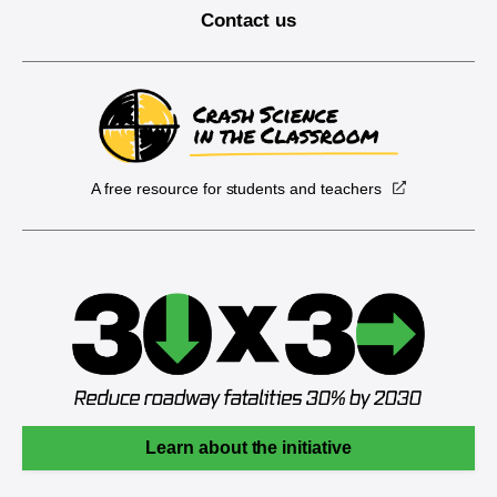
Contact us
A free resource for students and teachers
Learn about the initiative