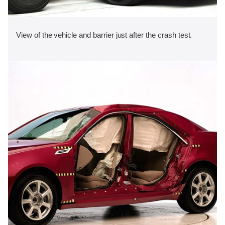
View of the vehicle and barrier just after the crash test.