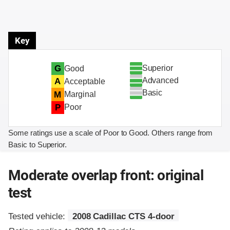
Key
Superior
G
Good
Advanced
A
Acceptable
Basic
M
Marginal
P
Poor
Some ratings use a scale of Poor to Good. Others range from
Basic to Superior.
Moderate overlap front: original
test
Tested vehicle:
2008 Cadillac CTS 4-door