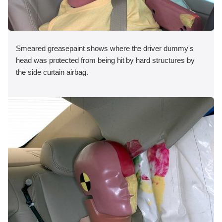
Smeared greasepaint shows where the driver dummy's
head was protected from being hit by hard structures by
the side curtain airbag.