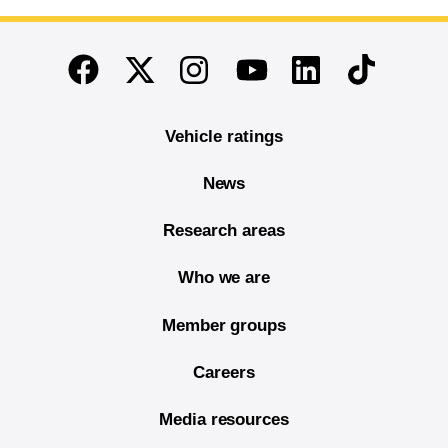
End of main content
Twitter
Instagram
Linkedin
TikTok
Facebook
Youtube
Vehicle ratings
News
Research areas
Who we are
Member groups
Careers
Media resources