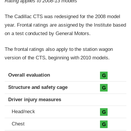
Rating applies to 2008-13 models
The Cadillac CTS was redesigned for the 2008 model
year. Frontal ratings are assigned by the Institute based
on a test conducted by General Motors.
The frontal ratings also apply to the station wagon
version of the CTS, beginning with 2010 models.
Evaluation criteria
Rating
Overall evaluation
G
Structure and safety cage
G
Driver injury measures
Head/neck
G
Chest
G