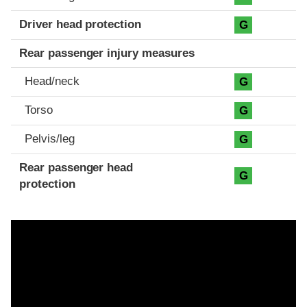
Driver head protection
G
Rear passenger injury measures
Head/neck
G
Torso
G
Pelvis/leg
G
Rear passenger head
G
protection