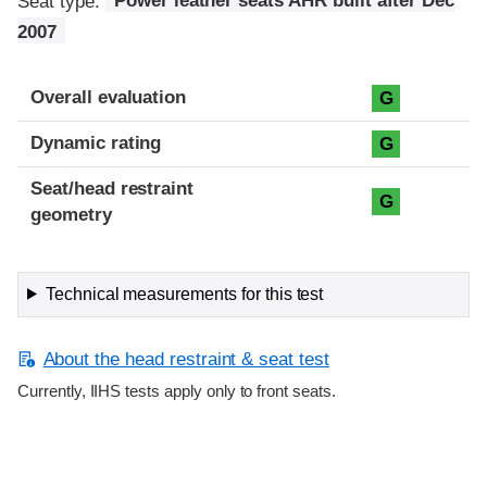
Seat type:
Power leather seats AHR built after Dec
2007
Overall evaluation
G
Dynamic rating
G
Seat/head restraint
G
geometry
Technical measurements for this test
About the head restraint & seat test
Currently, IIHS tests apply only to front seats.