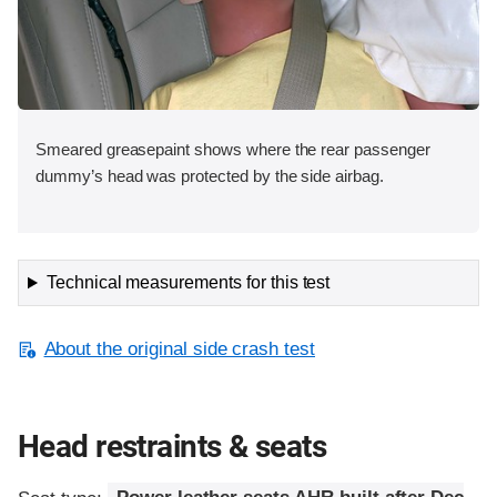
Smeared greasepaint shows where the rear passenger
dummy’s head was protected by the side airbag.
Technical measurements for this test
About the original side crash test
Head restraints & seats