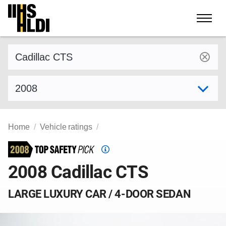
Skip
to
content
Find a vehicle by make and model
Select model year
Home
Vehicle ratings
Top
Safety
2008 Cadillac CTS
Pick
criteria
LARGE LUXURY CAR / 4-DOOR SEDAN