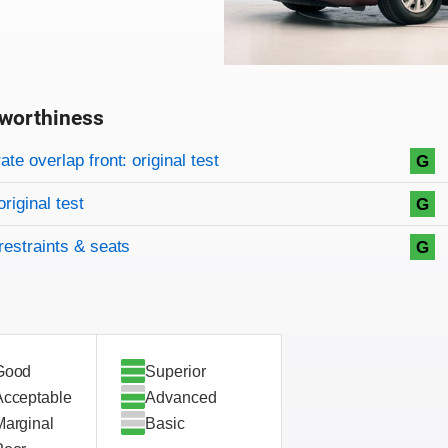
worthiness
on criteria
overview
te overlap front: original test
G
original test
G
restraints & seats
G
Good
Superior
Acceptable
Advanced
Marginal
Basic