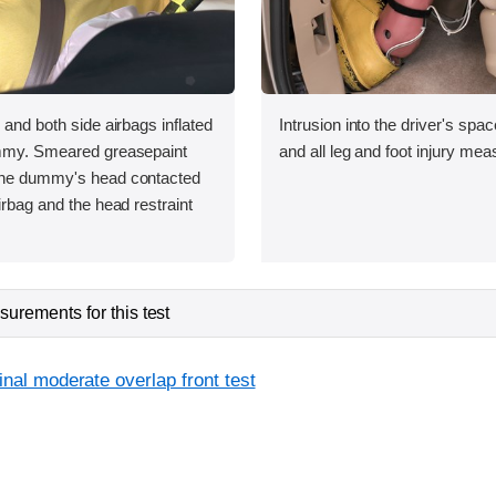
 and both side airbags inflated
Intrusion into the driver's sp
ummy. Smeared greasepaint
and all leg and foot injury me
the dummy's head contacted
irbag and the head restraint
urements for this test
inal moderate overlap front test