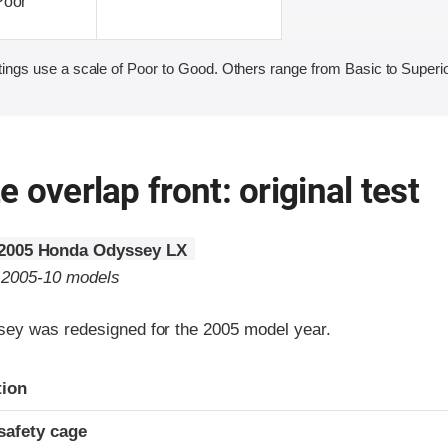
Poor
ings use a scale of Poor to Good. Others range from Basic to Superio
 overlap front: original test
2005 Honda Odyssey LX
o 2005-10 models
ey was redesigned for the 2005 model year.
ria
tion
safety cage