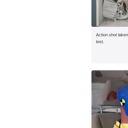
Action shot taken 
test.