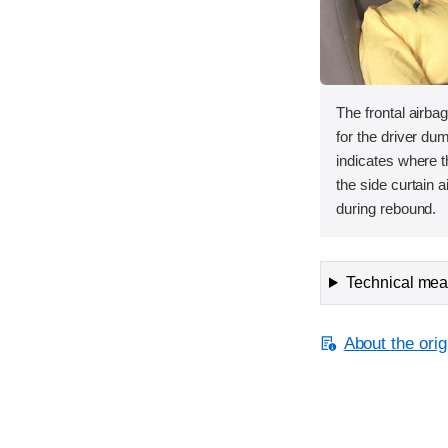
The frontal airbag
for the driver d
indicates where 
the side curtain a
during rebound.
Technical meas
About the orig