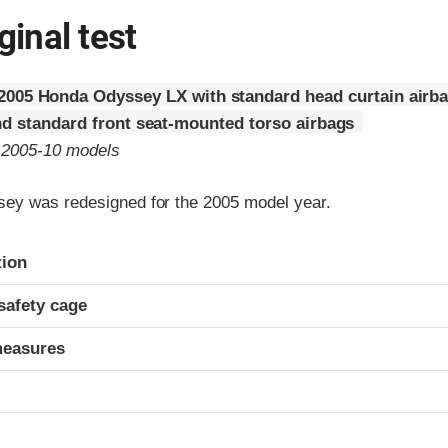
ginal test
2005 Honda Odyssey LX with standard head curtain airbag
nd standard front seat-mounted torso airbags
o 2005-10 models
ey was redesigned for the 2005 model year.
ria
tion
safety cage
measures