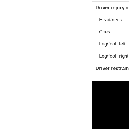
Driver injury 
Head/neck
Chest
Leg/foot, left
Leg/foot, right
Driver restra