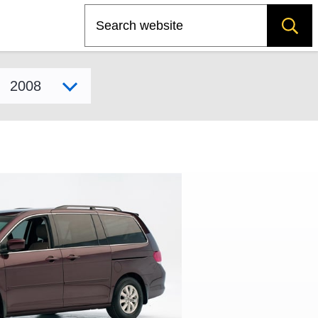
Search
Select model year