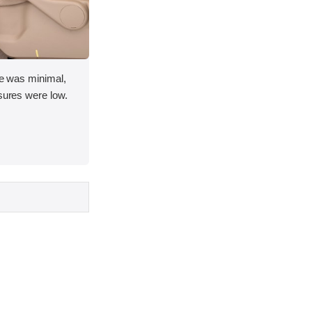
ace was minimal,
asures were low.