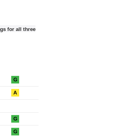
s for all three
G
A
G
G