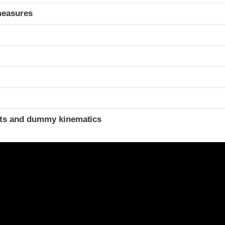
measures
ints and dummy kinematics