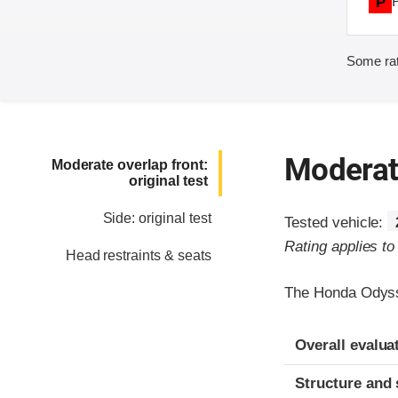
P
Some rat
Moderate
Moderate overlap front:
original test
Side: original test
Tested vehicle:
Rating applies t
Head restraints & seats
The Honda Odyss
Evaluation crite
Rating
Overall evalua
Structure and 