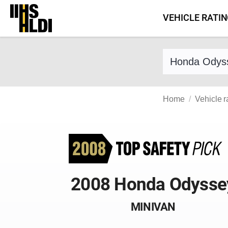
Skip
VEHICLE RATI
to
content
Find a vehicle 
Home
Vehicle r
2008 Honda Odysse
MINIVAN