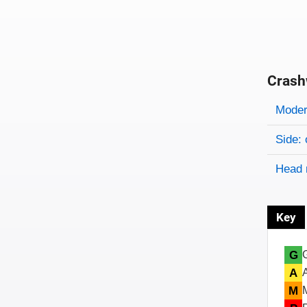
Crash
Evaluati
Rating
Rating 
Modera
Side: 
Head 
Key
G
A
M