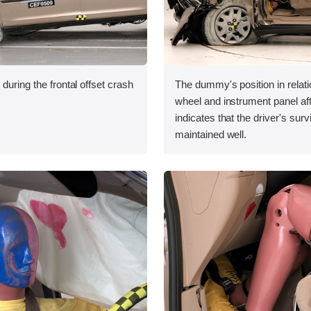
during the frontal offset crash
The dummy's position in relati
wheel and instrument panel aft
indicates that the driver's sur
maintained well.