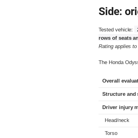
Side: ori
Tested vehicle:
rows of seats a
Rating applies t
The Honda Odyss
Evaluation crite
Rating
Overall evalua
Structure and 
Driver injury 
Head/neck
Torso