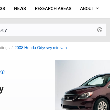
NGS
NEWS
RESEARCH AREAS
ABOUT
by make and model
atings
2008 Honda Odyssey minivan
Top
Safety
Pick
y
criteria