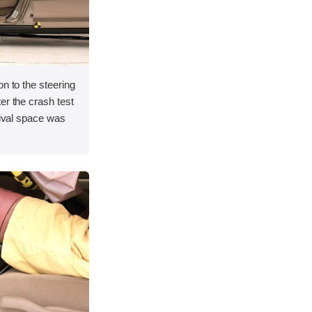
on to the steering
er the crash test
vival space was