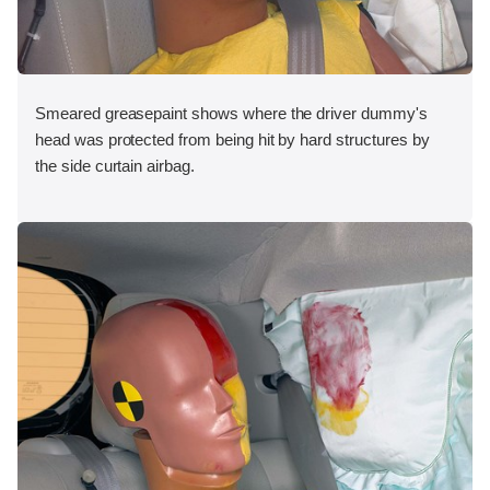
Smeared greasepaint shows where the driver dummy's
head was protected from being hit by hard structures by
the side curtain airbag.