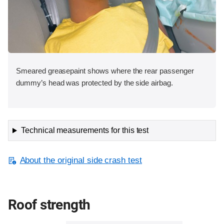
Smeared greasepaint shows where the rear passenger
dummy’s head was protected by the side airbag.
Technical measurements for this test
About the original side crash test
Roof strength