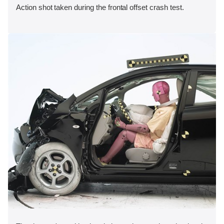
Action shot taken during the frontal offset crash test.