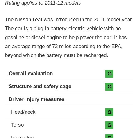
Rating applies to 2011-12 models
The Nissan Leaf was introduced in the 2011 model year.
The car is a plug-in battery-electric vehicle with no
gasoline or diesel engine to help power the car. It has
an average range of 73 miles according to the EPA,
beyond which the battery must be recharged.
Evaluation criteria
Rating
Overall evaluation
G
Structure and safety cage
G
Driver injury measures
Head/neck
G
Torso
G
Pelvis/leg