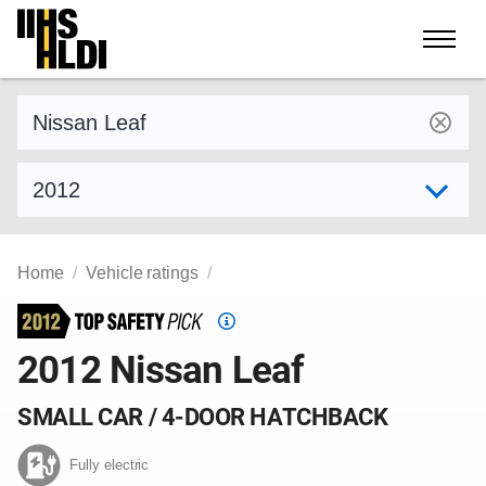
Skip
to
content
Find a vehicle by make and model
Select model year
Home
Vehicle ratings
Top
Safety
2012 Nissan Leaf
Pick
criteria
SMALL CAR / 4-DOOR HATCHBACK
Fully electric