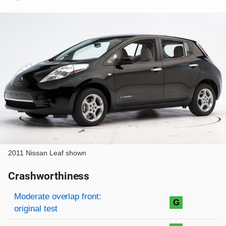
2011 Nissan Leaf shown
Crashworthiness
Rating overview
Evaluation criteria
Rating
Moderate overlap front:
G
original test