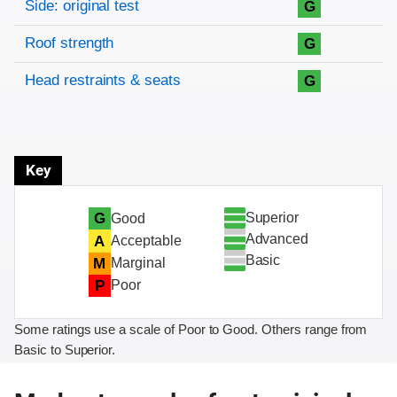
Side: original test
G
Roof strength
G
Head restraints & seats
G
Key
Superior
G
Good
Advanced
A
Acceptable
Basic
M
Marginal
P
Poor
Some ratings use a scale of Poor to Good. Others range from
Basic to Superior.