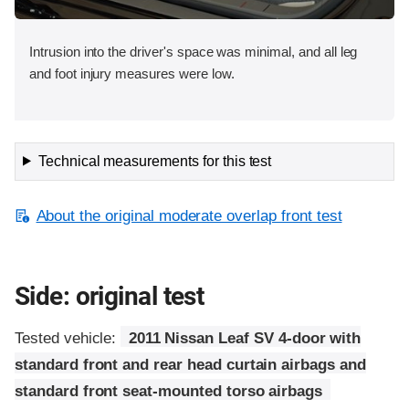
Intrusion into the driver's space was minimal, and all leg
and foot injury measures were low.
Technical measurements for this test
About the original moderate overlap front test
Side: original test
Tested vehicle:
2011 Nissan Leaf SV 4-door with
standard front and rear head curtain airbags and
standard front seat-mounted torso airbags