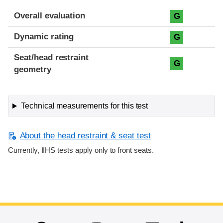
Overall evaluation
G
Dynamic rating
G
Seat/head restraint
G
geometry
Technical measurements for this test
About the head restraint & seat test
Currently, IIHS tests apply only to front seats.
End of main content