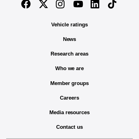
Twitter
Instagram
Linkedin
TikTok
Facebook
Youtube
Vehicle ratings
News
Research areas
Who we are
Member groups
Careers
Media resources
Contact us