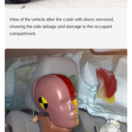
View of the vehicle after the crash with doors removed,
showing the side airbags and damage to the occupant
compartment.