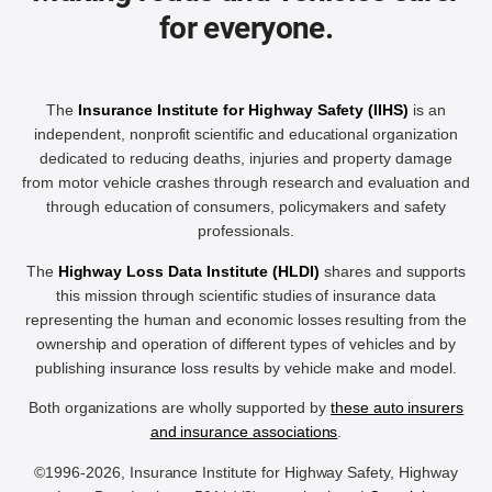
for everyone.
The
Insurance Institute for Highway Safety (IIHS)
is an
independent, nonprofit scientific and educational organization
dedicated to reducing deaths, injuries and property damage
from motor vehicle crashes through research and evaluation and
through education of consumers, policymakers and safety
professionals.
The
Highway Loss Data Institute (HLDI)
shares and supports
this mission through scientific studies of insurance data
representing the human and economic losses resulting from the
ownership and operation of different types of vehicles and by
publishing insurance loss results by vehicle make and model.
Both organizations are wholly supported by
these auto insurers
and insurance associations
.
©1996-2026, Insurance Institute for Highway Safety, Highway