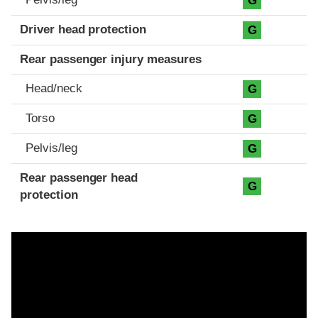
G
Driver head protection
G
Rear passenger injury measures
Head/neck
G
Torso
G
Pelvis/leg
G
Rear passenger head
G
protection