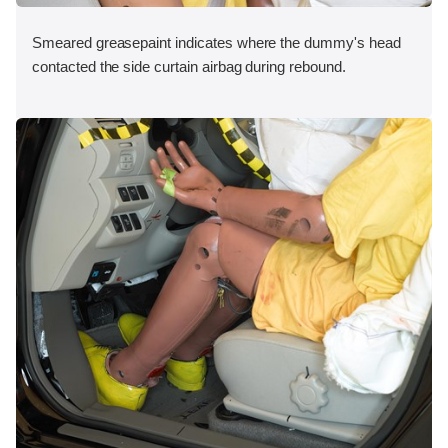
Smeared greasepaint indicates where the dummy's head
contacted the side curtain airbag during rebound.