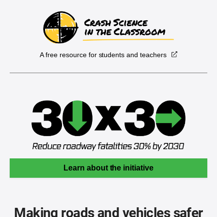
A free resource for students and teachers
Learn about the initiative
Making roads and vehicles safer