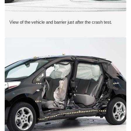
View of the vehicle and barrier just after the crash test.