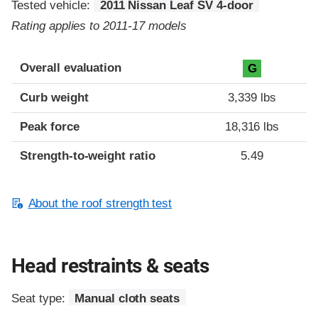
Tested vehicle:
2011 Nissan Leaf SV 4-door
Rating applies to 2011-17 models
Overall evaluation
G
Curb weight
3,339 lbs
Peak force
18,316 lbs
Strength-to-weight ratio
5.49
About the roof strength test
Head restraints & seats
Seat type:
Manual cloth seats