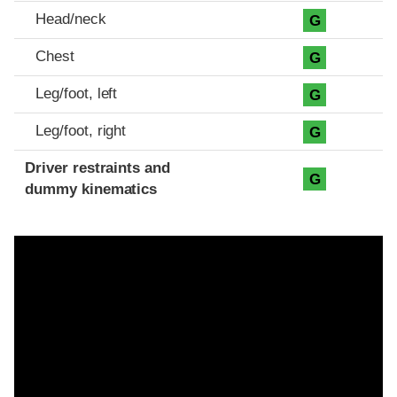
Head/neck
G
Chest
G
Leg/foot, left
G
Leg/foot, right
G
Driver restraints and
G
dummy kinematics