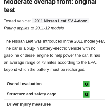
Moderate overlap front: original
test
Tested vehicle:
2011 Nissan Leaf SV 4-door
Rating applies to 2011-12 models
The Nissan Leaf was introduced in the 2011 model year.
The car is a plug-in battery-electric vehicle with no
gasoline or diesel engine to help power the car. It has
an average range of 73 miles according to the EPA,
beyond which the battery must be recharged.
Evaluation criteria
Rating
Overall evaluation
G
Structure and safety cage
G
Driver injury measures