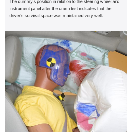
The dummy's position in relation to the steering wheel and
instrument panel after the crash test indicates that the
driver's survival space was maintained very well.