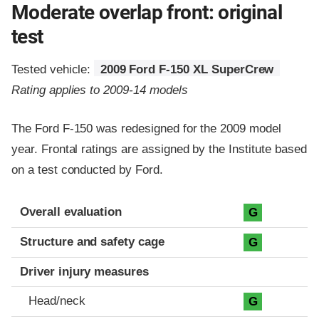
Moderate overlap front: original
test
Tested vehicle:
2009 Ford F-150 XL SuperCrew
Rating applies to 2009-14 models
The Ford F-150 was redesigned for the 2009 model
year. Frontal ratings are assigned by the Institute based
on a test conducted by Ford.
Evaluation criteria
Rating
Overall evaluation
G
Structure and safety cage
G
Driver injury measures
Head/neck
G