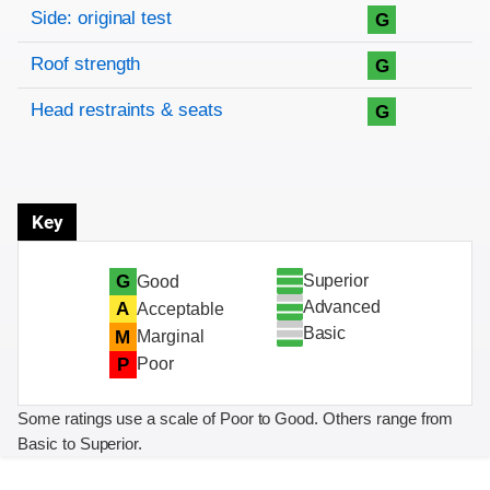
Side: original test
G
Roof strength
G
Head restraints & seats
G
Key
Superior
G
Good
Advanced
A
Acceptable
Basic
M
Marginal
P
Poor
Some ratings use a scale of Poor to Good. Others range from
Basic to Superior.