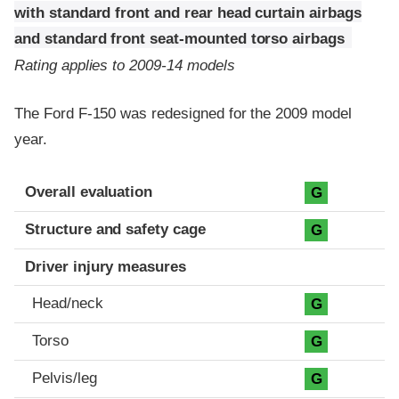
with standard front and rear head curtain airbags
and standard front seat-mounted torso airbags
Rating applies to 2009-14 models
The Ford F-150 was redesigned for the 2009 model
year.
Evaluation criteria
Rating
Overall evaluation
G
Structure and safety cage
G
Driver injury measures
Head/neck
G
Torso
G
Pelvis/leg
G