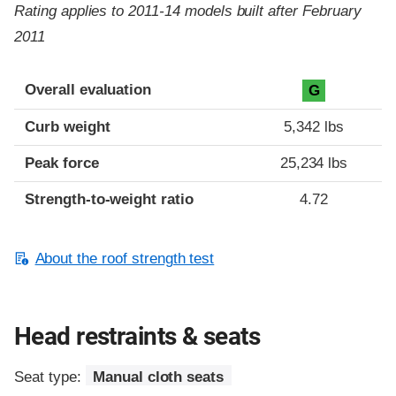
Rating applies to 2011-14 models built after February
2011
Overall evaluation
G
Curb weight
5,342 lbs
Peak force
25,234 lbs
Strength-to-weight ratio
4.72
About the roof strength test
Head restraints & seats
Seat type:
Manual cloth seats