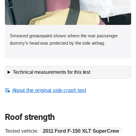
Smeared greasepaint shows where the rear passenger
dummy’s head was protected by the side airbag.
Technical measurements for this test
About the original side crash test
Roof strength
Tested vehicle:
2011 Ford F-150 XLT SuperCrew