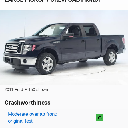
2011 Ford F-150 shown
Crashworthiness
Rating overview
Evaluation criteria
Rating
Moderate overlap front:
G
original test