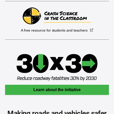
A free resource for students and teachers
Learn about the initiative
Making roads and vehicles safer