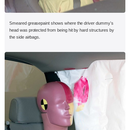
Smeared greasepaint shows where the driver dummy's
head was protected from being hit by hard structures by
the side airbags.