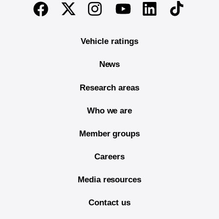
End of main content
Twitter
Instagram
Linkedin
TikTok
Facebook
Youtube
Vehicle ratings
News
Research areas
Who we are
Member groups
Careers
Media resources
Contact us