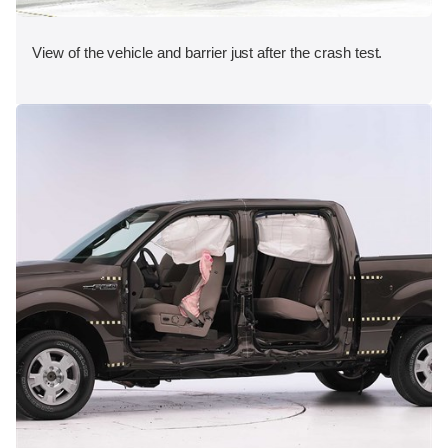
View of the vehicle and barrier just after the crash test.