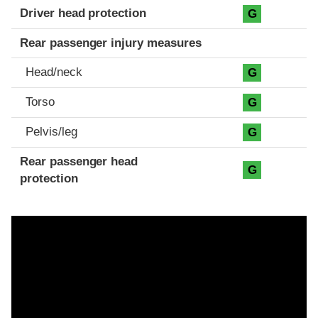
Driver head protection
G
Rear passenger injury measures
Head/neck
G
Torso
G
Pelvis/leg
G
Rear passenger head
G
protection