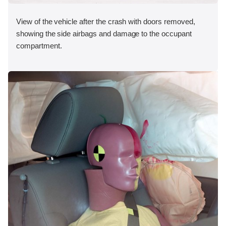
View of the vehicle after the crash with doors removed,
showing the side airbags and damage to the occupant
compartment.