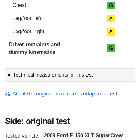
Chest
G
Leg/foot, left
A
Leg/foot, right
A
Driver restraints and
G
dummy kinematics
Technical measurements for this test
About the original moderate overlap front test
Side: original test
Tested vehicle:
2009 Ford F-150 XLT SuperCrew