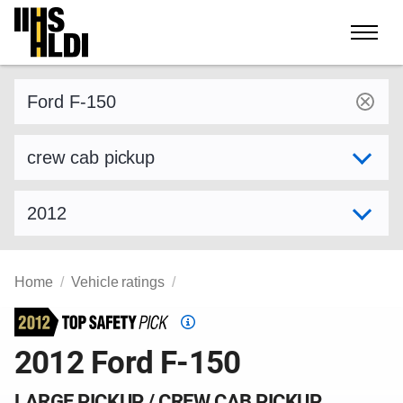
Skip
to
content
Find a vehicle by make and model
Select variant
Select model year
Home
Vehicle ratings
Top
Safety
2012 Ford F-150
Pick
criteria
LARGE PICKUP / CREW CAB PICKUP