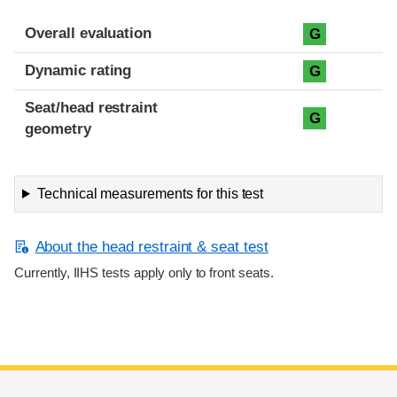
Overall evaluation
G
Dynamic rating
G
Seat/head restraint
G
geometry
Technical measurements for this test
About the head restraint & seat test
Currently, IIHS tests apply only to front seats.