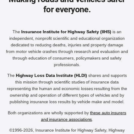
for everyone.
The
Insurance Institute for Highway Safety (IIHS)
is an
independent, nonprofit scientific and educational organization
dedicated to reducing deaths, injuries and property damage
from motor vehicle crashes through research and evaluation and
through education of consumers, policymakers and safety
professionals.
The
Highway Loss Data Institute (HLDI)
shares and supports
this mission through scientific studies of insurance data
representing the human and economic losses resulting from the
ownership and operation of different types of vehicles and by
publishing insurance loss results by vehicle make and model.
Both organizations are wholly supported by
these auto insurers
and insurance associations
.
©1996-2026, Insurance Institute for Highway Safety, Highway