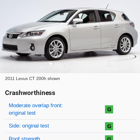
2011 Lexus CT 200h shown
Crashworthiness
Rating overview
Evaluation criteria
Rating
Moderate overlap front:
G
original test
Side: original test
G
Roof strength
G