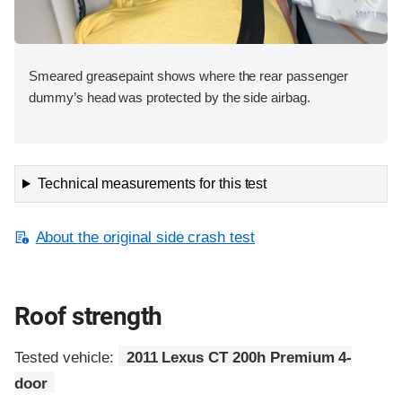
Smeared greasepaint shows where the rear passenger
dummy’s head was protected by the side airbag.
Technical measurements for this test
About the original side crash test
Roof strength
Tested vehicle:
2011 Lexus CT 200h Premium 4-
door