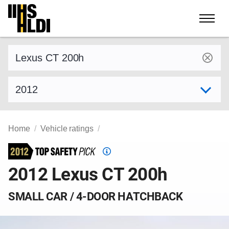
Skip
to
content
Find a vehicle by make and model
Select model year
Home
Vehicle ratings
Top
Safety
2012 Lexus CT 200h
Pick
criteria
SMALL CAR / 4-DOOR HATCHBACK