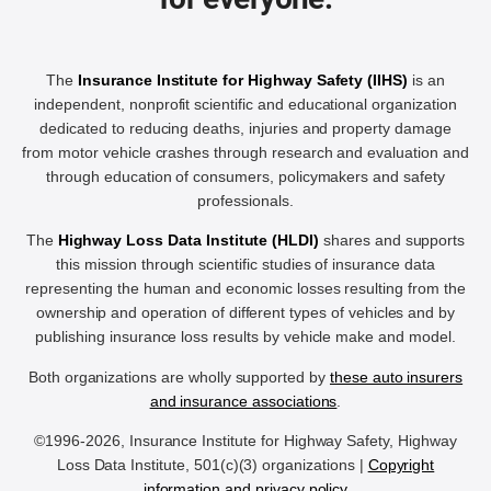
The
Insurance Institute for Highway Safety (IIHS)
is an
independent, nonprofit scientific and educational organization
dedicated to reducing deaths, injuries and property damage
from motor vehicle crashes through research and evaluation and
through education of consumers, policymakers and safety
professionals.
The
Highway Loss Data Institute (HLDI)
shares and supports
this mission through scientific studies of insurance data
representing the human and economic losses resulting from the
ownership and operation of different types of vehicles and by
publishing insurance loss results by vehicle make and model.
Both organizations are wholly supported by
these auto insurers
and insurance associations
.
©1996-2026, Insurance Institute for Highway Safety, Highway
Loss Data Institute, 501(c)(3) organizations |
Copyright
information and privacy policy