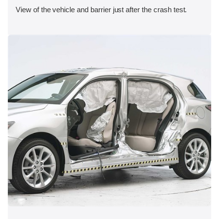
View of the vehicle and barrier just after the crash test.