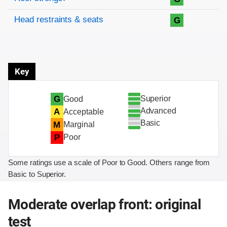
Head restraints & seats
G
Key
Superior
G
Good
Advanced
A
Acceptable
Basic
M
Marginal
P
Poor
Some ratings use a scale of Poor to Good. Others range from
Basic to Superior.
Moderate overlap front: original
test