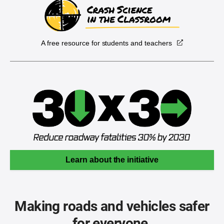
A free resource for students and teachers
Learn about the initiative
Making roads and vehicles safer
for everyone.