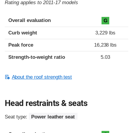
Rating applies to 2011-17 models
Overall evaluation
G
Curb weight
3,229 lbs
Peak force
16,238 lbs
Strength-to-weight ratio
5.03
About the roof strength test
Head restraints & seats
Seat type:
Power leather seat