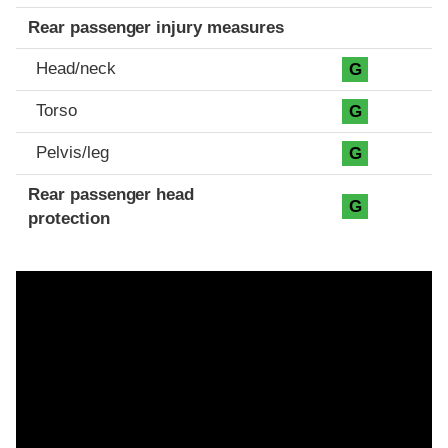
Rear passenger injury measures
Head/neck
G
Torso
G
Pelvis/leg
G
Rear passenger head
G
protection