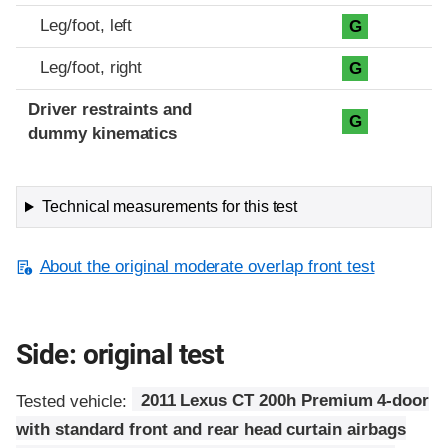
Leg/foot, left
G
Leg/foot, right
G
Driver restraints and
G
dummy kinematics
Technical measurements for this test
About the original moderate overlap front test
Side: original test
Tested vehicle:
2011 Lexus CT 200h Premium 4-door
with standard front and rear head curtain airbags