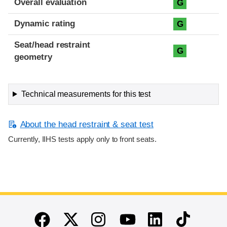
Overall evaluation
G
Dynamic rating
G
Seat/head restraint
G
geometry
Technical measurements for this test
About the head restraint & seat test
Currently, IIHS tests apply only to front seats.
End of main content
Twitter
Instagram
Linkedin
TikTok
Facebook
Youtube