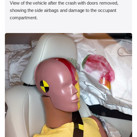
View of the vehicle after the crash with doors removed,
showing the side airbags and damage to the occupant
compartment.