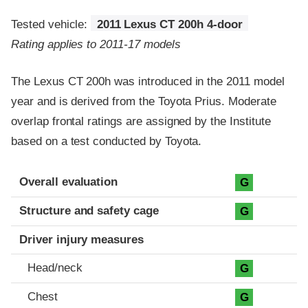
Tested vehicle:
2011 Lexus CT 200h 4-door
Rating applies to 2011-17 models
The Lexus CT 200h was introduced in the 2011 model
year and is derived from the Toyota Prius. Moderate
overlap frontal ratings are assigned by the Institute
based on a test conducted by Toyota.
Evaluation criteria
Rating
Overall evaluation
G
Structure and safety cage
G
Driver injury measures
Head/neck
G
Chest
G