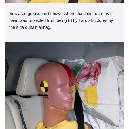
Smeared greasepaint shows where the driver dummy's
head was protected from being hit by hard structures by
the side curtain airbag.