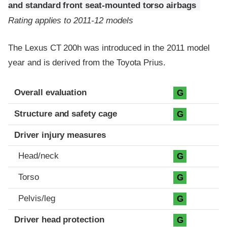
and standard front seat-mounted torso airbags
Rating applies to 2011-12 models
The Lexus CT 200h was introduced in the 2011 model
year and is derived from the Toyota Prius.
Evaluation criteria
Rating
Overall evaluation
G
Structure and safety cage
G
Driver injury measures
Head/neck
G
Torso
G
Pelvis/leg
G
Driver head protection
G