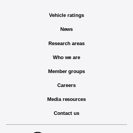
Vehicle ratings
News
Research areas
Who we are
Member groups
Careers
Media resources
Contact us