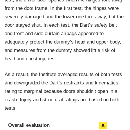
from the door frame. In the first test, the hinges were
severely damaged and the lower one tore away, but the
door stayed shut. In each test, the Dart’s safety belt
and front and side curtain airbags appeared to
adequately protect the dummy’s head and upper body,
and measures from the dummy showed little risk of
head and chest injuries.
As a result, the Institute averaged results of both tests
and downgraded the Dart’s restraints and kinematics
rating to marginal because doors shouldn’t open in a
crash. Injury and structural ratings are based on both
tests.
Evaluation criteria
Rating
Overall evaluation
A