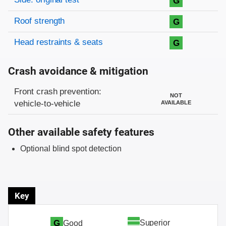
G
Roof strength
G
Head restraints & seats
G
Crash avoidance & mitigation
Evaluation criteria
Rating
Front crash prevention:
NOT
vehicle-to-vehicle
AVAILABLE
Other available safety features
Optional blind spot detection
Key
Superior
G
Good