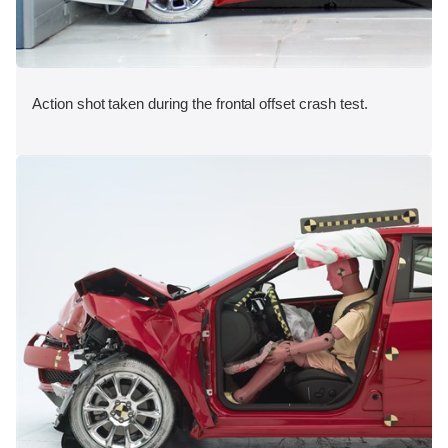
Action shot taken during the frontal offset crash test.