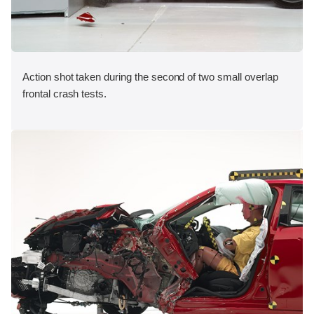
Action shot taken during the second of two small overlap
frontal crash tests.