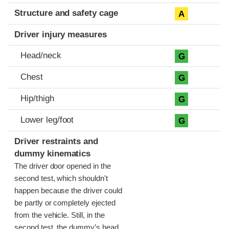
Structure and safety cage
A
Driver injury measures
Head/neck
G
Chest
G
Hip/thigh
G
Lower leg/foot
G
Driver restraints and
dummy kinematics
The driver door opened in the
second test, which shouldn't
happen because the driver could
be partly or completely ejected
from the vehicle. Still, in the
second test, the dummy’s head