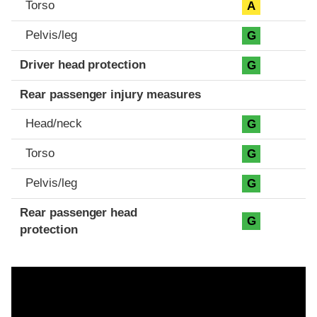
Torso
A
Pelvis/leg
G
Driver head protection
G
Rear passenger injury measures
Head/neck
G
Torso
G
Pelvis/leg
G
Rear passenger head
G
protection