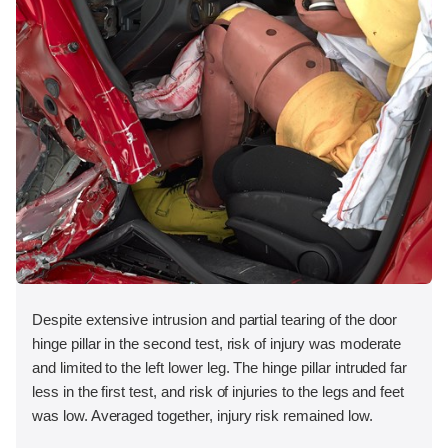
Despite extensive intrusion and partial tearing of the door
hinge pillar in the second test, risk of injury was moderate
and limited to the left lower leg. The hinge pillar intruded far
less in the first test, and risk of injuries to the legs and feet
was low. Averaged together, injury risk remained low.