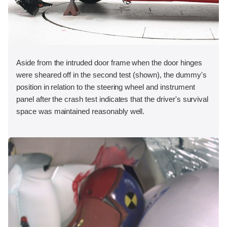
Aside from the intruded door frame when the door hinges
were sheared off in the second test (shown), the dummy's
position in relation to the steering wheel and instrument
panel after the crash test indicates that the driver's survival
space was maintained reasonably well.