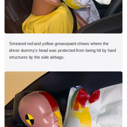
Smeared red and yellow greasepaint shows where the
driver dummy's head was protected from being hit by hard
structures by the side airbags.