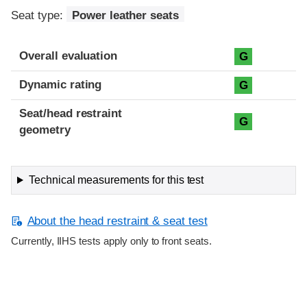
Seat type:
Power leather seats
Overall evaluation
G
Dynamic rating
G
Seat/head restraint
G
geometry
Technical measurements for this test
About the head restraint & seat test
Currently, IIHS tests apply only to front seats.