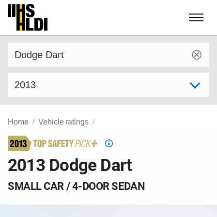
Skip
to
content
Find a vehicle by make and model
Select model year
Home
Vehicle ratings
Top
Safety
2013 Dodge Dart
Pick
criteria
SMALL CAR / 4-DOOR SEDAN