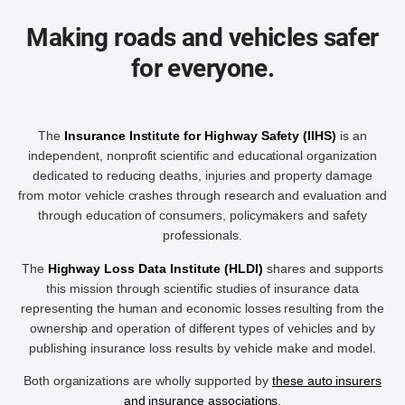
Making roads and vehicles safer
for everyone.
The
Insurance Institute for Highway Safety (IIHS)
is an
independent, nonprofit scientific and educational organization
dedicated to reducing deaths, injuries and property damage
from motor vehicle crashes through research and evaluation and
through education of consumers, policymakers and safety
professionals.
The
Highway Loss Data Institute (HLDI)
shares and supports
this mission through scientific studies of insurance data
representing the human and economic losses resulting from the
ownership and operation of different types of vehicles and by
publishing insurance loss results by vehicle make and model.
Both organizations are wholly supported by
these auto insurers
and insurance associations
.