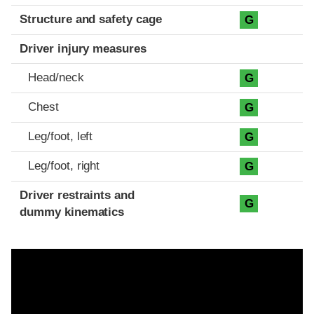
Structure and safety cage
G
Driver injury measures
Head/neck
G
Chest
G
Leg/foot, left
G
Leg/foot, right
G
Driver restraints and
G
dummy kinematics