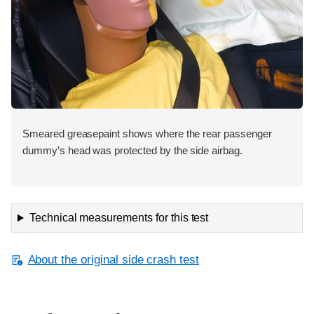
Smeared greasepaint shows where the rear passenger
dummy’s head was protected by the side airbag.
Technical measurements for this test
About the original side crash test