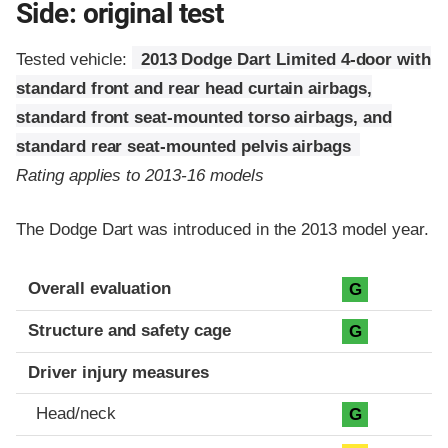
Side: original test
Tested vehicle:
2013 Dodge Dart Limited 4-door with
standard front and rear head curtain airbags,
standard front seat-mounted torso airbags, and
standard rear seat-mounted pelvis airbags
Rating applies to 2013-16 models
The Dodge Dart was introduced in the 2013 model year.
Evaluation criteria
Rating
Overall evaluation
G
Structure and safety cage
G
Driver injury measures
Head/neck
G