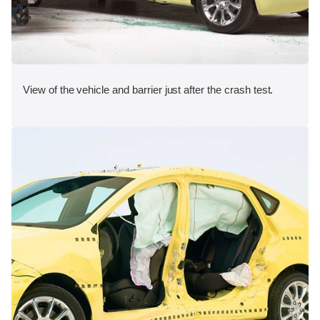
View of the vehicle and barrier just after the crash test.