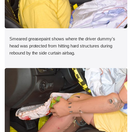
Smeared greasepaint shows where the driver dummy's
head was protected from hitting hard structures during
rebound by the side curtain airbag.