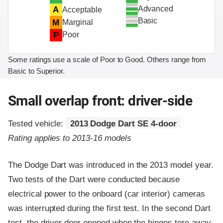
Advanced
A
Acceptable
Basic
M
Marginal
P
Poor
Some ratings use a scale of Poor to Good. Others range from
Basic to Superior.
Small overlap front: driver-side
Tested vehicle:
2013 Dodge Dart SE 4-door
Rating applies to 2013-16 models
The Dodge Dart was introduced in the 2013 model year.
Two tests of the Dart were conducted because
electrical power to the onboard (car interior) cameras
was interrupted during the first test. In the second Dart
test, the driver door opened when the hinges tore away