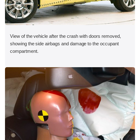
View of the vehicle after the crash with doors removed,
showing the side airbags and damage to the occupant
compartment.