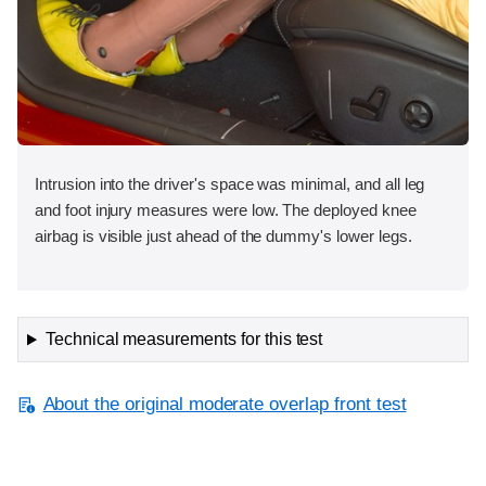
Intrusion into the driver's space was minimal, and all leg
and foot injury measures were low. The deployed knee
airbag is visible just ahead of the dummy's lower legs.
Technical measurements for this test
About the original moderate overlap front test