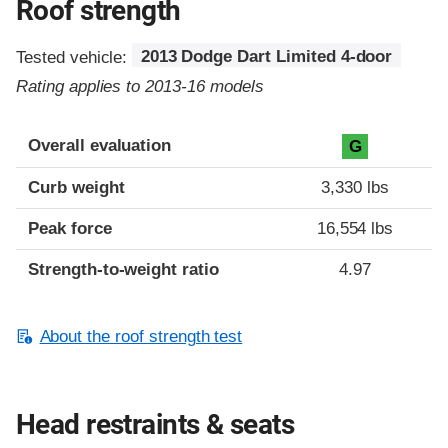
Roof strength
Tested vehicle:
2013 Dodge Dart Limited 4-door
Rating applies to 2013-16 models
Overall evaluation
G
Curb weight
3,330 lbs
Peak force
16,554 lbs
Strength-to-weight ratio
4.97
About the roof strength test
Head restraints & seats