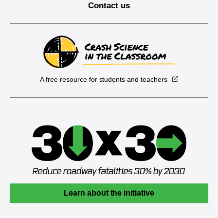
Contact us
A free resource for students and teachers
Learn about the initiative