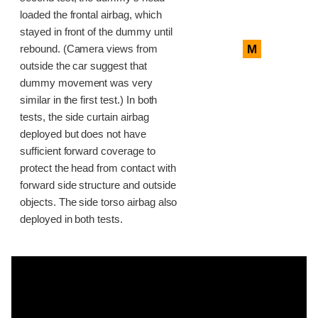
loaded the frontal airbag, which
stayed in front of the dummy until
M
rebound. (Camera views from
outside the car suggest that
dummy movement was very
similar in the first test.) In both
tests, the side curtain airbag
deployed but does not have
sufficient forward coverage to
protect the head from contact with
forward side structure and outside
objects. The side torso airbag also
deployed in both tests.