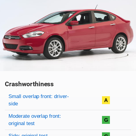
Crashworthiness
Rating overview
Evaluation criteria
Rating
Small overlap front: driver-
A
side
Moderate overlap front:
G
original test
Side: original test