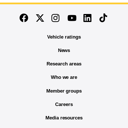
End of main content
Twitter
Instagram
Linkedin
TikTok
Facebook
Youtube
Vehicle ratings
News
Research areas
Who we are
Member groups
Careers
Media resources