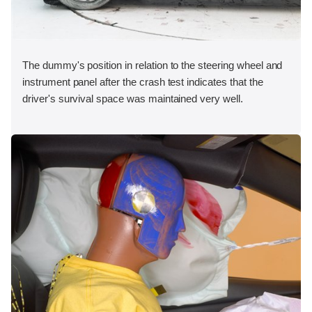
The dummy's position in relation to the steering wheel and
instrument panel after the crash test indicates that the
driver's survival space was maintained very well.