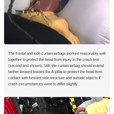
The frontal and side curtain airbags worked reasonably well
together to protect the head from injury in the crash test
(second test shown). Still, the curtain airbag should extend
farther forward toward the A-pillar to protect the head from
contact with forward side structure and outside objects if
crash circumstances were to differ slightly.