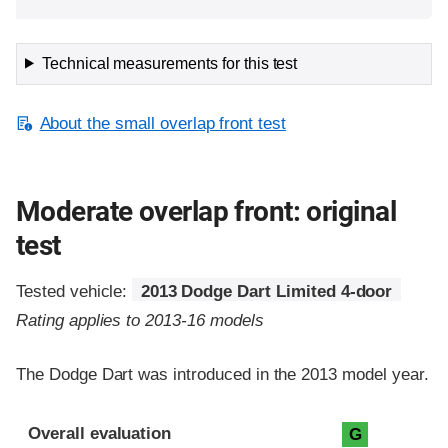
Technical measurements for this test
About the small overlap front test
Moderate overlap front: original
test
Tested vehicle:
2013 Dodge Dart Limited 4-door
Rating applies to 2013-16 models
The Dodge Dart was introduced in the 2013 model year.
Evaluation criteria
Rating
Overall evaluation
G