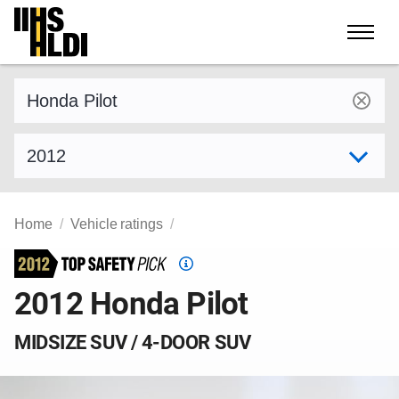
Skip
to
content
Find a vehicle by make and model
Select model year
Home
Vehicle ratings
Top
Safety
2012 Honda Pilot
Pick
criteria
MIDSIZE SUV / 4-DOOR SUV