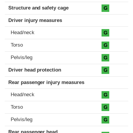
Structure and safety cage
G
Driver injury measures
Head/neck
G
Torso
G
Pelvis/leg
G
Driver head protection
G
Rear passenger injury measures
Head/neck
G
Torso
G
Pelvis/leg
G
Rear passenger head