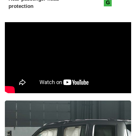
G
protection