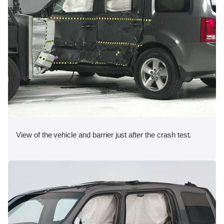
View of the vehicle and barrier just after the crash test.