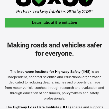
Learn about the initiative
Making roads and vehicles safer
for everyone.
The
Insurance Institute for Highway Safety (IIHS)
is an
independent, nonprofit scientific and educational organization
dedicated to reducing deaths, injuries and property damage
from motor vehicle crashes through research and evaluation and
through education of consumers, policymakers and safety
professionals.
The
Highway Loss Data Institute (HLDI)
shares and supports