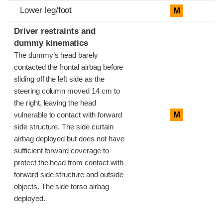
Lower leg/foot
M
Driver restraints and
dummy kinematics
The dummy’s head barely
contacted the frontal airbag before
sliding off the left side as the
steering column moved 14 cm to
the right, leaving the head
M
vulnerable to contact with forward
side structure. The side curtain
airbag deployed but does not have
sufficient forward coverage to
protect the head from contact with
forward side structure and outside
objects. The side torso airbag
deployed.