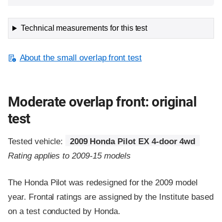
Technical measurements for this test
About the small overlap front test
Moderate overlap front: original
test
Tested vehicle:
2009 Honda Pilot EX 4-door 4wd
Rating applies to 2009-15 models
The Honda Pilot was redesigned for the 2009 model
year. Frontal ratings are assigned by the Institute based
on a test conducted by Honda.