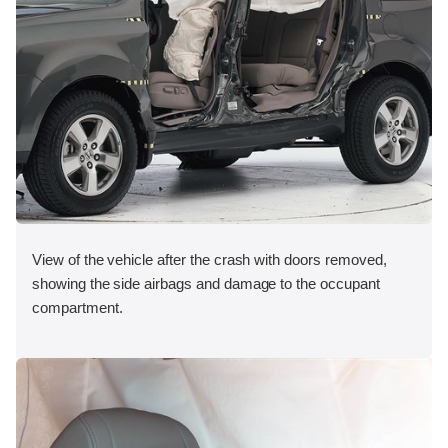
View of the vehicle after the crash with doors removed,
showing the side airbags and damage to the occupant
compartment.