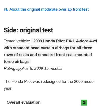
About the original moderate overlap front test
Side: original test
Tested vehicle:
2009 Honda Pilot EX-L 4-door 4wd
with standard head curtain airbags for all three
rows of seats and standard front seat-mounted
torso airbags
Rating applies to 2009-15 models
The Honda Pilot was redesigned for the 2009 model
year.
Evaluation criteria
Rating
Overall evaluation
G