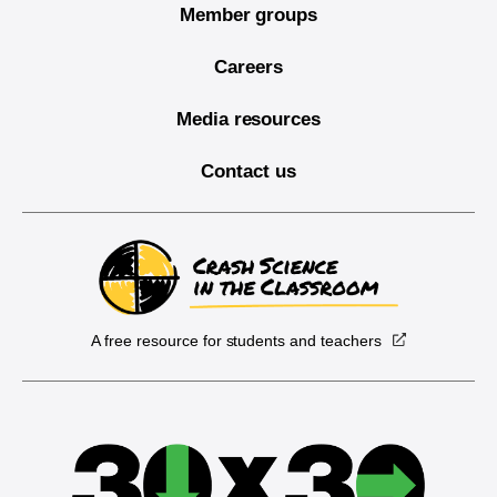
Member groups
Careers
Media resources
Contact us
A free resource for students and teachers