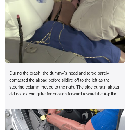
During the crash, the dummy's head and torso barely
contacted the airbag before sliding off to the left as the
steering column moved to the right. The side curtain airbag
did not extend quite far enough forward toward the A-pillar.