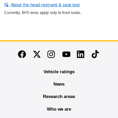
About the head restraint & seat test
Currently, IIHS tests apply only to front seats.
End of main content
Twitter
Instagram
Linkedin
TikTok
Facebook
Youtube
Vehicle ratings
News
Research areas
Who we are