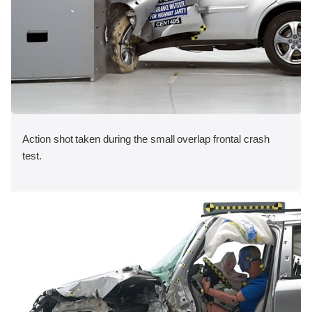
Action shot taken during the small overlap frontal crash
test.