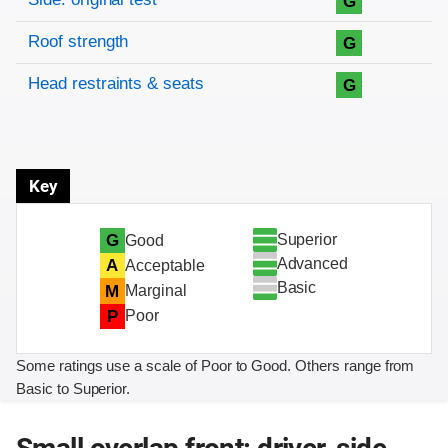
G
Roof strength
G
Head restraints & seats
G
Key
Superior
G
Good
Advanced
A
Acceptable
Basic
M
Marginal
P
Poor
Some ratings use a scale of Poor to Good. Others range from
Basic to Superior.