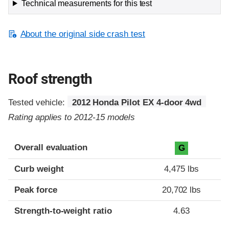
Technical measurements for this test
About the original side crash test
Roof strength
Tested vehicle:
2012 Honda Pilot EX 4-door 4wd
Rating applies to 2012-15 models
Overall evaluation
G
Curb weight
4,475 lbs
Peak force
20,702 lbs
Strength-to-weight ratio
4.63