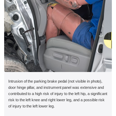
Intrusion of the parking brake pedal (not visible in photo),
door hinge pillar, and instrument panel was extensive and
contributed to a high risk of injury to the left hip, a significant
risk to the left knee and right lower leg, and a possible risk
of injury to the left lower leg.