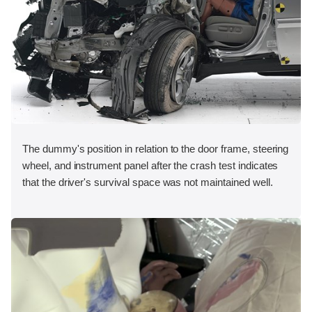
The dummy's position in relation to the door frame, steering
wheel, and instrument panel after the crash test indicates
that the driver's survival space was not maintained well.