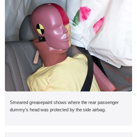
Smeared greasepaint shows where the rear passenger
dummy’s head was protected by the side airbag.