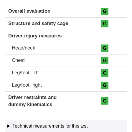
Evaluation criteria
Rating
Overall evaluation
G
Structure and safety cage
G
Driver injury measures
Head/neck
G
Chest
G
Leg/foot, left
G
Leg/foot, right
G
Driver restraints and
G
dummy kinematics
Technical measurements for this test