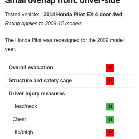
Small overlap front: driver-side
Tested vehicle:
2014 Honda Pilot EX 4-door 4wd
Rating applies to 2009-15 models
The Honda Pilot was redesigned for the 2009 model
year.
Evaluation criteria
Rating
Overall evaluation
P
Structure and safety cage
P
Driver injury measures
Head/neck
G
Chest
G
Hip/thigh
P