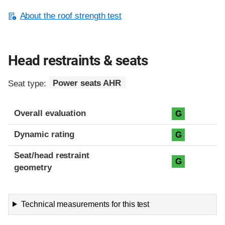
About the roof strength test
Head restraints & seats
Seat type:
Power seats AHR
Overall evaluation
G
Dynamic rating
G
Seat/head restraint
G
geometry
Technical measurements for this test