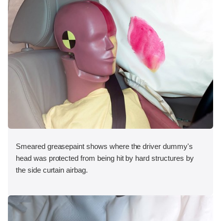
Smeared greasepaint shows where the driver dummy's
head was protected from being hit by hard structures by
the side curtain airbag.