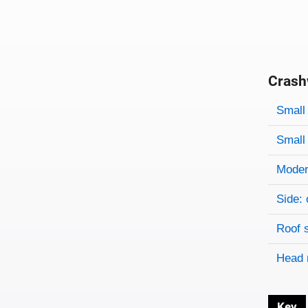
Crash
Evaluati
Rating
Rating 
Small 
Small 
Modera
Side: 
Roof 
Head 
Key