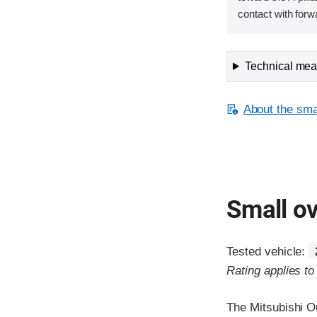
contact with forw
Technical meas
About the smal
Small ov
Tested vehicle:
Rating applies t
The Mitsubishi O