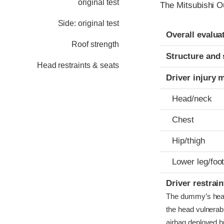
original test
The Mitsubishi O
Side: original test
Evaluation crite
Rating
Overall evalua
Roof strength
Structure and 
Head restraints & seats
Driver injury 
Head/neck
Chest
Hip/thigh
Lower leg/foo
Driver restra
The dummy’s head c
the head vulnerabl
airbag deployed bu