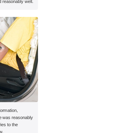
 reasonably well.
formation,
ace was reasonably
ries to the
w.