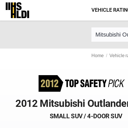
Skip
VEHICLE RATI
to
content
Find a vehicle 
Home
Vehicle r
2012 Mitsubishi Outlande
SMALL SUV / 4-DOOR SUV