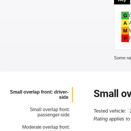
G
A
M
P
Some rat
Small ov
Small overlap front: driver-
side
Small overlap front:
Tested vehicle:
passenger-side
Rating applies t
Moderate overlap front: