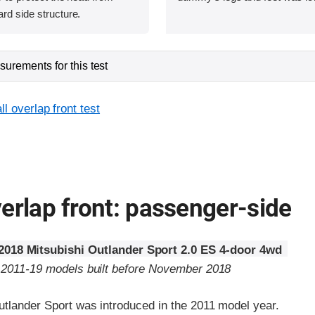
ard side structure.
urements for this test
l overlap front test
erlap front: passenger-side
2018 Mitsubishi Outlander Sport 2.0 ES 4-door 4wd
o 2011-19 models built before November 2018
utlander Sport was introduced in the 2011 model year.