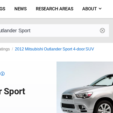
NGS
NEWS
RESEARCH AREAS
ABOUT
by make and model
atings
2012 Mitsubishi Outlander Sport 4-door SUV
Top
Safety
Pick
r Sport
criteria