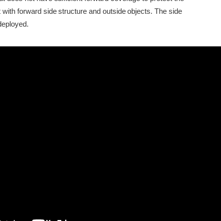
 with forward side structure and outside objects. The side
deployed.