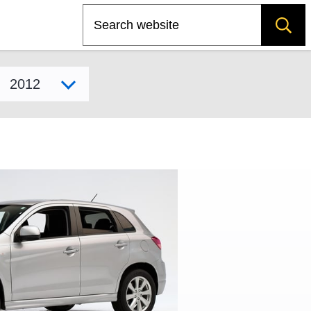
Search
Select model year