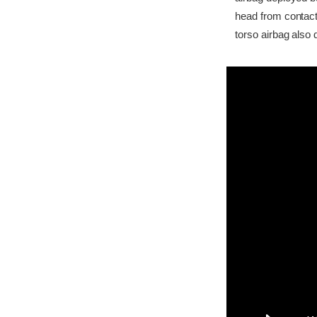
head from contact
torso airbag also 