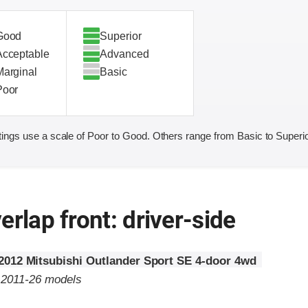
Good
Superior
Acceptable
Advanced
Marginal
Basic
Poor
ings use a scale of Poor to Good. Others range from Basic to Superio
erlap front: driver-side
2012 Mitsubishi Outlander Sport SE 4-door 4wd
o 2011-26 models