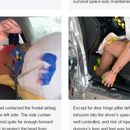
survival space was maintained
 contacted the frontal airbag
Except for door hinge pillar de
he left side. The side curtain
intrusion into the driver's sp
tend quite far enough forward
well controlled, and risk of inju
r to protect the head from
dummy's legs and feet was lo