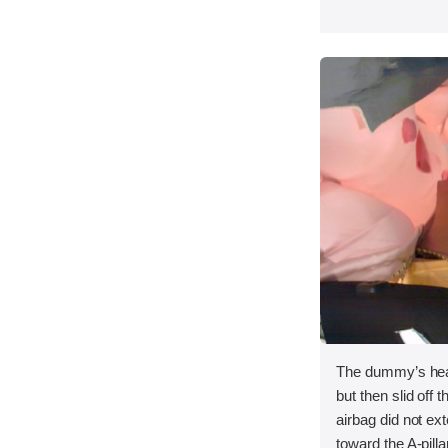
The dummy’s head
but then slid off t
airbag did not ex
toward the A-pilla