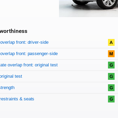
worthiness
on criteria
overview
overlap front: driver-side
A
overlap front: passenger-side
M
te overlap front: original test
G
original test
G
strength
G
restraints & seats
G