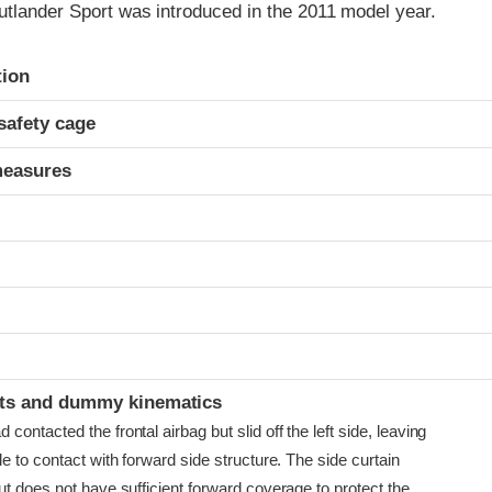
utlander Sport was introduced in the 2011 model year.
ria
tion
safety cage
measures
t
ints and dummy kinematics
ontacted the frontal airbag but slid off the left side, leaving
e to contact with forward side structure. The side curtain
t does not have sufficient forward coverage to protect the