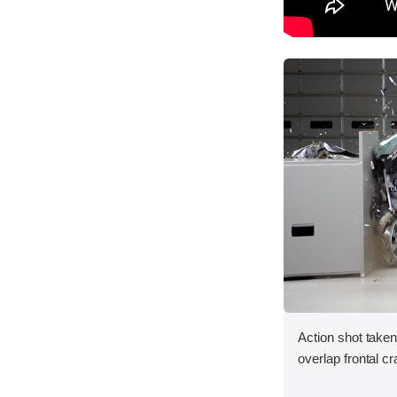
Action shot taken
overlap frontal cr