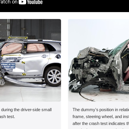
 during the driver-side small
The dummy's position in relati
ash test.
frame, steering wheel, and in
after the crash test indicates t