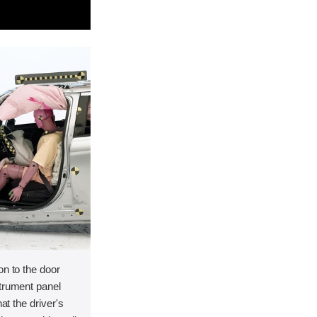
on to the door
strument panel
hat the driver's