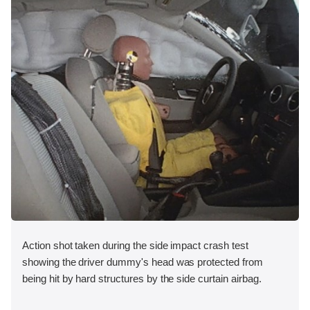
Action shot taken during the side impact crash test
showing the driver dummy's head was protected from
being hit by hard structures by the side curtain airbag.