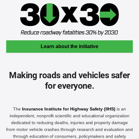
Learn about the initiative
Making roads and vehicles safer
for everyone.
The
Insurance Institute for Highway Safety (IIHS)
is an
independent, nonprofit scientific and educational organization
dedicated to reducing deaths, injuries and property damage
from motor vehicle crashes through research and evaluation and
through education of consumers, policymakers and safety