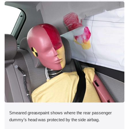
Smeared greasepaint shows where the rear passenger
dummy’s head was protected by the side airbag.