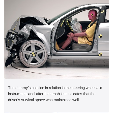
The dummy's position in relation to the steering wheel and
instrument panel after the crash test indicates that the
driver's survival space was maintained well.