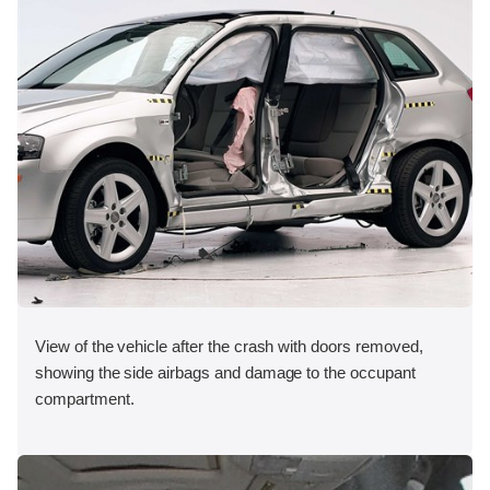
View of the vehicle after the crash with doors removed,
showing the side airbags and damage to the occupant
compartment.