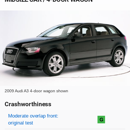
2009 Audi A3 4-door wagon shown
Crashworthiness
Rating overview
Evaluation criteria
Rating
Moderate overlap front:
G
original test