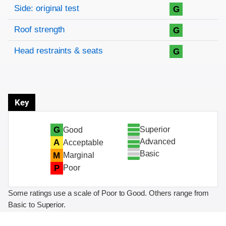
Side: original test
G
Roof strength
G
Head restraints & seats
G
Key
Superior
G
Good
Advanced
A
Acceptable
Basic
M
Marginal
P
Poor
Some ratings use a scale of Poor to Good. Others range from
Basic to Superior.