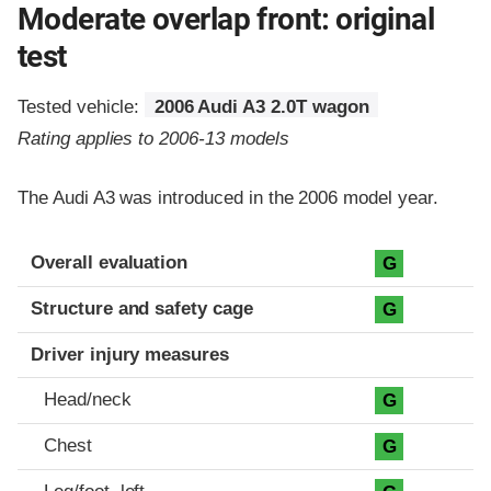
Moderate overlap front: original
test
Tested vehicle:
2006 Audi A3 2.0T wagon
Rating applies to 2006-13 models
The Audi A3 was introduced in the 2006 model year.
Evaluation criteria
Rating
Overall evaluation
G
Structure and safety cage
G
Driver injury measures
Head/neck
G
Chest
G