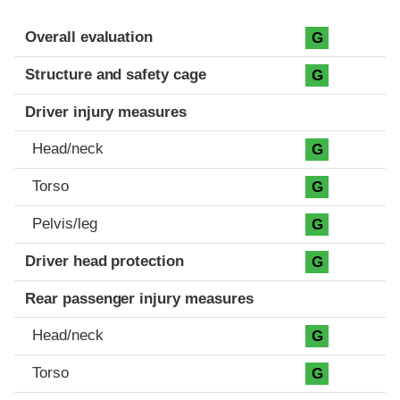
Evaluation criteria
Rating
Overall evaluation
G
Structure and safety cage
G
Driver injury measures
Head/neck
G
Torso
G
Pelvis/leg
G
Driver head protection
G
Rear passenger injury measures
Head/neck
G
Torso
G