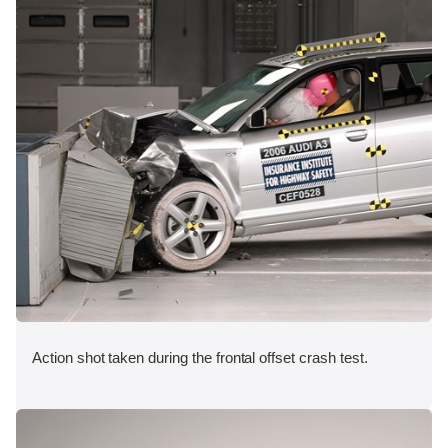
Action shot taken during the frontal offset crash test.