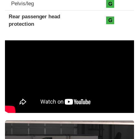
Pelvis/leg
G
Rear passenger head
G
protection