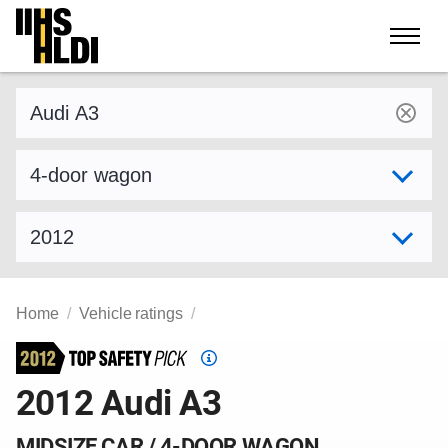
Skip
to
content
Find a vehicle by make and model
Select variant
Select model year
Home
Vehicle ratings
Top
Safety
2012 Audi A3
Pick
criteria
MIDSIZE CAR / 4-DOOR WAGON