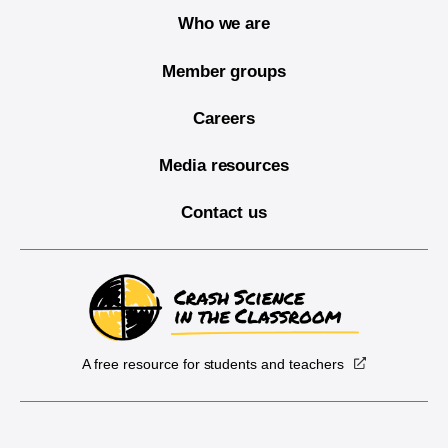
Who we are
Member groups
Careers
Media resources
Contact us
A free resource for students and teachers