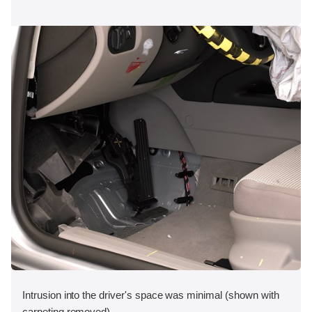
Intrusion into the driver's space was minimal (shown with
carpeting removed).