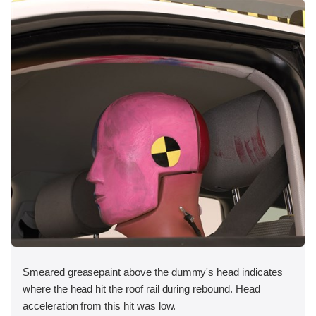
Smeared greasepaint above the dummy's head indicates
where the head hit the roof rail during rebound. Head
acceleration from this hit was low.