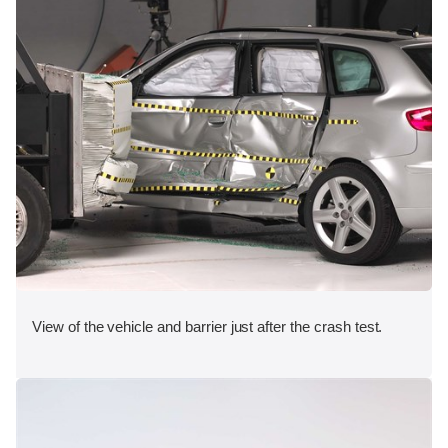
View of the vehicle and barrier just after the crash test.