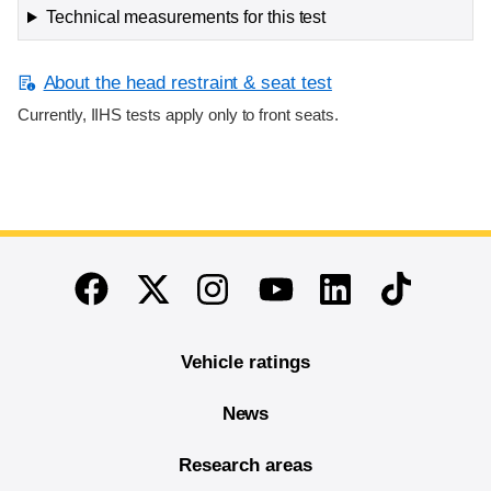
Technical measurements for this test
About the head restraint & seat test
Currently, IIHS tests apply only to front seats.
End of main content
Twitter
Instagram
Linkedin
TikTok
Facebook
Youtube
Vehicle ratings
News
Research areas