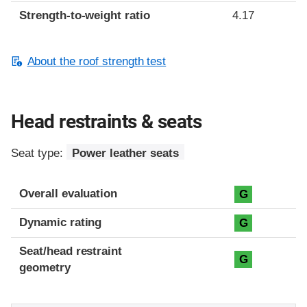
Strength-to-weight ratio
4.17
About the roof strength test
Head restraints & seats
Seat type:
Power leather seats
Overall evaluation
G
Dynamic rating
G
Seat/head restraint
G
geometry