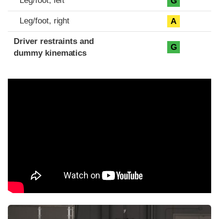
Leg/foot, left
G
Leg/foot, right
A
Driver restraints and
G
dummy kinematics