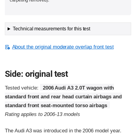
Technical measurements for this test
About the original moderate overlap front test
Side: original test
Tested vehicle:
2006 Audi A3 2.0T wagon with
standard front and rear head curtain airbags and
standard front seat-mounted torso airbags
Rating applies to 2006-13 models
The Audi A3 was introduced in the 2006 model year.