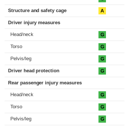
Structure and safety cage
A
Driver injury measures
Head/neck
G
Torso
G
Pelvis/leg
G
Driver head protection
G
Rear passenger injury measures
Head/neck
G
Torso
G
Pelvis/leg
G