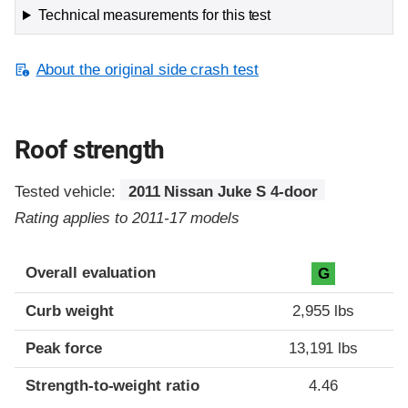
Technical measurements for this test
About the original side crash test
Roof strength
Tested vehicle:
2011 Nissan Juke S 4-door
Rating applies to 2011-17 models
Overall evaluation
G
Curb weight
2,955 lbs
Peak force
13,191 lbs
Strength-to-weight ratio
4.46