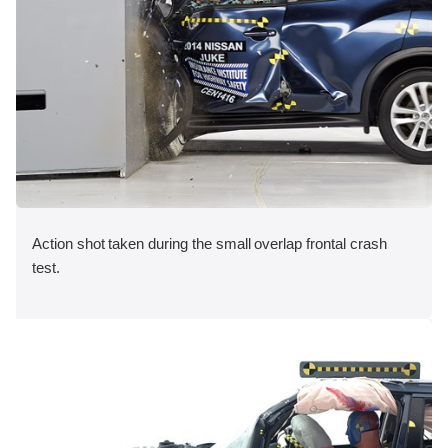
Action shot taken during the small overlap frontal crash
test.