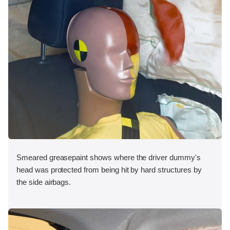
Smeared greasepaint shows where the driver dummy's
head was protected from being hit by hard structures by
the side airbags.