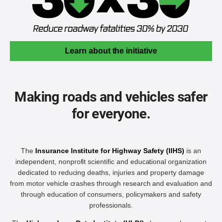
Learn about the initiative
Making roads and vehicles safer
for everyone.
The
Insurance Institute for Highway Safety (IIHS)
is an
independent, nonprofit scientific and educational organization
dedicated to reducing deaths, injuries and property damage
from motor vehicle crashes through research and evaluation and
through education of consumers, policymakers and safety
professionals.