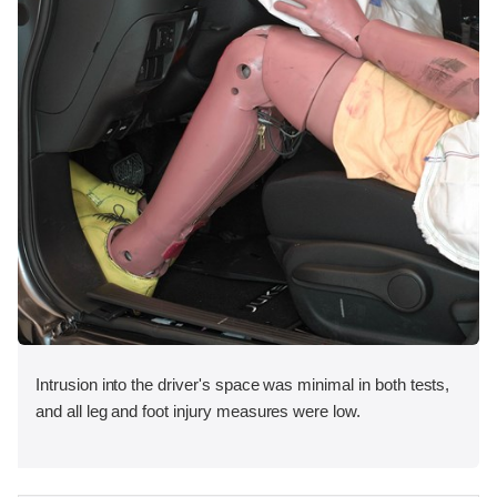
Intrusion into the driver's space was minimal in both tests,
and all leg and foot injury measures were low.