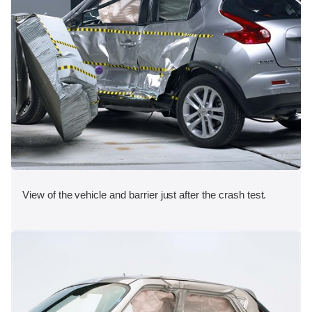
View of the vehicle and barrier just after the crash test.