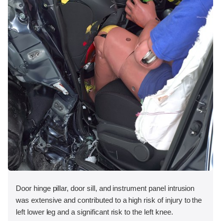
Door hinge pillar, door sill, and instrument panel intrusion
was extensive and contributed to a high risk of injury to the
left lower leg and a significant risk to the left knee.