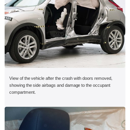
View of the vehicle after the crash with doors removed,
showing the side airbags and damage to the occupant
compartment.