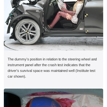
The dummy's position in relation to the steering wheel and
instrument panel after the crash test indicates that the
driver's survival space was maintained well (Institute test
car shown).