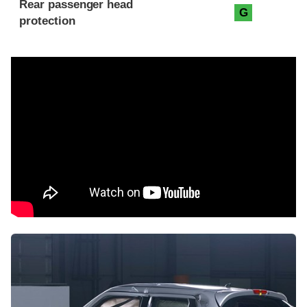
Rear passenger head
G
protection