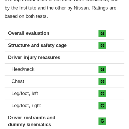
by the Institute and the other by Nissan. Ratings are
based on both tests.
Evaluation criteria
Rating
Overall evaluation
G
Structure and safety cage
G
Driver injury measures
Head/neck
G
Chest
G
Leg/foot, left
G
Leg/foot, right
G
Driver restraints and
G
dummy kinematics