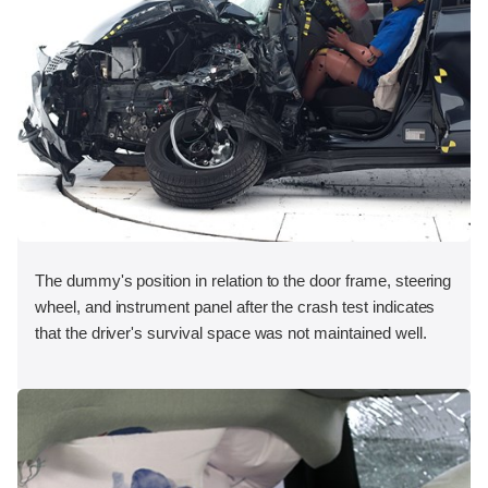
The dummy's position in relation to the door frame, steering
wheel, and instrument panel after the crash test indicates
that the driver's survival space was not maintained well.