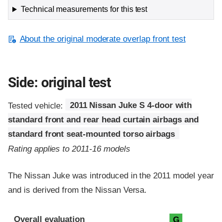
Technical measurements for this test
About the original moderate overlap front test
Side: original test
Tested vehicle:
2011 Nissan Juke S 4-door with
standard front and rear head curtain airbags and
standard front seat-mounted torso airbags
Rating applies to 2011-16 models
The Nissan Juke was introduced in the 2011 model year
and is derived from the Nissan Versa.
Evaluation criteria
Rating
Overall evaluation
G