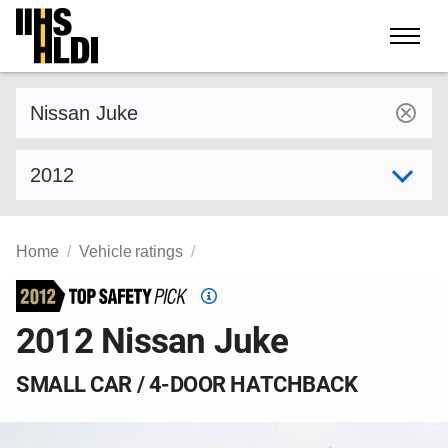
Skip
to
content
Find a vehicle by make and model
Select model year
Home
Vehicle ratings
Top
Safety
2012 Nissan Juke
Pick
criteria
SMALL CAR / 4-DOOR HATCHBACK