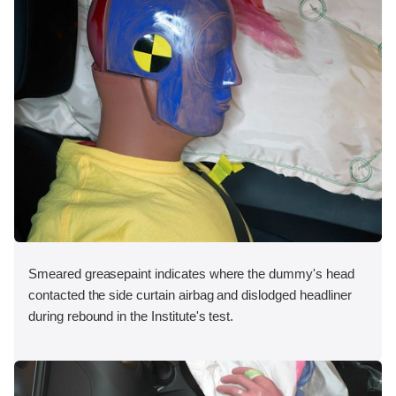
Smeared greasepaint indicates where the dummy's head
contacted the side curtain airbag and dislodged headliner
during rebound in the Institute's test.