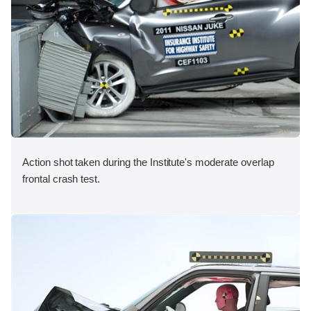
Action shot taken during the Institute's moderate overlap
frontal crash test.