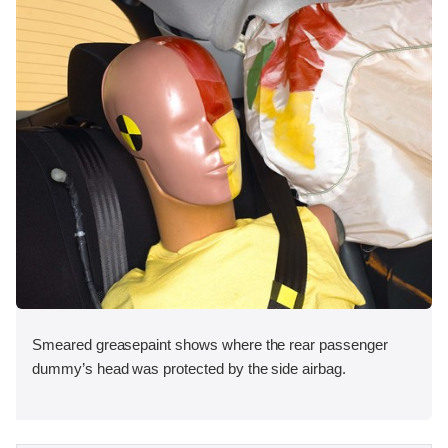
Smeared greasepaint shows where the rear passenger
dummy’s head was protected by the side airbag.