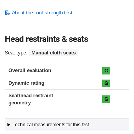
About the roof strength test
Head restraints & seats
Seat type:
Manual cloth seats
Overall evaluation
G
Dynamic rating
G
Seat/head restraint
G
geometry
Technical measurements for this test