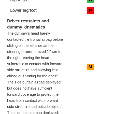
Lower leg/foot
P
Driver restraints and
dummy kinematics
The dummy’s head barely
contacted the frontal airbag before
sliding off the left side as the
steering column moved 17 cm to
the right, leaving the head
vulnerable to contact with forward
M
side structure and allowing little
airbag cushioning for the chest.
The side curtain airbag deployed
but does not have sufficient
forward coverage to protect the
head from contact with forward
side structure and outside objects.
The side torso airbag deployed.