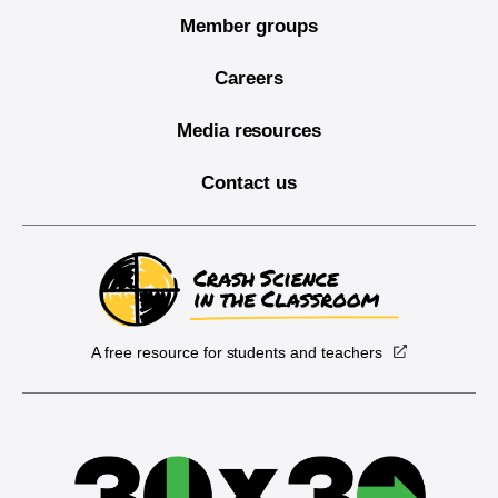
Member groups
Careers
Media resources
Contact us
A free resource for students and teachers