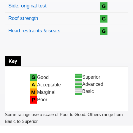
Side: original test
G
Roof strength
G
Head restraints & seats
G
Key
Superior
G
Good
Advanced
A
Acceptable
Basic
M
Marginal
P
Poor
Some ratings use a scale of Poor to Good. Others range from
Basic to Superior.