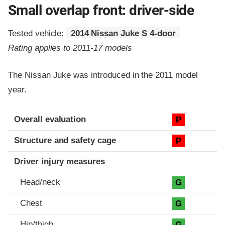
Small overlap front: driver-side
Tested vehicle:
2014 Nissan Juke S 4-door
Rating applies to 2011-17 models
The Nissan Juke was introduced in the 2011 model
year.
Evaluation criteria
Rating
Overall evaluation
P
Structure and safety cage
P
Driver injury measures
Head/neck
G
Chest
G
Hip/thigh
G