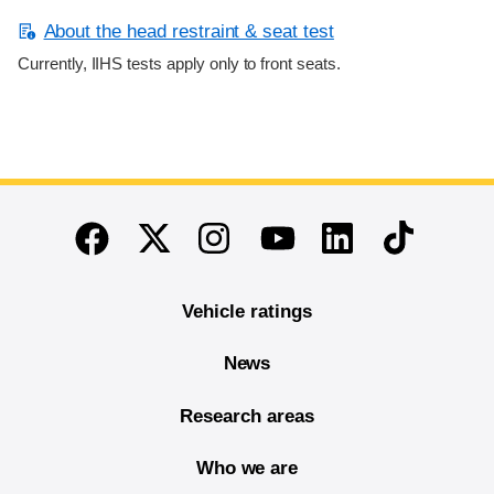
About the head restraint & seat test
Currently, IIHS tests apply only to front seats.
End of main content
Twitter
Instagram
Linkedin
TikTok
Facebook
Youtube
Vehicle ratings
News
Research areas
Who we are