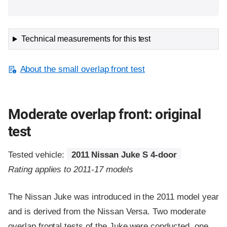
Technical measurements for this test
About the small overlap front test
Moderate overlap front: original
test
Tested vehicle:
2011 Nissan Juke S 4-door
Rating applies to 2011-17 models
The Nissan Juke was introduced in the 2011 model year
and is derived from the Nissan Versa. Two moderate
overlap frontal tests of the Juke were conducted, one