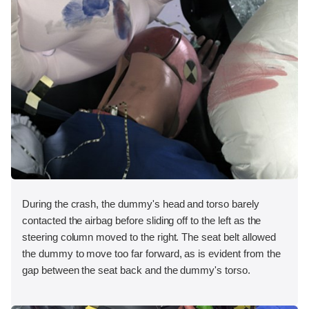
During the crash, the dummy's head and torso barely
contacted the airbag before sliding off to the left as the
steering column moved to the right. The seat belt allowed
the dummy to move too far forward, as is evident from the
gap between the seat back and the dummy's torso.