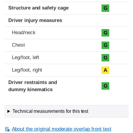
Structure and safety cage
G
Driver injury measures
Head/neck
G
Chest
G
Leg/foot, left
G
Leg/foot, right
A
Driver restraints and
G
dummy kinematics
Technical measurements for this test
About the original moderate overlap front test