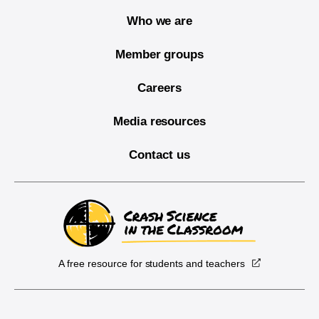
Who we are
Member groups
Careers
Media resources
Contact us
A free resource for students and teachers