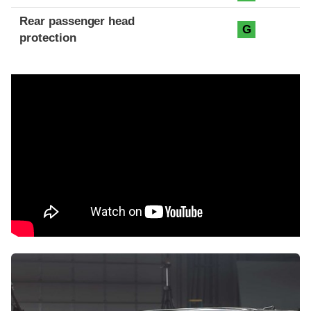
Rear passenger head
G
protection