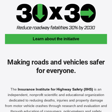
Learn about the initiative
Making roads and vehicles safer
for everyone.
The
Insurance Institute for Highway Safety (IIHS)
is an
independent, nonprofit scientific and educational organization
dedicated to reducing deaths, injuries and property damage
from motor vehicle crashes through research and evaluation and
through education of consumers, policymakers and safety