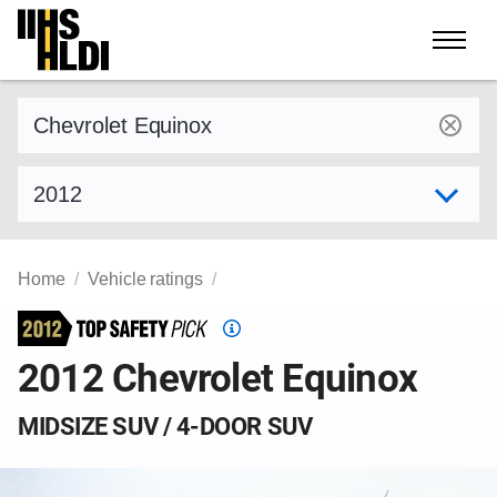
Skip
to
content
Find a vehicle by make and model
Select model year
Home
Vehicle ratings
Top
Safety
2012 Chevrolet Equinox
Pick
criteria
MIDSIZE SUV / 4-DOOR SUV