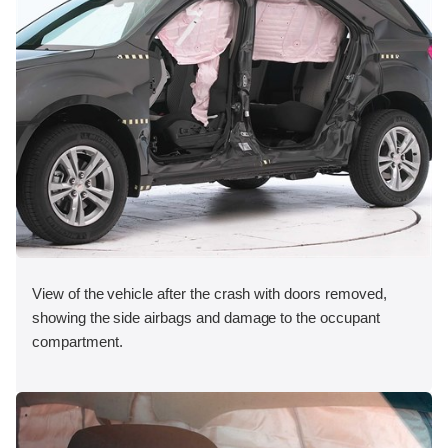
View of the vehicle after the crash with doors removed,
showing the side airbags and damage to the occupant
compartment.