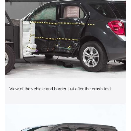
View of the vehicle and barrier just after the crash test.