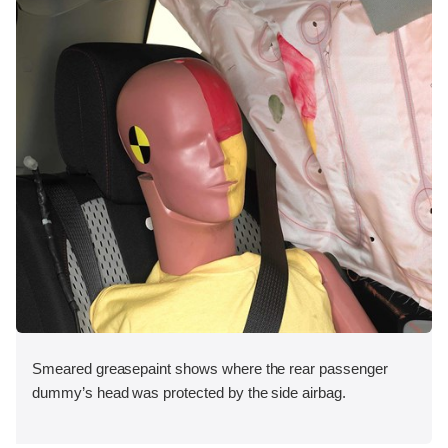
Smeared greasepaint shows where the rear passenger
dummy’s head was protected by the side airbag.