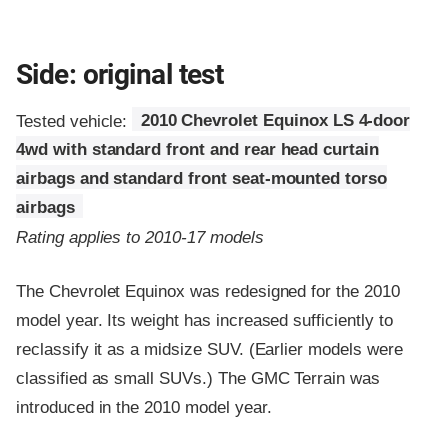
Side: original test
Tested vehicle:
2010 Chevrolet Equinox LS 4-door
4wd with standard front and rear head curtain
airbags and standard front seat-mounted torso
airbags
Rating applies to 2010-17 models
The Chevrolet Equinox was redesigned for the 2010
model year. Its weight has increased sufficiently to
reclassify it as a midsize SUV. (Earlier models were
classified as small SUVs.) The GMC Terrain was
introduced in the 2010 model year.