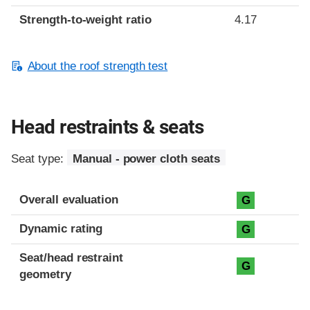
Strength-to-weight ratio
4.17
About the roof strength test
Head restraints & seats
Seat type:
Manual - power cloth seats
Overall evaluation
G
Dynamic rating
G
Seat/head restraint
G
geometry