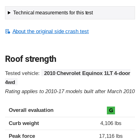
Technical measurements for this test
About the original side crash test
Roof strength
Tested vehicle:
2010 Chevrolet Equinox 1LT 4-door
4wd
Rating applies to 2010-17 models built after March 2010
Overall evaluation
G
Curb weight
4,106 lbs
Peak force
17,116 lbs