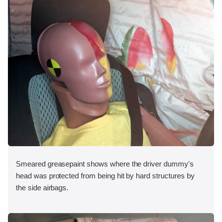
Smeared greasepaint shows where the driver dummy's
head was protected from being hit by hard structures by
the side airbags.