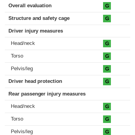
Evaluation criteria
Rating
Overall evaluation
G
Structure and safety cage
G
Driver injury measures
Head/neck
G
Torso
G
Pelvis/leg
G
Driver head protection
G
Rear passenger injury measures
Head/neck
G
Torso
G
Pelvis/leg
G