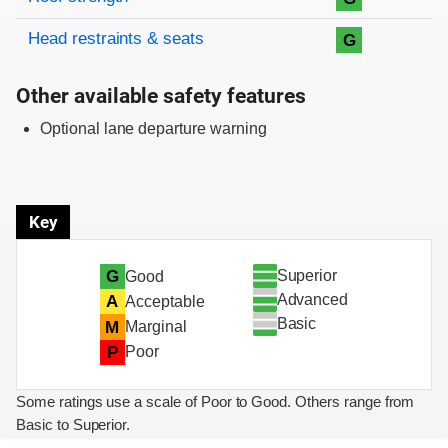
Head restraints & seats
G
Other available safety features
Optional lane departure warning
Key
Superior
G
Good
Advanced
A
Acceptable
Basic
M
Marginal
P
Poor
Some ratings use a scale of Poor to Good. Others range from
Basic to Superior.