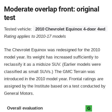
Moderate overlap front: original
test
Tested vehicle:
2010 Chevrolet Equinox 4-door 4wd
Rating applies to 2010-17 models
The Chevrolet Equinox was redesigned for the 2010
model year. Its weight has increased sufficiently to
reclassify it as a midsize SUV. (Earlier models were
classified as small SUVs.) The GMC Terrain was
introduced in the 2010 model year. Frontal ratings are
assigned by the Institute based on a test conducted by
General Motors.
Evaluation criteria
Rating
Overall evaluation
G