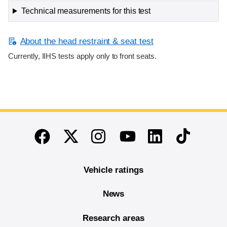
Technical measurements for this test
About the head restraint & seat test
Currently, IIHS tests apply only to front seats.
End of main content
Twitter
Instagram
Linkedin
TikTok
Facebook
Youtube
Vehicle ratings
News
Research areas