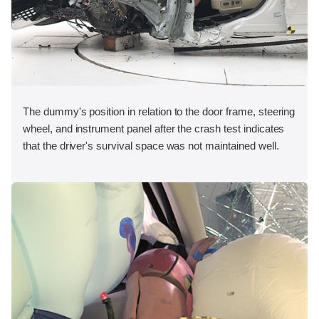
The dummy's position in relation to the door frame, steering
wheel, and instrument panel after the crash test indicates
that the driver's survival space was not maintained well.