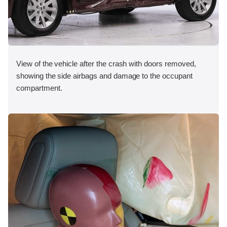
View of the vehicle after the crash with doors removed,
showing the side airbags and damage to the occupant
compartment.