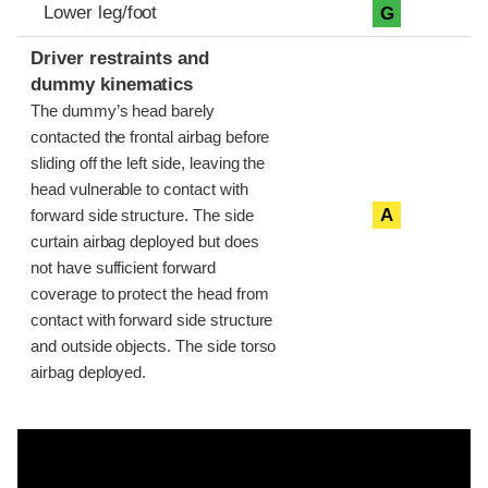
Lower leg/foot
G
Driver restraints and
dummy kinematics
The dummy’s head barely
contacted the frontal airbag before
sliding off the left side, leaving the
head vulnerable to contact with
A
forward side structure. The side
curtain airbag deployed but does
not have sufficient forward
coverage to protect the head from
contact with forward side structure
and outside objects. The side torso
airbag deployed.