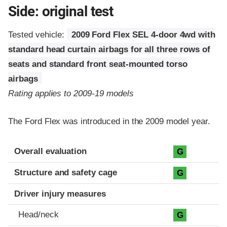
Side: original test
Tested vehicle:
2009 Ford Flex SEL 4-door 4wd with
standard head curtain airbags for all three rows of
seats and standard front seat-mounted torso
airbags
Rating applies to 2009-19 models
The Ford Flex was introduced in the 2009 model year.
Evaluation criteria
Rating
Overall evaluation
G
Structure and safety cage
G
Driver injury measures
Head/neck
G