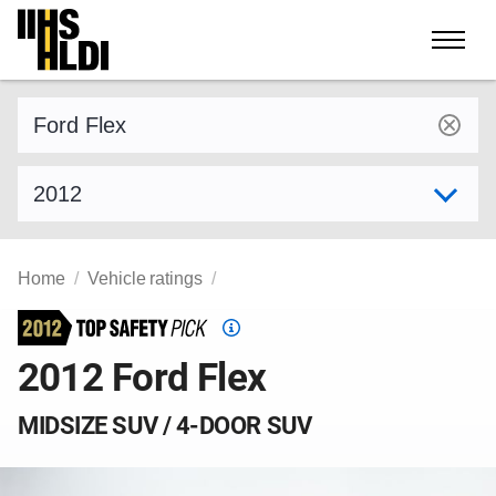
Skip
to
content
Find a vehicle by make and model
Select model year
Home
Vehicle ratings
Top
Safety
2012 Ford Flex
Pick
criteria
MIDSIZE SUV / 4-DOOR SUV