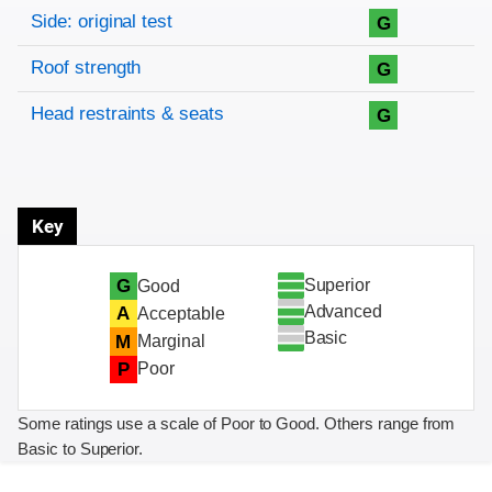
Side: original test
G
Roof strength
G
Head restraints & seats
G
Key
Superior
G
Good
Advanced
A
Acceptable
Basic
M
Marginal
P
Poor
Some ratings use a scale of Poor to Good. Others range from
Basic to Superior.