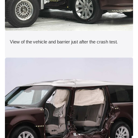
View of the vehicle and barrier just after the crash test.