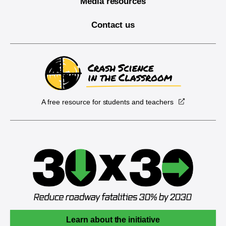
Media resources
Contact us
A free resource for students and teachers
Learn about the initiative