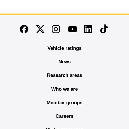
End of main content
Twitter
Instagram
Linkedin
TikTok
Facebook
Youtube
Vehicle ratings
News
Research areas
Who we are
Member groups
Careers