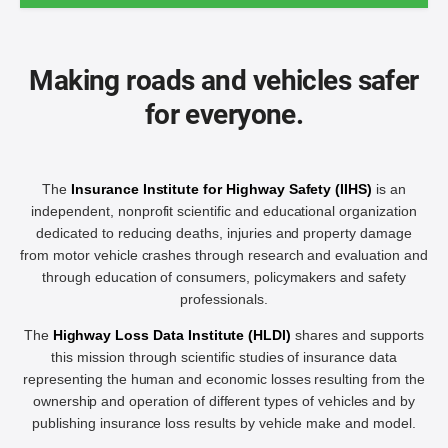
Making roads and vehicles safer
for everyone.
The
Insurance Institute for Highway Safety (IIHS)
is an
independent, nonprofit scientific and educational organization
dedicated to reducing deaths, injuries and property damage
from motor vehicle crashes through research and evaluation and
through education of consumers, policymakers and safety
professionals.
The
Highway Loss Data Institute (HLDI)
shares and supports
this mission through scientific studies of insurance data
representing the human and economic losses resulting from the
ownership and operation of different types of vehicles and by
publishing insurance loss results by vehicle make and model.