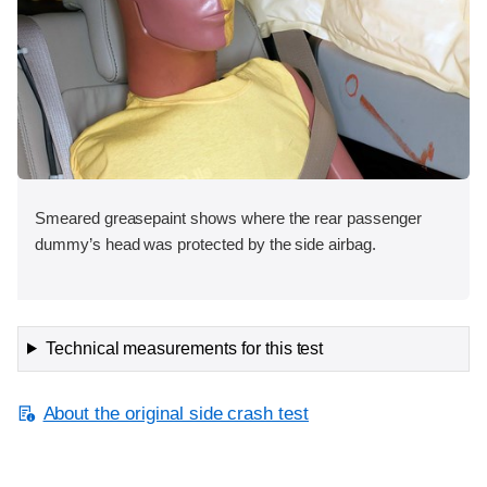
Smeared greasepaint shows where the rear passenger
dummy’s head was protected by the side airbag.
Technical measurements for this test
About the original side crash test