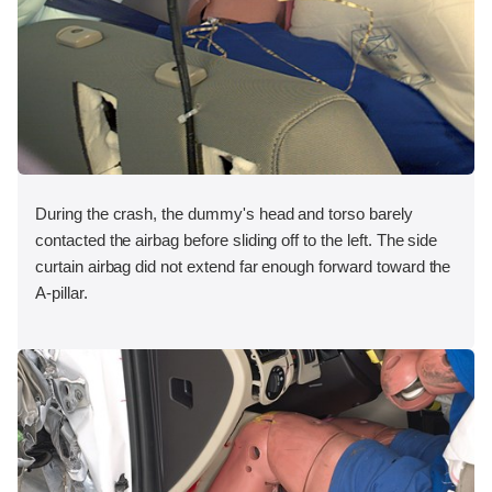
During the crash, the dummy's head and torso barely
contacted the airbag before sliding off to the left. The side
curtain airbag did not extend far enough forward toward the
A-pillar.