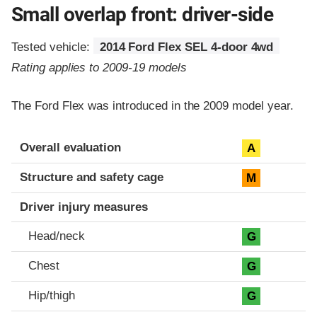
Small overlap front: driver-side
Tested vehicle:
2014 Ford Flex SEL 4-door 4wd
Rating applies to 2009-19 models
The Ford Flex was introduced in the 2009 model year.
Evaluation criteria
Rating
Overall evaluation
A
Structure and safety cage
M
Driver injury measures
Head/neck
G
Chest
G
Hip/thigh
G