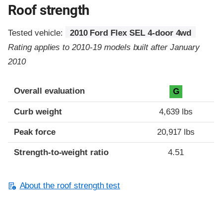
Roof strength
Tested vehicle:
2010 Ford Flex SEL 4-door 4wd
Rating applies to 2010-19 models built after January
2010
Overall evaluation
G
Curb weight
4,639 lbs
Peak force
20,917 lbs
Strength-to-weight ratio
4.51
About the roof strength test