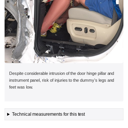
Despite considerable intrusion of the door hinge pillar and
instrument panel, risk of injuries to the dummy's legs and
feet was low.
Technical measurements for this test