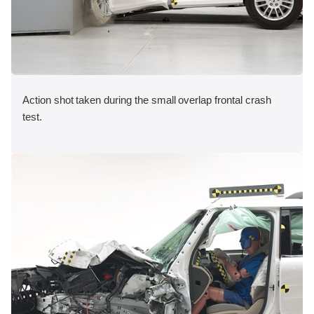
Action shot taken during the small overlap frontal crash
test.