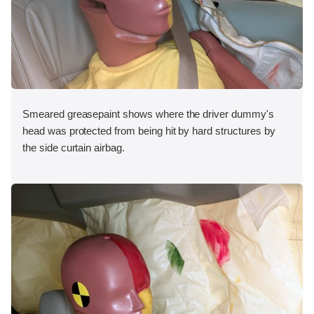
Smeared greasepaint shows where the driver dummy's
head was protected from being hit by hard structures by
the side curtain airbag.