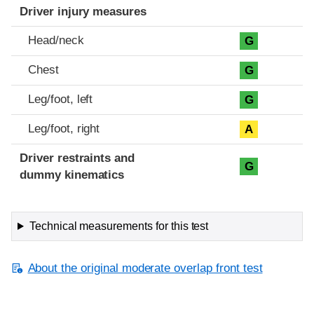
Driver injury measures
Head/neck
G
Chest
G
Leg/foot, left
G
Leg/foot, right
A
Driver restraints and
G
dummy kinematics
Technical measurements for this test
About the original moderate overlap front test