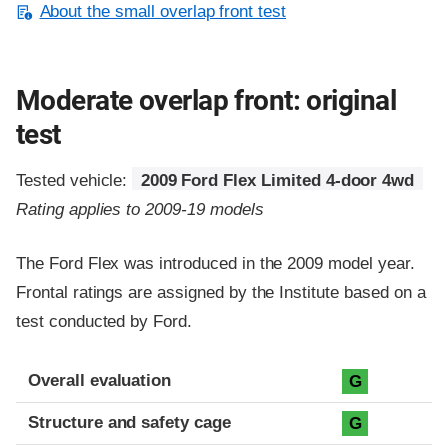
About the small overlap front test
Moderate overlap front: original
test
Tested vehicle:
2009 Ford Flex Limited 4-door 4wd
Rating applies to 2009-19 models
The Ford Flex was introduced in the 2009 model year.
Frontal ratings are assigned by the Institute based on a
test conducted by Ford.
Evaluation criteria
Rating
Overall evaluation
G
Structure and safety cage
G