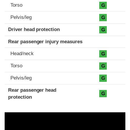
Torso
G
Pelvis/leg
G
Driver head protection
G
Rear passenger injury measures
Head/neck
G
Torso
G
Pelvis/leg
G
Rear passenger head
G
protection