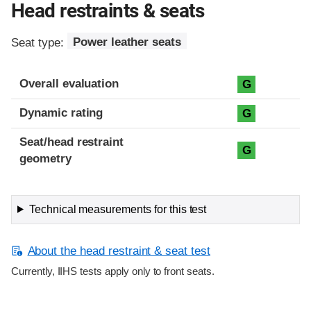
Head restraints & seats
Seat type:
Power leather seats
Overall evaluation
G
Dynamic rating
G
Seat/head restraint
G
geometry
Technical measurements for this test
About the head restraint & seat test
Currently, IIHS tests apply only to front seats.