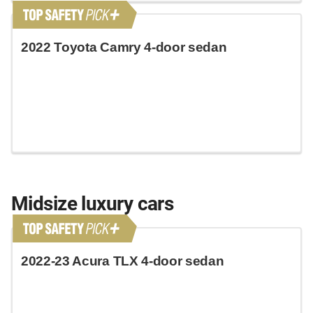
2022 Toyota Camry 4-door sedan
Midsize luxury cars
2022-23 Acura TLX 4-door sedan