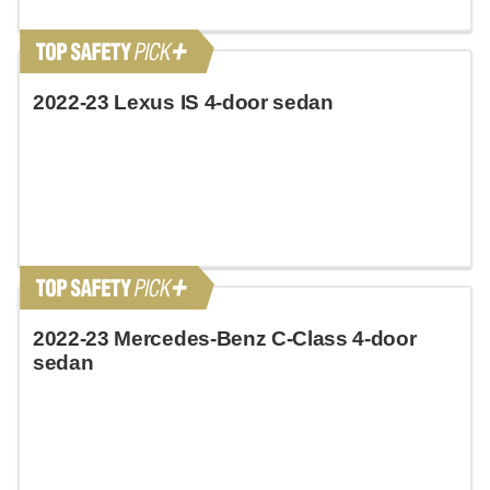
2022-23 Lexus IS 4-door sedan
2022-23 Mercedes-Benz C-Class 4-door
sedan