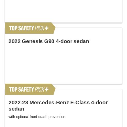
2022 Genesis G90 4-door sedan
2022-23 Mercedes-Benz E-Class 4-door
sedan
with optional front crash prevention