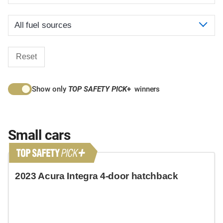
Reset
Show only
TOP SAFETY PICK
+
winners
Small cars
2023 Acura Integra 4-door hatchback