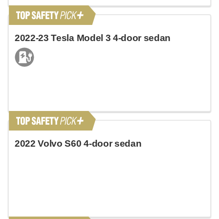
2022-23 Tesla Model 3 4-door sedan
2022 Volvo S60 4-door sedan