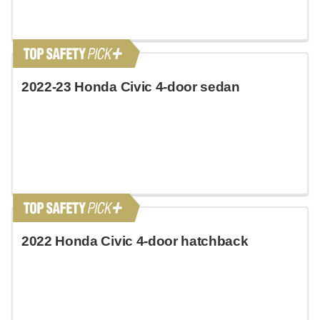
2022-23 Honda Civic 4-door sedan
2022 Honda Civic 4-door hatchback