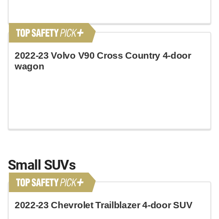
2022-23 Volvo V90 Cross Country 4-door
wagon
Small SUVs
2022-23 Chevrolet Trailblazer 4-door SUV