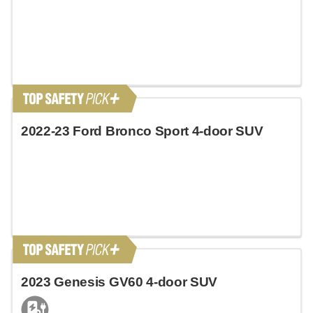
2022-23 Ford Bronco Sport 4-door SUV
2023 Genesis GV60 4-door SUV