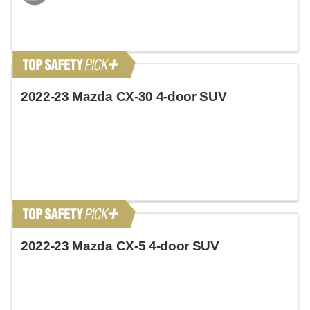
2022-23 Mazda CX-30 4-door SUV
2022-23 Mazda CX-5 4-door SUV