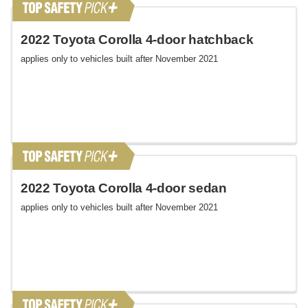
2022 Toyota Corolla 4-door hatchback
applies only to vehicles built after November 2021
2022 Toyota Corolla 4-door sedan
applies only to vehicles built after November 2021