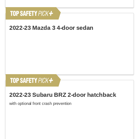
2022-23 Mazda 3 4-door sedan
2022-23 Subaru BRZ 2-door hatchback
with optional front crash prevention