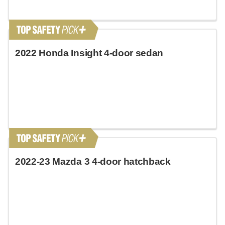
2022 Honda Insight 4-door sedan
2022-23 Mazda 3 4-door hatchback