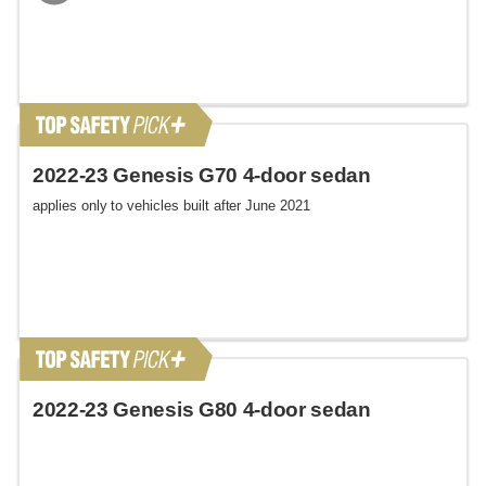
2022-23 Genesis G70 4-door sedan
applies only to vehicles built after June 2021
2022-23 Genesis G80 4-door sedan