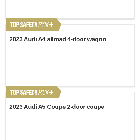
2023 Audi A4 allroad 4-door wagon
2023 Audi A5 Coupe 2-door coupe