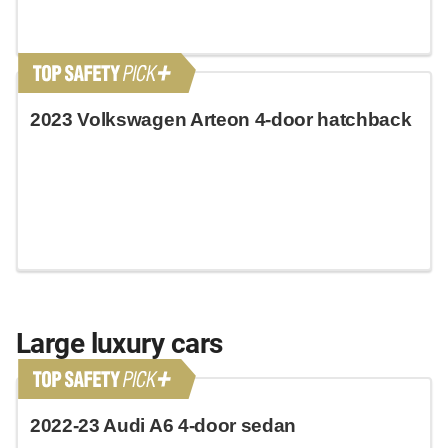
2023 Volkswagen Arteon 4-door hatchback
Large luxury cars
2022-23 Audi A6 4-door sedan