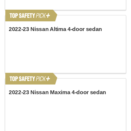
2022-23 Nissan Altima 4-door sedan
2022-23 Nissan Maxima 4-door sedan