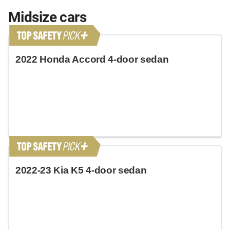
Midsize cars
2022 Honda Accord 4-door sedan
2022-23 Kia K5 4-door sedan