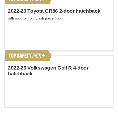
2022-23 Toyota GR86 2-door hatchback
with optional front crash prevention
2022-23 Volkswagen Golf R 4-door
hatchback