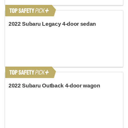
2022 Subaru Legacy 4-door sedan
2022 Subaru Outback 4-door wagon