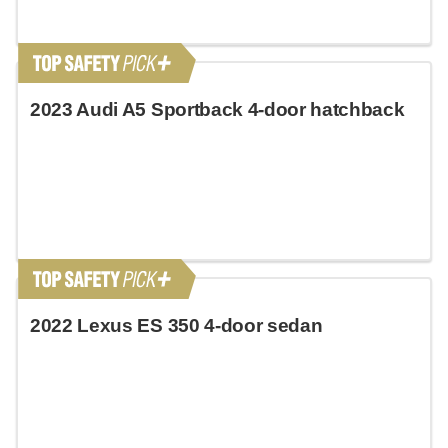
2023 Audi A5 Sportback 4-door hatchback
2022 Lexus ES 350 4-door sedan