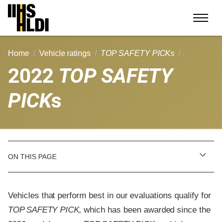
Skip
to
content
Home
Vehicle ratings
TOP SAFETY PICKs
2022
TOP SAFETY
PICK
s
ON THIS PAGE
Vehicles that perform best in our evaluations qualify for
TOP SAFETY PICK
, which has been awarded since the