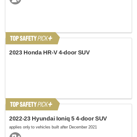
2023 Honda HR-V 4-door SUV
2022-23 Hyundai Ioniq 5 4-door SUV
applies only to vehicles built after December 2021