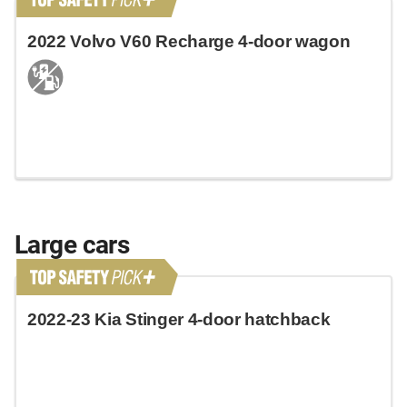
2022 Volvo V60 Recharge 4-door wagon
Large cars
2022-23 Kia Stinger 4-door hatchback