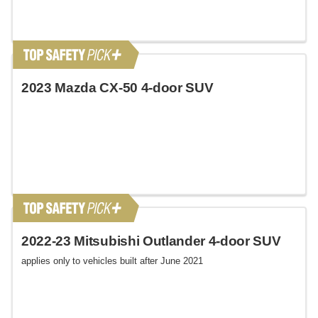
2023 Mazda CX-50 4-door SUV
2022-23 Mitsubishi Outlander 4-door SUV
applies only to vehicles built after June 2021