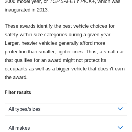
2006 model year, or
TOP SAFETY PICK
+, which was
inaugurated in 2013.
These awards identify the best vehicle choices for
safety within size categories during a given year.
Larger, heavier vehicles generally afford more
protection than smaller, lighter ones. Thus, a small car
that qualifies for an award might not protect its
occupants as well as a bigger vehicle that doesn't earn
the award.
Filter results