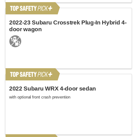
2022-23 Subaru Crosstrek Plug-In Hybrid 4-
door wagon
2022 Subaru WRX 4-door sedan
with optional front crash prevention