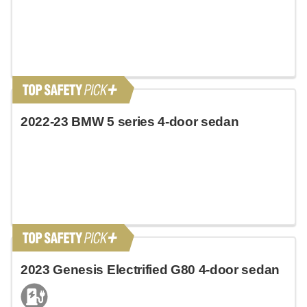
2022-23 BMW 5 series 4-door sedan
2023 Genesis Electrified G80 4-door sedan