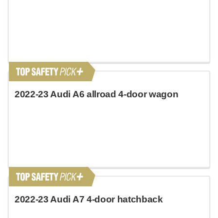
2022-23 Audi A6 allroad 4-door wagon
2022-23 Audi A7 4-door hatchback