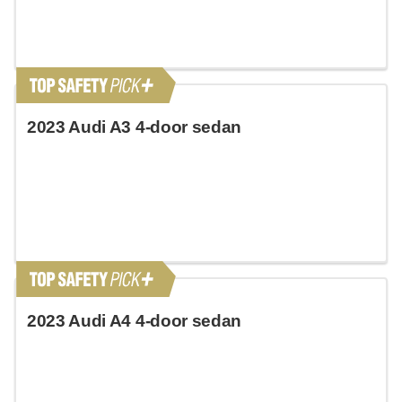
2023 Audi A3 4-door sedan
2023 Audi A4 4-door sedan