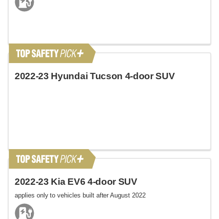
2022-23 Hyundai Tucson 4-door SUV
2022-23 Kia EV6 4-door SUV
applies only to vehicles built after August 2022