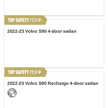
2022-23 Volvo S90 4-door sedan
2022-23 Volvo S90 Recharge 4-door sedan