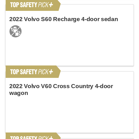
2022 Volvo S60 Recharge 4-door sedan
2022 Volvo V60 Cross Country 4-door
wagon